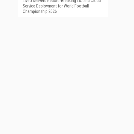
LiveU Delivers Record-Breaking LIQ and Cloud
Service Deployment for World Football
Championship 2026