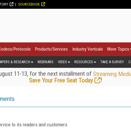
CTORY
SOURCEBOOK
Codecs/Protocols
Products/Services
Industry Verticals
More Topics
APERS & RESEARCH
WEBINARS
VIDEO
RESOURCES
TAKE A SURVEY
C
gust 11-13, for the next installment of
Streaming Medi
!
Save Your Free Seat Today
ements
rvice to its readers and customers.