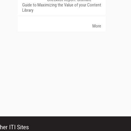
Guide to Maximizing the Value of your Content
Library
More
her ITI Sites