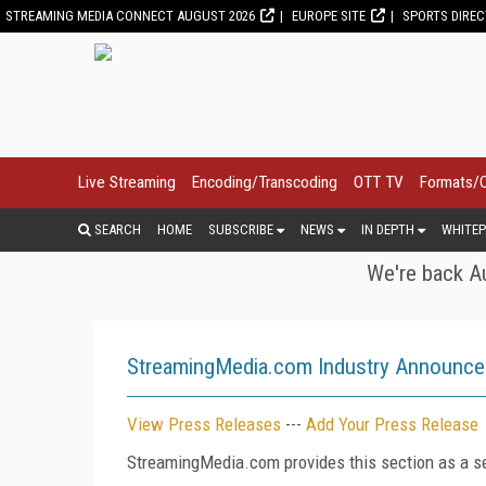
STREAMING MEDIA CONNECT AUGUST 2026
EUROPE SITE
SPORTS DIRE
Live Streaming
Encoding/Transcoding
OTT TV
Formats/
SEARCH
HOME
SUBSCRIBE
NEWS
IN DEPTH
WHITEP
We're back Au
StreamingMedia.com Industry Announc
View Press Releases
---
Add Your Press Release
StreamingMedia.com provides this section as a se