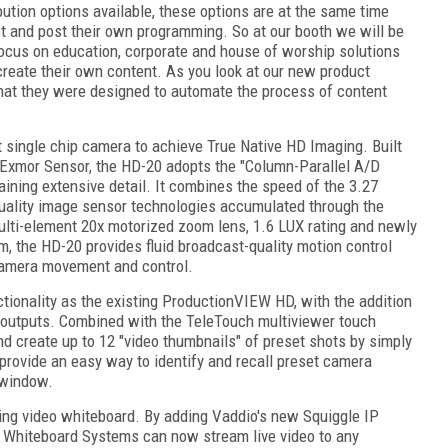
bution options available, these options are at the same time
st and post their own programming. So at our booth we will be
 focus on education, corporate and house of worship solutions
 create their own content. As you look at our new product
 that they were designed to automate the process of content
st single chip camera to achieve True Native HD Imaging. Built
Exmor Sensor, the HD-20 adopts the "Column-Parallel A/D
ining extensive detail. It combines the speed of the 3.27
ality image sensor technologies accumulated through the
lti-element 20x motorized zoom lens, 1.6 LUX rating and newly
m, the HD-20 provides fluid broadcast-quality motion control
 camera movement and control.
tionality as the existing ProductionVIEW HD, with the addition
ts/outputs. Combined with the TeleTouch multiviewer touch
and create up to 12 "video thumbnails" of preset shots by simply
provide an easy way to identify and recall preset camera
 window.
ming video whiteboard. By adding Vaddio's new Squiggle IP
o Whiteboard Systems can now stream live video to any