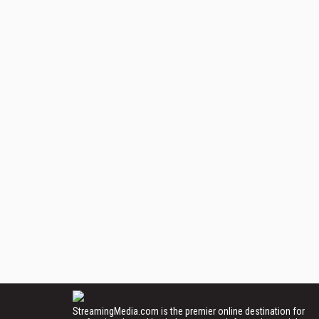
StreamingMedia.com is the premier online destination for