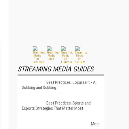
STREAMING MEDIA GUIDES
Best Practices: Localise It - AI
Subbing and Dubbing
Best Practices: Sports and
Esports Strategies That Matter Most
More