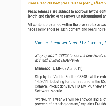
Please read our new press release policy, effectiv
Press releases are subject to approval by the edi
length and clarity, or to remove unsubstantiated a
All content presented within the press release se
necessarily endorse such content and bears no respo
Vaddio Previews New PTZ Camera, Mu
Stop by Booth C8808 to see the new HD-20 
MV with Built-in Multiviewer
Minneapolis, MN
(
07 Apr 2011
)
Stop by the Vaddio Booth - C8808 - at the ent
14, 2011. Debuting for the first time in the
Camera, ProductionVIEW HD MV Multiviewer, 
Software Module.
"At NAB this year we will be showcasing a lot 
process of creating content," explains Presid