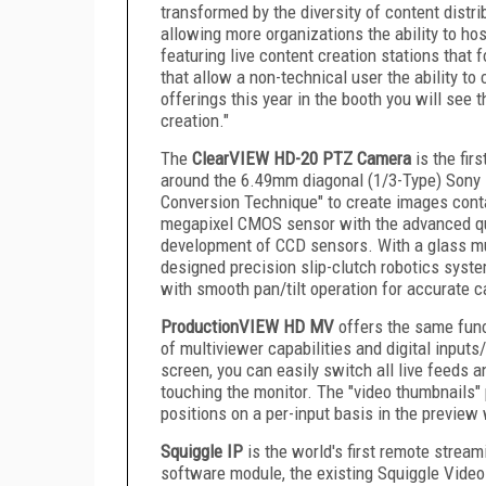
transformed by the diversity of content distri
allowing more organizations the ability to ho
featuring live content creation stations that
that allow a non-technical user the ability to
offerings this year in the booth you will see
creation."
The
ClearVIEW HD-20 PTZ Camera
is the fir
around the 6.49mm diagonal (1/3-Type) Sony 
Conversion Technique" to create images conta
megapixel CMOS sensor with the advanced qu
development of CCD sensors. With a glass mu
designed precision slip-clutch robotics syste
with smooth pan/tilt operation for accurate
ProductionVIEW HD MV
offers the same func
of multiviewer capabilities and digital inpu
screen, you can easily switch all live feeds 
touching the monitor. The "video thumbnails" 
positions on a per-input basis in the preview
Squiggle IP
is the world's first remote strea
software module, the existing Squiggle Vide