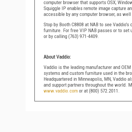
computer browser that supports OSX, Windows 
Squiggle IP enables remote image capture an
accessible by any computer browser, as well 
Stop by Booth C8808 at NAB to see Vaddio's 
furniture. For free VIP NAB passes or to se
or by calling (763) 971-4409.
About Vaddio:
Vaddio is the leading manufacturer and OEM 
systems and custom furniture used in the bro
Headquartered in Minneapolis, MN, Vaddio al
and support partners throughout the world. M
www.vaddio.com
or at (800) 572.2011.