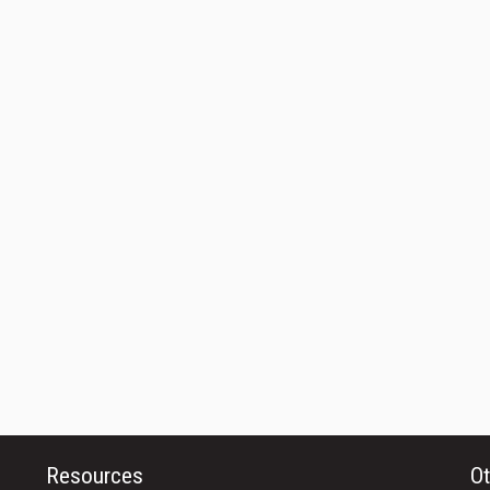
Resources
Ot