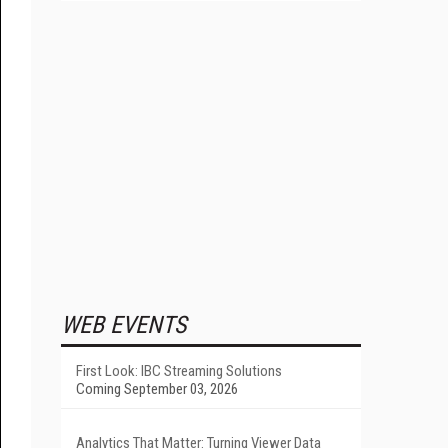
WEB EVENTS
First Look: IBC Streaming Solutions
Coming September 03, 2026
Analytics That Matter: Turning Viewer Data