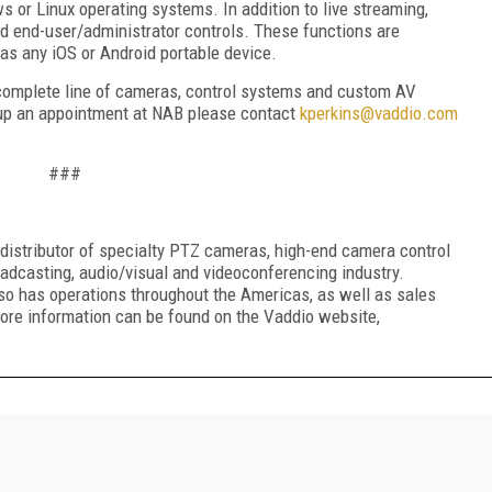
or Linux operating systems. In addition to live streaming,
d end-user/administrator controls. These functions are
as any iOS or Android portable device.
complete line of cameras, control systems and custom AV
t up an appointment at NAB please contact
kperkins@vaddio.com
###
distributor of specialty PTZ cameras, high-end camera control
adcasting, audio/visual and videoconferencing industry.
so has operations throughout the Americas, as well as sales
ore information can be found on the Vaddio website,