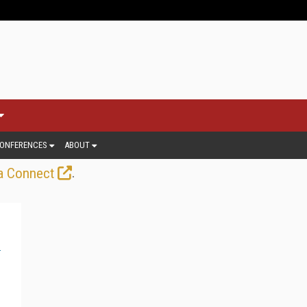
ONFERENCES
ABOUT
.
a Connect