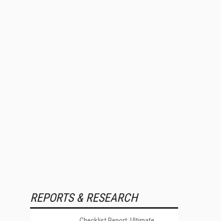
REPORTS & RESEARCH
Checklist Report: Ultimate