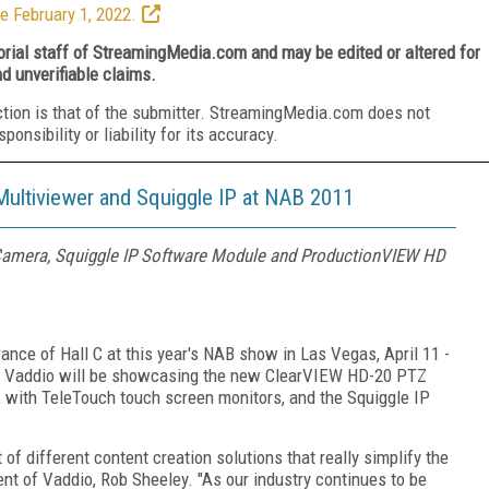
e February 1, 2022.
torial staff of StreamingMedia.com and may be edited or altered for
nd unverifiable claims.
ction is that of the submitter. StreamingMedia.com does not
nsibility or liability for its accuracy.
ltiviewer and Squiggle IP at NAB 2011
Camera, Squiggle IP Software Module and ProductionVIEW HD
rance of Hall C at this year's NAB show in Las Vegas, April 11 -
 US, Vaddio will be showcasing the new ClearVIEW HD-20 PTZ
with TeleTouch touch screen monitors, and the Squiggle IP
of different content creation solutions that really simplify the
ent of Vaddio, Rob Sheeley. "As our industry continues to be