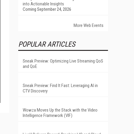
into Actionable Insights
Coming September 24, 2026
More Web Events
POPULAR ARTICLES
Sneak Preview: Optimizing Live Streaming QoS
and QoE
Sneak Preview: Find It Fast: Leveraging AI in
CTV Discovery
Wowza Moves Up the Stack with the Video
Intelligence Framework (VIF)