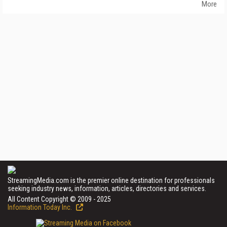
More
StreamingMedia.com is the premier online destination for professionals
seeking industry news, information, articles, directories and services.
All Content Copyright © 2009 - 2025
Information Today Inc.