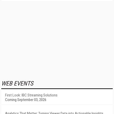
WEB EVENTS
First Look: IBC Streaming Solutions
Coming September 03, 2026
Analytics That Matter: Turning Viewer Data into Actionable Insights