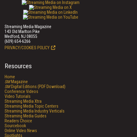
Streaming Media Magazine
143 Old Marlton Pike
Medford, NJ 08055
(609) 654-6266
PRIVACY/COOKIES POLICY
Resources
Home
SM
Magazine
SM
Digital Editions (PDF Download)
Conference Videos
Video Tutorials
Streaming Media Xtra
Streaming Media Topic Centers
Streaming Media Industry Verticals
Streaming Media Guides
Readers Choice
Sourcebook
Online Video News
Spotlights