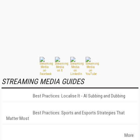
STREAMING MEDIA GUIDES
Best Practices: Localise It - AI Subbing and Dubbing
Best Practices: Sports and Esports Strategies That
Matter Most
More