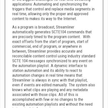
applications: Automating and synchronizing the
triggers that control and replace media segments in
real time, allowing only the proper and approved
content to makes its way to the Internet.
As a program is broadcast, Streamliner
automatically generates SCTE104 commands that
are precisely timed to the program content. With
exact offsets from the start of program, start of
commercial, end of program, or anywhere in
between, Streamliner provides accurate and
reconcilable content control using industry standard
SCTE 104 messages synchronized to any event on
the automation playlist. A dynamic interface to
station automation and its ability to react to
automation changes in real time means that
Streamliner is always in sync with that playlist,
even if events are edited manually. The system also
knows what clips are playing and any metadata
associated with those clips. All of this is
accomplished with few or no changes to the
existing automation playlists and without the need