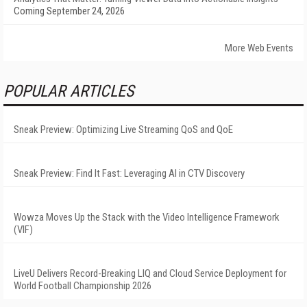
Coming September 24, 2026
More Web Events
POPULAR ARTICLES
Sneak Preview: Optimizing Live Streaming QoS and QoE
Sneak Preview: Find It Fast: Leveraging AI in CTV Discovery
Wowza Moves Up the Stack with the Video Intelligence Framework
(VIF)
LiveU Delivers Record-Breaking LIQ and Cloud Service Deployment for
World Football Championship 2026