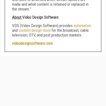
made and what content is retained or replaced in
the stream.”
About
Video Design Software
VDS (Video Design Software) provides
automation
and
content design tools
for the broadcast, cable
television, OTV, and post production markets.
videodesignsoftware.com