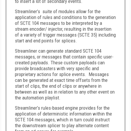
to insert a lot of secondary events.
Streamliner’s suite of modules allow for the
application of rules and conditions to the generation
of SCTE 104 messages to be interpreted by a
stream encoder/ injector, resulting in the insertion
of a variety of trigger messages (SCTE 35) including
start and end points for splices.
Streamliner can generate standard SCTE 104
messages, or messages that contain specific user-
created payloads. These custom payloads can
provide broadcasters with very specific and
proprietary actions for splice events. Messages
can be generated at exact time offsets from the
start of clips, the end of clips or anywhere in
between as well as in relation to any other event on
the automation playlist.
Streamliner’s rules-based engine provides for the
application of deterministic information within the
SCTE 104 messages, which in turn could instruct
the downstream splicer to play alternate content