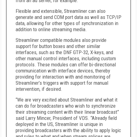
from an ad server, for example.
Flexible and extensible, Streamliner can also
generate and send COM port data as well as TCP/IP
data, allowing for other types of synchronization in
addition to online streaming media.
Streamliner compatible modules also provide
support for button boxes and other similar
interfaces, such as the DNF GTP-32, X-keys, and
other manual control interfaces, including custom
protocols. These modules can offer bi-directional
communication with interface devices, thereby
providing for interaction with and monitoring of
Streamliner’s triggers with support for manual
intervention, if desired.
“We are very excited about Streamliner and what it
can do for broadcasters who wish to synchronize
their streaming content with their linear broadcast”
said Larry Mincer, President of VDS. “Already field
deployed in the US, Streamliner is unique in
providing broadcasters with the ability to apply logic
and rules to what and when stream splices are