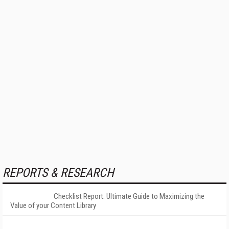
REPORTS & RESEARCH
Checklist Report: Ultimate Guide to Maximizing the
Value of your Content Library