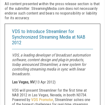
All content presented within the press release section is that
of the submitter. StreamingMedia.com does not necessarily
endorse such content and bears no responsibility or liability
for its accuracy.
VDS to Introduce Streamliner for
Synchronized Streaming Media at NAB
2012
VDS, a leading developer of broadcast automation
software, content design and plug-in products,
today announced Streamliner, a new system for
controlling streaming media in sync with linear
broadcasts.
Las Vegas, NV
(
13 Apr 2012
)
VDS will present Streamliner for the first time at
NAB 2012 in Las Vegas, Nevada, in booth N3734.
Powered by
VDS Promotor
, Streamliner solves one
of the biggest challenges for real-time streaming