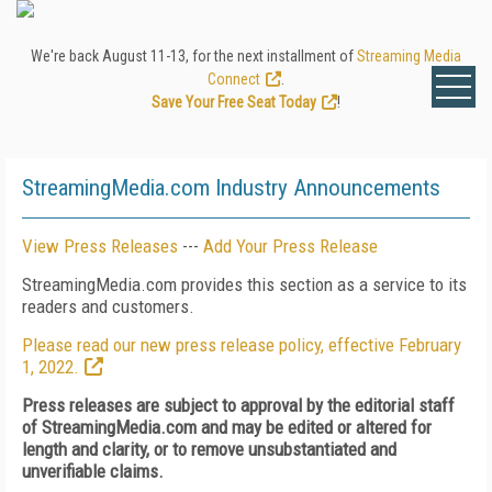
We're back August 11-13, for the next installment of
Streaming Media
Connect
.
Save Your Free Seat Today
!
StreamingMedia.com Industry Announcements
View Press Releases
---
Add Your Press Release
StreamingMedia.com provides this section as a service to its
readers and customers.
Please read our new press release policy, effective February
1, 2022.
Press releases are subject to approval by the editorial staff
of StreamingMedia.com and may be edited or altered for
length and clarity, or to remove unsubstantiated and
unverifiable claims.