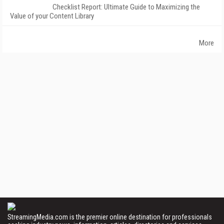
Checklist Report: Ultimate Guide to Maximizing the
Value of your Content Library
More
StreamingMedia.com is the premier online destination for professionals