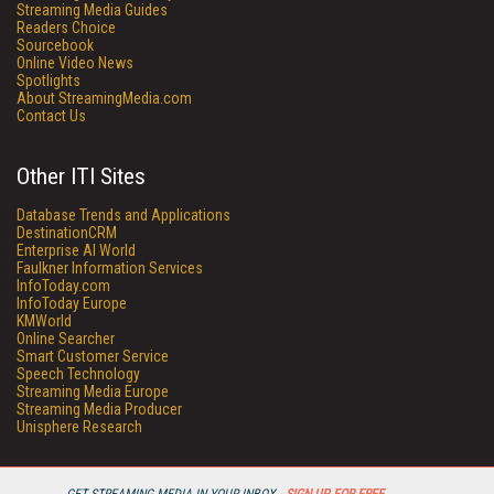
Streaming Media Guides
Readers Choice
Sourcebook
Online Video News
Spotlights
About StreamingMedia.com
Contact Us
Other ITI Sites
Database Trends and Applications
DestinationCRM
Enterprise AI World
Faulkner Information Services
InfoToday.com
InfoToday Europe
KMWorld
Online Searcher
Smart Customer Service
Speech Technology
Streaming Media Europe
Streaming Media Producer
Unisphere Research