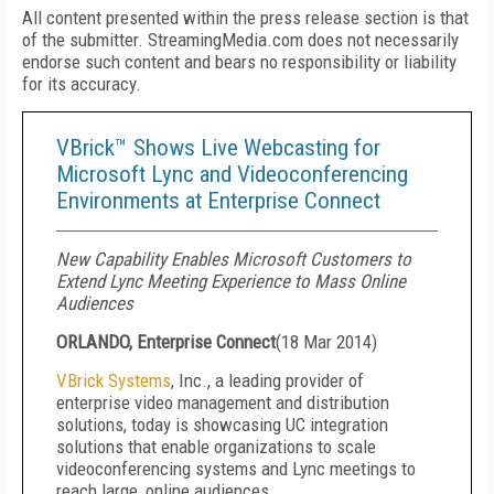
All content presented within the press release section is that
of the submitter. StreamingMedia.com does not necessarily
endorse such content and bears no responsibility or liability
for its accuracy.
VBrick™ Shows Live Webcasting for
Microsoft Lync and Videoconferencing
Environments at Enterprise Connect
New Capability Enables Microsoft Customers to
Extend Lync Meeting Experience to Mass Online
Audiences
ORLANDO, Enterprise Connect
(
18 Mar 2014
)
VBrick Systems
, Inc., a leading provider of
enterprise video management and distribution
solutions, today is showcasing UC integration
solutions that enable organizations to scale
videoconferencing systems and Lync meetings to
reach large, online audiences.