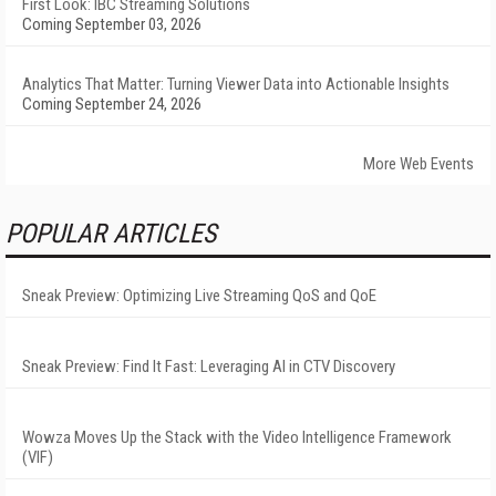
First Look: IBC Streaming Solutions
Coming September 03, 2026
Analytics That Matter: Turning Viewer Data into Actionable Insights
Coming September 24, 2026
More Web Events
POPULAR ARTICLES
Sneak Preview: Optimizing Live Streaming QoS and QoE
Sneak Preview: Find It Fast: Leveraging AI in CTV Discovery
Wowza Moves Up the Stack with the Video Intelligence Framework
(VIF)