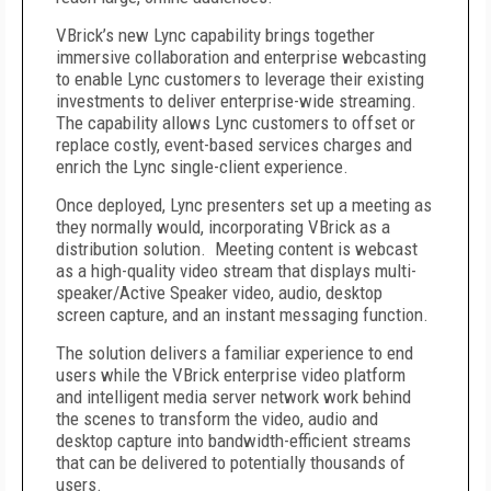
VBrick’s new Lync capability brings together
immersive collaboration and enterprise webcasting
to enable Lync customers to leverage their existing
investments to deliver enterprise-wide streaming.
The capability allows Lync customers to offset or
replace costly, event-based services charges and
enrich the Lync single-client experience.
Once deployed, Lync presenters set up a meeting as
they normally would, incorporating VBrick as a
distribution solution. Meeting content is webcast
as a high-quality video stream that displays multi-
speaker/Active Speaker video, audio, desktop
screen capture, and an instant messaging function.
The solution delivers a familiar experience to end
users while the VBrick enterprise video platform
and intelligent media server network work behind
the scenes to transform the video, audio and
desktop capture into bandwidth-efficient streams
that can be delivered to potentially thousands of
users.