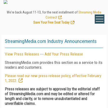
We're back August 11-13, for the next installment of
Streaming Media
Connect
.
Save Your Free Seat Today
!
StreamingMedia.com Industry Announcements
View Press Releases
---
Add Your Press Release
StreamingMedia.com provides this section as a service to its
readers and customers.
Please read our new press release policy, effective February
1, 2022.
Press releases are subject to approval by the editorial staff
of StreamingMedia.com and may be edited or altered for
length and clarity, or to remove unsubstantiated and
unverifiable claims.