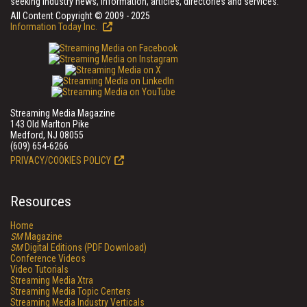
seeking industry news, information, articles, directories and services.
All Content Copyright © 2009 - 2025
Information Today Inc.
Streaming Media Magazine
143 Old Marlton Pike
Medford, NJ 08055
(609) 654-6266
PRIVACY/COOKIES POLICY
Resources
Home
SM
Magazine
SM
Digital Editions (PDF Download)
Conference Videos
Video Tutorials
Streaming Media Xtra
Streaming Media Topic Centers
Streaming Media Industry Verticals