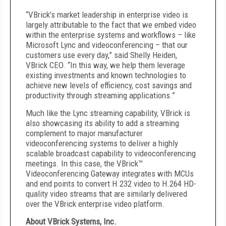
“VBrick’s market leadership in enterprise video is
largely attributable to the fact that we embed video
within the enterprise systems and workflows – like
Microsoft Lync and videoconferencing – that our
customers use every day,” said Shelly Heiden,
VBrick CEO. “In this way, we help them leverage
existing investments and known technologies to
achieve new levels of efficiency, cost savings and
productivity through streaming applications.”
Much like the Lync streaming capability, VBrick is
also showcasing its ability to add a streaming
complement to major manufacturer
videoconferencing systems to deliver a highly
scalable broadcast capability to videoconferencing
meetings. In this case, the VBrick™
Videoconferencing Gateway integrates with MCUs
and end points to convert H.232 video to H.264 HD-
quality video streams that are similarly delivered
over the VBrick enterprise video platform.
About VBrick Systems, Inc.