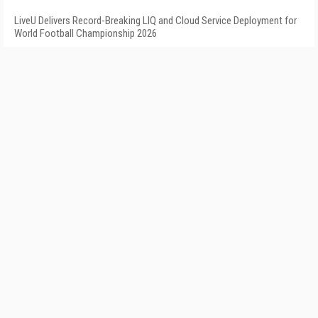
LiveU Delivers Record-Breaking LIQ and Cloud Service Deployment for
World Football Championship 2026