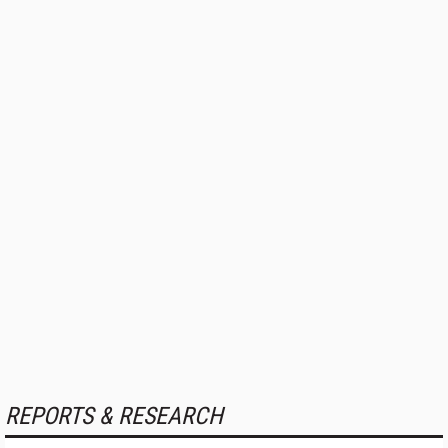
REPORTS & RESEARCH