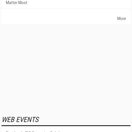
Matter Most
More
WEB EVENTS