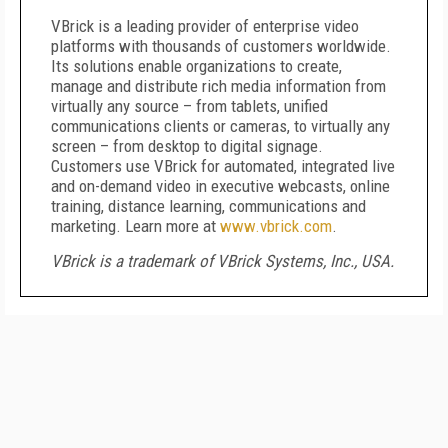
VBrick is a leading provider of enterprise video
platforms with thousands of customers worldwide.
Its solutions enable organizations to create,
manage and distribute rich media information from
virtually any source – from tablets, unified
communications clients or cameras, to virtually any
screen – from desktop to digital signage.
Customers use VBrick for automated, integrated live
and on-demand video in executive webcasts, online
training, distance learning, communications and
marketing. Learn more at
www.vbrick.com
.
VBrick is a trademark of VBrick Systems, Inc., USA.