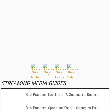
STREAMING MEDIA GUIDES
Best Practices: Localise It - AI Subbing and Dubbing
Best Practices: Sports and Esports Strategies That