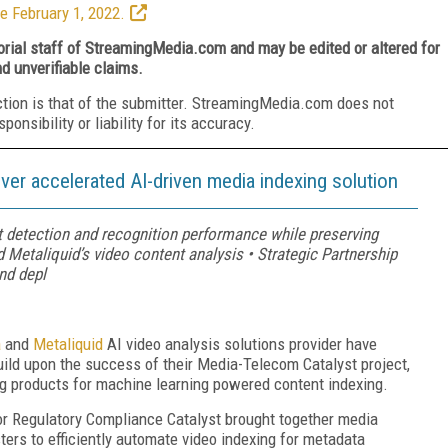
e February 1, 2022.
torial staff of StreamingMedia.com and may be edited or altered for
nd unverifiable claims.
ction is that of the submitter. StreamingMedia.com does not
nsibility or liability for its accuracy.
iver accelerated AI-driven media indexing solution
t detection and recognition performance while preserving
Metaliquid’s video content analysis • Strategic Partnership
nd depl
a
and
Metaliquid
AI video analysis solutions provider have
uild upon the success of their Media-Telecom Catalyst project,
g products for machine learning powered content indexing.
r Regulatory Compliance Catalyst brought together media
rs to efficiently automate video indexing for metadata