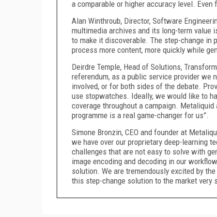
a comparable or higher accuracy level. Even f
Alan Winthroub, Director, Software Engineeri
multimedia archives and its long-term value i
to make it discoverable. The step-change in 
process more content, more quickly while gene
Deirdre Temple, Head of Solutions, Transform
referendum, as a public service provider we n
involved, or for both sides of the debate. Prov
use stopwatches. Ideally, we would like to ha
coverage throughout a campaign. Metaliquid 
programme is a real game-changer for us”.
Simone Bronzin, CEO and founder at Metaliqui
we have over our proprietary deep-learning te
challenges that are not easy to solve with ge
image encoding and decoding in our workflow 
solution. We are tremendously excited by the r
this step-change solution to the market very 