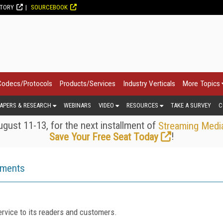
CTORY
SOURCEBOOK
Codecs/Protocols
Products/Services
Industry Verticals
More Topics
APERS & RESEARCH
WEBINARS
VIDEO
RESOURCES
TAKE A SURVEY
C
gust 11-13, for the next installment of
Streaming Medi
!
Save Your Free Seat Today
ements
rvice to its readers and customers.