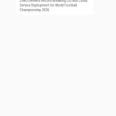
LiveU Delivers Record-Breaking LIQ and Cloud
Service Deployment for World Football
Championship 2026