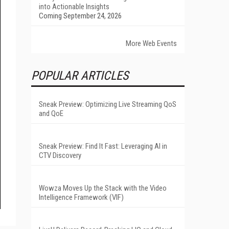
into Actionable Insights
Coming September 24, 2026
More Web Events
POPULAR ARTICLES
Sneak Preview: Optimizing Live Streaming QoS
and QoE
Sneak Preview: Find It Fast: Leveraging AI in
CTV Discovery
Wowza Moves Up the Stack with the Video
Intelligence Framework (VIF)