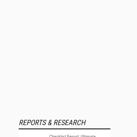
REPORTS & RESEARCH
Checklist Report: Ultimate