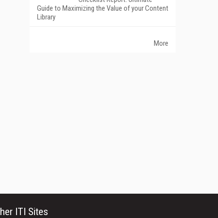
Guide to Maximizing the Value of your Content
Library
More
her ITI Sites