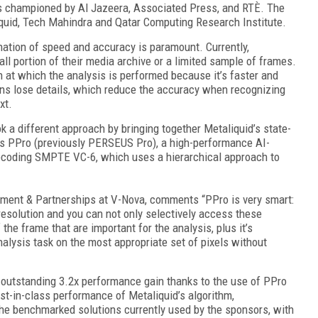
s championed by Al Jazeera, Associated Press, and RTÈ. The
quid, Tech Mahindra and Qatar Computing Research Institute.
ination of speed and accuracy is paramount. Currently,
ll portion of their media archive or a limited sample of frames.
n at which the analysis is performed because it’s faster and
ns lose details, which reduce the accuracy when recognizing
xt.
 a different approach by bringing together Metaliquid’s state-
a’s PPro (previously PERSEUS Pro), a high-performance AI-
ecoding SMPTE VC-6, which uses a hierarchical approach to
ment & Partnerships at V-Nova, comments “PPro is very smart:
resolution and you can not only selectively access these
the frame that are important for the analysis, plus it’s
alysis task on the most appropriate set of pixels without
 outstanding 3.2x performance gain thanks to the use of PPro
t-in-class performance of Metaliquid’s algorithm,
he benchmarked solutions currently used by the sponsors, with