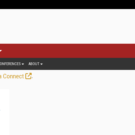
ONFERENCES
ABOUT
.
a Connect