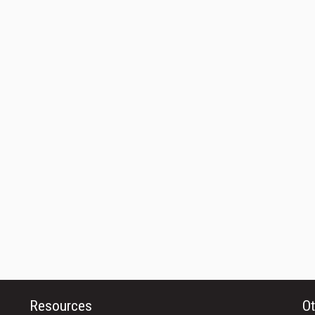
Resources
Ot