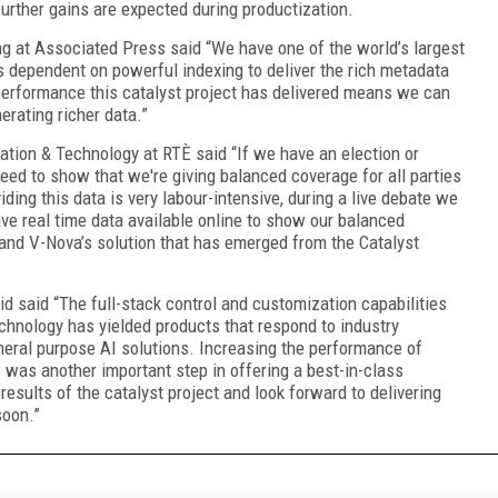
urther gains are expected during productization.
ng at Associated Press said “We have one of the world’s largest
s dependent on powerful indexing to deliver the rich metadata
performance this catalyst project has delivered means we can
rating richer data.”
ation & Technology at RTÈ said “If we have an election or
eed to show that we're giving balanced coverage for all parties
iding this data is very labour-intensive, during a live debate we
ve real time data available online to show our balanced
and V-Nova’s solution that has emerged from the Catalyst
d said “The full-stack control and customization capabilities
chnology has yielded products that respond to industry
neral purpose AI solutions. Increasing the performance of
was another important step in offering a best-in-class
esults of the catalyst project and look forward to delivering
soon.”