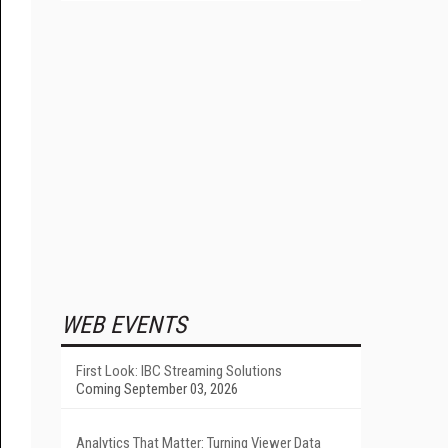
WEB EVENTS
First Look: IBC Streaming Solutions
Coming September 03, 2026
Analytics That Matter: Turning Viewer Data