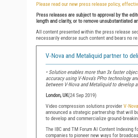
Please read our new press release policy, effectiv
Press releases are subject to approval by the edi
length and clarity, or to remove unsubstantiated a
All content presented within the press release se
necessarily endorse such content and bears no respo
V-Nova and Metaliquid partner to del
• Solution enables more than 3x faster objec
accuracy using V-Nova’s PPro technology and 
between V-Nova and Metaliquid to develop a
London, UK
(
24 Sep 2019
)
Video compression solutions provider
V-Nov
announced a strategic partnership that will b
to develop and commercialize ground-breakin
The IBC and TM Forum AI Content Indexing fo
companies to pioneer new ways for broadcaste