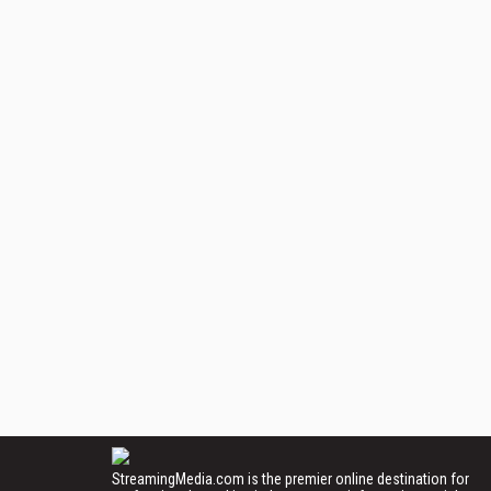
StreamingMedia.com is the premier online destination for