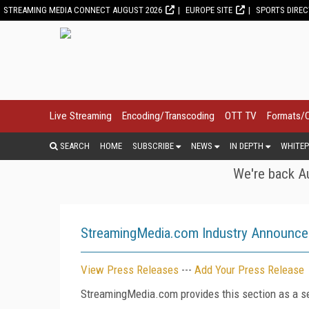
STREAMING MEDIA CONNECT AUGUST 2026
EUROPE SITE
SPORTS DIRE
Live Streaming
Encoding/Transcoding
OTT TV
Formats/
SEARCH
HOME
SUBSCRIBE
NEWS
IN DEPTH
WHITEP
We're back Au
StreamingMedia.com Industry Announc
View Press Releases
---
Add Your Press Release
StreamingMedia.com provides this section as a se