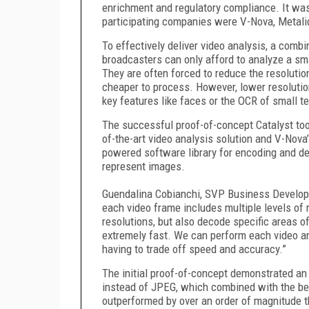
enrichment and regulatory compliance. It wa
participating companies were V-Nova, Metali
To effectively deliver video analysis, a comb
broadcasters can only afford to analyze a sma
They are often forced to reduce the resolutio
cheaper to process. However, lower resolutio
key features like faces or the OCR of small te
The successful proof-of-concept Catalyst took
of-the-art video analysis solution and V-Nov
powered software library for encoding and d
represent images.
Guendalina Cobianchi, SVP Business Develop
each video frame includes multiple levels of 
resolutions, but also decode specific areas of 
extremely fast. We can perform each video an
having to trade off speed and accuracy.”
The initial proof-of-concept demonstrated an
instead of JPEG, which combined with the bes
outperformed by over an order of magnitude t