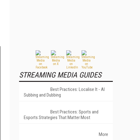
STREAMING MEDIA GUIDES
Best Practices: Localise It - AI
Subbing and Dubbing
Best Practices: Sports and
Esports Strategies That Matter Most
More