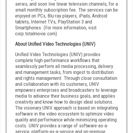
series, and soon live linear television channels, for a
small monthly subscription fee. The services can be
enjoyed on PCs, Blu-ray players, iPads, Android
tablets, Internet TVs, PlayStation 3 and
Smartphones. (For more information, visit
corp.totalmovie.com)
About Unified Video Technologies (UNIV)
Unified Video Technologies (UNIV) provides
complete high-performance workflows that
seamlessly perform all media processing, delivery
and management tasks, from ingest to distribution
and rights management. Through close consultation
and collaboration with its customers, UNIV
empowers enterprises and broadcasters to leverage
media to advance their business goals, and applies
creativity and know-how to design ideal solutions.
The visionary UNIV approach is based on integrating
software in the video ecosystem to optimize video
quality and performance while minimizing operating
costs. UNIV provides a range of software-as-a-
service, platform-as-a-service and on-premise