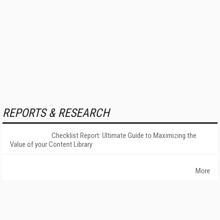
REPORTS & RESEARCH
Checklist Report: Ultimate Guide to Maximizing the
Value of your Content Library
More