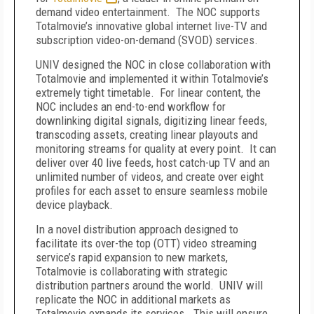
demand video entertainment. The NOC supports
Totalmovie’s innovative global internet live-TV and
subscription video-on-demand (SVOD) services.
UNIV designed the NOC in close collaboration with
Totalmovie and implemented it within Totalmovie’s
extremely tight timetable. For linear content, the
NOC includes an end-to-end workflow for
downlinking digital signals, digitizing linear feeds,
transcoding assets, creating linear playouts and
monitoring streams for quality at every point. It can
deliver over 40 live feeds, host catch-up TV and an
unlimited number of videos, and create over eight
profiles for each asset to ensure seamless mobile
device playback.
In a novel distribution approach designed to
facilitate its over-the top (OTT) video streaming
service’s rapid expansion to new markets,
Totalmovie is collaborating with strategic
distribution partners around the world. UNIV will
replicate the NOC in additional markets as
Totalmovie expands its services. This will ensure