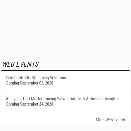
WEB EVENTS
First Look: IBC Streaming Solutions
Coming September 03, 2026
Analytics That Matter: Turning Viewer Data into Actionable Insights
Coming September 24, 2026
More Web Events