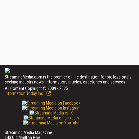
StreamingMedia.com is the premier online destination for professionals
seeking industry news, information, articles, directories and services.
All Content Copyright © 2009 - 2025
Information Today Inc.
Streaming Media Magazine
143 Old Marlton Pike