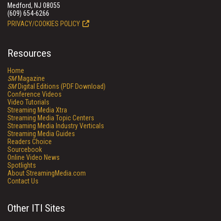
Medford, NJ 08055
(609) 654-6266
PRIVACY/COOKIES POLICY
Resources
Home
SM
Magazine
SM
Digital Editions (PDF Download)
Conference Videos
Video Tutorials
Streaming Media Xtra
Streaming Media Topic Centers
Streaming Media Industry Verticals
Streaming Media Guides
Readers Choice
Sourcebook
Online Video News
Spotlights
About StreamingMedia.com
Contact Us
Other ITI Sites