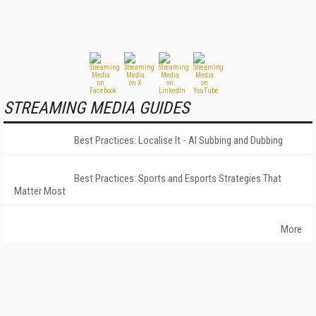
STREAMING MEDIA GUIDES
Best Practices: Localise It - AI Subbing and Dubbing
Best Practices: Sports and Esports Strategies That
Matter Most
More