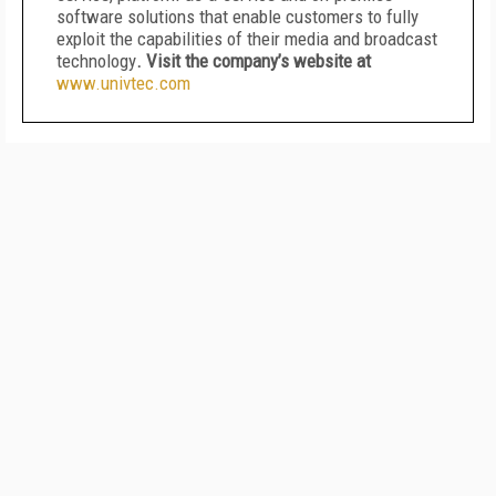
software solutions that enable customers to fully
exploit the capabilities of their media and broadcast
technology
. Visit the company’s website at
www.univtec.com