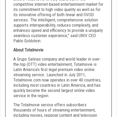
competitive internet-based entertainment market for
its commitment to high video quality as well as for
its innovative offering of both linear and SVOD
services. The intelligent, comprehensive solution
supports interoperability, reduces complexity, and
enhances speed and efficiency to provide a uniquely
seamless customer experience,” said UNIV CEO
Pablo Goldstein.
About Totalmovie
A Grupo Salinas company and world leader in over-
the-top (OTT) video entertainment, Totalmovie is
Latin America's first legal premium video online
streaming service. Launched in July 2011,
Totalmovie.com now operates in over 40 countries,
including most countries in Latin America, and has
quickly become the second largest online video
service in the region.
The Totalmovie service offers subscribers
thousands of hours of streaming entertainment,
including movies, regional content and television