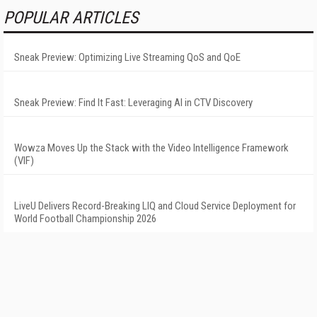
POPULAR ARTICLES
Sneak Preview: Optimizing Live Streaming QoS and QoE
Sneak Preview: Find It Fast: Leveraging AI in CTV Discovery
Wowza Moves Up the Stack with the Video Intelligence Framework
(VIF)
LiveU Delivers Record-Breaking LIQ and Cloud Service Deployment for
World Football Championship 2026