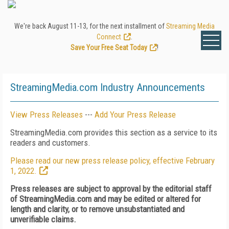
We're back August 11-13, for the next installment of
Streaming Media
Connect
.
Save Your Free Seat Today
!
StreamingMedia.com Industry Announcements
View Press Releases
---
Add Your Press Release
StreamingMedia.com provides this section as a service to its
readers and customers.
Please read our new press release policy, effective February
1, 2022.
Press releases are subject to approval by the editorial staff
of StreamingMedia.com and may be edited or altered for
length and clarity, or to remove unsubstantiated and
unverifiable claims.