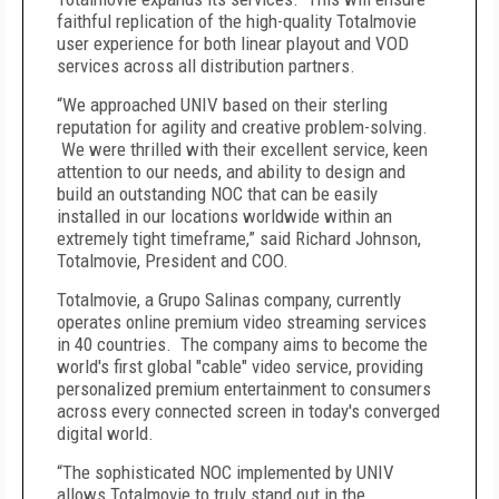
faithful replication of the high-quality Totalmovie
user experience for both linear playout and VOD
services across all distribution partners.
“We approached UNIV based on their sterling
reputation for agility and creative problem-solving.
We were thrilled with their excellent service, keen
attention to our needs, and ability to design and
build an outstanding NOC that can be easily
installed in our locations worldwide within an
extremely tight timeframe,” said Richard Johnson,
Totalmovie, President and COO.
Totalmovie, a Grupo Salinas company, currently
operates online premium video streaming services
in 40 countries. The company aims to become the
world's first global "cable" video service, providing
personalized premium entertainment to consumers
across every connected screen in today's converged
digital world.
“The sophisticated NOC implemented by UNIV
allows Totalmovie to truly stand out in the