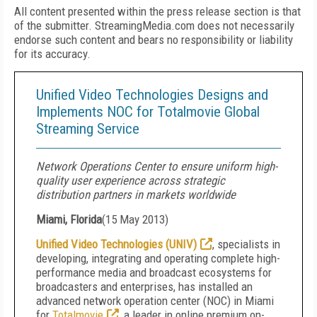
All content presented within the press release section is that
of the submitter. StreamingMedia.com does not necessarily
endorse such content and bears no responsibility or liability
for its accuracy.
Unified Video Technologies Designs and
Implements NOC for Totalmovie Global
Streaming Service
Network Operations Center to ensure uniform high-
quality user experience across strategic
distribution partners in markets worldwide
Miami, Florida
(
15 May 2013
)
Unified Video Technologies (UNIV)
, specialists in
developing, integrating and operating complete high-
performance media and broadcast ecosystems for
broadcasters and enterprises, has installed an
advanced network operation center (NOC) in Miami
for
Totalmovie
, a leader in online premium on-