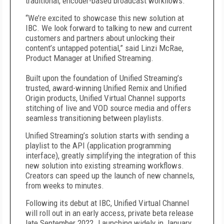
traditional, encoder-based broadcast workflows.
“We’re excited to showcase this
new solution at
IBC. We look forward to talking to new and current
customers and partners about unlocking their
content’s untapped potential,” said
Linzi McRae,
Product Manager at Unified Streaming.
Built upon the foundation of Unified Streaming’s
trusted, award-winning Unified Remix and Unified
Origin products, Unified Virtual Channel supports
stitching of live and VOD source media and offers
seamless transitioning between playlists.
Unified Streaming’s solution starts with sending a
playlist to the API (application programming
interface), greatly simplifying the integration of this
new solution into existing streaming workflows.
Creators can speed up the launch of new channels,
from weeks to minutes.
Following its debut at IBC, Unified Virtual Channel
will roll out in an early access, private beta release
late September 2022. Launching widely in January