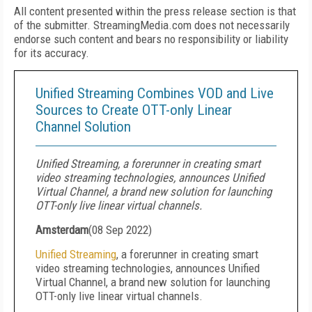
All content presented within the press release section is that
of the submitter. StreamingMedia.com does not necessarily
endorse such content and bears no responsibility or liability
for its accuracy.
Unified Streaming Combines VOD and Live
Sources to Create OTT-only Linear
Channel Solution
Unified Streaming, a forerunner in creating smart
video streaming technologies, announces Unified
Virtual Channel, a brand new solution for launching
OTT-only live linear virtual channels.
Amsterdam
(
08 Sep 2022
)
Unified Streaming
, a forerunner in creating smart
video streaming technologies, announces Unified
Virtual Channel, a brand new solution for launching
OTT-only live linear virtual channels.