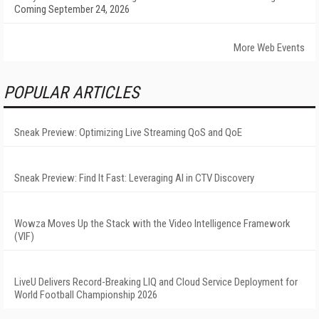
Coming September 24, 2026
More Web Events
POPULAR ARTICLES
Sneak Preview: Optimizing Live Streaming QoS and QoE
Sneak Preview: Find It Fast: Leveraging AI in CTV Discovery
Wowza Moves Up the Stack with the Video Intelligence Framework
(VIF)
LiveU Delivers Record-Breaking LIQ and Cloud Service Deployment for
World Football Championship 2026