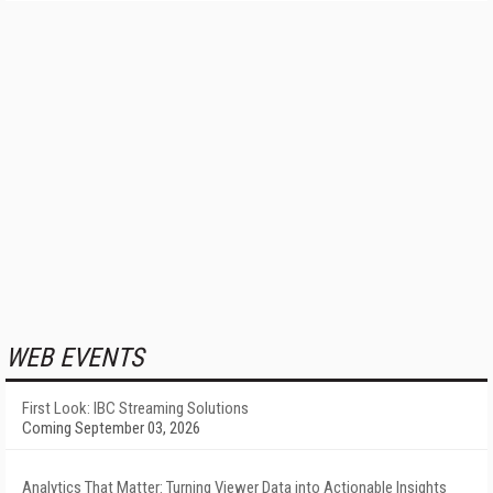
WEB EVENTS
First Look: IBC Streaming Solutions
Coming September 03, 2026
Analytics That Matter: Turning Viewer Data into Actionable Insights