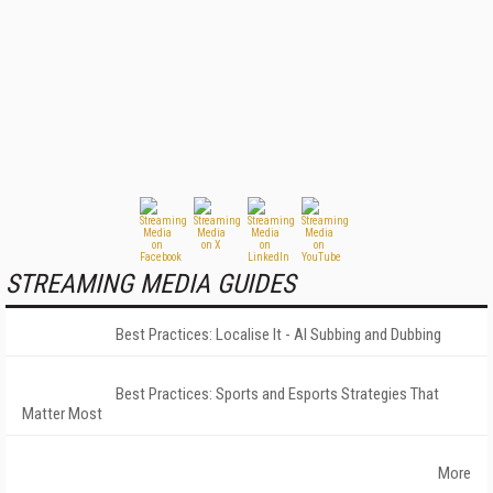
STREAMING MEDIA GUIDES
Best Practices: Localise It - AI Subbing and Dubbing
Best Practices: Sports and Esports Strategies That
Matter Most
More