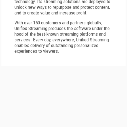
technology. Its streaming solutions are deployed to
unlock new ways to repurpose and protect content,
and to create value and increase profit.
With over 150 customers and partners globally,
Unified Streaming produces the software under the
hood of the best-known streaming platforms and
services. Every day, everywhere, Unified Streaming
enables delivery of outstanding personalized
experiences to viewers.