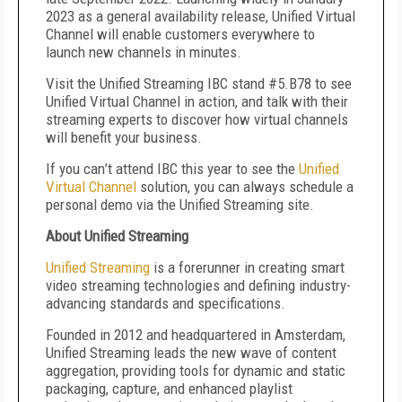
2023 as a general availability release, Unified Virtual
Channel will enable customers everywhere to
launch new channels in minutes.
Visit the Unified Streaming IBC stand #5.B78 to see
Unified Virtual Channel in action, and talk with their
streaming experts to discover how virtual channels
will benefit your business.
If you can
’
t attend IBC this year to see the
Unified
Virtual Channel
solution, you can always schedule a
personal demo via the Unified Streaming site.
About Unified Streaming
Unified Streaming
is a forerunner in creating smart
video streaming technologies and defining industry-
advancing standards and specifications.
Founded in 2012 and headquartered in Amsterdam,
Unified Streaming leads the new wave of content
aggregation, providing tools for dynamic and static
packaging, capture, and enhanced playlist