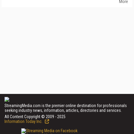
More
StreamingMedia.com is the premier online destination for professionals
seeking industry news, information, articles, directories and services.
All Content Copyright © 2009 - 2025
Information Today Inc.