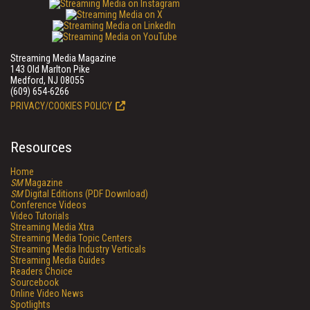
Streaming Media Magazine
143 Old Marlton Pike
Medford, NJ 08055
(609) 654-6266
PRIVACY/COOKIES POLICY
Resources
Home
SM
Magazine
SM
Digital Editions (PDF Download)
Conference Videos
Video Tutorials
Streaming Media Xtra
Streaming Media Topic Centers
Streaming Media Industry Verticals
Streaming Media Guides
Readers Choice
Sourcebook
Online Video News
Spotlights