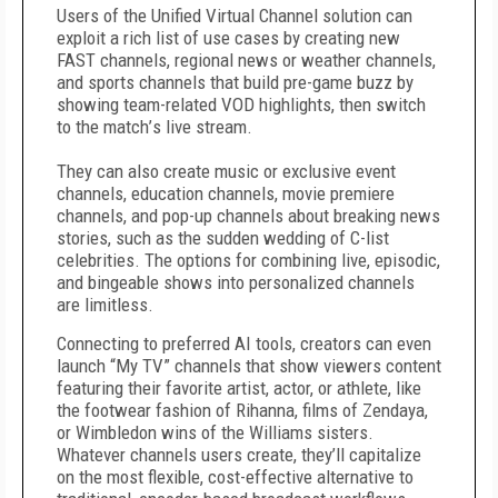
Users of the Unified Virtual Channel solution can
exploit a rich list of use cases by creating new
FAST channels, regional news or weather channels,
and sports channels that build pre-game buzz by
showing team-related VOD highlights, then switch
to the match
’
s live stream.
They can also create music or exclusive event
channels, education channels, movie premiere
channels, and pop-up channels about breaking news
stories, such as the sudden wedding of C-list
celebrities. The options for combining live, episodic,
and bingeable shows into personalized channels
are limitless.
Connecting to preferred AI tools, creators can even
launch
“
My TV” channels that show
viewers content
featuring their favorite artist, actor, or athlete, like
the footwear fashion of Rihanna, films of Zendaya,
or Wimbledon wins of the Williams sisters.
Whatever channels users create, they
’
ll capitalize
on the most flexible, cost-effective alternative to