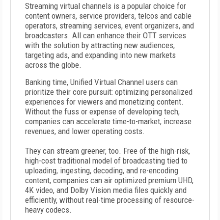
Streaming virtual channels is a popular choice for
content owners, service providers, telcos and cable
operators, streaming services, event organizers, and
broadcasters. All can enhance their OTT services
with the solution by attracting new audiences,
targeting ads, and expanding into new markets
across the globe.
Banking time, Unified Virtual Channel users can
prioritize their core pursuit: optimizing personalized
experiences for viewers and monetizing content.
Without the fuss or expense of developing tech,
companies can accelerate time-to-market, increase
revenues, and lower operating costs.
They can stream greener, too. Free of the high-risk,
high-cost traditional model of broadcasting tied to
uploading, ingesting, decoding, and re-encoding
content, companies can air optimized premium UHD,
4K video, and Dolby Vision media files quickly and
efficiently, without real-time processing of resource-
heavy codecs.