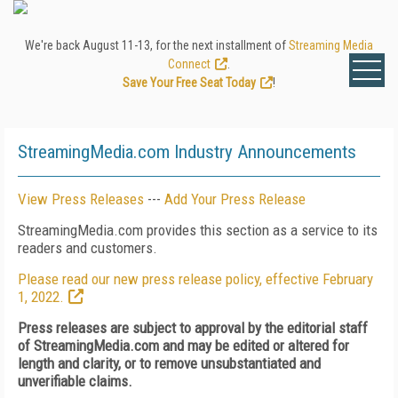
We're back August 11-13, for the next installment of
Streaming Media
Connect
.
Save Your Free Seat Today
!
StreamingMedia.com Industry Announcements
View Press Releases
---
Add Your Press Release
StreamingMedia.com provides this section as a service to its
readers and customers.
Please read our new press release policy, effective February
1, 2022.
Press releases are subject to approval by the editorial staff
of StreamingMedia.com and may be edited or altered for
length and clarity, or to remove unsubstantiated and
unverifiable claims.