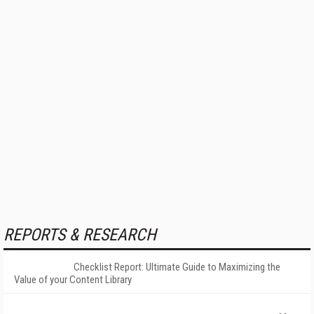
REPORTS & RESEARCH
Checklist Report: Ultimate Guide to Maximizing the
Value of your Content Library