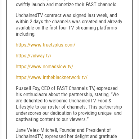
swiftly launch and monetize their FAST channels.
UnchainedTV contract was signed last week, and
within 2 days the channels was created and already
available on the first four TV streaming platforms
including:
https://www.truetvplus.com/
https://vidway.tv/
https://www.nomadslow.tv/
https://www.intheblacknetwork.tv/
Russell Foy, CEO of FAST Channels TV, expressed
his enthusiasm about the partnership, stating, "We
are delighted to welcome UnchainedTV Food &
Lifestyle to our roster of channels. This partnership
underscores our dedication to providing unique and
captivating content to our viewers.”
Jane Velez-Mitchell, Founder and President of
UnchainedTV, expressed her delight and gratitude