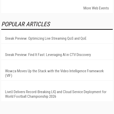
More Web Events
POPULAR ARTICLES
Sneak Preview: Optimizing Live Streaming QoS and QoE
Sneak Preview: Find It Fast: Leveraging AI in CTV Discovery
Wowza Moves Up the Stack with the Video Intelligence Framework
(VIF)
LiveU Delivers Record-Breaking LIQ and Cloud Service Deployment for
World Football Championship 2026