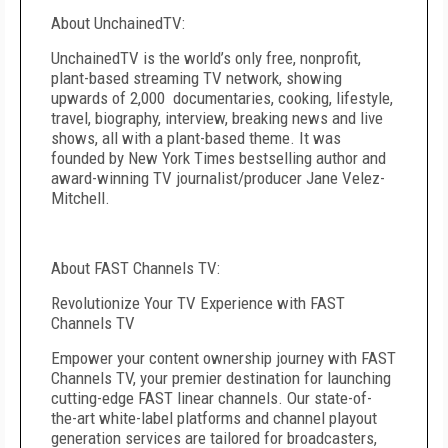
About UnchainedTV:
UnchainedTV is the world’s only free, nonprofit,
plant-based streaming TV network, showing
upwards of 2,000 documentaries, cooking, lifestyle,
travel, biography, interview, breaking news and live
shows, all with a plant-based theme. It was
founded by New York Times bestselling author and
award-winning TV journalist/producer Jane Velez-
Mitchell.
About FAST Channels TV:
Revolutionize Your TV Experience with FAST
Channels TV
Empower your content ownership journey with FAST
Channels TV, your premier destination for launching
cutting-edge FAST linear channels. Our state-of-
the-art white-label platforms and channel playout
generation services are tailored for broadcasters,