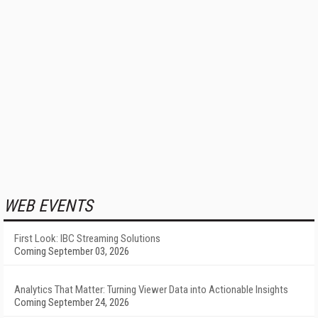
WEB EVENTS
First Look: IBC Streaming Solutions
Coming September 03, 2026
Analytics That Matter: Turning Viewer Data into Actionable Insights
Coming September 24, 2026