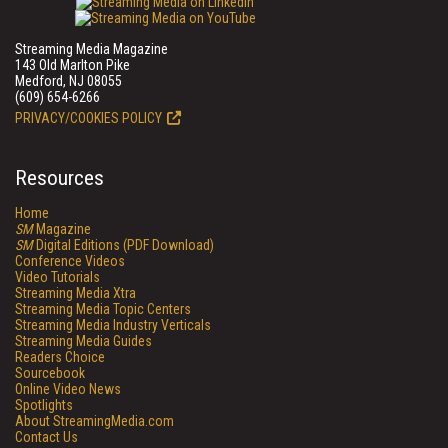
Streaming Media Magazine
143 Old Marlton Pike
Medford, NJ 08055
(609) 654-6266
PRIVACY/COOKIES POLICY
Resources
Home
SM
Magazine
SM
Digital Editions (PDF Download)
Conference Videos
Video Tutorials
Streaming Media Xtra
Streaming Media Topic Centers
Streaming Media Industry Verticals
Streaming Media Guides
Readers Choice
Sourcebook
Online Video News
Spotlights
About StreamingMedia.com
Contact Us