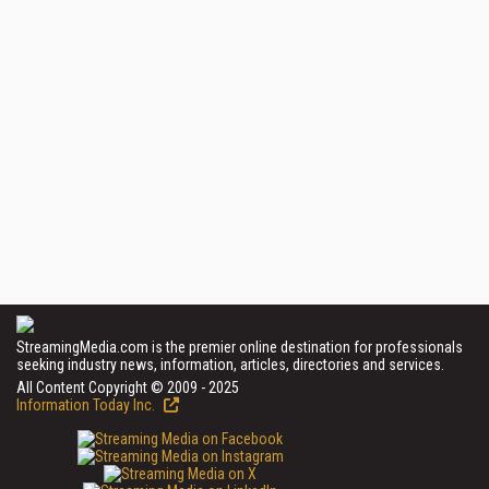
StreamingMedia.com is the premier online destination for professionals
seeking industry news, information, articles, directories and services.
All Content Copyright © 2009 - 2025
Information Today Inc.