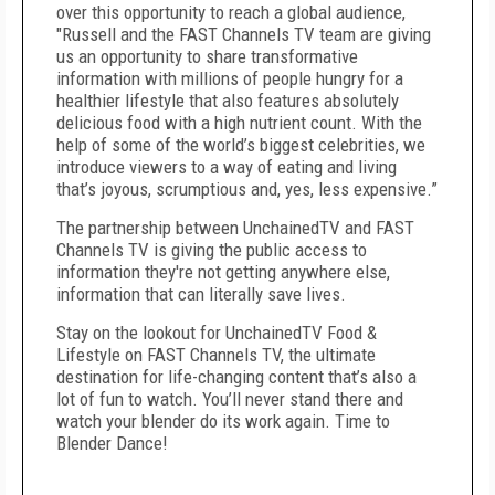
over this opportunity to reach a global audience,
"Russell and the FAST Channels TV team are giving
us an opportunity to share transformative
information with millions of people hungry for a
healthier lifestyle that also features absolutely
delicious food with a high nutrient count. With the
help of some of the world’s biggest celebrities, we
introduce viewers to a way of eating and living
that’s joyous, scrumptious and, yes, less expensive.”
The partnership between UnchainedTV and FAST
Channels TV is giving the public access to
information they're not getting anywhere else,
information that can literally save lives.
Stay on the lookout for UnchainedTV Food &
Lifestyle on FAST Channels TV, the ultimate
destination for life-changing content that’s also a
lot of fun to watch. You’ll never stand there and
watch your blender do its work again. Time to
Blender Dance!