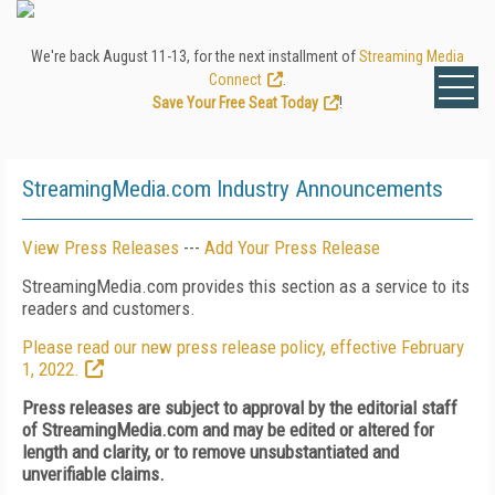
We're back August 11-13, for the next installment of
Streaming Media
Connect
.
Save Your Free Seat Today
!
StreamingMedia.com Industry Announcements
View Press Releases
---
Add Your Press Release
StreamingMedia.com provides this section as a service to its
readers and customers.
Please read our new press release policy, effective February
1, 2022.
Press releases are subject to approval by the editorial staff
of StreamingMedia.com and may be edited or altered for
length and clarity, or to remove unsubstantiated and
unverifiable claims.