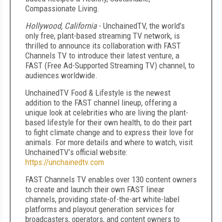
Compassionate Living.
Hollywood, California
- UnchainedTV, the world’s
only free, plant-based streaming TV network, is
thrilled to announce its collaboration with FAST
Channels TV to introduce their latest venture, a
FAST (Free Ad-Supported Streaming TV) channel, to
audiences worldwide.
UnchainedTV Food & Lifestyle is the newest
addition to the FAST channel lineup, offering a
unique look at celebrities who are living the plant-
based lifestyle for their own health, to do their part
to fight climate change and to express their love for
animals. For more details and where to watch, visit
UnchainedTV’s official website:
https://unchainedtv.com
FAST Channels TV enables over 130 content owners
to create and launch their own FAST linear
channels, providing state-of-the-art white-label
platforms and playout generation services for
broadcasters, operators, and content owners to