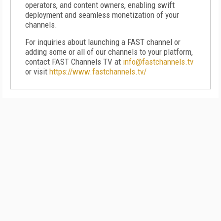
operators, and content owners, enabling swift
deployment and seamless monetization of your
channels.
For inquiries about launching a FAST channel or
adding some or all of our channels to your platform,
contact FAST Channels TV at
info@fastchannels.tv
or visit
https://www.fastchannels.tv/