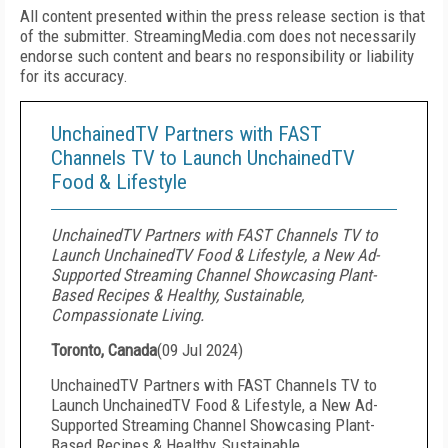
All content presented within the press release section is that
of the submitter. StreamingMedia.com does not necessarily
endorse such content and bears no responsibility or liability
for its accuracy.
UnchainedTV Partners with FAST
Channels TV to Launch UnchainedTV
Food & Lifestyle
UnchainedTV Partners with FAST Channels TV to
Launch UnchainedTV Food & Lifestyle, a New Ad-
Supported Streaming Channel Showcasing Plant-
Based Recipes & Healthy, Sustainable,
Compassionate Living.
Toronto, Canada
(
09 Jul 2024
)
UnchainedTV Partners with FAST Channels TV to
Launch UnchainedTV Food & Lifestyle, a New Ad-
Supported Streaming Channel Showcasing Plant-
Based Recipes & Healthy, Sustainable,