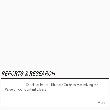
REPORTS & RESEARCH
Checklist Report: Ultimate Guide to Maximizing the
Value of your Content Library
More