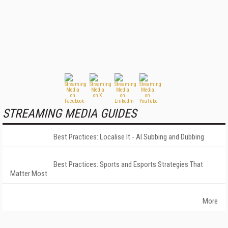
STREAMING MEDIA GUIDES
Best Practices: Localise It - AI Subbing and Dubbing
Best Practices: Sports and Esports Strategies That
Matter Most
More