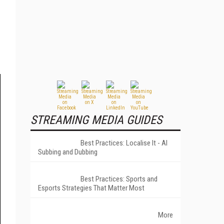
STREAMING MEDIA GUIDES
Best Practices: Localise It - AI
Subbing and Dubbing
Best Practices: Sports and
Esports Strategies That Matter Most
More