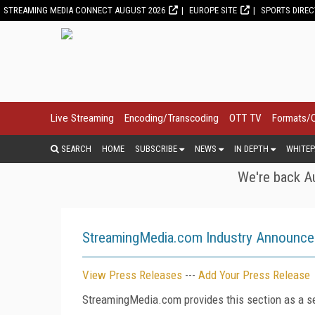
STREAMING MEDIA CONNECT AUGUST 2026
EUROPE SITE
SPORTS DIRE
Live Streaming
Encoding/Transcoding
OTT TV
Formats/
SEARCH
HOME
SUBSCRIBE
NEWS
IN DEPTH
WHITEP
We're back Au
StreamingMedia.com Industry Announc
View Press Releases
---
Add Your Press Release
StreamingMedia.com provides this section as a se