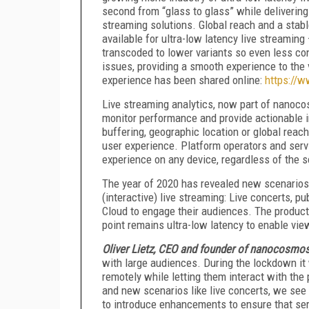
second from “glass to glass” while delivering
streaming solutions. Global reach and a stab
available for ultra-low latency live streamin
transcoded to lower variants so even less c
issues, providing a smooth experience to the
experience has been shared online:
https://
Live streaming analytics, now part of nanocos
monitor performance and provide actionable in
buffering, geographic location or global reac
user experience. Platform operators and servi
experience on any device, regardless of the s
The year of 2020 has revealed new scenarios 
(interactive) live streaming: Live concerts, 
Cloud to engage their audiences. The product 
point remains ultra-low latency to enable view
Oliver Lietz, CEO and founder of nanocosmo
with large audiences. During the lockdown it
remotely while letting them interact with th
and new scenarios like live concerts, we see
to introduce enhancements to ensure that serv