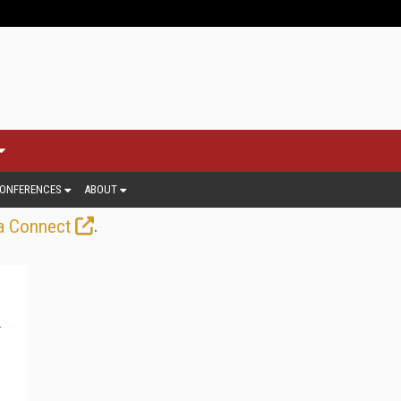
ONFERENCES
ABOUT
.
a Connect