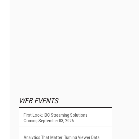
WEB EVENTS
First Look: IBC Streaming Solutions
Coming September 03, 2026
Analytics That Matter: Turning Viewer Data