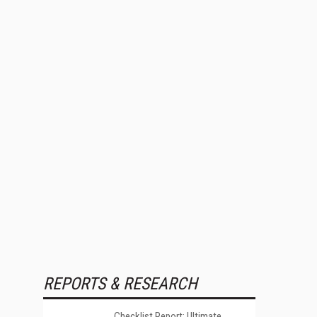
REPORTS & RESEARCH
Checklist Report: Ultimate