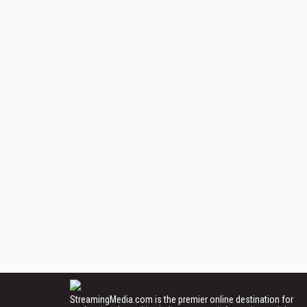
StreamingMedia.com is the premier online destination for