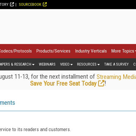
CTORY
SOURCEBOOK
Codecs/Protocols
Products/Services
Industry Verticals
More Topics
APERS & RESEARCH
WEBINARS
VIDEO
RESOURCES
TAKE A SURVEY
C
gust 11-13, for the next installment of
Streaming Medi
!
Save Your Free Seat Today
ements
rvice to its readers and customers.