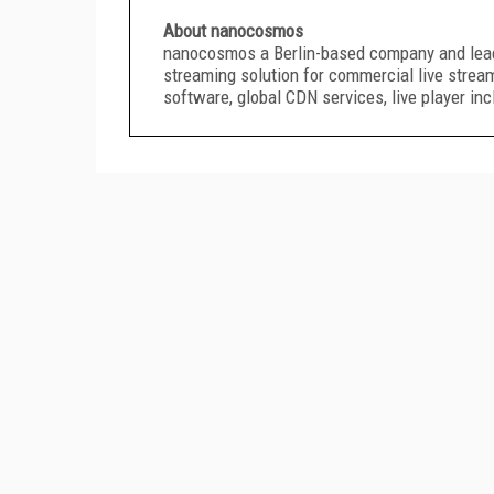
About nanocosmos
nanocosmos a Berlin-based company and leadin
streaming solution for commercial live strea
software, global CDN services, live player in