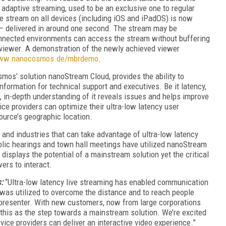
 adaptive streaming, used to be an exclusive one to regular
le stream on all devices (including iOS and iPadOS) is now
g – delivered in around one second. The stream may be
onnected environments can access the stream without buffering
 viewer. A demonstration of the newly achieved viewer
www.nanocosmos.de/mbrdemo
.
mos’ solution nanoStream Cloud, provides the ability to
formation for technical support and executives. Be it latency,
h, in-depth understanding of it reveals issues and helps improve
ce providers can optimize their ultra-low latency user
ource’s geographic location.
and industries that can take advantage of ultra-low latency
public hearings and town hall meetings have utilized nanoStream
displays the potential of a mainstream solution yet the critical
ers to interact.
s:
“Ultra-low latency live streaming has enabled communication
 was utilized to overcome the distance and to reach people
e presenter. With new customers, now from large corporations
 this as the step towards a mainstream solution. We’re excited
ice providers can deliver an interactive video experience.”