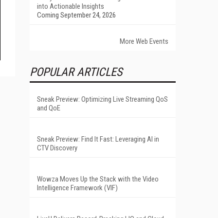
into Actionable Insights
Coming September 24, 2026
More Web Events
POPULAR ARTICLES
Sneak Preview: Optimizing Live Streaming QoS
and QoE
Sneak Preview: Find It Fast: Leveraging AI in
CTV Discovery
Wowza Moves Up the Stack with the Video
Intelligence Framework (VIF)