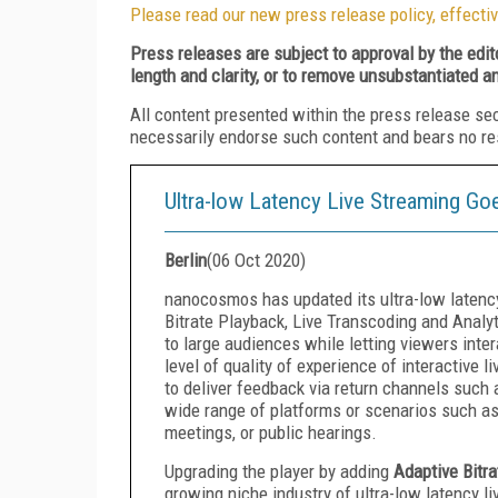
Please read our new press release policy, effectiv
Press releases are subject to approval by the edi
length and clarity, or to remove unsubstantiated a
All content presented within the press release se
necessarily endorse such content and bears no respo
Ultra-low Latency Live Streaming G
Berlin
(
06 Oct 2020
)
nanocosmos has updated its ultra-low latenc
Bitrate Playback, Live Transcoding and Analyt
to large audiences while letting viewers inter
level of quality of experience of interactive 
to deliver feedback via return channels such 
wide range of platforms or scenarios such as 
meetings, or public hearings.
Upgrading the player by adding
Adaptive Bitr
growing niche industry of ultra-low latency l