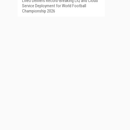
LiveU Delivers Record-Breaking LIQ and Cloud
Service Deployment for World Football
Championship 2026