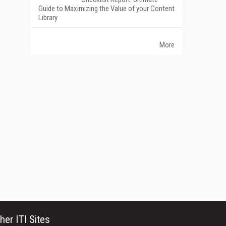
Guide to Maximizing the Value of your Content
Library
More
her ITI Sites