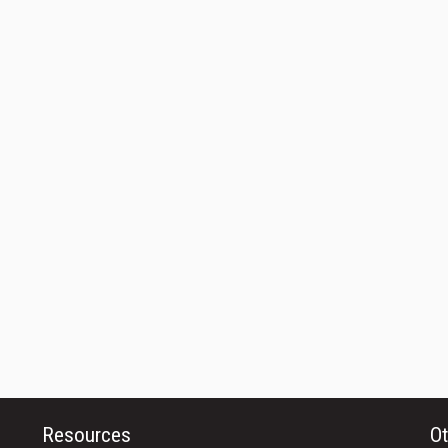
Resources
Ot