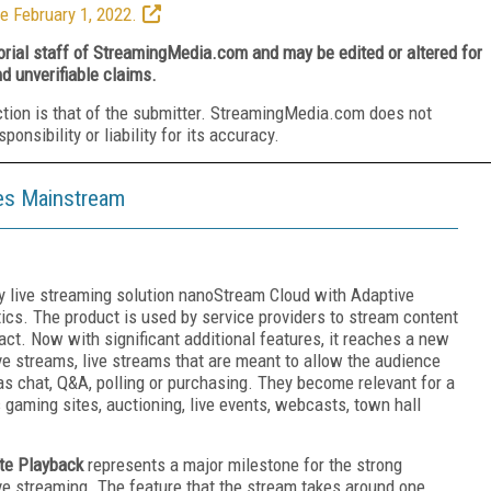
e February 1, 2022.
torial staff of StreamingMedia.com and may be edited or altered for
nd unverifiable claims.
ction is that of the submitter. StreamingMedia.com does not
nsibility or liability for its accuracy.
oes Mainstream
y live streaming solution nanoStream Cloud with Adaptive
ics. The product is used by service providers to stream content
act. Now with significant additional features, it reaches a new
live streams, live streams that are meant to allow the audience
as chat, Q&A, polling or purchasing. They become relevant for a
gaming sites, auctioning, live events, webcasts, town hall
ate Playback
represents a major milestone for the strong
ive streaming. The feature that the stream takes around one