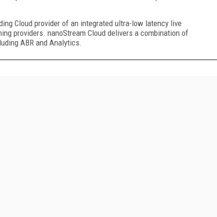
g Cloud provider of an integrated ultra-low latency live
ming providers. nanoStream Cloud delivers a combination of
cluding ABR and Analytics.