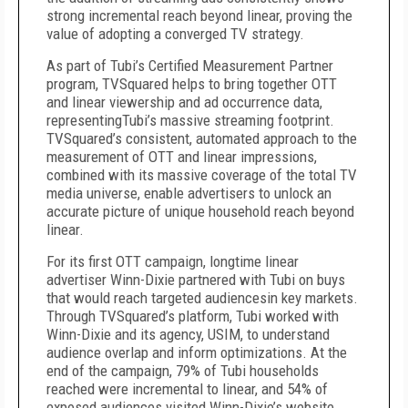
strong incremental reach beyond linear, proving the
value of adopting a converged TV strategy.
As part of Tubi’s Certified Measurement Partner
program, TVSquared helps to bring together OTT
and linear viewership and ad occurrence data,
representingTubi’s massive streaming footprint.
TVSquared’s consistent, automated approach to the
measurement of OTT and linear impressions,
combined with its massive coverage of the total TV
media universe, enable advertisers to unlock an
accurate picture of unique household reach beyond
linear.
For its first OTT campaign, longtime linear
advertiser Winn-Dixie partnered with Tubi on buys
that would reach targeted audiencesin key markets.
Through TVSquared’s platform, Tubi worked with
Winn-Dixie and its agency, USIM, to understand
audience overlap and inform optimizations. At the
end of the campaign, 79% of Tubi households
reached were incremental to linear, and 54% of
exposed audiences visited Winn-Dixie’s website.