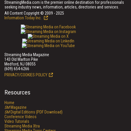
StreamingMedia.com is the premier online destination for professionals
seeking industry news, information, articles, directories and services.
All Content Copyright © 2009 - 2025
Information Today Inc.
Streaming Media Magazine
143 Old Marlton Pike
Medford, NJ 08055
(609) 654-6266
PRIVACY/COOKIES POLICY
Resources
Home
SM
Magazine
SM
Digital Editions (PDF Download)
Conference Videos
Video Tutorials
Streaming Media Xtra
Streaming Media Topic Centers