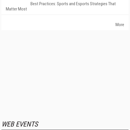
Best Practices: Sports and Esports Strategies That
Matter Most
More
WEB EVENTS