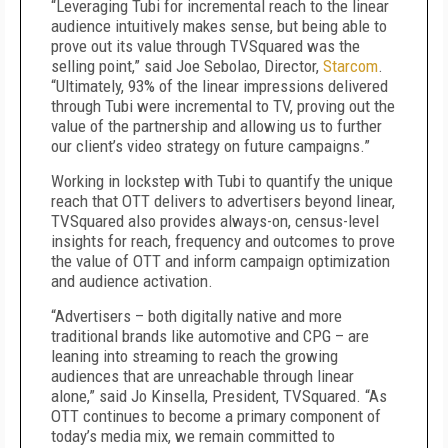
“Leveraging Tubi for incremental reach to the linear
audience intuitively makes sense, but being able to
prove out its value through TVSquared was the
selling point,” said Joe Sebolao, Director,
Starcom
.
“Ultimately, 93% of the linear impressions delivered
through Tubi were incremental to TV, proving out the
value of the partnership and allowing us to further
our client’s video strategy on future campaigns.”
Working in lockstep with Tubi to quantify the unique
reach that OTT delivers to advertisers beyond linear,
TVSquared also provides always-on, census-level
insights for reach, frequency and outcomes to prove
the value of OTT and inform campaign optimization
and audience activation.
“Advertisers – both digitally native and more
traditional brands like automotive and CPG – are
leaning into streaming to reach the growing
audiences that are unreachable through linear
alone,” said Jo Kinsella, President, TVSquared. “As
OTT continues to become a primary component of
today’s media mix, we remain committed to