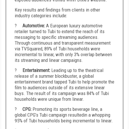
Key results and findings from clients in other
industry categories include:
?
Automotive:
A European luxury automotive
retailer turned to Tubi to extend the reach of its
messaging to specific streaming audiences.
Through continuous and transparent measurement
via TVSquared, 89% of Tubi households were
incremental to linear, with only 3% overlap between
its streaming and linear campaigns.
?
Entertainment:
Leading up to the theatrical
release of a summer blockbuster, a global
entertainment brand tapped Tubi to help promote the
film to audiences outside of its extensive linear
buys. The result of its campaign was 84% of Tubi
households were unique from linear.
?
CPG:
Promoting its sports beverage line, a
global CPG’s Tubi campaign resultedin a whopping
95% of Tubi households being incremental to linear.