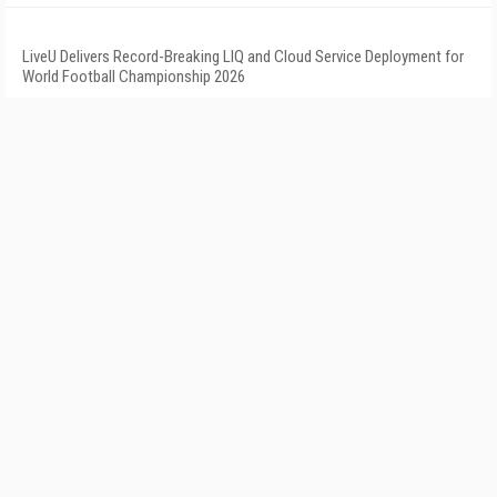
LiveU Delivers Record-Breaking LIQ and Cloud Service Deployment for
World Football Championship 2026