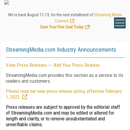
We're back August 11-13, for the next installment of
Streaming Media
Connect
.
Save Your Free Seat Today
!
StreamingMedia.com Industry Announcements
View Press Releases
---
Add Your Press Release
StreamingMedia.com provides this section as a service to its
readers and customers.
Please read our new press release policy, effective February
1, 2022.
Press releases are subject to approval by the editorial staff
of StreamingMedia.com and may be edited or altered for
length and clarity, or to remove unsubstantiated and
unverifiable claims.