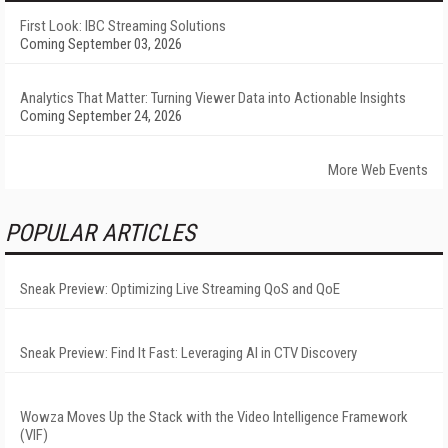
First Look: IBC Streaming Solutions
Coming September 03, 2026
Analytics That Matter: Turning Viewer Data into Actionable Insights
Coming September 24, 2026
More Web Events
POPULAR ARTICLES
Sneak Preview: Optimizing Live Streaming QoS and QoE
Sneak Preview: Find It Fast: Leveraging AI in CTV Discovery
Wowza Moves Up the Stack with the Video Intelligence Framework
(VIF)