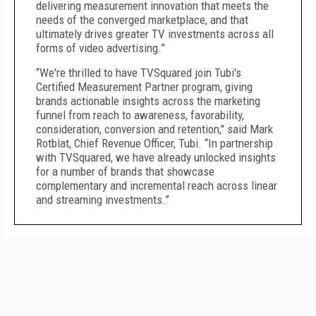
delivering measurement innovation that meets the
needs of the converged marketplace, and that
ultimately drives greater TV investments across all
forms of video advertising.”
“We're thrilled to have TVSquared join Tubi's
Certified Measurement Partner program, giving
brands actionable insights across the marketing
funnel from reach to awareness, favorability,
consideration, conversion and retention," said Mark
Rotblat, Chief Revenue Officer, Tubi. “In partnership
with TVSquared, we have already unlocked insights
for a number of brands that showcase
complementary and incremental reach across linear
and streaming investments.”