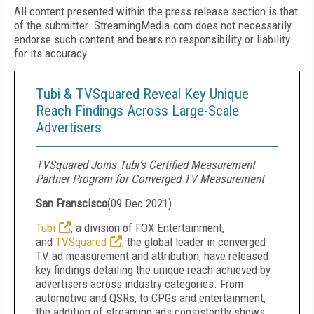
All content presented within the press release section is that
of the submitter. StreamingMedia.com does not necessarily
endorse such content and bears no responsibility or liability
for its accuracy.
Tubi & TVSquared Reveal Key Unique
Reach Findings Across Large-Scale
Advertisers
TVSquared Joins Tubi’s Certified Measurement
Partner Program for Converged TV Measurement
San Franscisco
(
09 Dec 2021
)
Tubi
, a division of FOX Entertainment,
and
TVSquared
, the global leader in converged
TV ad measurement and attribution, have released
key findings detailing the unique reach achieved by
advertisers across industry categories. From
automotive and QSRs, to CPGs and entertainment,
the addition of streaming ads consistently shows