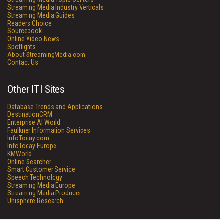
Streaming Media Industry Verticals
Streaming Media Guides
Readers Choice
Sourcebook
Online Video News
Spotlights
About StreamingMedia.com
Contact Us
Other ITI Sites
Database Trends and Applications
DestinationCRM
Enterprise AI World
Faulkner Information Services
InfoToday.com
InfoToday Europe
KMWorld
Online Searcher
Smart Customer Service
Speech Technology
Streaming Media Europe
Streaming Media Producer
Unisphere Research