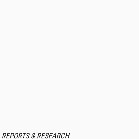
REPORTS & RESEARCH