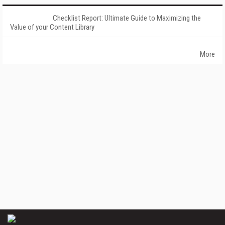
Checklist Report: Ultimate Guide to Maximizing the
Value of your Content Library
More