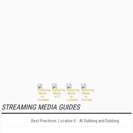
STREAMING MEDIA GUIDES
Best Practices: Localise It - AI Subbing and Dubbing