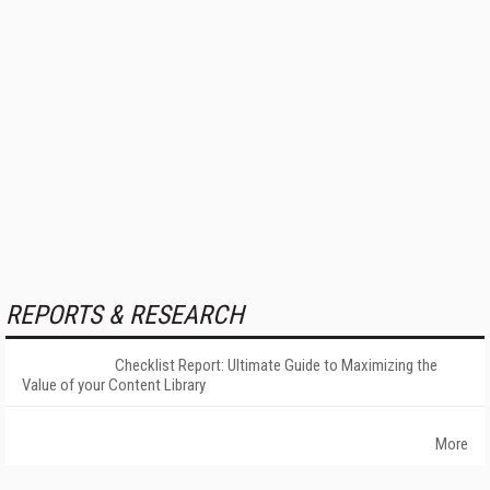
REPORTS & RESEARCH
Checklist Report: Ultimate Guide to Maximizing the
Value of your Content Library
More