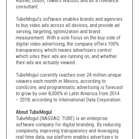
Runner, Duton, Towers Watson, and as a freelance
consultant.
TubeMogul’s software enables brands and agencies
to buy video ads across all devices, and provide ad
serving, targeting, optimization and brand
measurement. With a sole focus on the buy-side of
digital video advertising, the company offers 100%
transparency, which means advertisers control
which sites their ads are running on, and whether
their ads are actually viewed.
TubeMogul currently reaches over 24 million unique
viewers each month in Mexico, according to
comScore, and programmatic advertising is forecast
to grow by over 8,000% in Latin America from 2014
– 2018, according to International Data Corporation.
About TubeMogul
TubeMogul (NASDAQ: TUBE) is an enterprise
software company for digital branding. By reducing
complexity, improving transparency and leveraging
real-time data, our platform enables advertisers to