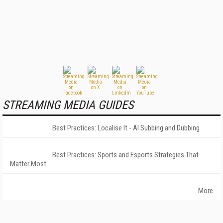
STREAMING MEDIA GUIDES
Best Practices: Localise It - AI Subbing and Dubbing
Best Practices: Sports and Esports Strategies That
Matter Most
More