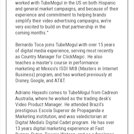
worked with TubeMogul in the US on both Hispanic
and general market campaigns, and because of their
experience and commitment to helping brands
simplify their video advertising campaigns, we’re
very excited to build on that partnership in the
coming months.”
Bernardo Toca joins TubeMogul with over 15 years
of digital media experience, serving most recently
as Country Manager for ClickMagic. He also
teaches a master’s course in performance
marketing at Mexico’s ISDI MIB (Masters in Internet
Business) program, and has worked previously at
Disney, Google, and AT&T.
Adriano Hayashi comes to TubeMogul from Cadreon
Australia, where he worked as the trading desk’s
Video Product Manager. He attended Brazil’s
prestigious Escola Superior de Propaganda e
Marketing institution, and was valedictorian at
Digital Media’s Digital Cadet program. He has over
13 years digital marketing experience at Fast