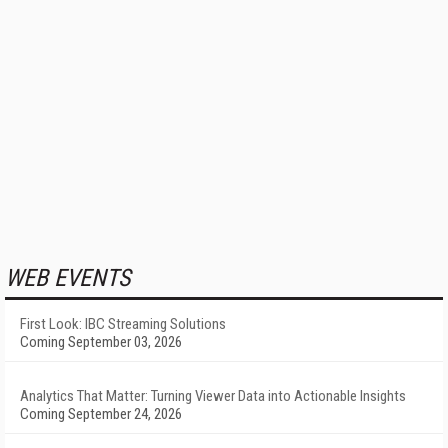
WEB EVENTS
First Look: IBC Streaming Solutions
Coming September 03, 2026
Analytics That Matter: Turning Viewer Data into Actionable Insights
Coming September 24, 2026