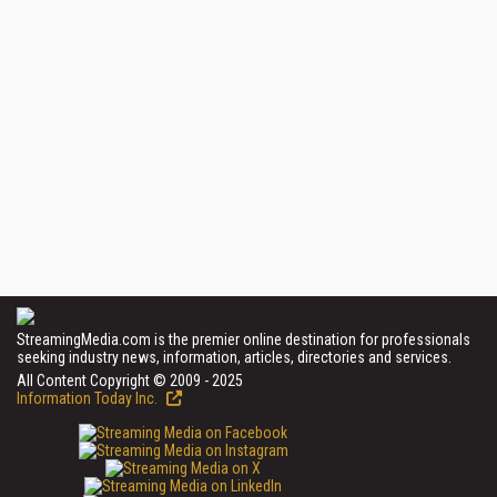
StreamingMedia.com is the premier online destination for professionals
seeking industry news, information, articles, directories and services.
All Content Copyright © 2009 - 2025
Information Today Inc.