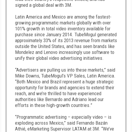
signed a global deal with 3M.
Latin America and Mexico are among the fastest-
growing programmatic markets globally with over
101% growth in total video inventory available for
purchase since January 2014. TubeMogul generated
approximately 33% of its 2013 revenue from markets
outside the United States, and has seen brands like
Mondelez and Lenovo increasingly use software to
unify their global video advertising initiatives.
“Advertisers are pulling us into these markets,” said
Mike Downs, TubeMogul’s VP Sales, Latin America.
“Both Mexico and Brazil represent a huge strategic
opportunity for brands and agencies to extend their
reach, and we’re thrilled to have experienced
authorities like Bernardo and Adriano lead our
efforts in these high-growth countries.”
“Programmatic advertising – especially video – is
exploding across Mexico,” said Fernando Bazán
Athié, eMarketing Supervisor LATAM at 3M. “We’ve