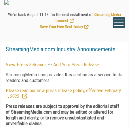
We're back August 11-13, for the next installment of
Streaming Media
Connect
.
Save Your Free Seat Today
!
StreamingMedia.com Industry Announcements
View Press Releases
---
Add Your Press Release
StreamingMedia.com provides this section as a service to its
readers and customers.
Please read our new press release policy, effective February
1, 2022.
Press releases are subject to approval by the editorial staff
of StreamingMedia.com and may be edited or altered for
length and clarity, or to remove unsubstantiated and
unverifiable claims.