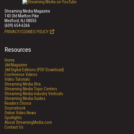
Streaming Media Magazine
143 Old Marlton Pike
Medford, NJ 08055
(609) 654-6266
PRIVACY/COOKIES POLICY
Resources
Home
SM
Magazine
SM
Digital Editions (PDF Download)
Conference Videos
Video Tutorials
Streaming Media Xtra
Streaming Media Topic Centers
Streaming Media Industry Verticals
Streaming Media Guides
Readers Choice
Sourcebook
Online Video News
Spotlights
About StreamingMedia.com
Contact Us