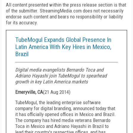
All content presented within the press release section is that
of the submitter. StreamingMedia.com does not necessarily
endorse such content and bears no responsibility or liability
for its accuracy.
TubeMogul Expands Global Presence In
Latin America With Key Hires in Mexico,
Brazil
Digital media evangelists Bernardo Toca and
Adriano Hayashi join TubeMogul to spearhead
growth in key Latin America markets
Emeryville, CA
(
21 Aug 2014
)
TubeMogul, the leading enterprise software
company for digital branding, announced today that
it has officially opened offices in Mexico and Brazil.
The company has hired media veterans Bernardo
Toca in Mexico and Adriano Hayashi in Brazil to
lead their country’s respective offices, and has