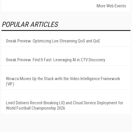
More Web Events
POPULAR ARTICLES
Sneak Preview: Optimizing Live Streaming QoS and QoE
Sneak Preview: Find It Fast: Leveraging AI in CTV Discovery
Wowza Moves Up the Stack with the Video Intelligence Framework
(VIF)
LiveU Delivers Record-Breaking LIQ and Cloud Service Deployment for
World Football Championship 2026