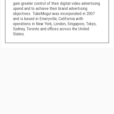
gain greater control of their digital video advertising
spend and to achieve their brand advertising
objectives. TubeMogul was incorporated in 2007
and is based in Emeryville, California with
operations in New York, London, Singapore, Tokyo,
Sydney, Toronto and offices across the United
States.