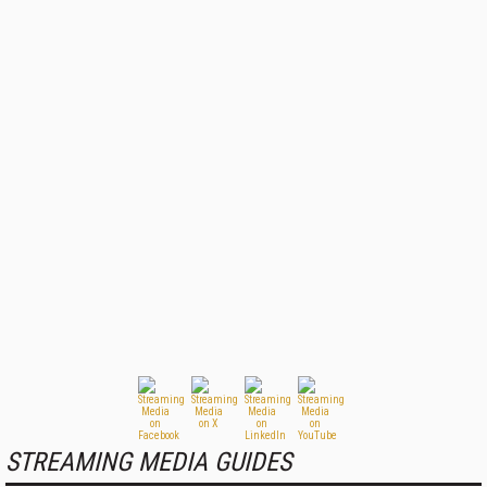
STREAMING MEDIA GUIDES