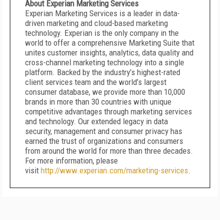
About Experian Marketing Services
Experian Marketing Services is a leader in data-
driven marketing and cloud-based marketing
technology. Experian is the only company in the
world to offer a comprehensive Marketing Suite that
unites customer insights, analytics, data quality and
cross-channel marketing technology into a single
platform. Backed by the industry’s highest-rated
client services team and the world’s largest
consumer database, we provide more than 10,000
brands in more than 30 countries with unique
competitive advantages through marketing services
and technology. Our extended legacy in data
security, management and consumer privacy has
earned the trust of organizations and consumers
from around the world for more than three decades.
For more information, please
visit
http://www.experian.com/marketing-services
.