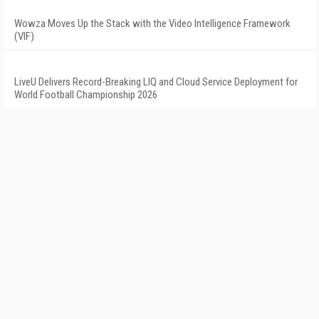
Wowza Moves Up the Stack with the Video Intelligence Framework
(VIF)
LiveU Delivers Record-Breaking LIQ and Cloud Service Deployment for
World Football Championship 2026