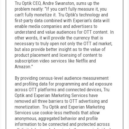
Tru Optik CEO, Andre Swanston, sums up the
problem neatly: “If you can’t fully measure it, you
can’t fully monetize it. Tru Optik’s technology and
first-party data combined with Experian’s data will
enable media companies and advertisers to
understand and value audiences for OTT content. In
other words, it will provide the currency that is
necessary to truly open not only the OTT ad market,
but also provide better insight as to the value of
product placement and licensing of content to
subscription video services like Netflix and
Amazon."
By providing census-level audience measurement
and profiling data for programming and ad exposure
across OTT platforms and connected devices, Tru
Optik and Experian Marketing Services have
removed all three barriers to OTT advertising and
monetization. Tru Optik and Experian Marketing
Services use cookie-less methods that allow
anonymous, aggregated behavior and profile
information to be connected and protected across