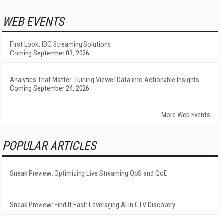
WEB EVENTS
First Look: IBC Streaming Solutions
Coming September 03, 2026
Analytics That Matter: Turning Viewer Data into Actionable Insights
Coming September 24, 2026
More Web Events
POPULAR ARTICLES
Sneak Preview: Optimizing Live Streaming QoS and QoE
Sneak Preview: Find It Fast: Leveraging AI in CTV Discovery