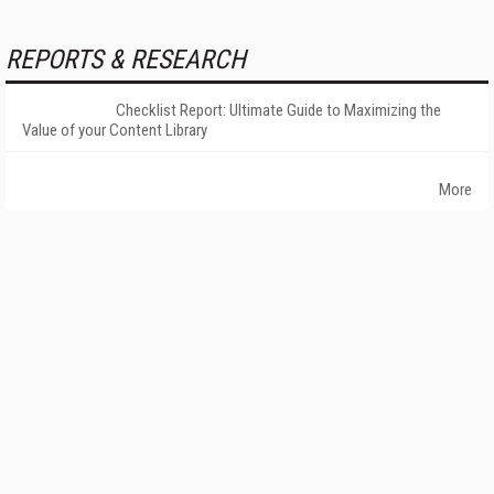
REPORTS & RESEARCH
Checklist Report: Ultimate Guide to Maximizing the
Value of your Content Library
More