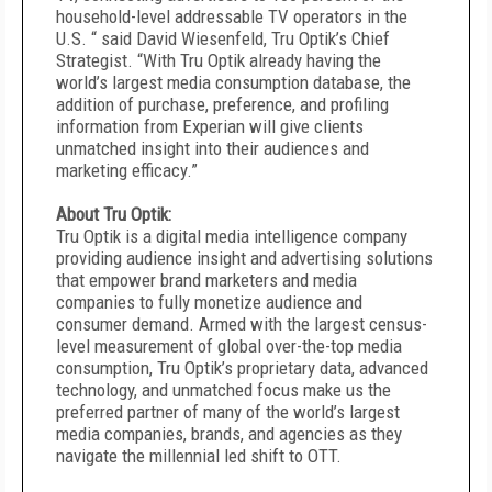
household-level addressable TV operators in the
U.S. “ said David Wiesenfeld, Tru Optik’s Chief
Strategist. “With Tru Optik already having the
world’s largest media consumption database, the
addition of purchase, preference, and profiling
information from Experian will give clients
unmatched insight into their audiences and
marketing efficacy.”
About Tru Optik:
Tru Optik is a digital media intelligence company
providing audience insight and advertising solutions
that empower brand marketers and media
companies to fully monetize audience and
consumer demand. Armed with the largest census-
level measurement of global over-the-top media
consumption, Tru Optik’s proprietary data, advanced
technology, and unmatched focus make us the
preferred partner of many of the world’s largest
media companies, brands, and agencies as they
navigate the millennial led shift to OTT.