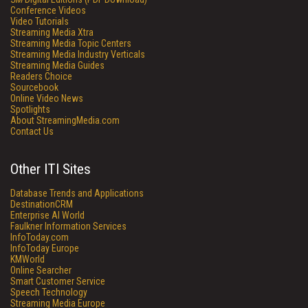
Conference Videos
Video Tutorials
Streaming Media Xtra
Streaming Media Topic Centers
Streaming Media Industry Verticals
Streaming Media Guides
Readers Choice
Sourcebook
Online Video News
Spotlights
About StreamingMedia.com
Contact Us
Other ITI Sites
Database Trends and Applications
DestinationCRM
Enterprise AI World
Faulkner Information Services
InfoToday.com
InfoToday Europe
KMWorld
Online Searcher
Smart Customer Service
Speech Technology
Streaming Media Europe