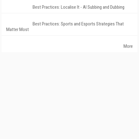
Best Practices: Localise It - AI Subbing and Dubbing
Best Practices: Sports and Esports Strategies That
Matter Most
More