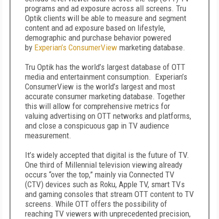
programs and ad exposure across all screens. Tru
Optik clients will be able to measure and segment
content and ad exposure based on lifestyle,
demographic and purchase behavior powered
by
Experian’s ConsumerView
marketing database.
Tru Optik has the world’s largest database of OTT
media and entertainment consumption. Experian’s
ConsumerView is the world’s largest and most
accurate consumer marketing database. Together
this will allow for comprehensive metrics for
valuing advertising on OTT networks and platforms,
and close a conspicuous gap in TV audience
measurement.
It’s widely accepted that digital is the future of TV.
One third of Millennial television viewing already
occurs “over the top,” mainly via Connected TV
(CTV) devices such as Roku, Apple TV, smart TVs
and gaming consoles that stream OTT content to TV
screens. While OTT offers the possibility of
reaching TV viewers with unprecedented precision,