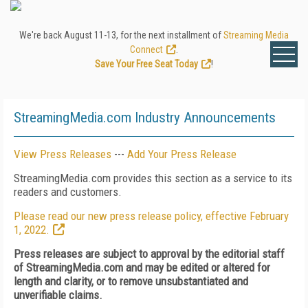
We're back August 11-13, for the next installment of
Streaming Media
Connect
.
Save Your Free Seat Today
!
StreamingMedia.com Industry Announcements
View Press Releases
---
Add Your Press Release
StreamingMedia.com provides this section as a service to its
readers and customers.
Please read our new press release policy, effective February
1, 2022.
Press releases are subject to approval by the editorial staff
of StreamingMedia.com and may be edited or altered for
length and clarity, or to remove unsubstantiated and
unverifiable claims.