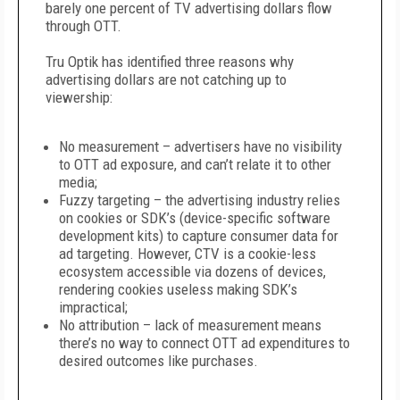
barely one percent of TV advertising dollars flow
through OTT.
Tru Optik has identified three reasons why
advertising dollars are not catching up to
viewership:
No measurement – advertisers have no visibility
to OTT ad exposure, and can’t relate it to other
media;
Fuzzy targeting – the advertising industry relies
on cookies or SDK’s (device-specific software
development kits) to capture consumer data for
ad targeting. However, CTV is a cookie-less
ecosystem accessible via dozens of devices,
rendering cookies useless making SDK’s
impractical;
No attribution – lack of measurement means
there’s no way to connect OTT ad expenditures to
desired outcomes like purchases.