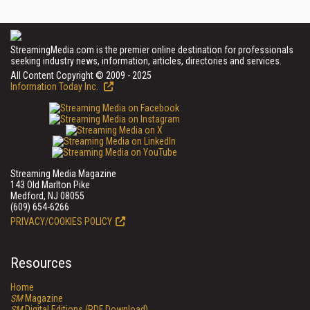
StreamingMedia.com is the premier online destination for professionals
seeking industry news, information, articles, directories and services.
All Content Copyright © 2009 - 2025
Information Today Inc.
Streaming Media Magazine
143 Old Marlton Pike
Medford, NJ 08055
(609) 654-6266
PRIVACY/COOKIES POLICY
Resources
Home
SM
Magazine
SM
Digital Editions (PDF Download)