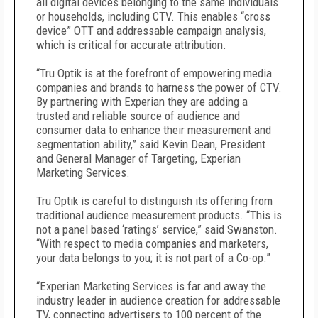
all digital devices belonging to the same individuals
or households, including CTV. This enables “cross
device” OTT and addressable campaign analysis,
which is critical for accurate attribution.
“Tru Optik is at the forefront of empowering media
companies and brands to harness the power of CTV.
By partnering with Experian they are adding a
trusted and reliable source of audience and
consumer data to enhance their measurement and
segmentation ability,” said Kevin Dean, President
and General Manager of Targeting, Experian
Marketing Services.
Tru Optik is careful to distinguish its offering from
traditional audience measurement products. “This is
not a panel based ‘ratings’ service,” said Swanston.
“With respect to media companies and marketers,
your data belongs to you; it is not part of a Co-op.”
“Experian Marketing Services is far and away the
industry leader in audience creation for addressable
TV, connecting advertisers to 100 percent of the