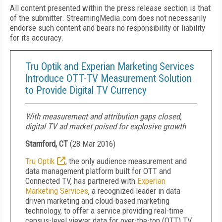
All content presented within the press release section is that
of the submitter. StreamingMedia.com does not necessarily
endorse such content and bears no responsibility or liability
for its accuracy.
Tru Optik and Experian Marketing Services
Introduce OTT-TV Measurement Solution
to Provide Digital TV Currency
With measurement and attribution gaps closed,
digital TV ad market poised for explosive growth
Stamford, CT
(
28 Mar 2016
)
Tru Optik
, the only audience measurement and
data management platform built for OTT and
Connected TV, has partnered with
Experian
Marketing Services
, a recognized leader in data-
driven marketing and cloud-based marketing
technology, to offer a service providing real-time
census-level viewer data for over-the-top (OTT) TV