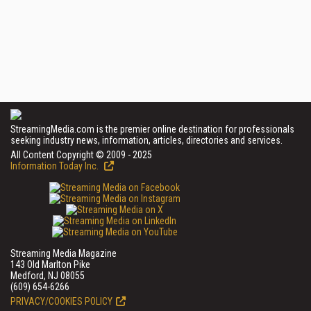
StreamingMedia.com is the premier online destination for professionals
seeking industry news, information, articles, directories and services.
All Content Copyright © 2009 - 2025
Information Today Inc.
Streaming Media Magazine
143 Old Marlton Pike
Medford, NJ 08055
(609) 654-6266
PRIVACY/COOKIES POLICY