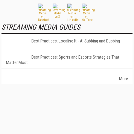
STREAMING MEDIA GUIDES
Best Practices: Localise It - AI Subbing and Dubbing
Best Practices: Sports and Esports Strategies That
Matter Most
More