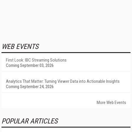
WEB EVENTS
First Look: IBC Streaming Solutions
Coming September 03, 2026
Analytics That Matter: Turning Viewer Data into Actionable Insights
Coming September 24, 2026
More Web Events
POPULAR ARTICLES