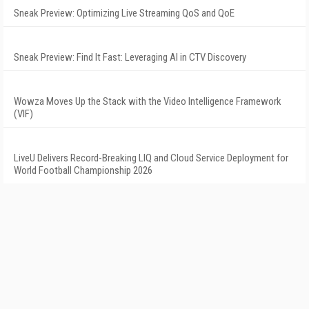
Sneak Preview: Optimizing Live Streaming QoS and QoE
Sneak Preview: Find It Fast: Leveraging AI in CTV Discovery
Wowza Moves Up the Stack with the Video Intelligence Framework
(VIF)
LiveU Delivers Record-Breaking LIQ and Cloud Service Deployment for
World Football Championship 2026