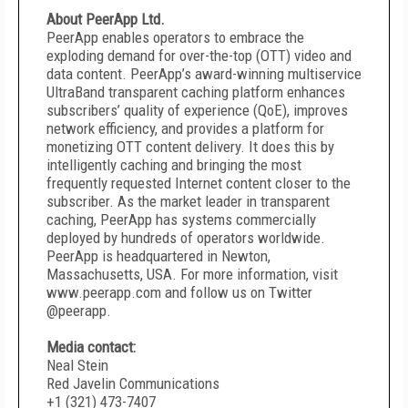
About PeerApp Ltd.
PeerApp enables operators to embrace the
exploding demand for over-the-top (OTT) video and
data content. PeerApp’s award-winning multiservice
UltraBand transparent caching platform enhances
subscribers’ quality of experience (QoE), improves
network efficiency, and provides a platform for
monetizing OTT content delivery. It does this by
intelligently caching and bringing the most
frequently requested Internet content closer to the
subscriber. As the market leader in transparent
caching, PeerApp has systems commercially
deployed by hundreds of operators worldwide.
PeerApp is headquartered in Newton,
Massachusetts, USA. For more information, visit
www.peerapp.com and follow us on Twitter
@peerapp.
Media contact:
Neal Stein
Red Javelin Communications
+1 (321) 473-7407