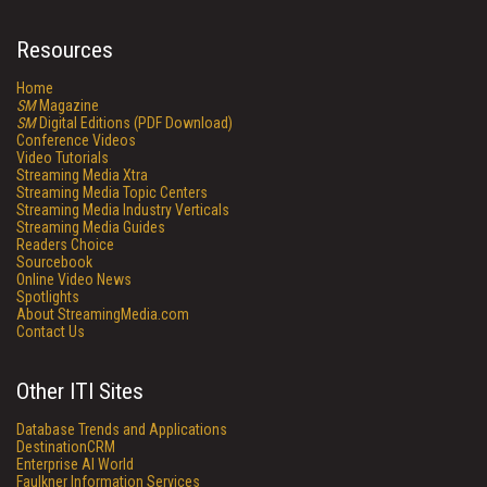
Resources
Home
SM
Magazine
SM
Digital Editions (PDF Download)
Conference Videos
Video Tutorials
Streaming Media Xtra
Streaming Media Topic Centers
Streaming Media Industry Verticals
Streaming Media Guides
Readers Choice
Sourcebook
Online Video News
Spotlights
About StreamingMedia.com
Contact Us
Other ITI Sites
Database Trends and Applications
DestinationCRM
Enterprise AI World
Faulkner Information Services