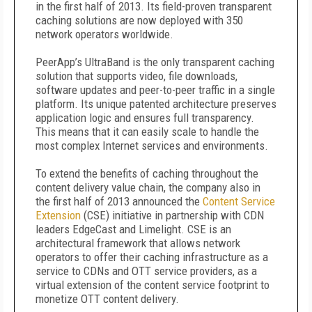
in the first half of 2013. Its field-proven transparent
caching solutions are now deployed with 350
network operators worldwide.
PeerApp’s UltraBand is the only transparent caching
solution that supports video, file downloads,
software updates and peer-to-peer traffic in a single
platform. Its unique patented architecture preserves
application logic and ensures full transparency.
This means that it can easily scale to handle the
most complex Internet services and environments.
To extend the benefits of caching throughout the
content delivery value chain, the company also in
the first half of 2013 announced the
Content Service
Extension
(CSE) initiative in partnership with CDN
leaders EdgeCast and Limelight. CSE is an
architectural framework that allows network
operators to offer their caching infrastructure as a
service to CDNs and OTT service providers, as a
virtual extension of the content service footprint to
monetize OTT content delivery.