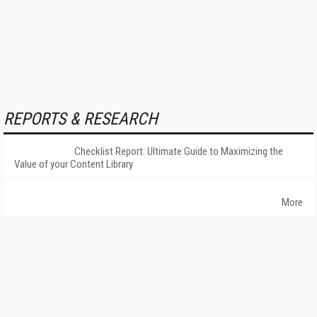
REPORTS & RESEARCH
Checklist Report: Ultimate Guide to Maximizing the
Value of your Content Library
More