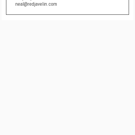
neal@redjavelin.com