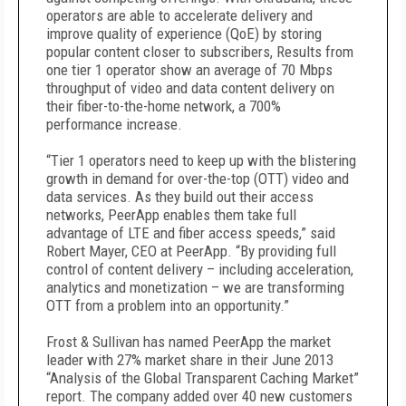
operators are able to accelerate delivery and
improve quality of experience (QoE) by storing
popular content closer to subscribers, Results from
one tier 1 operator show an average of 70 Mbps
throughput of video and data content delivery on
their fiber-to-the-home network, a 700%
performance increase.
“Tier 1 operators need to keep up with the blistering
growth in demand for over-the-top (OTT) video and
data services. As they build out their access
networks, PeerApp enables them take full
advantage of LTE and fiber access speeds,” said
Robert Mayer, CEO at PeerApp. “By providing full
control of content delivery – including acceleration,
analytics and monetization – we are transforming
OTT from a problem into an opportunity.”
Frost & Sullivan has named PeerApp the market
leader with 27% market share in their June 2013
“Analysis of the Global Transparent Caching Market”
report. The company added over 40 new customers