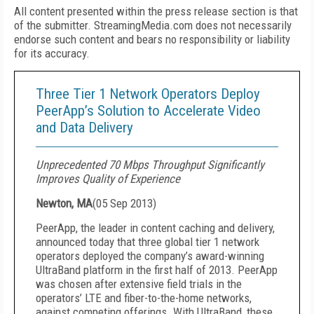
All content presented within the press release section is that
of the submitter. StreamingMedia.com does not necessarily
endorse such content and bears no responsibility or liability
for its accuracy.
Three Tier 1 Network Operators Deploy
PeerApp’s Solution to Accelerate Video
and Data Delivery
Unprecedented 70 Mbps Throughput Significantly
Improves Quality of Experience
Newton, MA
(
05 Sep 2013
)
PeerApp, the leader in content caching and delivery,
announced today that three global tier 1 network
operators deployed the company’s award-winning
UltraBand platform in the first half of 2013. PeerApp
was chosen after extensive field trials in the
operators’ LTE and fiber-to-the-home networks,
against competing offerings. With UltraBand, these