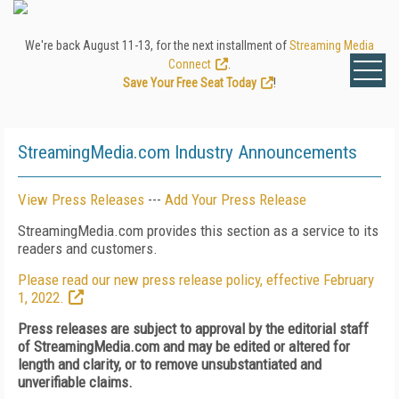
We're back August 11-13, for the next installment of
Streaming Media
Connect
.
Save Your Free Seat Today
!
StreamingMedia.com Industry Announcements
View Press Releases
---
Add Your Press Release
StreamingMedia.com provides this section as a service to its
readers and customers.
Please read our new press release policy, effective February
1, 2022.
Press releases are subject to approval by the editorial staff
of StreamingMedia.com and may be edited or altered for
length and clarity, or to remove unsubstantiated and
unverifiable claims.