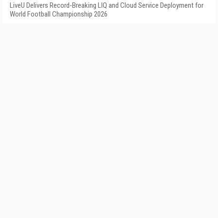
LiveU Delivers Record-Breaking LIQ and Cloud Service Deployment for
World Football Championship 2026