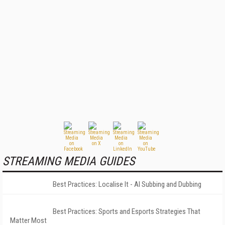
STREAMING MEDIA GUIDES
Best Practices: Localise It - AI Subbing and Dubbing
Best Practices: Sports and Esports Strategies That
Matter Most