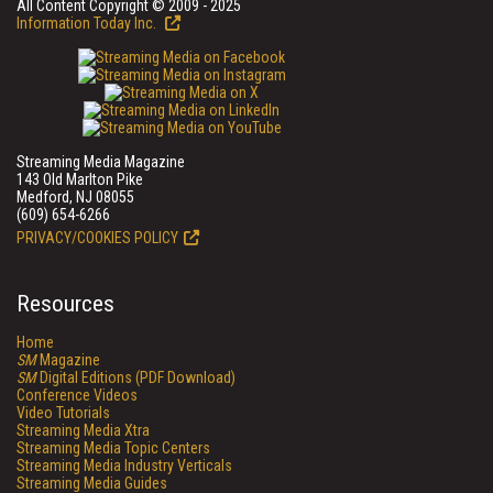
All Content Copyright © 2009 - 2025
Information Today Inc.
Streaming Media Magazine
143 Old Marlton Pike
Medford, NJ 08055
(609) 654-6266
PRIVACY/COOKIES POLICY
Resources
Home
SM
Magazine
SM
Digital Editions (PDF Download)
Conference Videos
Video Tutorials
Streaming Media Xtra
Streaming Media Topic Centers
Streaming Media Industry Verticals
Streaming Media Guides