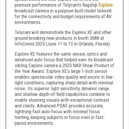
premium performance of Telycam’s flagship
Explore
broadcast camera in a purpose-built model tailored
for the connectivity and budget requirements of AV
environments.
Telycam will demonstrate the Explore XE and other
ground-breaking new products in booth 3088 at
InfoComm 2025 (June 11 to 13 in Orlando, Florida).
Explore XE features the same sensor, optics and
advanced auto-focus that helped earn its broadcast
sibling Explore camera a 2025 NAB Show Product of
the Year Award. Explore XE’s large 1-inch sensor
enables spectacular video quality and excels in low-
light conditions, capturing sharp detail with minimal
noise. Its superior light sensitivity, dynamic range
and shallow depth-of-field capabilities combine to
enable stunning visuals with exceptional contrast
and clarity. Advanced PDAF provides accurate,
lightning-fast auto-focus with minimal focus
hunting, keeping subjects in focus even in fast-
paced environments.