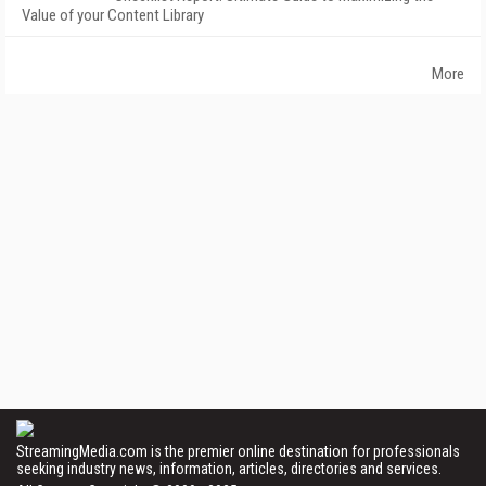
Value of your Content Library
More
StreamingMedia.com is the premier online destination for professionals
seeking industry news, information, articles, directories and services.