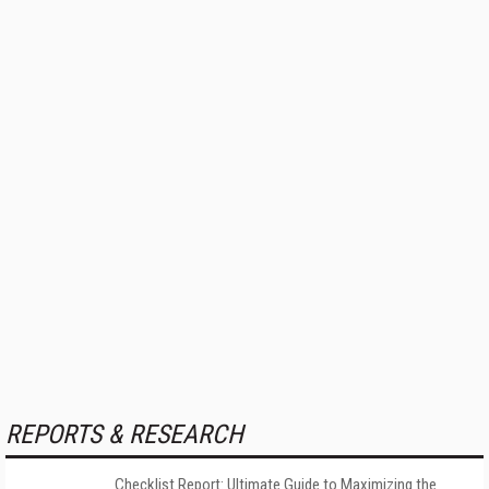
REPORTS & RESEARCH
Checklist Report: Ultimate Guide to Maximizing the