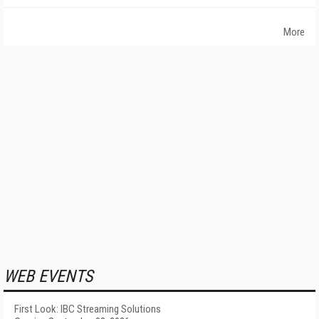
More
WEB EVENTS
First Look: IBC Streaming Solutions