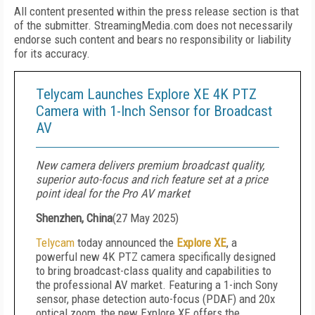
All content presented within the press release section is that
of the submitter. StreamingMedia.com does not necessarily
endorse such content and bears no responsibility or liability
for its accuracy.
Telycam Launches Explore XE 4K PTZ
Camera with 1-Inch Sensor for Broadcast
AV
New camera delivers premium broadcast quality,
superior auto-focus and rich feature set at a price
point ideal for the Pro AV market
Shenzhen, China
(
27 May 2025
)
Telycam
today announced the
Explore XE
, a
powerful new 4K PTZ camera specifically designed
to bring broadcast-class quality and capabilities to
the professional AV market. Featuring a 1-inch Sony
sensor, phase detection auto-focus (PDAF) and 20x
optical zoom, the new Explore XE offers the