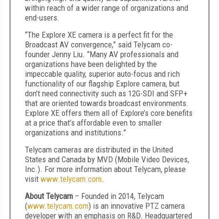
within reach of a wider range of organizations and
end-users.
“The Explore XE camera is a perfect fit for the
Broadcast AV convergence,” said Telycam co-
founder Jenny Liu. “Many AV professionals and
organizations have been delighted by the
impeccable quality, superior auto-focus and rich
functionality of our flagship Explore camera, but
don’t need connectivity such as 12G-SDI and SFP+
that are oriented towards broadcast environments.
Explore XE offers them all of Explore’s core benefits
at a price that’s affordable even to smaller
organizations and institutions.”
Telycam cameras are distributed in the United
States and Canada by MVD (Mobile Video Devices,
Inc.). For more information about Telycam, please
visit
www.telycam.com
.
About Telycam
– Founded in 2014, Telycam
(
www.telycam.com
) is an innovative PTZ camera
developer with an emphasis on R&D. Headquartered