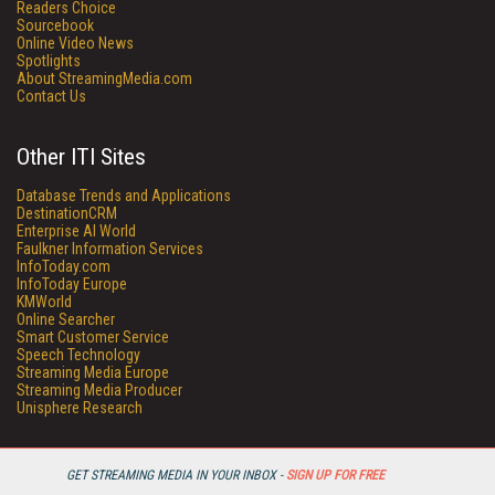
Readers Choice
Sourcebook
Online Video News
Spotlights
About StreamingMedia.com
Contact Us
Other ITI Sites
Database Trends and Applications
DestinationCRM
Enterprise AI World
Faulkner Information Services
InfoToday.com
InfoToday Europe
KMWorld
Online Searcher
Smart Customer Service
Speech Technology
Streaming Media Europe
Streaming Media Producer
Unisphere Research
GET STREAMING MEDIA IN YOUR INBOX -
SIGN UP FOR FREE