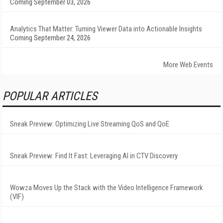
Coming September 03, 2026
Analytics That Matter: Turning Viewer Data into Actionable Insights
Coming September 24, 2026
More Web Events
POPULAR ARTICLES
Sneak Preview: Optimizing Live Streaming QoS and QoE
Sneak Preview: Find It Fast: Leveraging AI in CTV Discovery
Wowza Moves Up the Stack with the Video Intelligence Framework
(VIF)