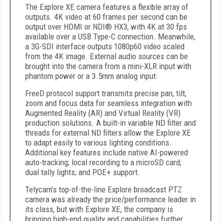
The Explore XE camera features a flexible array of
outputs. 4K video at 60 frames per second can be
output over HDMI or NDI® HX3, with 4K at 30 fps
available over a USB Type-C connection. Meanwhile,
a 3G-SDI interface outputs 1080p60 video scaled
from the 4K image. External audio sources can be
brought into the camera from a mini-XLR input with
phantom power or a 3.5mm analog input.
FreeD protocol support transmits precise pan, tilt,
zoom and focus data for seamless integration with
Augmented Reality (AR) and Virtual Reality (VR)
production solutions. A built-in variable ND filter and
threads for external ND filters allow the Explore XE
to adapt easily to various lighting conditions.
Additional key features include native AI-powered
auto-tracking; local recording to a microSD card;
dual tally lights; and POE+ support.
Telycam’s top-of-the-line Explore broadcast PTZ
camera was already the price/performance leader in
its class, but with Explore XE, the company is
bringing high-end quality and capabilities further