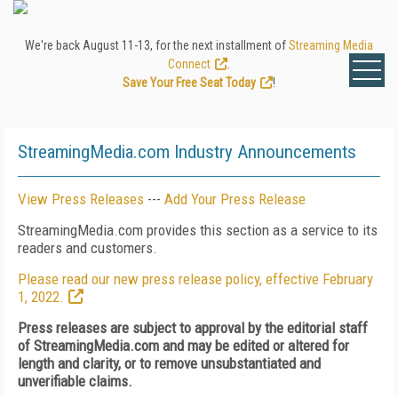
We're back August 11-13, for the next installment of
Streaming Media
Connect
.
Save Your Free Seat Today
!
StreamingMedia.com Industry Announcements
View Press Releases
---
Add Your Press Release
StreamingMedia.com provides this section as a service to its
readers and customers.
Please read our new press release policy, effective February
1, 2022.
Press releases are subject to approval by the editorial staff
of StreamingMedia.com and may be edited or altered for
length and clarity, or to remove unsubstantiated and
unverifiable claims.