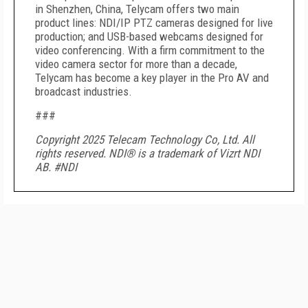
in Shenzhen, China, Telycam offers two main
product lines: NDI/IP PTZ cameras designed for live
production; and USB-based webcams designed for
video conferencing. With a firm commitment to the
video camera sector for more than a decade,
Telycam has become a key player in the Pro AV and
broadcast industries.
###
Copyright 2025 Telecam Technology Co, Ltd. All
rights reserved. NDI
®
is a trademark of Vizrt NDI
AB. #NDI