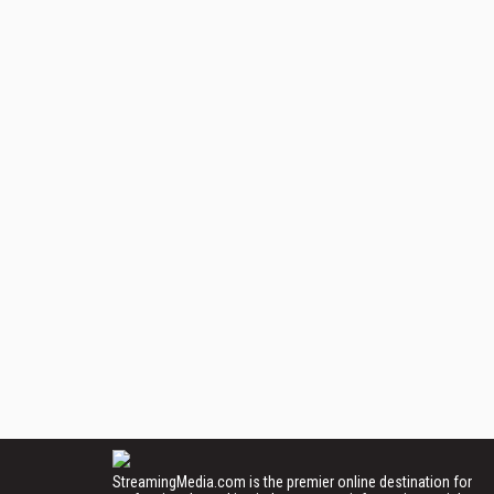
StreamingMedia.com is the premier online destination for