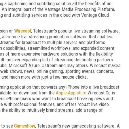
 a captioning and subtitling solution all the benefits of an
 An integral part of the Vantage Media Processing Platform,
ng and subtitling services in the cloud with Vantage Cloud
rsion of
Wirecast
, Telestream's popular live streaming software.
, all-in-one live streaming production software that enables
 streams for broadcast to multiple servers and platforms
n capabilities, streamlined workflows, and expanded content
ies of more expensive hardware solutions with the flexibility
With an ever expanding list of streaming destination partners
Tube, Microsoft Azure, Ustream and may others, Wirecast makes
e web shows, news, online gaming, sporting events, concerts,
s and much more with just a few mouse clicks.
ming application that converts any iPhone into a live broadcast
ailable for download from the
Apple App store
Wirecast Go is
ateur iPhone users who want to broadcast breaking news and
 with professional features, and offers robust live video
the ability to intuitively brand streams, add a range of
d to see
Gameshow
,
Telestream's new gamecasting software. A