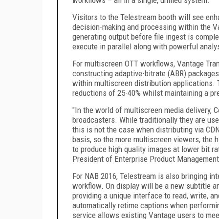
Visitors to the Telestream booth will see enh
decision-making and processing within the V
generating output before file ingest is comple
execute in parallel along with powerful analy
For multiscreen OTT workflows, Vantage Tran
constructing adaptive-bitrate (ABR) packages
within multiscreen distribution applications
reductions of 25-40% whilst maintaining a p
"In the world of multiscreen media delivery, 
broadcasters. While traditionally they are use
this is not the case when distributing via CDN
basis, so the more multiscreen viewers, the hi
to produce high quality images at lower bit r
President of Enterprise Product Management
For NAB 2016, Telestream is also bringing in
workflow. On display will be a new subtitle a
providing a unique interface to read, write, an
automatically retime captions when performin
service allows existing Vantage users to meet