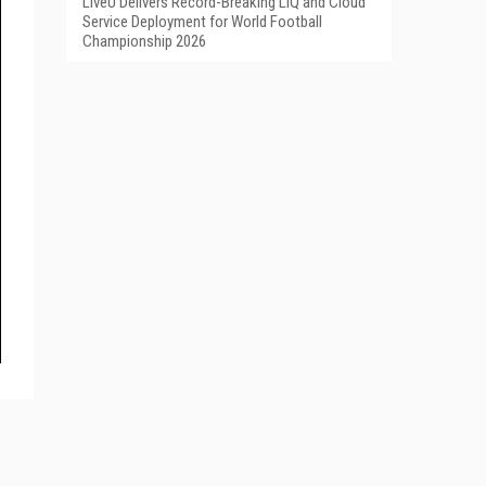
LiveU Delivers Record-Breaking LIQ and Cloud
Service Deployment for World Football
Championship 2026