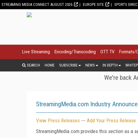
STREAMING MEDIA CONNECT AUGUST 2026
EUROPE SITE
SPORTS DIRE
Live Streaming
Encoding/Transcoding
OTT TV
Formats/
SEARCH
HOME
SUBSCRIBE
NEWS
IN DEPTH
WHITEP
We're back Au
StreamingMedia.com Industry Announc
View Press Releases
---
Add Your Press Release
StreamingMedia.com provides this section as a se