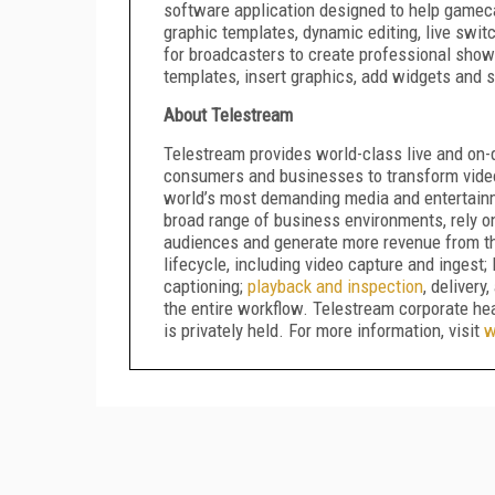
software application designed to help gameca
graphic templates, dynamic editing, live swi
for broadcasters to create professional sho
templates, insert graphics, add widgets and 
About Telestream
Telestream provides world-class live and on-
consumers and businesses to transform video
world’s most demanding media and entertain
broad range of business environments, rely o
audiences and generate more revenue from the
lifecycle, including video capture and ingest
captioning;
playback and inspection
, delivery
the entire workflow. Telestream corporate he
is privately held. For more information, visit
w