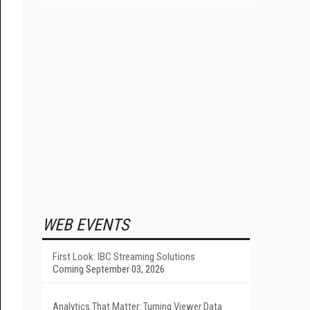
WEB EVENTS
First Look: IBC Streaming Solutions
Coming September 03, 2026
Analytics That Matter: Turning Viewer Data