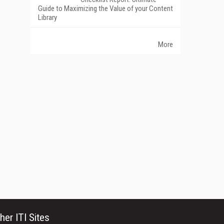
Guide to Maximizing the Value of your Content
Library
More
her ITI Sites