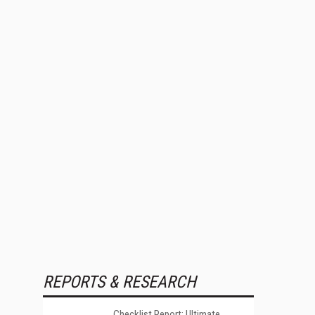
REPORTS & RESEARCH
Checklist Report: Ultimate