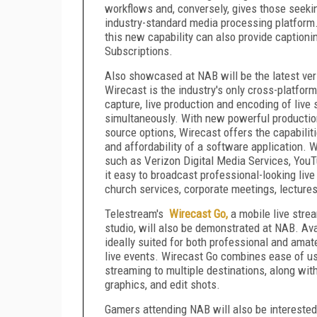
workflows and, conversely, gives those seeking
industry-standard media processing platform.
this new capability can also provide captioni
Subscriptions.
Also showcased at NAB will be the latest ve
Wirecast is the industry's only cross-platform
capture, live production and encoding of live
simultaneously. With new powerful productio
source options, Wirecast offers the capabilit
and affordability of a software application. 
such as Verizon Digital Media Services, You
it easy to broadcast professional-looking liv
church services, corporate meetings, lecture
Telestream's
Wirecast Go,
a mobile live strea
studio, will also be demonstrated at NAB. Av
ideally suited for both professional and am
live events. Wirecast Go combines ease of use
streaming to multiple destinations, along with 
graphics, and edit shots.
Gamers attending NAB will also be intereste