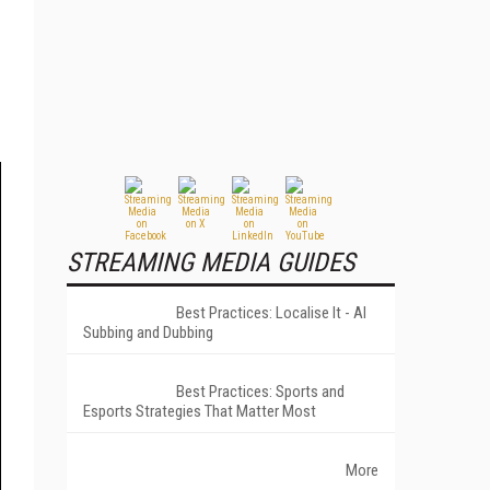
STREAMING MEDIA GUIDES
Best Practices: Localise It - AI
Subbing and Dubbing
Best Practices: Sports and
Esports Strategies That Matter Most
More