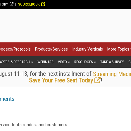
CTORY
SOURCEBOOK
Codecs/Protocols
Products/Services
Industry Verticals
More Topics
APERS & RESEARCH
WEBINARS
VIDEO
RESOURCES
TAKE A SURVEY
C
gust 11-13, for the next installment of
Streaming Medi
!
Save Your Free Seat Today
ements
rvice to its readers and customers.