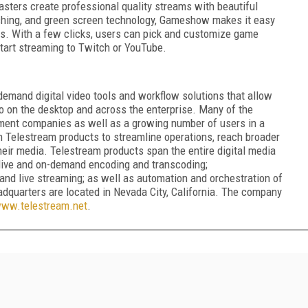
sters create professional quality streams with beautiful
tching, and green screen technology, Gameshow makes it easy
ws. With a few clicks, users can pick and customize game
start streaming to Twitch or YouTube.
demand digital video tools and workflow solutions that allow
 on the desktop and across the enterprise. Many of the
ment companies as well as a growing number of users in a
n Telestream products to streamline operations, reach broader
ir media. Telestream products span the entire digital media
; live and on-demand encoding and transcoding;
, and live streaming; as well as automation and orchestration of
adquarters are located in Nevada City, California. The company
ww.telestream.net
.