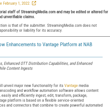
e February 1, 2022.
torial staff of StreamingMedia.com and may be edited or altered for
nd unverifiable claims.
ction is that of the submitter. StreamingMedia.com does not
nsibility or liability for its accuracy.
low Enhancements to Vantage Platform at NAB
s, Enhanced OTT Distribution Capabilities, and Enhanced
hile Content Ingests
l unveil major new functionality for its
Vantage
media
transcoding and workflow automation software allows content
 easily and efficiently ingest, edit, transform, package,
age platform is based on a flexible service-oriented
vices and connectors that combine to create powerful automated