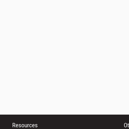
Resources
Ot