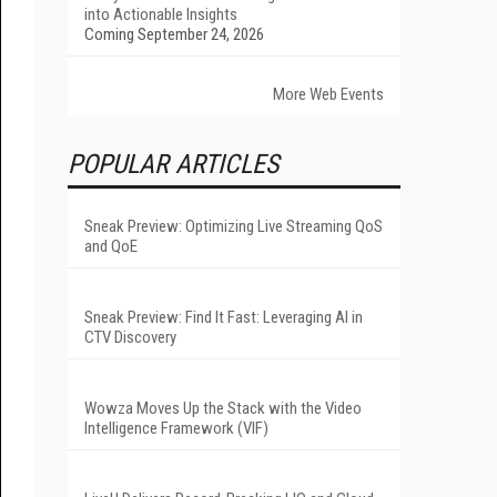
into Actionable Insights
Coming September 24, 2026
More Web Events
POPULAR ARTICLES
Sneak Preview: Optimizing Live Streaming QoS
and QoE
Sneak Preview: Find It Fast: Leveraging AI in
CTV Discovery
Wowza Moves Up the Stack with the Video
Intelligence Framework (VIF)