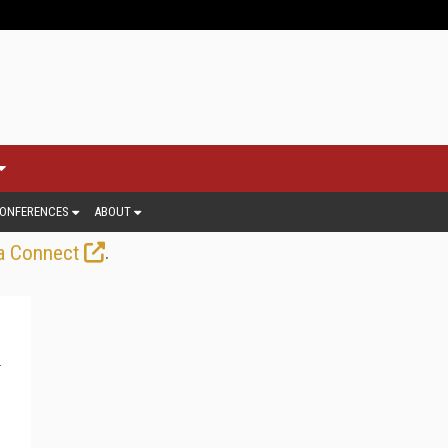
ONFERENCES
ABOUT
.
a Connect