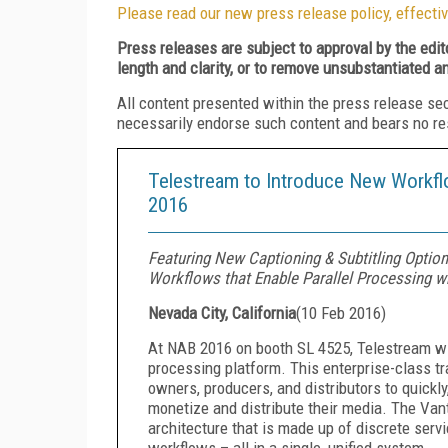
Please read our new press release policy, effectiv
Press releases are subject to approval by the edi
length and clarity, or to remove unsubstantiated a
All content presented within the press release se
necessarily endorse such content and bears no respo
Telestream to Introduce New Workf
2016
Featuring New Captioning & Subtitling Option
Workflows that Enable Parallel Processing w
Nevada City, California
(
10 Feb 2016
)
At NAB 2016 on booth SL 4525, Telestream wil
processing platform. This enterprise-class 
owners, producers, and distributors to quickly,
monetize and distribute their media. The Vant
architecture that is made up of discrete ser
workflows – all in a single, unified system.