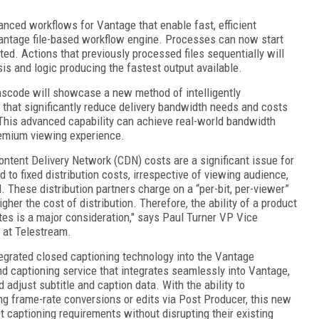
anced workflows for Vantage that enable fast, efficient
antage file-based workflow engine. Processes can now start
ted. Actions that previously processed files sequentially will
sis and logic producing the fastest output available.
scode will showcase a new method of intelligently
 that significantly reduce delivery bandwidth needs and costs
. This advanced capability can achieve real-world bandwidth
remium viewing experience.
Content Delivery Network (CDN) costs are a significant issue for
d to fixed distribution costs, irrespective of viewing audience,
. These distribution partners charge on a “per-bit, per-viewer”
gher the cost of distribution. Therefore, the ability of a product
ates is a major consideration," says Paul Turner VP Vice
 at Telestream.
tegrated closed captioning technology into the Vantage
nd captioning service that integrates seamlessly into Vantage,
d adjust subtitle and caption data. With the ability to
g frame-rate conversions or edits via Post Producer, this new
 captioning requirements without disrupting their existing