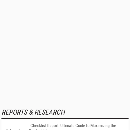
REPORTS & RESEARCH
Checklist Report: Ultimate Guide to Maximizing the