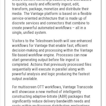
to quickly, easily and efficiently ingest, edit,
transform, package, monetize and distribute their
media. The Vantage platform is based on a flexible
service-oriented architecture that is made up of
discrete services and connectors that combine to
create powerful automated workflows – all in a
single, unified system.
Visitors to the Telestream booth will see enhanced
workflows for Vantage that enable fast, efficient
decision-making and processing within the Vantage
file-based workflow engine. Processes can now
start generating output before file ingest is
completed. Actions that previously processed files
sequentially will execute in parallel along with
powerful analysis and logic producing the fastest
output available.
For multiscreen OTT workflows, Vantage Transcode
will showcase a new method of intelligently
constructing adaptive-bitrate (ABR) packages that
significantly reduce delivery bandwidth needs and
costs within multiscreen distribution applications.