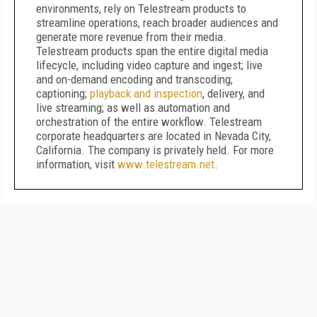
environments, rely on Telestream products to
streamline operations, reach broader audiences and
generate more revenue from their media.
Telestream products span the entire digital media
lifecycle, including video capture and ingest; live
and on-demand encoding and transcoding;
captioning;
playback and inspection
, delivery, and
live streaming; as well as automation and
orchestration of the entire workflow. Telestream
corporate headquarters are located in Nevada City,
California. The company is privately held. For more
information, visit
www.telestream.net
.