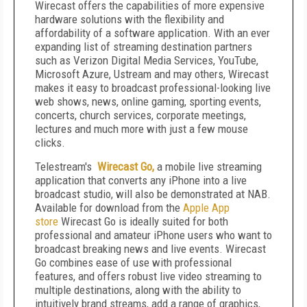
Wirecast offers the capabilities of more expensive
hardware solutions with the flexibility and
affordability of a software application. With an ever
expanding list of streaming destination partners
such as Verizon Digital Media Services, YouTube,
Microsoft Azure, Ustream and may others, Wirecast
makes it easy to broadcast professional-looking live
web shows, news, online gaming, sporting events,
concerts, church services, corporate meetings,
lectures and much more with just a few mouse
clicks.
Telestream's
Wirecast Go,
a mobile live streaming
application that converts any iPhone into a live
broadcast studio, will also be demonstrated at NAB.
Available for download from the
Apple App
store
Wirecast Go is ideally suited for both
professional and amateur iPhone users who want to
broadcast breaking news and live events. Wirecast
Go combines ease of use with professional
features, and offers robust live video streaming to
multiple destinations, along with the ability to
intuitively brand streams, add a range of graphics,