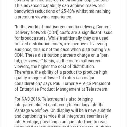
This advanced capability can achieve real-world
bandwidth reductions of 25-40% whilst maintaining
a premium viewing experience.
"In the world of multiscreen media delivery, Content
Delivery Network (CDN) costs are a significant issue
for broadcasters. While traditionally they are used
to fixed distribution costs, irrespective of viewing
audience, this is not the case when distributing via
CDN. These distribution partners charge on a “per-
bit, per-viewer” basis, so the more multiscreen
viewers, the higher the cost of distribution.
Therefore, the ability of a product to produce high
quality images at lower bit rates is a major
consideration," says Paul Turner VP Vice President
of Enterprise Product Management at Telestream.
For NAB 2016, Telestream is also bringing
integrated closed captioning technology into the
Vantage workflow. On display will be a new subtitle
and captioning service that integrates seamlessly
into Vantage, providing a unique interface to read,