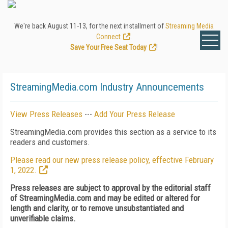
We're back August 11-13, for the next installment of
Streaming Media
Connect
.
Save Your Free Seat Today
!
StreamingMedia.com Industry Announcements
View Press Releases
---
Add Your Press Release
StreamingMedia.com provides this section as a service to its
readers and customers.
Please read our new press release policy, effective February
1, 2022.
Press releases are subject to approval by the editorial staff
of StreamingMedia.com and may be edited or altered for
length and clarity, or to remove unsubstantiated and
unverifiable claims.