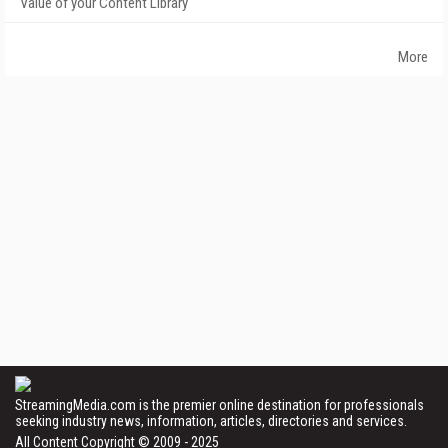
Value of your Content Library
More
StreamingMedia.com is the premier online destination for professionals
seeking industry news, information, articles, directories and services.
All Content Copyright © 2009 - 2025