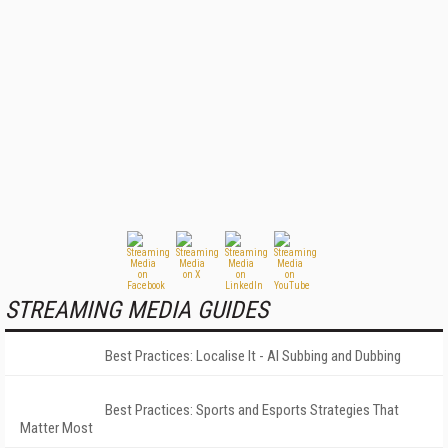
STREAMING MEDIA GUIDES
Best Practices: Localise It - AI Subbing and Dubbing
Best Practices: Sports and Esports Strategies That
Matter Most