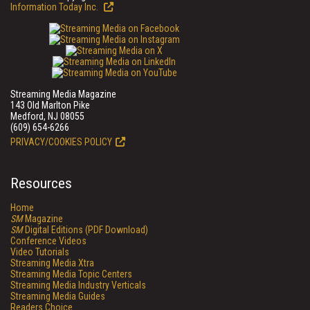
Information Today Inc.
Streaming Media Magazine
143 Old Marlton Pike
Medford, NJ 08055
(609) 654-6266
PRIVACY/COOKIES POLICY
Resources
Home
SM
Magazine
SM
Digital Editions (PDF Download)
Conference Videos
Video Tutorials
Streaming Media Xtra
Streaming Media Topic Centers
Streaming Media Industry Verticals
Streaming Media Guides
Readers Choice