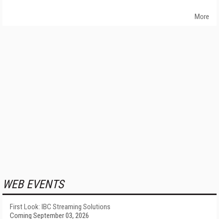
More
WEB EVENTS
First Look: IBC Streaming Solutions
Coming September 03, 2026