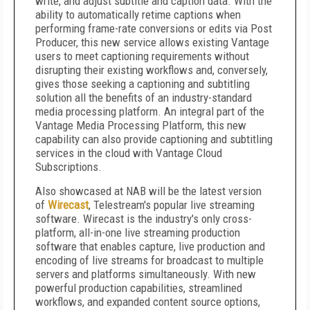
write, and adjust subtitle and caption data. With the
ability to automatically retime captions when
performing frame-rate conversions or edits via Post
Producer, this new service allows existing Vantage
users to meet captioning requirements without
disrupting their existing workflows and, conversely,
gives those seeking a captioning and subtitling
solution all the benefits of an industry-standard
media processing platform. An integral part of the
Vantage Media Processing Platform, this new
capability can also provide captioning and subtitling
services in the cloud with Vantage Cloud
Subscriptions.
Also showcased at NAB will be the latest version
of
Wirecast
, Telestream's popular live streaming
software. Wirecast is the industry's only cross-
platform, all-in-one live streaming production
software that enables capture, live production and
encoding of live streams for broadcast to multiple
servers and platforms simultaneously. With new
powerful production capabilities, streamlined
workflows, and expanded content source options,