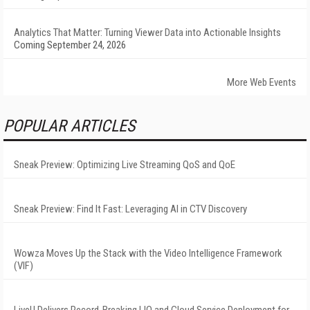
Analytics That Matter: Turning Viewer Data into Actionable Insights
Coming September 24, 2026
More Web Events
POPULAR ARTICLES
Sneak Preview: Optimizing Live Streaming QoS and QoE
Sneak Preview: Find It Fast: Leveraging AI in CTV Discovery
Wowza Moves Up the Stack with the Video Intelligence Framework
(VIF)