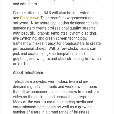
and edit shots.
Gamers attending NAB will also be interested to
see
Gameshow
,
Telestream's new gamecasting
software. A software application designed to help
gamecasters create professional quality streams
with beautiful graphic templates, dynamic editing,
live switching, and green screen technology,
Gameshow makes it easy for broadcasters to create
professional shows. With a few clicks, users can
pick and customize game templates, insert
graphics, add widgets and start streaming to Twitch
or YouTube.
About Telestream
Telestream provides world-class live and on-
demand digital video tools and workflow solutions
that allow consumers and businesses to transform
video on the desktop and across the enterprise.
Many of the world’s most demanding media and
entertainment companies as well as a growing
number of users in a broad range of business