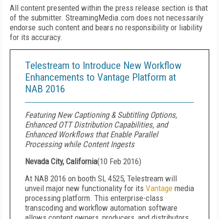
All content presented within the press release section is that
of the submitter. StreamingMedia.com does not necessarily
endorse such content and bears no responsibility or liability
for its accuracy.
Telestream to Introduce New Workflow
Enhancements to Vantage Platform at
NAB 2016
Featuring New Captioning & Subtitling Options,
Enhanced OTT Distribution Capabilities, and
Enhanced Workflows that Enable Parallel
Processing while Content Ingests
Nevada City, California
(
10 Feb 2016
)
At NAB 2016 on booth SL 4525, Telestream will
unveil major new functionality for its
Vantage
media
processing platform. This enterprise-class
transcoding and workflow automation software
allows content owners, producers, and distributors