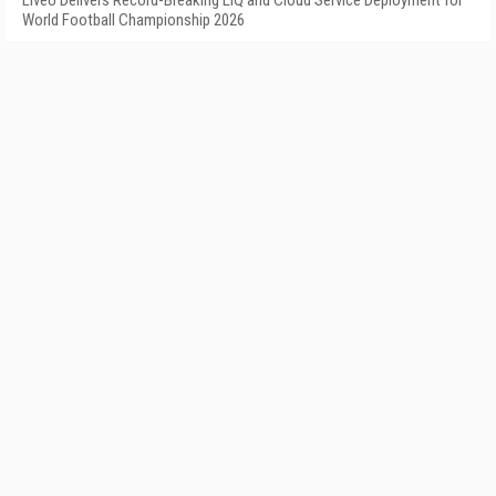
LiveU Delivers Record-Breaking LIQ and Cloud Service Deployment for
World Football Championship 2026