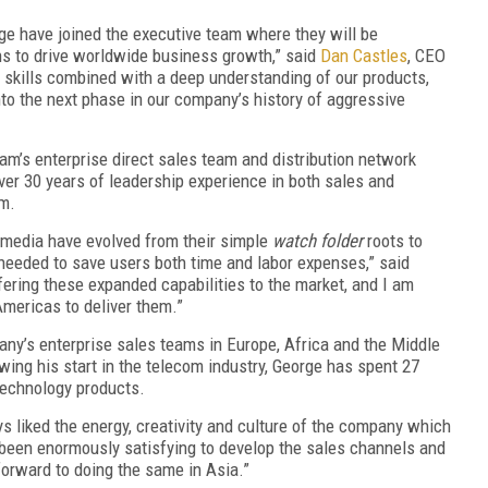
rge have joined the executive team where they will be
ons to drive worldwide business growth,” said
Dan Castles
, CEO
p skills combined with a deep understanding of our products,
to the next phase in our company’s history of aggressive
am’s enterprise direct sales team and distribution network
er 30 years of leadership experience in both sales and
am.
l media have evolved from their simple
watch folder
roots to
needed to save users both time and labor expenses,” said
fering these expanded capabilities to the market, and I am
Americas to deliver them.”
ny’s enterprise sales teams in Europe, Africa and the Middle
owing his start in the telecom industry, George has spent 27
technology products.
s liked the energy, creativity and culture of the company which
s been enormously satisfying to develop the sales channels and
forward to doing the same in Asia.”