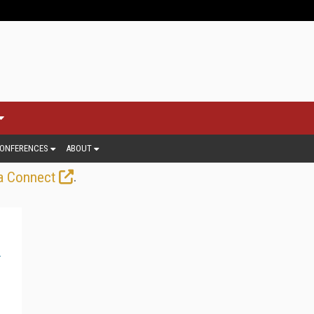
ONFERENCES
ABOUT
.
a Connect