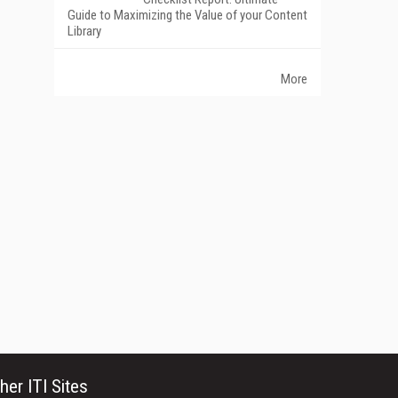
Guide to Maximizing the Value of your Content
Library
More
her ITI Sites