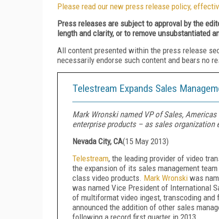
Please read our new press release policy, effectiv
Press releases are subject to approval by the edi
length and clarity, or to remove unsubstantiated a
All content presented within the press release se
necessarily endorse such content and bears no respo
Telestream Expands Sales Manageme
Mark Wronski named VP of Sales, Americas a
enterprise products – as sales organization
Nevada City, CA
(
15 May 2013
)
Telestream
, the leading provider of video t
the expansion of its sales management team t
class video products.
Mark Wronski
was name
was named Vice President of International Sa
of multiformat video ingest, transcoding and
announced the addition of other sales managem
following a record first quarter in 2013.