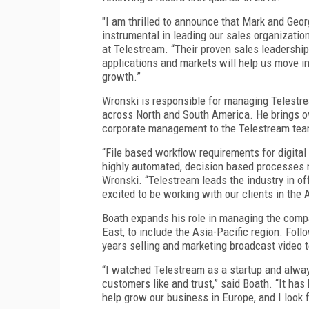
"I am thrilled to announce that Mark and Geo
instrumental in leading our sales organizati
at Telestream. “Their proven sales leadershi
applications and markets will help us move in
growth.”
Wronski is responsible for managing Telestre
across North and South America. He brings ov
corporate management to the Telestream te
“File based workflow requirements for digita
highly automated, decision based processes 
Wronski. “Telestream leads the industry in of
excited to be working with our clients in the 
Boath expands his role in managing the compa
East, to include the Asia-Pacific region. Foll
years selling and marketing broadcast video 
“I watched Telestream as a startup and alway
customers like and trust,” said Boath. “It ha
help grow our business in Europe, and I look 