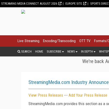
STREAMING MEDIA CONNECT AUGUST 2026
EUROPE SITE
SPORTS DIRE
Live Streaming
Encoding/Transcoding
OTT TV
Formats/
SEARCH
HOME
SUBSCRIBE
NEWS
IN DEPTH
WHITEP
We're back Au
StreamingMedia.com Industry Announc
View Press Releases
---
Add Your Press Release
StreamingMedia.com provides this section as a se