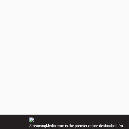
StreamingMedia.com is the premier online destination for