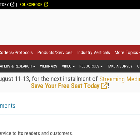
CTORY
SOURCEBOOK
Codecs/Protocols
Products/Services
Industry Verticals
More Topics
APERS & RESEARCH
WEBINARS
VIDEO
RESOURCES
TAKE A SURVEY
C
gust 11-13, for the next installment of
Streaming Medi
!
Save Your Free Seat Today
ements
rvice to its readers and customers.