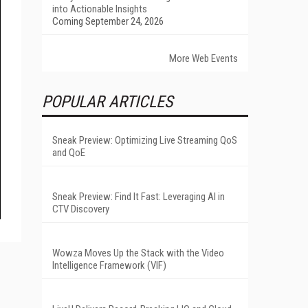
into Actionable Insights
Coming September 24, 2026
More Web Events
POPULAR ARTICLES
Sneak Preview: Optimizing Live Streaming QoS
and QoE
Sneak Preview: Find It Fast: Leveraging AI in
CTV Discovery
Wowza Moves Up the Stack with the Video
Intelligence Framework (VIF)