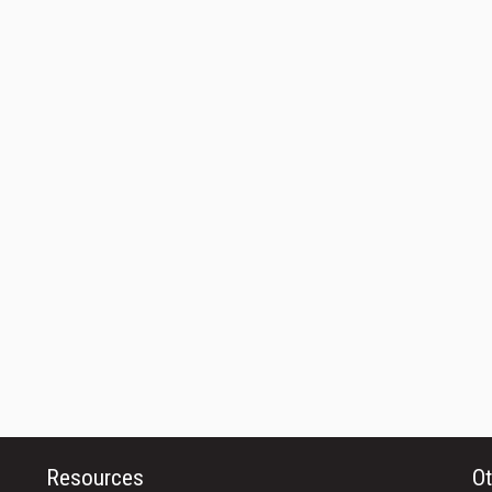
Resources
Ot