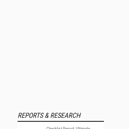
REPORTS & RESEARCH
Checklist Report: Ultimate