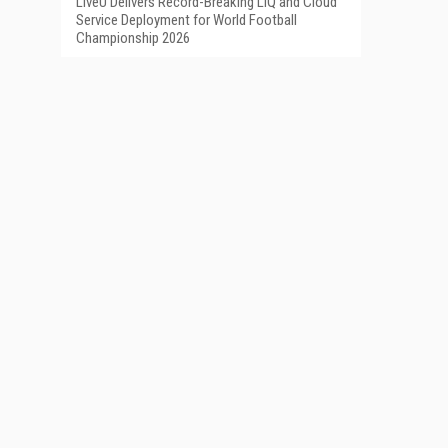
LiveU Delivers Record-Breaking LIQ and Cloud
Service Deployment for World Football
Championship 2026