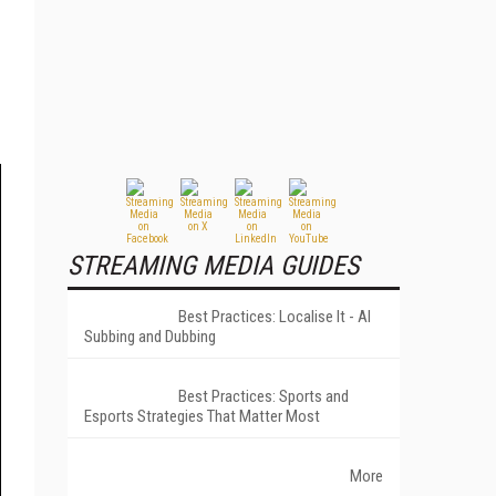
STREAMING MEDIA GUIDES
Best Practices: Localise It - AI
Subbing and Dubbing
Best Practices: Sports and
Esports Strategies That Matter Most
More