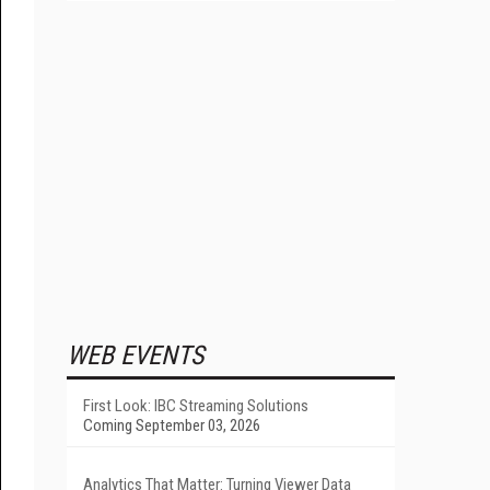
WEB EVENTS
First Look: IBC Streaming Solutions
Coming September 03, 2026
Analytics That Matter: Turning Viewer Data