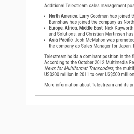
Additional Telestream sales management posit
North America
: Larry Goodman has joined 
Barnshaw has joined the company as North
Europe, Africa, Middle East
: Nick Kayworth
and Solutions, and Christian Martinsen ha
Asia Pacific
: Josh McMahon was promoted 
the company as Sales Manager for Japan, 
Telestream holds a dominant position in the 
According to the October 2012 Multimedia Res
News for Multiformat Transcoders
, the mult
US$200 million in 2011 to over US$500 million
More information about Telestream and its pr