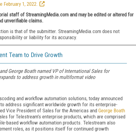
e February 1, 2022.
torial staff of StreamingMedia.com and may be edited or altered for
nd unverifiable claims.
ction is that of the submitter. StreamingMedia.com does not
nsibility or liability for its accuracy.
nt Team to Drive Growth
nd George Boath named VP of International Sales for
 expands to address growth in multiformat video
ranscoding and workflow automation solutions, today announced
o address significant worldwide growth for its enterprise-
d Vice President of Sales for the Americas and
George Boath
les for Telestream’s enterprise products, which are comprised
 file-based workflow automation products. Telestream also
ent roles, as it positions itself for continued growth