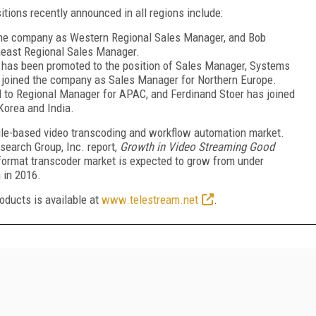
ions recently announced in all regions include:
the company as Western Regional Sales Manager, and Bob
east Regional Sales Manager.
 has been promoted to the position of Sales Manager, Systems
s joined the company as Sales Manager for Northern Europe.
to Regional Manager for APAC, and Ferdinand Stoer has joined
Korea and India.
file-based video transcoding and workflow automation market.
earch Group, Inc. report,
Growth in Video Streaming Good
iformat transcoder market is expected to grow from under
 in 2016.
oducts is available at
www.telestream.net
.