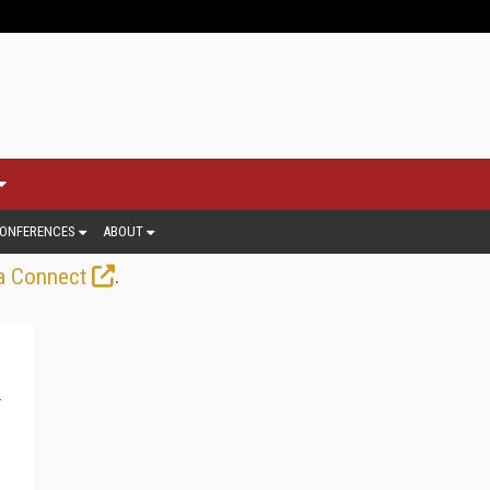
ONFERENCES
ABOUT
.
a Connect