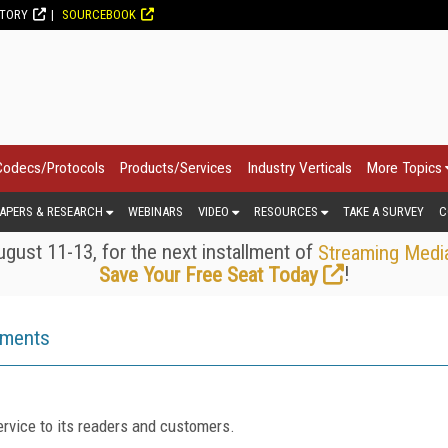
CTORY
SOURCEBOOK
Codecs/Protocols
Products/Services
Industry Verticals
More Topics
APERS & RESEARCH
WEBINARS
VIDEO
RESOURCES
TAKE A SURVEY
C
gust 11-13, for the next installment of
Streaming Medi
!
Save Your Free Seat Today
ements
rvice to its readers and customers.