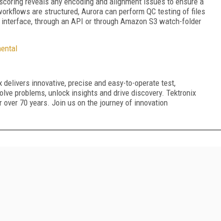
scoring reveals any encoding and alignment issues to ensure a
rkflows are structured, Aurora can perform QC testing of files
interface, through an API or through Amazon S3 watch-folder
ental
 delivers innovative, precise and easy-to-operate test,
lve problems, unlock insights and drive discovery. Tektronix
or over 70 years. Join us on the journey of innovation