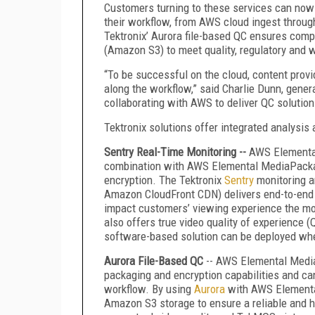
Customers turning to these services can now 
their workflow, from AWS cloud ingest through
Tektronix’ Aurora file-based QC ensures com
(Amazon S3) to meet quality, regulatory and 
“To be successful on the cloud, content provi
along the workflow,” said Charlie Dunn, genera
collaborating with AWS to deliver QC solution
Tektronix solutions offer integrated analysis 
Sentry Real-Time Monitoring --
AWS Elemental
combination with AWS Elemental MediaPackage
encryption. The Tektronix
Sentry
monitoring a
Amazon CloudFront CDN) delivers end-to-end 
impact customers’ viewing experience the mos
also offers true video quality of experience 
software-based solution can be deployed wher
Aurora File-Based QC
-- AWS Elemental Medi
packaging and encryption capabilities and can
workflow. By using
Aurora
with AWS Elemental
Amazon S3 storage to ensure a reliable and h