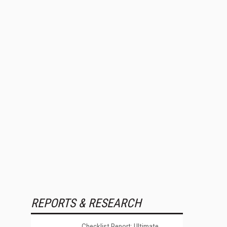
REPORTS & RESEARCH
Checklist Report: Ultimate