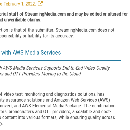
e February 1, 2022.
torial staff of StreamingMedia.com and may be edited or altered for
nd unverifiable claims.
ction is that of the submitter. StreamingMedia.com does not
nsibility or liability for its accuracy.
y with AWS Media Services
ith AWS Media Services Supports End-to-End Video Quality
rs and OTT Providers Moving to the Cloud
 of video test, monitoring and diagnostics solutions, has
uality assurance solutions and Amazon Web Services (AWS)
onvert, and AWS Elemental MediaPackage. The combination
tors, broadcasters and OTT providers, a scalable and cost-
 content into various formats, while ensuring quality across
y.