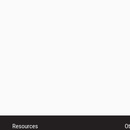
Resources
Ot