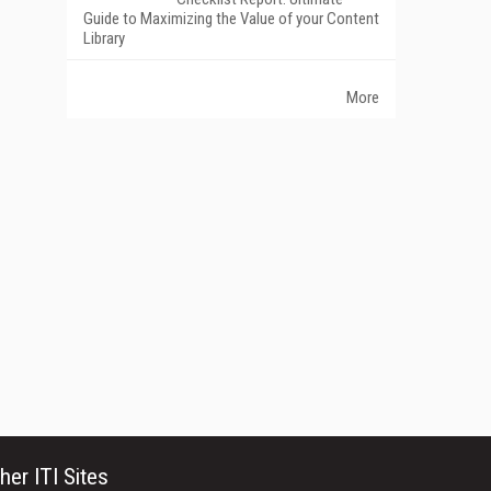
Guide to Maximizing the Value of your Content
Library
More
her ITI Sites