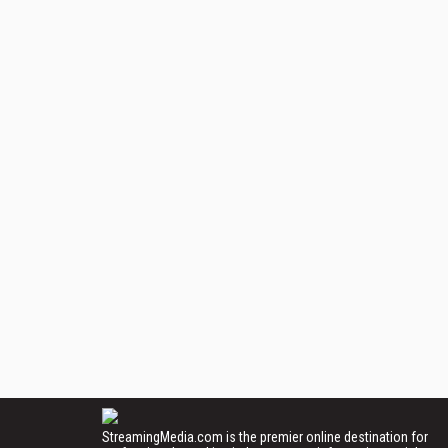
StreamingMedia.com is the premier online destination for