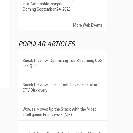
into Actionable Insights
Coming September 24, 2026
More Web Events
POPULAR ARTICLES
Sneak Preview: Optimizing Live Streaming QoS
and QoE
Sneak Preview: Find It Fast: Leveraging AI in
CTV Discovery
Wowza Moves Up the Stack with the Video
Intelligence Framework (VIF)