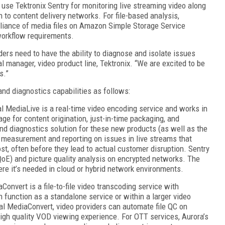
use Tektronix Sentry for monitoring live streaming video along
 to content delivery networks. For file-based analysis,
pliance of media files on Amazon Simple Storage Service
workflow requirements.
ders need to have the ability to diagnose and isolate issues
l manager, video product line, Tektronix. “We are excited to be
s.”
and diagnostics capabilities as follows:
 MediaLive is a real-time video encoding service and works in
 for content origination, just-in-time packaging, and
nd diagnostics solution for these new products (as well as the
measurement and reporting on issues in live streams that
t, often before they lead to actual customer disruption. Sentry
(QoE) and picture quality analysis on encrypted networks. The
e it’s needed in cloud or hybrid network environments.
aConvert
is a file-to-file video transcoding service with
 function as a standalone service or within a larger video
 MediaConvert, video providers can automate file QC on
igh quality VOD viewing experience. For OTT services, Aurora’s