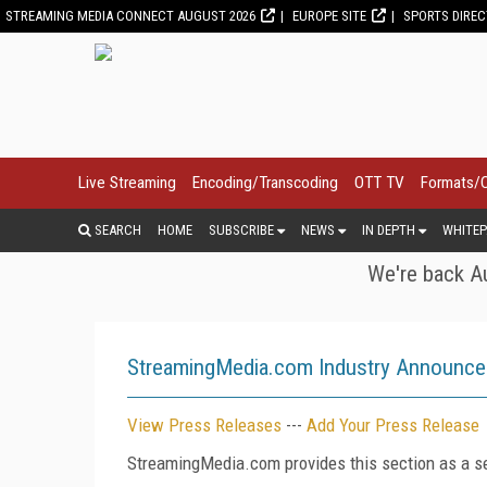
STREAMING MEDIA CONNECT AUGUST 2026
EUROPE SITE
SPORTS DIRE
Live Streaming
Encoding/Transcoding
OTT TV
Formats/
SEARCH
HOME
SUBSCRIBE
NEWS
IN DEPTH
WHITEP
We're back Au
StreamingMedia.com Industry Announc
View Press Releases
---
Add Your Press Release
StreamingMedia.com provides this section as a se