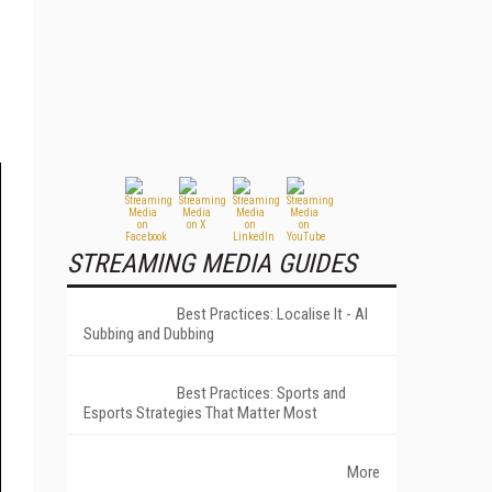
STREAMING MEDIA GUIDES
Best Practices: Localise It - AI
Subbing and Dubbing
Best Practices: Sports and
Esports Strategies That Matter Most
More