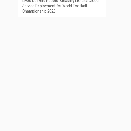
LiveU Delivers Record-Breaking LIQ and Cloud
Service Deployment for World Football
Championship 2026