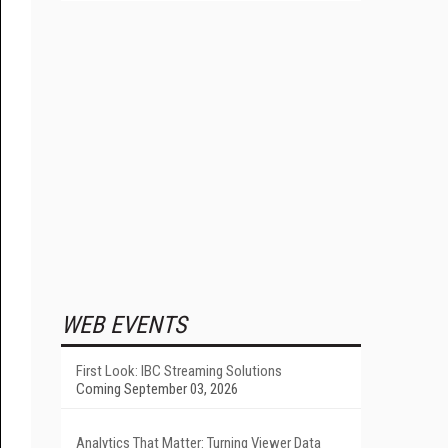
WEB EVENTS
First Look: IBC Streaming Solutions
Coming September 03, 2026
Analytics That Matter: Turning Viewer Data