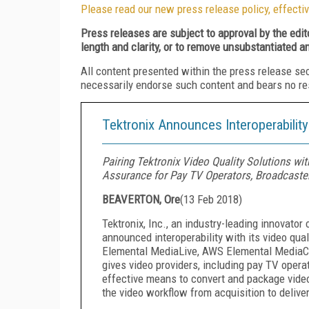
Please read our new press release policy, effectiv
Press releases are subject to approval by the edi
length and clarity, or to remove unsubstantiated a
All content presented within the press release se
necessarily endorse such content and bears no respo
Tektronix Announces Interoperabilit
Pairing Tektronix Video Quality Solutions w
Assurance for Pay TV Operators, Broadcaste
BEAVERTON, Ore
(
13 Feb 2018
)
Tektronix, Inc., an industry-leading innovator
announced interoperability with its video q
Elemental MediaLive, AWS Elemental MediaC
gives video providers, including pay TV opera
effective means to convert and package video
the video workflow from acquisition to deliver