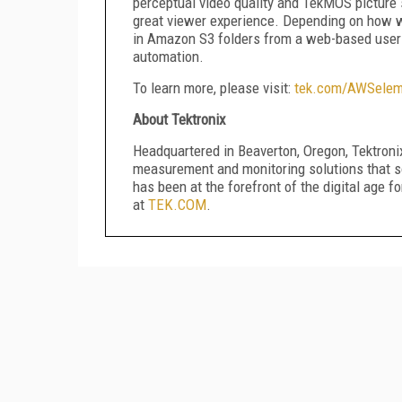
perceptual video quality and TekMOS picture 
great viewer experience. Depending on how wo
in Amazon S3 folders from a web-based user 
automation.
To learn more, please visit:
tek.com/AWSelem
About Tektronix
Headquartered in Beaverton, Oregon, Tektronix
measurement and monitoring solutions that so
has been at the forefront of the digital age f
at
TEK.COM
.