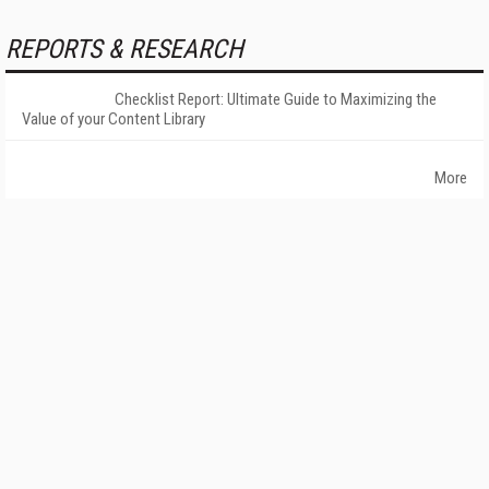
REPORTS & RESEARCH
Checklist Report: Ultimate Guide to Maximizing the
Value of your Content Library
More