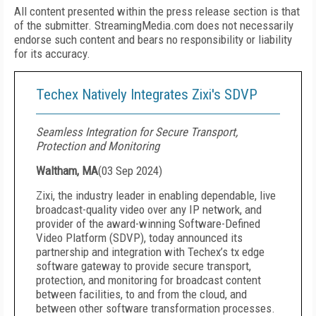
All content presented within the press release section is that
of the submitter. StreamingMedia.com does not necessarily
endorse such content and bears no responsibility or liability
for its accuracy.
Techex Natively Integrates Zixi's SDVP
Seamless Integration for Secure Transport,
Protection and Monitoring
Waltham, MA
(
03 Sep 2024
)
Zixi, the industry leader in enabling dependable, live
broadcast-quality video over any IP network, and
provider of the award-winning Software-Defined
Video Platform (SDVP), today announced its
partnership and integration with Techex’s tx edge
software gateway to provide secure transport,
protection, and monitoring for broadcast content
between facilities, to and from the cloud, and
between other software transformation processes.