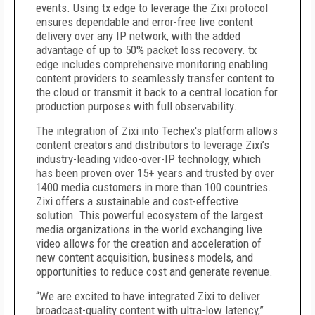
events. Using tx edge to leverage the Zixi protocol
ensures dependable and error-free live content
delivery over any IP network, with the added
advantage of up to 50% packet loss recovery. tx
edge includes comprehensive monitoring enabling
content providers to seamlessly transfer content to
the cloud or transmit it back to a central location for
production purposes with full observability.
The integration of Zixi into Techex's platform allows
content creators and distributors to leverage Zixi’s
industry-leading video-over-IP technology, which
has been proven over 15+ years and trusted by over
1400 media customers in more than 100 countries.
Zixi offers a sustainable and cost-effective
solution. This powerful ecosystem of the largest
media organizations in the world exchanging live
video allows for the creation and acceleration of
new content acquisition, business models, and
opportunities to reduce cost and generate revenue.
“We are excited to have integrated Zixi to deliver
broadcast-quality content with ultra-low latency,”