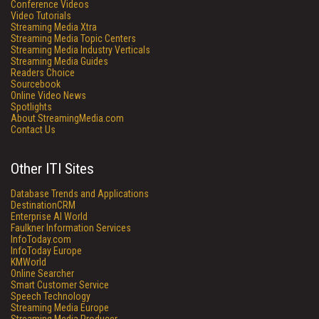
Conference Videos
Video Tutorials
Streaming Media Xtra
Streaming Media Topic Centers
Streaming Media Industry Verticals
Streaming Media Guides
Readers Choice
Sourcebook
Online Video News
Spotlights
About StreamingMedia.com
Contact Us
Other ITI Sites
Database Trends and Applications
DestinationCRM
Enterprise AI World
Faulkner Information Services
InfoToday.com
InfoToday Europe
KMWorld
Online Searcher
Smart Customer Service
Speech Technology
Streaming Media Europe