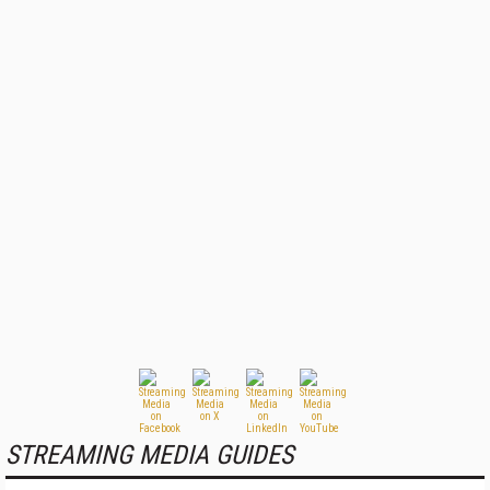
STREAMING MEDIA GUIDES