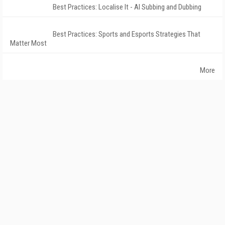
Best Practices: Localise It - AI Subbing and Dubbing
Best Practices: Sports and Esports Strategies That
Matter Most
More