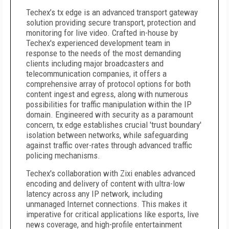
Techex’s tx edge is an advanced transport gateway
solution providing secure transport, protection and
monitoring for live video. Crafted in-house by
Techex's experienced development team in
response to the needs of the most demanding
clients including major broadcasters and
telecommunication companies, it offers a
comprehensive array of protocol options for both
content ingest and egress, along with numerous
possibilities for traffic manipulation within the IP
domain. Engineered with security as a paramount
concern, tx edge establishes crucial 'trust boundary'
isolation between networks, while safeguarding
against traffic over-rates through advanced traffic
policing mechanisms.
Techex's collaboration with Zixi enables advanced
encoding and delivery of content with ultra-low
latency across any IP network, including
unmanaged Internet connections. This makes it
imperative for critical applications like esports, live
news coverage, and high-profile entertainment