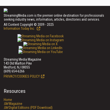
StreamingMedia.com is the premier online destination for professionals
seeking industry news, information, articles, directories and services.
All Content Copyright © 2009 - 2025
Information Today Inc.
Streaming Media Magazine
143 Old Marlton Pike
Medford, NJ 08055
(609) 654-6266
PRIVACY/COOKIES POLICY
Resources
Home
SM
Magazine
SM
Digital Editions (PDF Download)