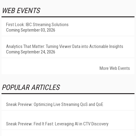
WEB EVENTS
First Look: IBC Streaming Solutions
Coming September 03, 2026
Analytics That Matter: Turning Viewer Data into Actionable Insights
Coming September 24, 2026
More Web Events
POPULAR ARTICLES
Sneak Preview: Optimizing Live Streaming QoS and QoE
Sneak Preview: Find It Fast: Leveraging AI in CTV Discovery