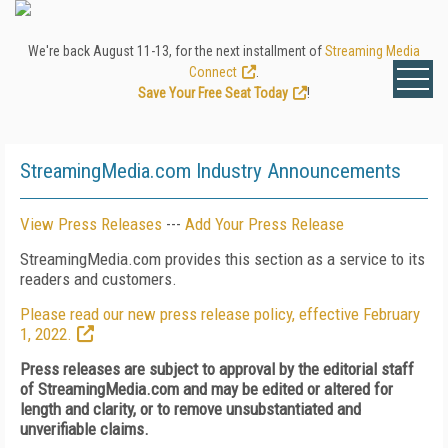
We're back August 11-13, for the next installment of
Streaming Media
Connect
.
Save Your Free Seat Today
!
StreamingMedia.com Industry Announcements
View Press Releases
---
Add Your Press Release
StreamingMedia.com provides this section as a service to its
readers and customers.
Please read our new press release policy, effective February
1, 2022.
Press releases are subject to approval by the editorial staff
of StreamingMedia.com and may be edited or altered for
length and clarity, or to remove unsubstantiated and
unverifiable claims.