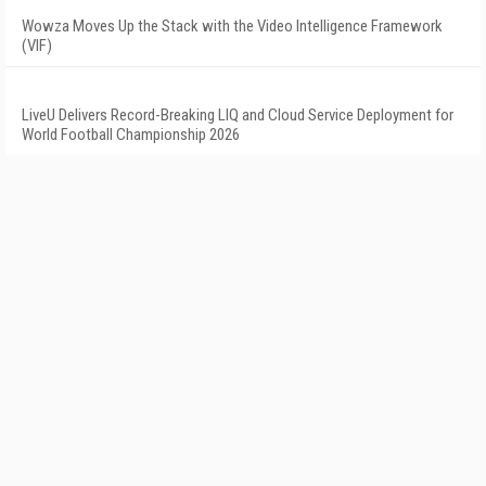
Wowza Moves Up the Stack with the Video Intelligence Framework
(VIF)
LiveU Delivers Record-Breaking LIQ and Cloud Service Deployment for
World Football Championship 2026