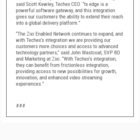
said Scott Kewley, Techex CEO. “tx edge is a
powerful software gateway, and this integration
gives our customers the ability to extend their reach
into a global delivery platform.”
“The Zixi Enabled Network continues to expand, and
with Techex’s integration we are providing our
customers more choices and access to advanced
technology partners,” said John Wastcoat, SVP BD
and Marketing at Zixi. “With Techex’s integration,
they can benefit from frictionless integration,
providing access to new possibilities for growth,
innovation, and enhanced video streaming
experiences.”
###