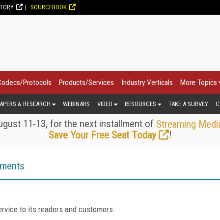
CTORY
SOURCEBOOK
Codecs/Protocols
Products/Services
Industry Verticals
More Topics
APERS & RESEARCH
WEBINARS
VIDEO
RESOURCES
TAKE A SURVEY
C
gust 11-13, for the next installment of
Streaming Medi
!
Save Your Free Seat Today
ements
rvice to its readers and customers.