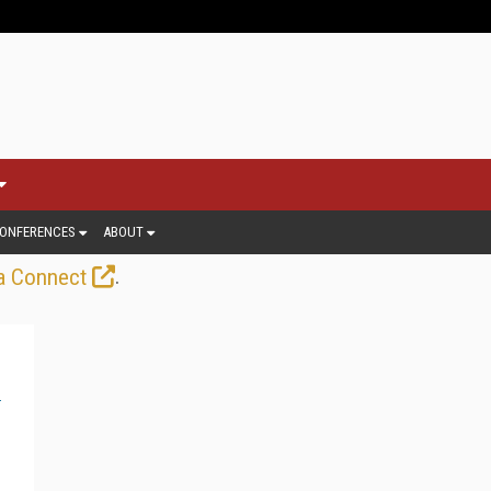
ONFERENCES
ABOUT
.
a Connect