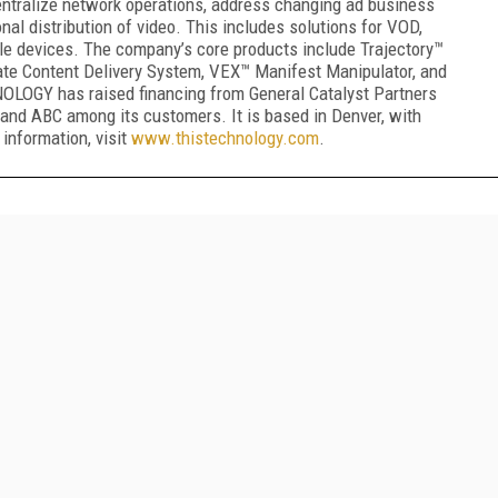
centralize network operations, address changing ad business
nal distribution of video. This includes solutions for VOD,
e devices. The company’s core products include Trajectory™
te Content Delivery System, VEX™ Manifest Manipulator, and
GY has raised financing from General Catalyst Partners
and ABC among its customers. It is based in Denver, with
 information, visit
www.thistechnology.com
.