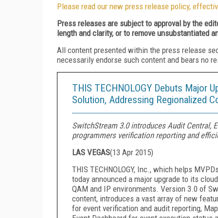
Please read our new press release policy, effectiv
Press releases are subject to approval by the edi
length and clarity, or to remove unsubstantiated a
All content presented within the press release se
necessarily endorse such content and bears no respo
THIS TECHNOLOGY Debuts Major Upgr
Solution, Addressing Regionalized C
SwitchStream 3.0 introduces Audit Central,
programmers verification reporting and effici
LAS VEGAS
(
13 Apr 2015
)
THIS TECHNOLOGY, Inc., which helps MVPDs a
today announced a major upgrade to its clou
QAM and IP environments. Version 3.0 of Switc
content, introduces a vast array of new fea
for event verification and audit reporting, M
Event Dashboard for event execution status