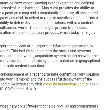
ontent delivery zones, viewing event execution and defining
graphical user interface. Map View provides the ability to
m a point on a map and automatically generate all associated
 point and click to select or remove specific zip codes from a
bility to define device-based restrictions within a content
a multiscreen world. These changes provide tremendous
 alternate content delivery process, which today is largely
perational view of all important information pertaining to
vents. This includes insight into the status and systems
ents across networks, acquisition system health showing the
map views that put all this system information in geographical
o alternate content execution.
announcement of a recent alternate content delivery solution
nto with Harmonic and the successful deployment of the
 about SwitchStream, visit
www.thistechnology.com
or see a
NOLOGY’s booth N1619.
ovides network software that helps MVPDs and programmers