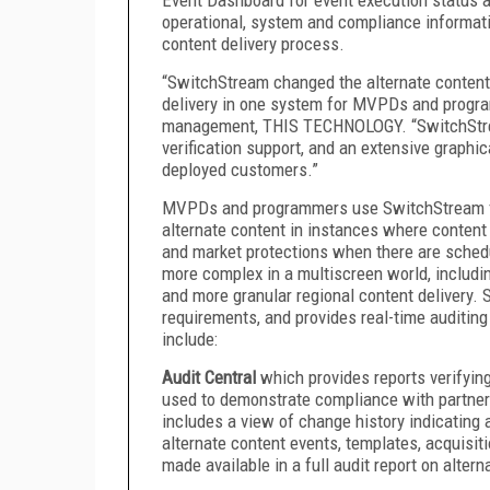
operational, system and compliance informatio
content delivery process.
“SwitchStream changed the alternate content 
delivery in one system for MVPDs and progra
management, THIS TECHNOLOGY. “SwitchStream 
verification support, and an extensive graphi
deployed customers.”
MVPDs and programmers use SwitchStream for 
alternate content in instances where content i
and market protections when there are sche
more complex in a multiscreen world, includin
and more granular regional content delivery. 
requirements, and provides real-time auditin
include:
Audit Central
which provides reports verifyin
used to demonstrate compliance with partner
includes a view of change history indicating a
alternate content events, templates, acquisit
made available in a full audit report on alter