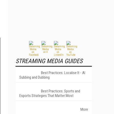
STREAMING MEDIA GUIDES
Best Practices: Localise It - AI
Subbing and Dubbing
Best Practices: Sports and
Esports Strategies That Matter Most
More