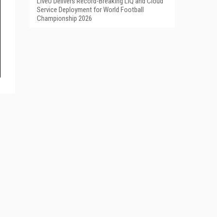
LiveU Delivers Record-Breaking LIQ and Cloud
Service Deployment for World Football
Championship 2026