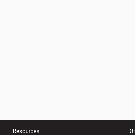
Resources
Ot