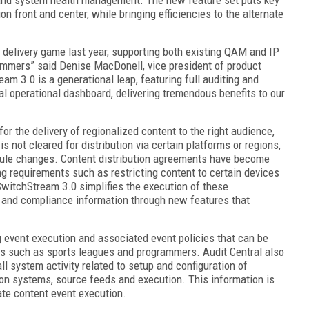
n front and center, while bringing efficiencies to the alternate
delivery game last year, supporting both existing QAM and IP
mmers” said Denise MacDonell, vice president of product
3.0 is a generational leap, featuring full auditing and
cal operational dashboard, delivering tremendous benefits to our
the delivery of regionalized content to the right audience,
s not cleared for distribution via certain platforms or regions,
dule changes. Content distribution agreements have become
g requirements such as restricting content to certain devices
SwitchStream 3.0 simplifies the execution of these
g and compliance information through new features that
g event execution and associated event policies that can be
s such as sports leagues and programmers. Audit Central also
ll system activity related to setup and configuration of
ion systems, source feeds and execution. This information is
nate content event execution.