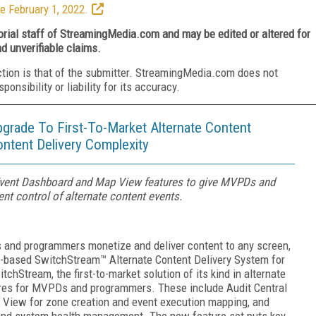
e February 1, 2022.
torial staff of StreamingMedia.com and may be edited or altered for
nd unverifiable claims.
ction is that of the submitter. StreamingMedia.com does not
nsibility or liability for its accuracy.
ade To First-To-Market Alternate Content
ontent Delivery Complexity
 Event Dashboard and Map View features to give MVPDs and
ent control of alternate content events.
nd programmers monetize and deliver content to any screen,
d-based SwitchStream™ Alternate Content Delivery System for
hStream, the first-to-market solution of its kind in alternate
tures for MVPDs and programmers. These include Audit Central
ap View for zone creation and event execution mapping, and
 and system health management. The new feature set puts key