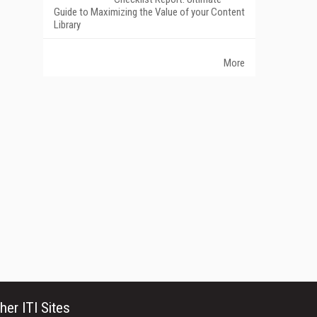
Guide to Maximizing the Value of your Content
Library
More
her ITI Sites