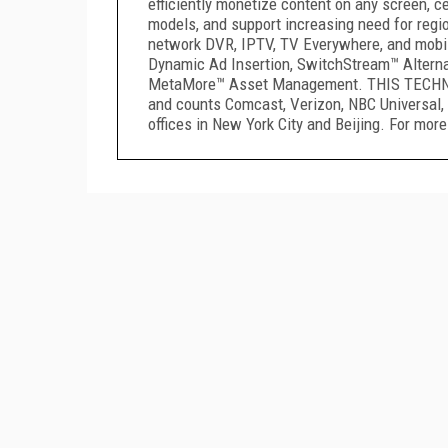
efficiently monetize content on any screen, 
models, and support increasing need for regio
network DVR, IPTV, TV Everywhere, and mobil
Dynamic Ad Insertion, SwitchStream™ Alterna
MetaMore™ Asset Management. THIS TECHNOLO
and counts Comcast, Verizon, NBC Universal, 
offices in New York City and Beijing. For more