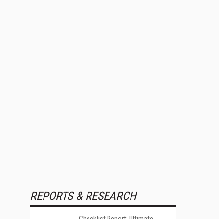
REPORTS & RESEARCH
Checklist Report: Ultimate