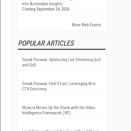
into Actionable Insights
Coming September 24, 2026
More Web Events
POPULAR ARTICLES
Sneak Preview: Optimizing Live Streaming QoS
and QoE
Sneak Preview: Find It Fast: Leveraging AI in
CTV Discovery
Wowza Moves Up the Stack with the Video
Intelligence Framework (VIF)