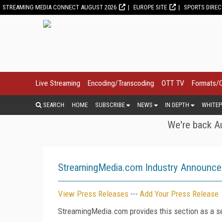
STREAMING MEDIA CONNECT AUGUST 2026
EUROPE SITE
SPORTS DIRE
Live Streaming
Encoding/Transcoding
OTT TV
Formats/
SEARCH
HOME
SUBSCRIBE
NEWS
IN DEPTH
WHITEP
We're back Au
StreamingMedia.com Industry Announc
View Press Releases
---
Add Your Press Release
StreamingMedia.com provides this section as a se