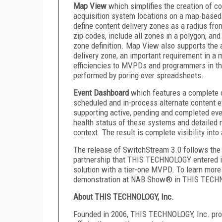
Map View
which simplifies the creation of c
acquisition system locations on a map-based 
define content delivery zones as a radius fro
zip codes, include all zones in a polygon, and
zone definition. Map View also supports the a
delivery zone, an important requirement in 
efficiencies to MVPDs and programmers in the
performed by poring over spreadsheets.
Event Dashboard
which
features a complete o
scheduled and in-process alternate content e
supporting active, pending and completed ev
health status of these systems and detailed 
context. The result is complete visibility int
The release of SwitchStream 3.0 follows the 
partnership that THIS TECHNOLOGY entered i
solution with a tier-one MVPD. To learn more
demonstration at NAB Show® in THIS TECH
About THIS TECHNOLOGY, Inc.
Founded in 2006, THIS TECHNOLOGY, Inc. pr