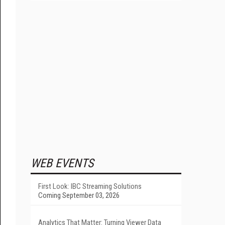
WEB EVENTS
First Look: IBC Streaming Solutions
Coming September 03, 2026
Analytics That Matter: Turning Viewer Data