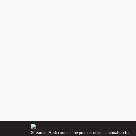
StreamingMedia.com is the premier online destination for