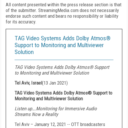
All content presented within the press release section is that
of the submitter. StreamingMedia.com does not necessarily
endorse such content and bears no responsibility or liability
for its accuracy.
TAG Video Systems Adds Dolby Atmos®
Support to Monitoring and Multiviewer
Solution
TAG Video Systems Adds Dolby Atmos® Support
to Monitoring and Multiviewer Solution
Tel Aviv, Israel
(
13 Jan 2021
)
TAG Video Systems Adds Dolby Atmos® Support to
Monitoring and Multiviewer Solution
Listen up….Monitoring for Immersive Audio
Streams Now a Reality
Tel Aviv – January 12, 2021 -- OTT broadcasters