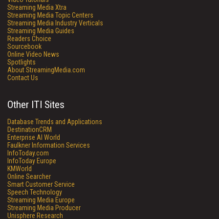
Streaming Media Xtra
Streaming Media Topic Centers
Streaming Media Industry Verticals
Streaming Media Guides
Readers Choice
Sourcebook
Online Video News
Spotlights
About StreamingMedia.com
Contact Us
Other ITI Sites
Database Trends and Applications
DestinationCRM
Enterprise AI World
Faulkner Information Services
InfoToday.com
InfoToday Europe
KMWorld
Online Searcher
Smart Customer Service
Speech Technology
Streaming Media Europe
Streaming Media Producer
Unisphere Research