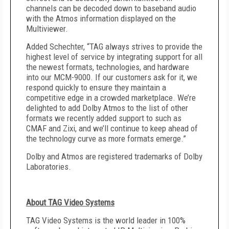
channels can be decoded down to baseband audio
with the Atmos information displayed on the
Multiviewer.
Added Schechter, “TAG always strives to provide the
highest level of service by integrating support for all
the newest formats, technologies, and hardware
into our MCM-9000. If our customers ask for it, we
respond quickly to ensure they maintain a
competitive edge in a crowded marketplace. We’re
delighted to add Dolby Atmos to the list of other
formats we recently added support to such as
CMAF and Zixi, and we’ll continue to keep ahead of
the technology curve as more formats emerge.”
Dolby and Atmos are registered trademarks of Dolby
Laboratories.
About TAG Video Systems
TAG Video Systems is the world leader in 100%