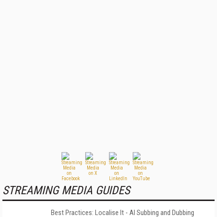
STREAMING MEDIA GUIDES
Best Practices: Localise It - AI Subbing and Dubbing