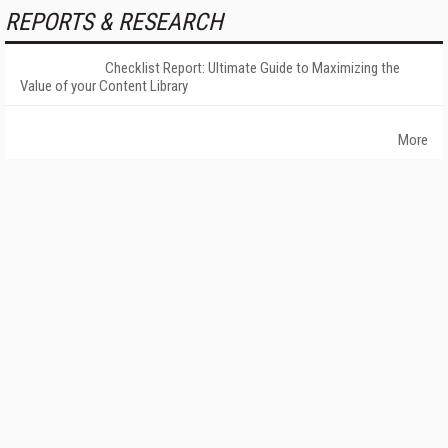
REPORTS & RESEARCH
Checklist Report: Ultimate Guide to Maximizing the
Value of your Content Library
More