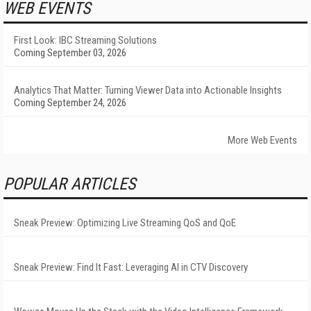
WEB EVENTS
First Look: IBC Streaming Solutions
Coming September 03, 2026
Analytics That Matter: Turning Viewer Data into Actionable Insights
Coming September 24, 2026
More Web Events
POPULAR ARTICLES
Sneak Preview: Optimizing Live Streaming QoS and QoE
Sneak Preview: Find It Fast: Leveraging AI in CTV Discovery