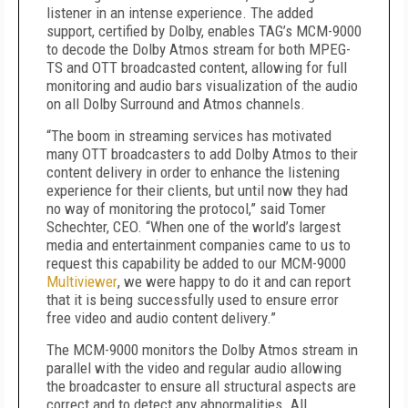
listener in an intense experience. The added
support, certified by Dolby, enables TAG’s MCM-9000
to decode the Dolby Atmos stream for both MPEG-
TS and OTT broadcasted content, allowing for full
monitoring and audio bars visualization of the audio
on all Dolby Surround and Atmos channels.
“The boom in streaming services has motivated
many OTT broadcasters to add Dolby Atmos to their
content delivery in order to enhance the listening
experience for their clients, but until now they had
no way of monitoring the protocol,” said Tomer
Schechter, CEO. “When one of the world’s largest
media and entertainment companies came to us to
request this capability be added to our MCM-9000
Multiviewer
, we were happy to do it and can report
that it is being successfully used to ensure error
free video and audio content delivery.”
The MCM-9000 monitors the Dolby Atmos stream in
parallel with the video and regular audio allowing
the broadcaster to ensure all structural aspects are
correct and to detect any abnormalities. All