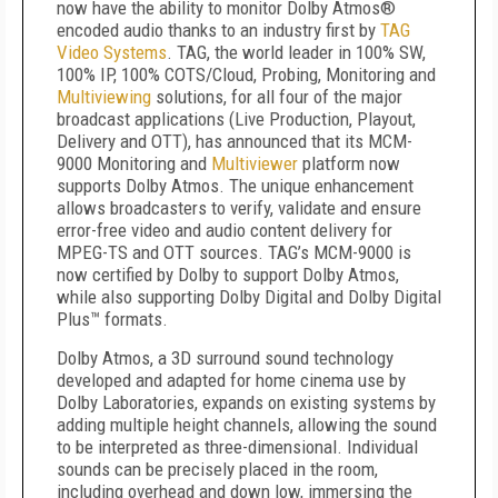
now have the ability to monitor Dolby Atmos®
encoded audio thanks to an industry first by
TAG
Video Systems
. TAG, the world leader in 100% SW,
100% IP, 100% COTS/Cloud, Probing, Monitoring and
Multiviewing
solutions, for all four of the major
broadcast applications (Live Production, Playout,
Delivery and OTT), has announced that its MCM-
9000 Monitoring and
Multiviewer
platform now
supports Dolby Atmos. The unique enhancement
allows broadcasters to verify, validate and ensure
error-free video and audio content delivery for
MPEG-TS and OTT sources. TAG’s MCM-9000 is
now certified by Dolby to support Dolby Atmos,
while also supporting Dolby Digital and Dolby Digital
Plus™ formats.
Dolby Atmos, a 3D surround sound technology
developed and adapted for home cinema use by
Dolby Laboratories, expands on existing systems by
adding multiple height channels, allowing the sound
to be interpreted as three-dimensional. Individual
sounds can be precisely placed in the room,
including overhead and down low, immersing the