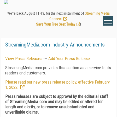
We're back August 11-13, for the next installment of
Streaming Media
Connect
.
Save Your Free Seat Today
!
StreamingMedia.com Industry Announcements
View Press Releases
---
Add Your Press Release
StreamingMedia.com provides this section as a service to its
readers and customers.
Please read our new press release policy, effective February
1, 2022.
Press releases are subject to approval by the editorial staff
of StreamingMedia.com and may be edited or altered for
length and clarity, or to remove unsubstantiated and
unverifiable claims.