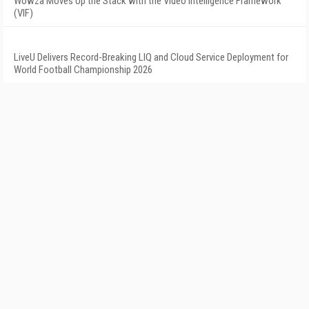
Wowza Moves Up the Stack with the Video Intelligence Framework
(VIF)
LiveU Delivers Record-Breaking LIQ and Cloud Service Deployment for
World Football Championship 2026