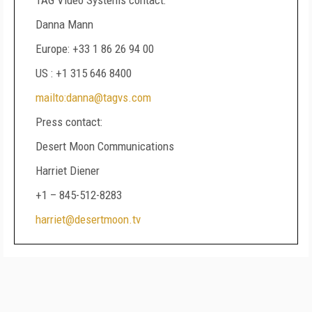
TAG Video Systems contact:
Danna Mann
Europe: +33 1 86 26 94 00
US : +1 315 646 8400
mailto:danna@tagvs.com
Press contact:
Desert Moon Communications
Harriet Diener
+1 – 845-512-8283
harriet@desertmoon.tv