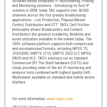
software based integrated IP Multiviewing, Probing
and Monitoring solutions. Introducing its first IP
solution in 2008, today TAG supports over 50,000
channels across the four primary broadcasting
applications - Live Production, Playout/Master
Control, Distribution and OTT. TAG’s Zer0 Friction
philosophy allows Broadcasters and Content
Distributors the greatest scalability, flexibility and
asset utilization available in the market today. The
100% software platform supports both compressed
and uncompressed formats, including MPEG TS,
JPEG2000, SMPTE 2110, SMPTE 2022-6/7, MPEG-
DASH and HLS. TAG's solutions run on standard
Commercial Off-The-Shelf hardware (COTS) and
cloud, providing state-of-the-art IP monitoring and
analysis tools combined with highest quality UHD
Multiviewer available on standard and mobile device
displays.
For more information:
www.tagvs.com