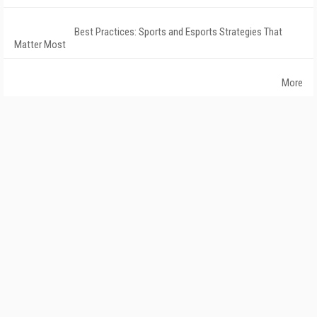
Best Practices: Sports and Esports Strategies That
Matter Most
More