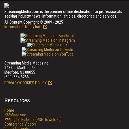
StreamingMedia.com is the premier online destination for professionals
seeking industry news, information, articles, directories and services.
All Content Copyright © 2009 - 2025
Information Today Inc.
Streaming Media Magazine
143 Old Marlton Pike
Medford, NJ 08055
(609) 654-6266
PRIVACY/COOKIES POLICY
Resources
Home
SM
Magazine
SM
Digital Editions (PDF Download)
Conference Videos
Video Tutorials