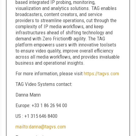
based integrated IP probing, monitoring,
visualization and analytics solutions. TAG enables
broadcasters, content creators, and service
providers to streamline operations, cut through the
complexity of IP media workflows, and keep
infrastructures ahead of shifting technology and
demand with Zero Friction® agility. The TAG
platform empowers users with innovative toolsets
to ensure video quality, improve overall efficiency
across all media workflows, and provides invaluable
business and operational insights.
For more information, please visit
https://tagvs.com
TAG Video Systems contact:
Danna Mann
Europe: +33 1 86 26 94 00
US : +1 315 646 8400
mailto:danna@tagvs.com