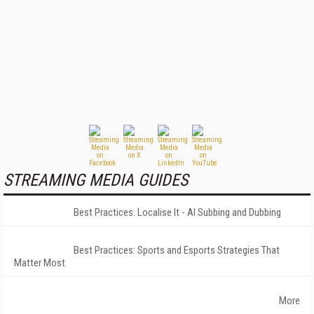
STREAMING MEDIA GUIDES
Best Practices: Localise It - AI Subbing and Dubbing
Best Practices: Sports and Esports Strategies That
Matter Most
More