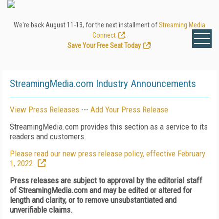
We're back August 11-13, for the next installment of
Streaming Media
Connect
.
Save Your Free Seat Today
!
StreamingMedia.com Industry Announcements
View Press Releases
---
Add Your Press Release
StreamingMedia.com provides this section as a service to its
readers and customers.
Please read our new press release policy, effective February
1, 2022.
Press releases are subject to approval by the editorial staff
of StreamingMedia.com and may be edited or altered for
length and clarity, or to remove unsubstantiated and
unverifiable claims.