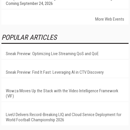
Coming September 24, 2026
More Web Events
POPULAR ARTICLES
Sneak Preview: Optimizing Live Streaming QoS and QoE
Sneak Preview: Find It Fast: Leveraging AI in CTV Discovery
Wowza Moves Up the Stack with the Video Intelligence Framework
(VIF)
LiveU Delivers Record-Breaking LIQ and Cloud Service Deployment for
World Football Championship 2026