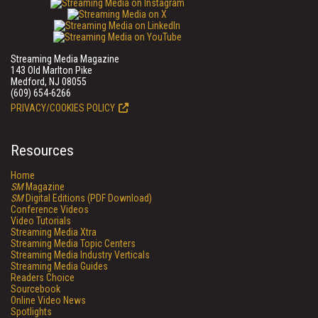
Streaming Media Magazine
143 Old Marlton Pike
Medford, NJ 08055
(609) 654-6266
PRIVACY/COOKIES POLICY
Resources
Home
SM
Magazine
SM
Digital Editions (PDF Download)
Conference Videos
Video Tutorials
Streaming Media Xtra
Streaming Media Topic Centers
Streaming Media Industry Verticals
Streaming Media Guides
Readers Choice
Sourcebook
Online Video News
Spotlights