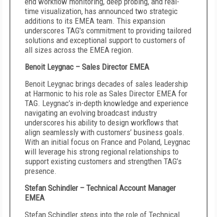
end workflow monitoring, deep probing, and real-
time visualization, has announced two strategic
additions to its EMEA team. This expansion
underscores TAG's commitment to providing tailored
solutions and exceptional support to customers of
all sizes across the EMEA region.
Benoit Leygnac – Sales Director EMEA
Benoit Leygnac brings decades of sales leadership
at Harmonic to his role as Sales Director EMEA for
TAG. Leygnac’s in-depth knowledge and experience
navigating an evolving broadcast industry
underscores his ability to design workflows that
align seamlessly with customers’ business goals.
With an initial focus on France and Poland, Leygnac
will leverage his strong regional relationships to
support existing customers and strengthen TAG’s
presence.
Stefan Schindler – Technical Account Manager
EMEA
Stefan Schindler steps into the role of Technical