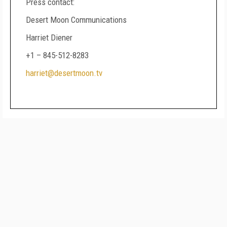
Press contact:
Desert Moon Communications
Harriet Diener
+1 – 845-512-8283
harriet@desertmoon.tv