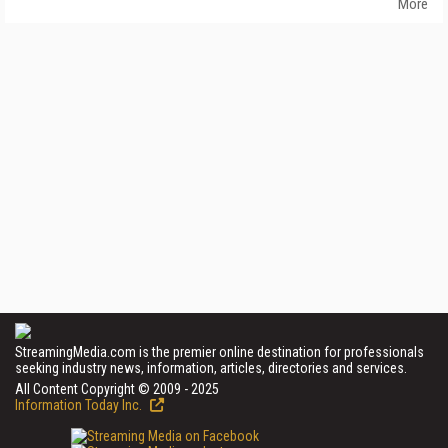
More
StreamingMedia.com is the premier online destination for professionals
seeking industry news, information, articles, directories and services.
All Content Copyright © 2009 - 2025
Information Today Inc.