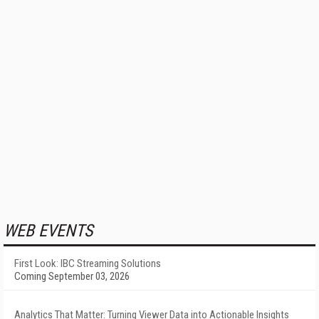
WEB EVENTS
First Look: IBC Streaming Solutions
Coming September 03, 2026
Analytics That Matter: Turning Viewer Data into Actionable Insights