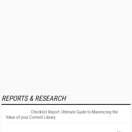
REPORTS & RESEARCH
Checklist Report: Ultimate Guide to Maximizing the
Value of your Content Library