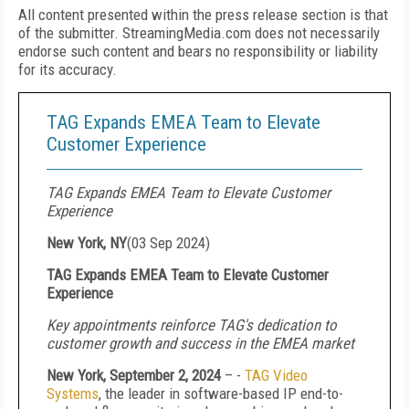
All content presented within the press release section is that
of the submitter. StreamingMedia.com does not necessarily
endorse such content and bears no responsibility or liability
for its accuracy.
TAG Expands EMEA Team to Elevate
Customer Experience
TAG Expands EMEA Team to Elevate Customer
Experience
New York, NY
(
03 Sep 2024
)
TAG Expands EMEA Team to Elevate Customer
Experience
Key appointments reinforce TAG's dedication to
customer growth and success in the EMEA market
New York, September 2, 2024
– -
TAG Video
Systems
, the leader in software-based IP end-to-