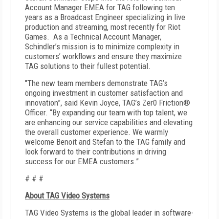
Account Manager EMEA for TAG following ten
years as a Broadcast Engineer specializing in live
production and streaming, most recently for Riot
Games. As a Technical Account Manager,
Schindler’s mission is to minimize complexity in
customers’ workflows and ensure they maximize
TAG solutions to their fullest potential.
"The new team members demonstrate TAG’s
ongoing investment in customer satisfaction and
innovation”, said Kevin Joyce, TAG’s Zer0 Friction®
Officer. “By expanding our team with top talent, we
are enhancing our service capabilities and elevating
the overall customer experience. We warmly
welcome Benoit and Stefan to the TAG family and
look forward to their contributions in driving
success for our EMEA customers.”
# # #
About TAG Video Systems
TAG Video Systems is the global leader in software-