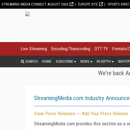
STREAMING MEDIA CONNECT AUGUST 2026
EUROPE SITE
SPORTS DIRE
Live Streaming
Encoding/Transcoding
OTT TV
Formats/
SEARCH
HOME
SUBSCRIBE
NEWS
IN DEPTH
WHITEP
We're back Au
StreamingMedia.com Industry Announc
View Press Releases
---
Add Your Press Release
StreamingMedia.com provides this section as a se