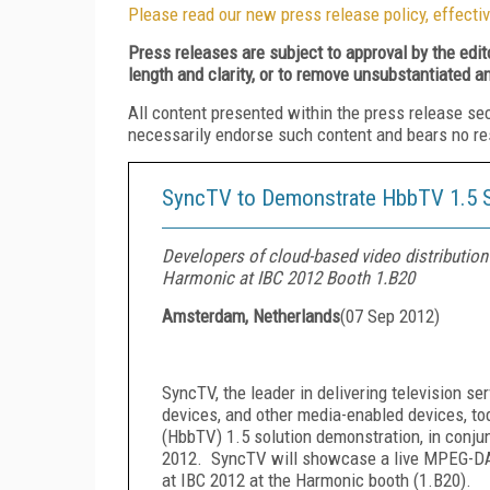
Please read our new press release policy, effectiv
Press releases are subject to approval by the edi
length and clarity, or to remove unsubstantiated a
All content presented within the press release se
necessarily endorse such content and bears no respo
SyncTV to Demonstrate HbbTV 1.5 S
Developers of cloud-based video distributio
Harmonic at IBC 2012 Booth 1.B20
Amsterdam, Netherlands
(
07 Sep 2012
)
SyncTV, the leader in delivering television se
devices, and other media-enabled devices, t
(HbbTV) 1.5 solution demonstration, in conju
2012.
SyncTV will showcase a live MPEG-DA
at IBC 2012 at the Harmonic booth (1.B20).