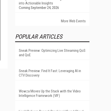
into Actionable Insights
Coming September 24, 2026
More Web Events
POPULAR ARTICLES
Sneak Preview: Optimizing Live Streaming QoS
and QoE
Sneak Preview: Find It Fast: Leveraging AI in
CTV Discovery
Wowza Moves Up the Stack with the Video
Intelligence Framework (VIF)