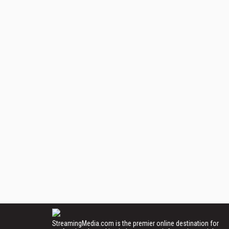
StreamingMedia.com is the premier online destination for