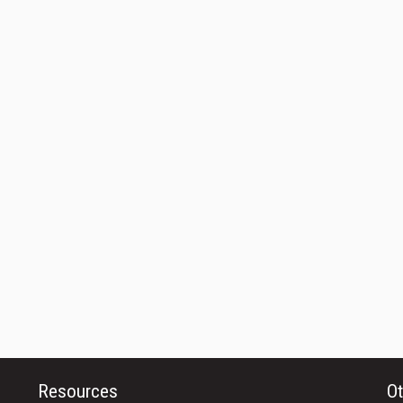
Resources
Ot