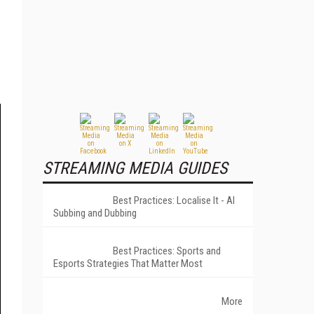
STREAMING MEDIA GUIDES
Best Practices: Localise It - AI
Subbing and Dubbing
Best Practices: Sports and
Esports Strategies That Matter Most
More