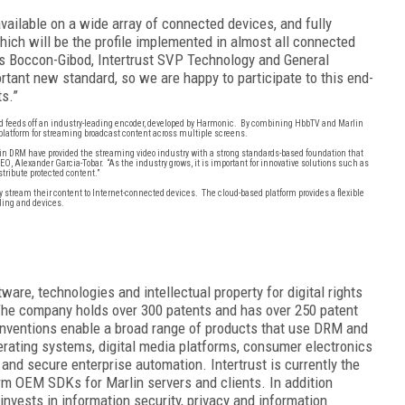
available on a wide array of connected devices, and fully
ich will be the profile implemented in almost all connected
les Boccon-Gibod, Intertrust SVP Technology and General
ant new standard, so we are happy to participate to this end-
s.”
 feeds off an industry-leading encoder, developed by Harmonic. By combining HbbTV and Marlin
e platform for streaming broadcast content across multiple screens.
 DRM have provided the streaming video industry with a strong standards-based foundation that
 CEO, Alexander Garcia-Tobar. “As the industry grows, it is important for innovative solutions such as
stribute protected content.”
ly stream their content to Internet-connected devices. The cloud-based platform provides a flexible
ling and devices.
ware, technologies and intellectual property for digital rights
e company holds over 300 patents and has over 250
patent
 inventions enable a broad range of products that use DRM and
erating systems, digital media platforms, consumer electronics
nd secure enterprise automation. Intertrust is currently the
orm OEM SDKs for Marlin servers and clients. In addition
 invests in information security, privacy and information