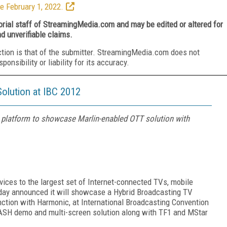
e February 1, 2022.
torial staff of StreamingMedia.com and may be edited or altered for
nd unverifiable claims.
ction is that of the submitter. StreamingMedia.com does not
nsibility or liability for its accuracy.
olution at IBC 2012
n platform to showcase Marlin-enabled OTT solution with
rvices to the largest set of Internet-connected TVs, mobile
oday announced it will showcase a Hybrid Broadcasting TV
nction with Harmonic, at International Broadcasting Convention
SH demo and multi-screen solution along with TF1 and MStar