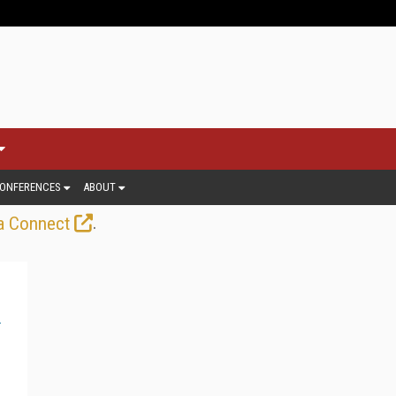
ONFERENCES
ABOUT
.
a Connect