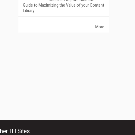
Guide to Maximizing the Value of your Content
Library
More
her ITI Sites