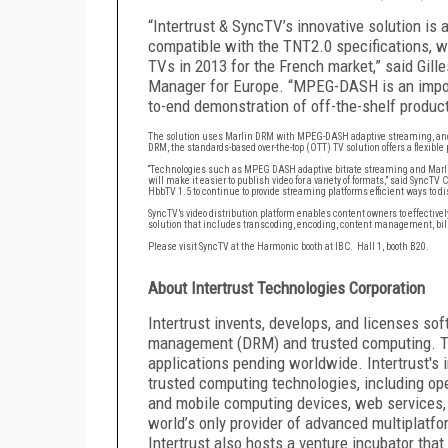
“Intertrust & SyncTV’s innovative solution is 
compatible with the TNT2.0 specifications, wh
TVs in 2013 for the French market,” said Gil
Manager for Europe. “MPEG-DASH is an import
to-end demonstration of off-the-shelf product
The solution uses Marlin DRM with MPEG-DASH adaptive streaming, and
DRM, the standards-based over-the-top (OTT) TV solution offers a flexibl
“Technologies such as MPEG DASH adaptive bitrate streaming and Marlin
will make it easier to publish video for a variety of formats,” said SyncTV
HbbTV 1.5 to continue to provide streaming platforms efficient ways to di
SyncTV’s video distribution platform enables content owners to effective
solution that includes transcoding, encoding, content management, bil
Please visit SyncTV at the Harmonic booth at IBC. Hall 1, booth B20
.
About Intertrust Technologies Corporation
Intertrust invents, develops, and licenses soft
management (DRM) and trusted computing. Th
applications pending worldwide. Intertrust's
trusted computing technologies, including op
and mobile computing devices, web services, a
world’s only provider of advanced multiplatf
Intertrust also hosts a venture incubator that