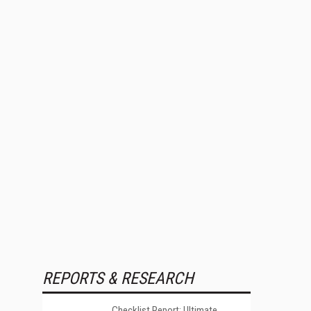
REPORTS & RESEARCH
Checklist Report: Ultimate