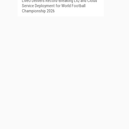
LiveU Delivers Record-Breaking LIQ and Cloud
Service Deployment for World Football
Championship 2026