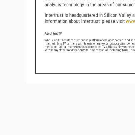
analysis technology in the areas of consume
Intertrust is headquartered in Silicon Valley 
information about Intertrust, please visit:
www.
About Syn
SyncTV and its content distribution platform offers video content and serv
Internet. SyncTV partners with television networks, broadcasters, conten
media including Internet-enabled connected TVs, Blu-ray players, set-t
with many of the world’s top entertainment studios including NBC Univer