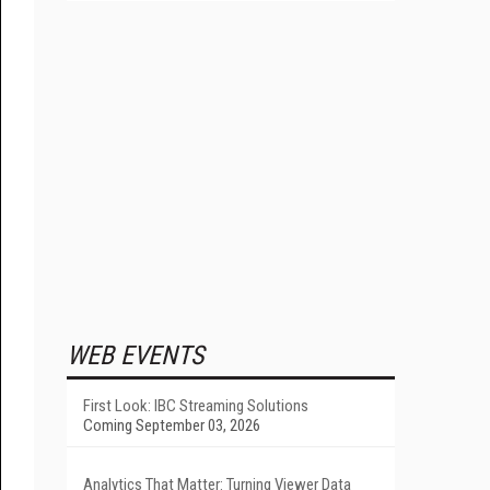
WEB EVENTS
First Look: IBC Streaming Solutions
Coming September 03, 2026
Analytics That Matter: Turning Viewer Data