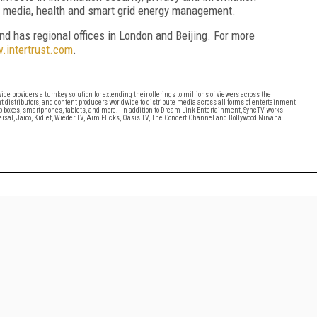
r media, health and smart grid energy management.
and has regional offices in London and Beijing. For more
intertrust.com
.
cTV
ice providers a turnkey solution for extending their offerings to millions of viewers across the
t distributors, and content producers worldwide to distribute media across all forms of entertainment
op boxes, smartphones, tablets, and more. In addition to Dream Link Entertainment, SyncTV works
sal, Jaroo, Kidlet, Wieder.TV, Aim Flicks, Oasis TV, The Concert Channel and Bollywood Nirvana.