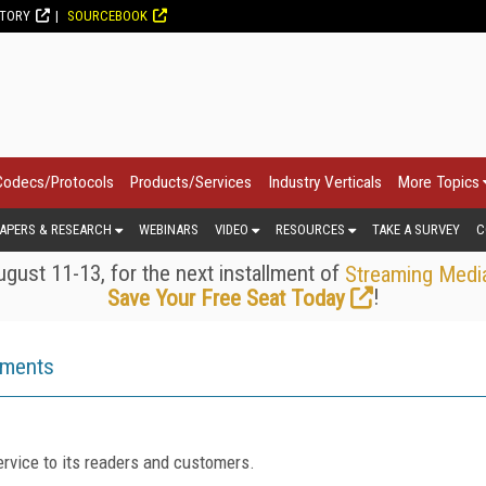
CTORY
SOURCEBOOK
Codecs/Protocols
Products/Services
Industry Verticals
More Topics
APERS & RESEARCH
WEBINARS
VIDEO
RESOURCES
TAKE A SURVEY
C
gust 11-13, for the next installment of
Streaming Medi
!
Save Your Free Seat Today
ements
rvice to its readers and customers.