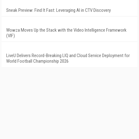
Sneak Preview: Find It Fast: Leveraging AI in CTV Discovery
Wowza Moves Up the Stack with the Video Intelligence Framework
(VIF)
LiveU Delivers Record-Breaking LIQ and Cloud Service Deployment for
World Football Championship 2026