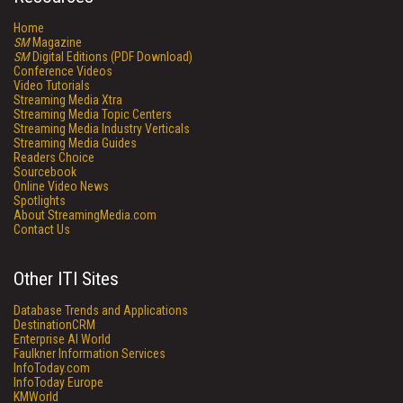
Home
SM
Magazine
SM
Digital Editions (PDF Download)
Conference Videos
Video Tutorials
Streaming Media Xtra
Streaming Media Topic Centers
Streaming Media Industry Verticals
Streaming Media Guides
Readers Choice
Sourcebook
Online Video News
Spotlights
About StreamingMedia.com
Contact Us
Other ITI Sites
Database Trends and Applications
DestinationCRM
Enterprise AI World
Faulkner Information Services
InfoToday.com
InfoToday Europe
KMWorld