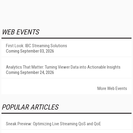
WEB EVENTS
First Look: IBC Streaming Solutions
Coming September 03, 2026
Analytics That Matter: Turning Viewer Data into Actionable Insights
Coming September 24, 2026
More Web Events
POPULAR ARTICLES
Sneak Preview: Optimizing Live Streaming QoS and QoE