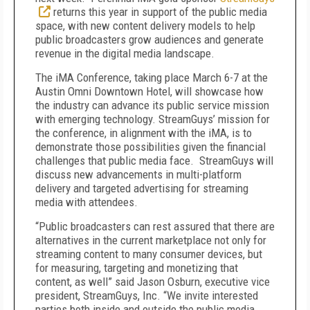
returns this year in support of the public media
space, with new content delivery models to help
public broadcasters grow audiences and generate
revenue in the digital media landscape.
The iMA Conference, taking place March 6-7 at the
Austin Omni Downtown Hotel, will showcase how
the industry can advance its public service mission
with emerging technology. StreamGuys’ mission for
the conference, in alignment with the iMA, is to
demonstrate those possibilities given the financial
challenges that public media face. StreamGuys will
discuss new advancements in multi-platform
delivery and targeted advertising for streaming
media with attendees.
“Public broadcasters can rest assured that there are
alternatives in the current marketplace not only for
streaming content to many consumer devices, but
for measuring, targeting and monetizing that
content, as well” said Jason Osburn, executive vice
president, StreamGuys, Inc. “We invite interested
parties both inside and outside the public media