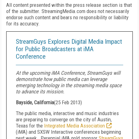
All content presented within the press release section is that
of the submitter. StreamingMedia.com does not necessarily
endorse such content and bears no responsibility or liability
for its accuracy.
StreamGuys Explores Digital Media Impact
for Public Broadcasters at iMA
Conference
At the upcoming iMA Conference, StreamGuys will
demonstrate how public media can leverage
emerging technology in the streaming media space
to advance its mission.
Bayside, California
(
25 Feb 2013
)
The public media, interactive and music industries
are preparing to converge on the city of Austin,
Texas for the
Integrated Media Association
(iMA) and SXSW Interactive conferences beginning
next week. Perennial iMA gold sponsor
StreamGuys