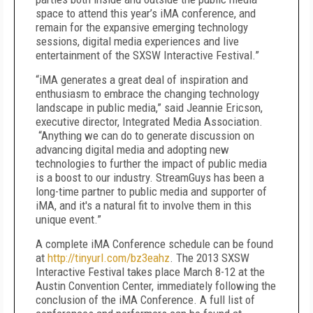
space to attend this year’s iMA conference, and
remain for the expansive emerging technology
sessions, digital media experiences and live
entertainment of the SXSW Interactive Festival.”
“iMA generates a great deal of inspiration and
enthusiasm to embrace the changing technology
landscape in public media,” said Jeannie Ericson,
executive director, Integrated Media Association.
“Anything we can do to generate discussion on
advancing digital media and adopting new
technologies to further the impact of public media
is a boost to our industry. StreamGuys has been a
long-time partner to public media and supporter of
iMA, and it's a natural fit to involve them in this
unique event.”
A complete iMA Conference schedule can be found
at
http://tinyurl.com/bz3eahz
. The 2013 SXSW
Interactive Festival takes place March 8-12 at the
Austin Convention Center, immediately following the
conclusion of the iMA Conference. A full list of