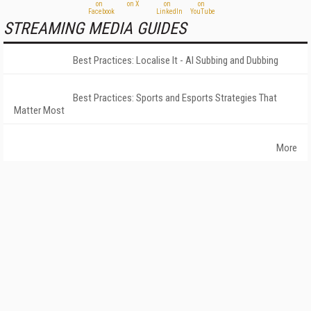
STREAMING MEDIA GUIDES
Best Practices: Localise It - AI Subbing and Dubbing
Best Practices: Sports and Esports Strategies That
Matter Most
More