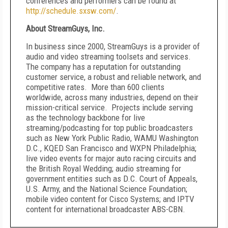
conferences and performers can be found at
http://schedule.sxsw.com/
.
About StreamGuys, Inc.
In business since 2000, StreamGuys is a provider of
audio and video streaming toolsets and services.
The company has a reputation for outstanding
customer service, a robust and reliable network, and
competitive rates. More than 600 clients
worldwide, across many industries, depend on their
mission-critical service. Projects include serving
as the technology backbone for live
streaming/podcasting for top public broadcasters
such as New York Public Radio, WAMU Washington
D.C., KQED San Francisco and WXPN Philadelphia;
live video events for major auto racing circuits and
the British Royal Wedding; audio streaming for
government entities such as D.C. Court of Appeals,
U.S. Army, and the National Science Foundation;
mobile video content for Cisco Systems; and IPTV
content for international broadcaster ABS-CBN.