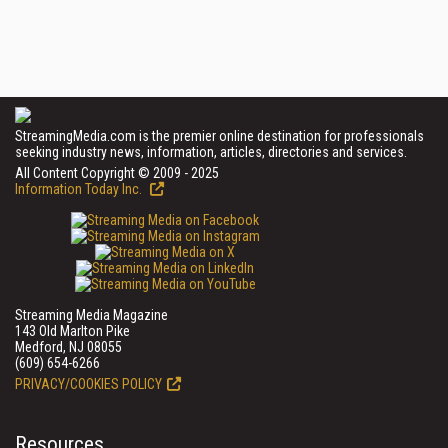
StreamingMedia.com is the premier online destination for professionals
seeking industry news, information, articles, directories and services.
All Content Copyright © 2009 - 2025
Information Today Inc.
Streaming Media Magazine
143 Old Marlton Pike
Medford, NJ 08055
(609) 654-6266
PRIVACY/COOKIES POLICY
Resources