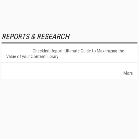
REPORTS & RESEARCH
Checklist Report: Ultimate Guide to Maximizing the
Value of your Content Library
More