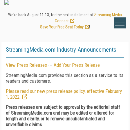
We're back August 11-13, for the next installment of
Streaming Media
Connect
.
Save Your Free Seat Today
!
StreamingMedia.com Industry Announcements
View Press Releases
---
Add Your Press Release
StreamingMedia.com provides this section as a service to its
readers and customers.
Please read our new press release policy, effective February
1, 2022.
Press releases are subject to approval by the editorial staff
of StreamingMedia.com and may be edited or altered for
length and clarity, or to remove unsubstantiated and
unverifiable claims.