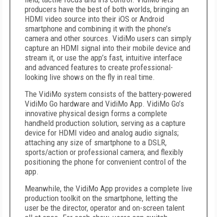
producers have the best of both worlds, bringing an
HDMI video source into their iOS or Android
smartphone and combining it with the phone’s
camera and other sources. VidiMo users can simply
capture an HDMI signal into their mobile device and
stream it, or use the app’s fast, intuitive interface
and advanced features to create professional-
looking live shows on the fly in real time.
The VidiMo system consists of the battery-powered
VidiMo Go hardware and VidiMo App. VidiMo Go’s
innovative physical design forms a complete
handheld production solution, serving as a capture
device for HDMI video and analog audio signals;
attaching any size of smartphone to a DSLR,
sports/action or professional camera; and flexibly
positioning the phone for convenient control of the
app.
Meanwhile, the VidiMo App provides a complete live
production toolkit on the smartphone, letting the
user be the director, operator and on-screen talent