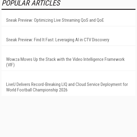
POPULAR ARTICLES
Sneak Preview: Optimizing Live Streaming QoS and QoE
Sneak Preview: Find It Fast: Leveraging AI in CTV Discovery
Wowza Moves Up the Stack with the Video Intelligence Framework
(VIF)
LiveU Delivers Record-Breaking LIQ and Cloud Service Deployment for
World Football Championship 2026