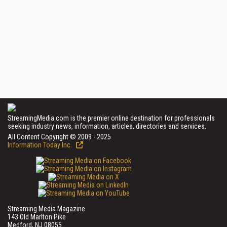
StreamingMedia.com is the premier online destination for professionals
seeking industry news, information, articles, directories and services.
All Content Copyright © 2009 - 2025
Information Today Inc.
Streaming Media Magazine
143 Old Marlton Pike
Medford, NJ 08055