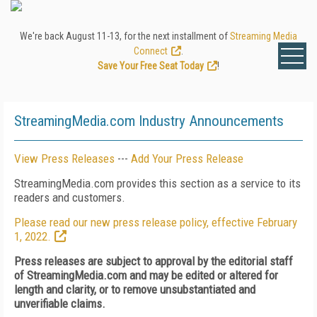
We're back August 11-13, for the next installment of
Streaming Media
Connect
.
Save Your Free Seat Today
!
StreamingMedia.com Industry Announcements
View Press Releases
---
Add Your Press Release
StreamingMedia.com provides this section as a service to its
readers and customers.
Please read our new press release policy, effective February
1, 2022.
Press releases are subject to approval by the editorial staff
of StreamingMedia.com and may be edited or altered for
length and clarity, or to remove unsubstantiated and
unverifiable claims.