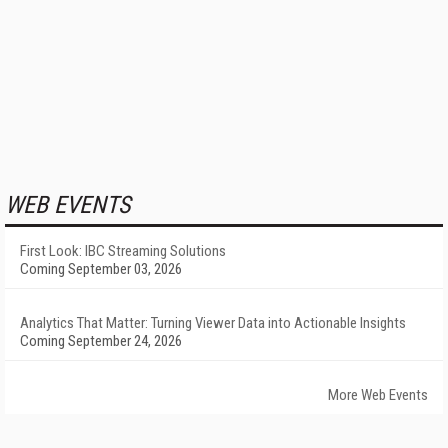
WEB EVENTS
First Look: IBC Streaming Solutions
Coming September 03, 2026
Analytics That Matter: Turning Viewer Data into Actionable Insights
Coming September 24, 2026
More Web Events