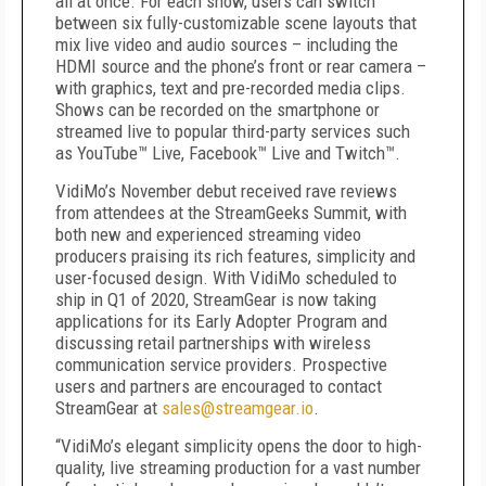
all at once. For each show, users can switch
between six fully-customizable scene layouts that
mix live video and audio sources – including the
HDMI source and the phone’s front or rear camera –
with graphics, text and pre-recorded media clips.
Shows can be recorded on the smartphone or
streamed live to popular third-party services such
as YouTube™ Live, Facebook™ Live and Twitch™.
VidiMo’s November debut received rave reviews
from attendees at the StreamGeeks Summit, with
both new and experienced streaming video
producers praising its rich features, simplicity and
user-focused design. With VidiMo scheduled to
ship in Q1 of 2020, StreamGear is now taking
applications for its Early Adopter Program and
discussing retail partnerships with wireless
communication service providers. Prospective
users and partners are encouraged to contact
StreamGear at
sales@streamgear.io
.
“VidiMo’s elegant simplicity opens the door to high-
quality, live streaming production for a vast number