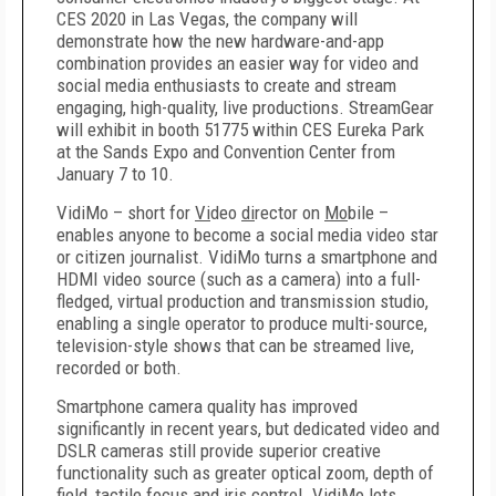
CES 2020 in Las Vegas, the company will
demonstrate how the new hardware-and-app
combination provides an easier way for video and
social media enthusiasts to create and stream
engaging, high-quality, live productions. StreamGear
will exhibit in booth 51775 within CES Eureka Park
at the Sands Expo and Convention Center from
January 7 to 10.
VidiMo – short for
Vi
deo
di
rector on
Mo
bile –
enables anyone to become a social media video star
or citizen journalist. VidiMo turns a smartphone and
HDMI video source (such as a camera) into a full-
fledged, virtual production and transmission studio,
enabling a single operator to produce multi-source,
television-style shows that can be streamed live,
recorded or both.
Smartphone camera quality has improved
significantly in recent years, but dedicated video and
DSLR cameras still provide superior creative
functionality such as greater optical zoom, depth of
field, tactile focus and iris control. VidiMo lets