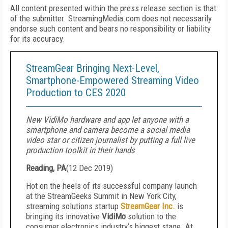
All content presented within the press release section is that
of the submitter. StreamingMedia.com does not necessarily
endorse such content and bears no responsibility or liability
for its accuracy.
StreamGear Bringing Next-Level,
Smartphone-Empowered Streaming Video
Production to CES 2020
New VidiMo hardware and app let anyone with a
smartphone and camera become a social media
video star or citizen journalist by putting a full live
production toolkit in their hands
Reading, PA
(
12 Dec 2019
)
Hot on the heels of its successful company launch
at the StreamGeeks Summit in New York City,
streaming solutions startup
StreamGear Inc.
is
bringing its innovative
VidiMo
solution to the
consumer electronics industry’s biggest stage. At