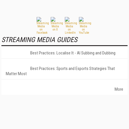
STREAMING MEDIA GUIDES
Best Practices: Localise It - AI Subbing and Dubbing
Best Practices: Sports and Esports Strategies That
Matter Most
More