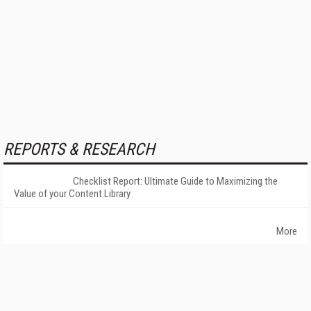
REPORTS & RESEARCH
Checklist Report: Ultimate Guide to Maximizing the
Value of your Content Library
More