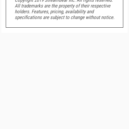
Copyright 2019 StreamGear Inc. All rights reserved.
All trademarks are the property of their respective
holders. Features, pricing, availability and
specifications are subject to change without notice.