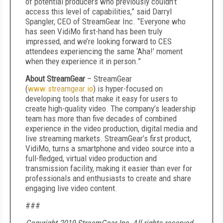
of potential producers who previously couldn’t
access this level of capabilities,” said Darryl
Spangler, CEO of StreamGear Inc. “Everyone who
has seen VidiMo first-hand has been truly
impressed, and we’re looking forward to CES
attendees experiencing the same ‘Aha!’ moment
when they experience it in person.”
About StreamGear
– StreamGear
(
www.streamgear.io
) is hyper-focused on
developing tools that make it easy for users to
create high-quality video. The company’s leadership
team has more than five decades of combined
experience in the video production, digital media and
live streaming markets. StreamGear’s first product,
VidiMo, turns a smartphone and video source into a
full-fledged, virtual video production and
transmission facility, making it easier than ever for
professionals and enthusiasts to create and share
engaging live video content.
###