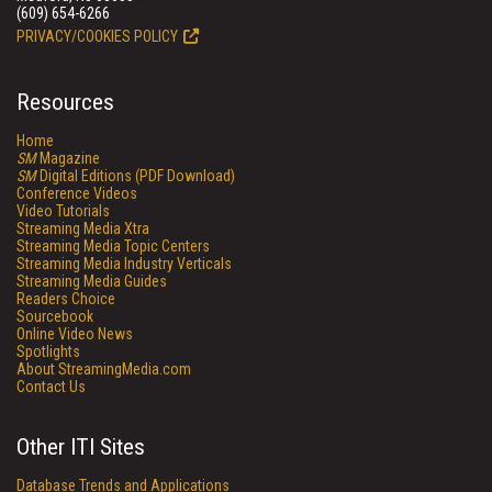
(609) 654-6266
PRIVACY/COOKIES POLICY
Resources
Home
SM
Magazine
SM
Digital Editions (PDF Download)
Conference Videos
Video Tutorials
Streaming Media Xtra
Streaming Media Topic Centers
Streaming Media Industry Verticals
Streaming Media Guides
Readers Choice
Sourcebook
Online Video News
Spotlights
About StreamingMedia.com
Contact Us
Other ITI Sites
Database Trends and Applications