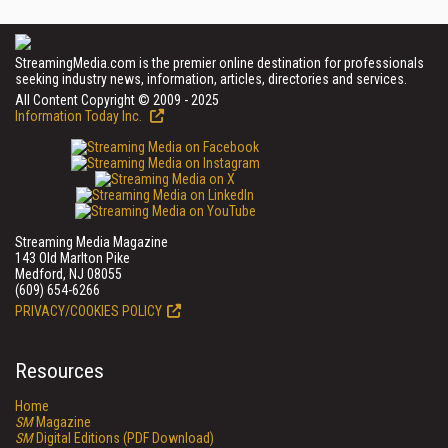
StreamingMedia.com is the premier online destination for professionals
seeking industry news, information, articles, directories and services.
All Content Copyright © 2009 - 2025
Information Today Inc.
Streaming Media Magazine
143 Old Marlton Pike
Medford, NJ 08055
(609) 654-6266
PRIVACY/COOKIES POLICY
Resources
Home
SM
Magazine
SM
Digital Editions (PDF Download)