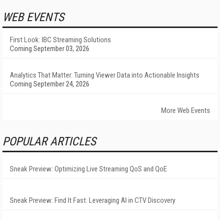
WEB EVENTS
First Look: IBC Streaming Solutions
Coming September 03, 2026
Analytics That Matter: Turning Viewer Data into Actionable Insights
Coming September 24, 2026
More Web Events
POPULAR ARTICLES
Sneak Preview: Optimizing Live Streaming QoS and QoE
Sneak Preview: Find It Fast: Leveraging AI in CTV Discovery