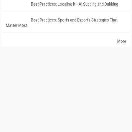
Best Practices: Localise It - AI Subbing and Dubbing
Best Practices: Sports and Esports Strategies That
Matter Most
More