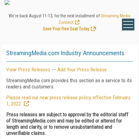
We're back August 11-13, for the next installment of
Streaming Media
Connect
.
Save Your Free Seat Today
!
StreamingMedia.com Industry Announcements
View Press Releases
---
Add Your Press Release
StreamingMedia.com provides this section as a service to its
readers and customers.
Please read our new press release policy, effective February
1, 2022.
Press releases are subject to approval by the editorial staff
of StreamingMedia.com and may be edited or altered for
length and clarity, or to remove unsubstantiated and
unverifiable claims.