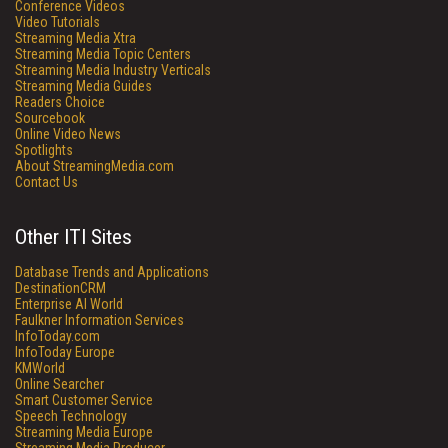
Conference Videos
Video Tutorials
Streaming Media Xtra
Streaming Media Topic Centers
Streaming Media Industry Verticals
Streaming Media Guides
Readers Choice
Sourcebook
Online Video News
Spotlights
About StreamingMedia.com
Contact Us
Other ITI Sites
Database Trends and Applications
DestinationCRM
Enterprise AI World
Faulkner Information Services
InfoToday.com
InfoToday Europe
KMWorld
Online Searcher
Smart Customer Service
Speech Technology
Streaming Media Europe