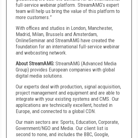
full-service webinar platform. StreamAMG’s expert
team will help us bring the value of this platform to
more customers.”
With offices and studios in London, Manchester,
Madrid, Milan, Brussels and Amsterdam,
OnlineSeminar and StreamAMG have created the
foundation for an international full-service webinar
and webcasting network.
About StreamAMG:
StreamAMG (Advanced Media
Group) provides European companies with global
digital media solutions.
Our experts deal with production, signal acquisition,
project management and equipment and are able to
integrate with your existing systems and CMS. Our
applications are technically excellent, hosted in
Europe, and connected to a global CDN.
Our main sectors are: Sports, Education, Corporate,
Government/NGO and Media. Our client list is
second to none, and includes the BBC, Google,