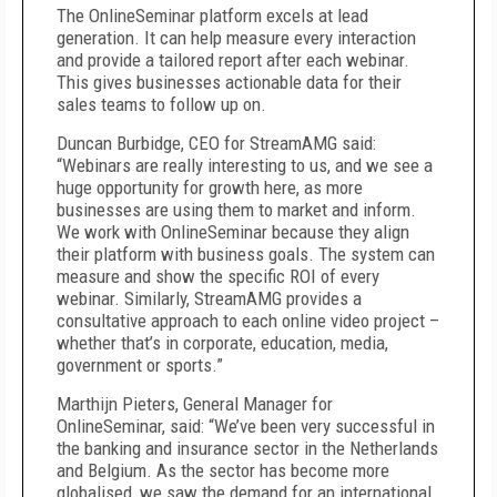
The OnlineSeminar platform excels at lead
generation. It can help measure every interaction
and provide a tailored report after each webinar.
This gives businesses actionable data for their
sales teams to follow up on.
Duncan Burbidge, CEO for StreamAMG said:
“Webinars are really interesting to us, and we see a
huge opportunity for growth here, as more
businesses are using them to market and inform.
We work with OnlineSeminar because they align
their platform with business goals. The system can
measure and show the specific ROI of every
webinar. Similarly, StreamAMG provides a
consultative approach to each online video project –
whether that’s in corporate, education, media,
government or sports.”
Marthijn Pieters, General Manager for
OnlineSeminar, said: “We’ve been very successful in
the banking and insurance sector in the Netherlands
and Belgium. As the sector has become more
globalised, we saw the demand for an international