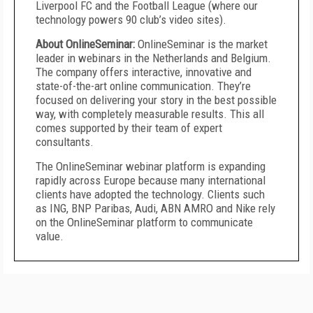
Liverpool FC and the Football League (where our
technology powers 90 club’s video sites).
About OnlineSeminar:
OnlineSeminar is the market
leader in webinars in the Netherlands and Belgium.
The company offers interactive, innovative and
state-of-the-art online communication. They’re
focused on delivering your story in the best possible
way, with completely measurable results. This all
comes supported by their team of expert
consultants.
The OnlineSeminar webinar platform is expanding
rapidly across Europe because many international
clients have adopted the technology. Clients such
as ING, BNP Paribas, Audi, ABN AMRO and Nike rely
on the OnlineSeminar platform to communicate
value.