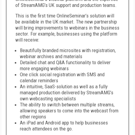
of StreamAMG’s UK support and production teams.
This is the first time OnlineSeminar’s solution will
be available in the UK market. The new partnership
will bring improvements to webinars in the business
sector. For example, businesses using the platform
will receive:
Beautifully branded microsites with registration,
webinar archives and materials
Detailed chat and Q&A functionality to deliver
more engaging webinars
One click social registration with SMS and
calendar reminders
An intuitive, SaaS-solution as well as a fully
managed production delivered by StreamAMG’s
own webcasting specialists
The ability to switch between multiple streams,
allowing speakers to come into the webcast from
other regions
An iPad and Android app to help businesses
reach attendees on the go.