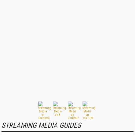
STREAMING MEDIA GUIDES