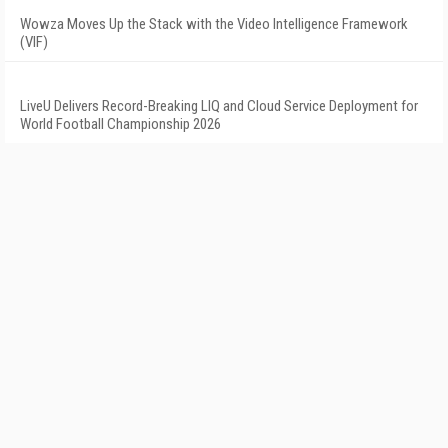
Wowza Moves Up the Stack with the Video Intelligence Framework
(VIF)
LiveU Delivers Record-Breaking LIQ and Cloud Service Deployment for
World Football Championship 2026