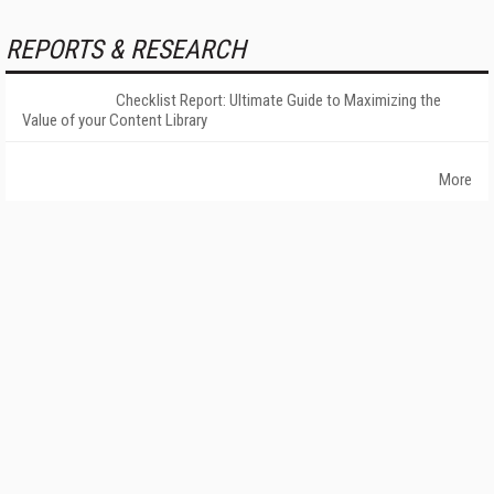
REPORTS & RESEARCH
Checklist Report: Ultimate Guide to Maximizing the
Value of your Content Library
More