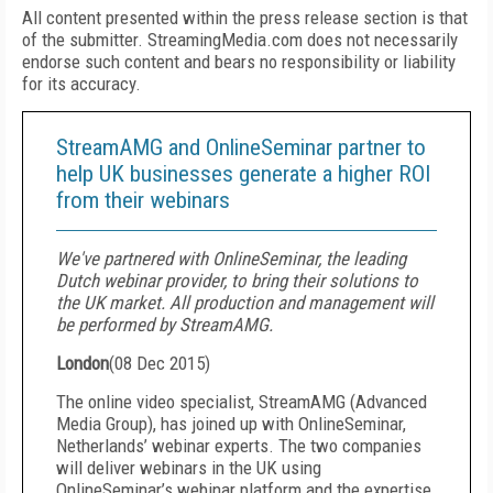
All content presented within the press release section is that
of the submitter. StreamingMedia.com does not necessarily
endorse such content and bears no responsibility or liability
for its accuracy.
StreamAMG and OnlineSeminar partner to
help UK businesses generate a higher ROI
from their webinars
We've partnered with OnlineSeminar, the leading
Dutch webinar provider, to bring their solutions to
the UK market. All production and management will
be performed by StreamAMG.
London
(
08 Dec 2015
)
The online video specialist, StreamAMG (Advanced
Media Group), has joined up with OnlineSeminar,
Netherlands’ webinar experts. The two companies
will deliver webinars in the UK using
OnlineSeminar’s webinar platform and the expertise