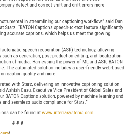
ompany detect and correct shift and drift errors more
strumental in streamlining our captioning workflow,” said Dan
t Starz. “BATON Caption’s speech-to-text feature significantly
ating accurate captions, which helps us meet the growing
 automatic speech recognition (ASR) technology, allowing
 such as generation, post-production editing, and localization
tribution of media. Harnessing the power of ML and ASR, BATON
me. The automated solution includes a user-friendly web-based
 on caption quality and more.
rated with Starz, delivering an innovative captioning solution
 said Ashish Basu, Executive Vice President of Global Sales and
Our BATON Captions solution, powered by machine learning and
s and seamless audio compliance for Starz.”
tions can be found at
www.interrasystems.com
.
# # #
.com
)