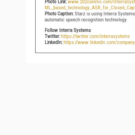
Photo Link:
www.202comms.com/InterraSyste
ML_based_technology_ASR_for_Closed_Capt
Photo Caption:
Starz is using Interra System
automatic speech recognition technology.
Follow Interra Systems
:
Twitter:
https://twitter.com/interrasystems
LinkedIn:
https://www.linkedin.com/company