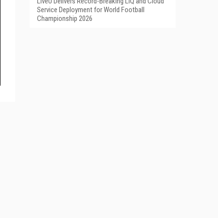
LiveU Delivers Record-Breaking LIQ and Cloud
Service Deployment for World Football
Championship 2026