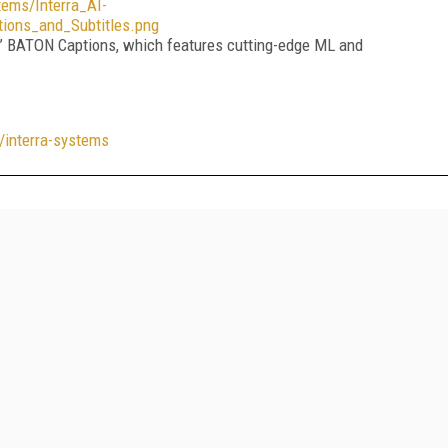
ms/Interra_AI-
ions_and_Subtitles.png
s’ BATON Captions, which features cutting-edge ML and
/interra-systems