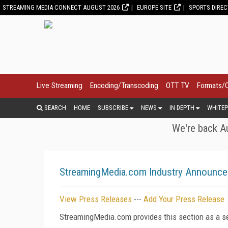
STREAMING MEDIA CONNECT AUGUST 2026
EUROPE SITE
SPORTS DIRE
Live Streaming
Encoding/Transcoding
OTT TV
Formats/
SEARCH
HOME
SUBSCRIBE
NEWS
IN DEPTH
WHITEP
We're back Au
StreamingMedia.com Industry Announc
View Press Releases
---
Add Your Press Release
StreamingMedia.com provides this section as a se