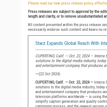
Please read our new press release policy, effectiv
Press releases are subject to approval by the edi
length and clarity, or to remove unsubstantiated a
All content presented within the press release se
necessarily endorse such content and bears no respo
Starz Expands Global Reach With Int
CUPERTINO, Calif. — Oct. 22, 2024 — Interra 
solutions to the digital media industry, tod
and entertainment company that produces a
---
(
22 Oct 2024
)
CUPERTINO, Calif. — Oct. 22, 2024 —
Interra 
solutions to the digital media industry, toda
and entertainment company that produces and
television platforms worldwide — is using th
simplify caption generation and quality contr
captioning process, and the newest version 