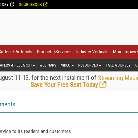
CTORY
SOURCEBOOK
Codecs/Protocols
Products/Services
Industry Verticals
More Topics
APERS & RESEARCH
WEBINARS
VIDEO
RESOURCES
TAKE A SURVEY
C
gust 11-13, for the next installment of
Streaming Medi
!
Save Your Free Seat Today
ements
rvice to its readers and customers.