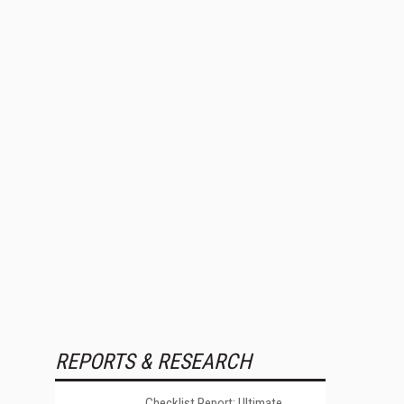
REPORTS & RESEARCH
Checklist Report: Ultimate