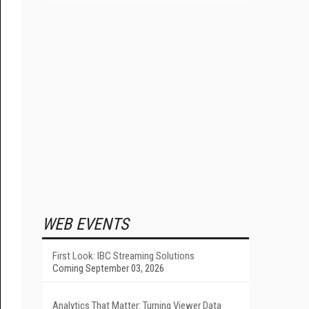
WEB EVENTS
First Look: IBC Streaming Solutions
Coming September 03, 2026
Analytics That Matter: Turning Viewer Data