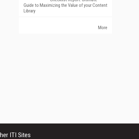
Guide to Maximizing the Value of your Content
Library
More
her ITI Sites