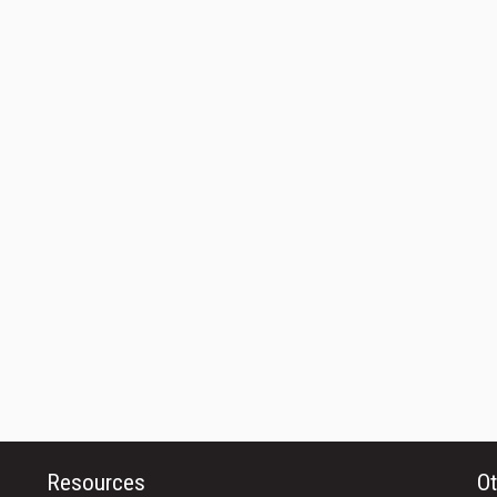
Resources
Ot