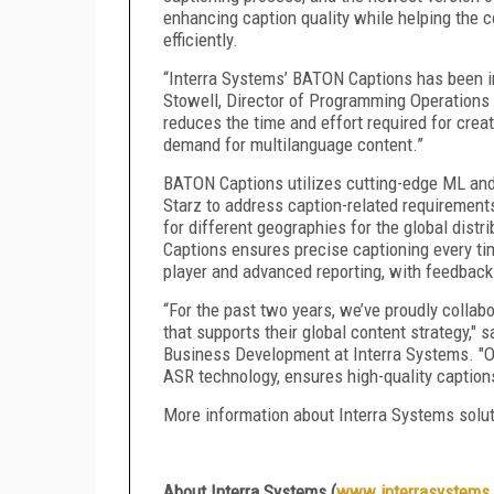
enhancing caption quality while helping the c
efficiently.
“Interra Systems’ BATON Captions has been in
Stowell, Director of Programming Operations a
reduces the time and effort required for cre
demand for multilanguage content.”
BATON Captions utilizes cutting-edge ML and
Starz to address caption-related requirements
for different geographies for the global dis
Captions ensures precise captioning every ti
player and advanced reporting, with feedback
“For the past two years, we’ve proudly collabo
that supports their global content strategy,"
Business Development at Interra Systems. "
ASR technology, ensures high-quality caption
More information about Interra Systems solu
About Interra Systems (
www.interrasystems