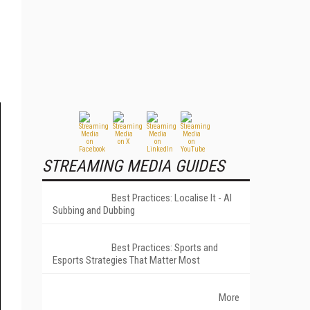
STREAMING MEDIA GUIDES
Best Practices: Localise It - AI
Subbing and Dubbing
Best Practices: Sports and
Esports Strategies That Matter Most
More