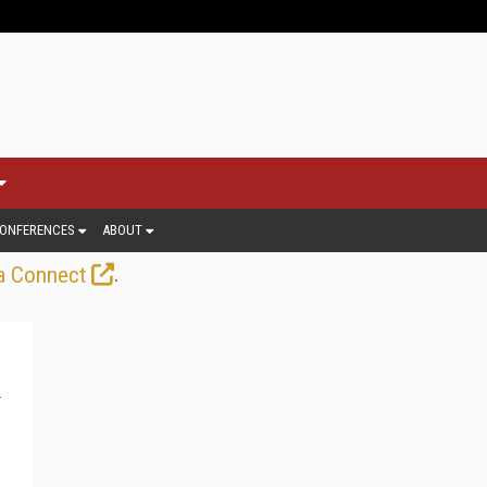
ONFERENCES
ABOUT
.
a Connect