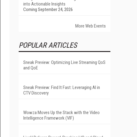
into Actionable Insights
Coming September 24, 2026
More Web Events
POPULAR ARTICLES
Sneak Preview: Optimizing Live Streaming QoS
and QoE
Sneak Preview: Find It Fast: Leveraging AI in
CTV Discovery
Wowza Moves Up the Stack with the Video
Intelligence Framework (VIF)