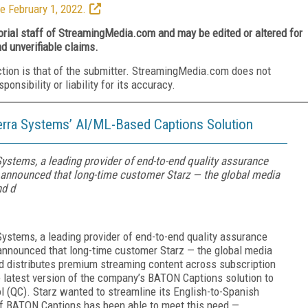
e February 1, 2022.
torial staff of StreamingMedia.com and may be edited or altered for
nd unverifiable claims.
ction is that of the submitter. StreamingMedia.com does not
nsibility or liability for its accuracy.
erra Systems’ AI/ML-Based Captions Solution
Systems, a leading provider of end-to-end quality assurance
ay announced that long-time customer Starz — the global media
nd d
Systems, a leading provider of end-to-end quality assurance
y announced that long-time customer Starz — the global media
 distributes premium streaming content across subscription
e latest version of the company’s BATON Captions solution to
ol (QC). Starz wanted to streamline its English-to-Spanish
of BATON Captions has been able to meet this need —