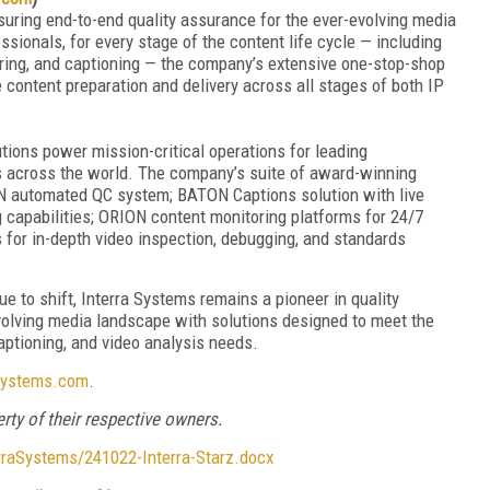
suring end-to-end quality assurance for the ever-evolving media
ionals, for every stage of the content life cycle — including
ring, and captioning — the company’s extensive one-stop-shop
 content preparation and delivery across all stages of both IP
utions power mission-critical operations for leading
s across the world. The company’s suite of award-winning
N automated QC system; BATON Captions solution with live
 capabilities; ORION content monitoring platforms for 24/7
for in-depth video inspection, debugging, and standards
e to shift, Interra Systems remains a pioneer in quality
volving media landscape with solutions designed to meet the
captioning, and video analysis needs.
systems.com
.
rty of their respective owners.
aSystems/241022-Interra-Starz.docx