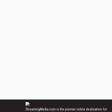
StreamingMedia.com is the premier online destination for