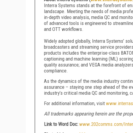
Interra Systems stands at the forefront of en
landscape. Meeting the needs of media profess
in-depth video analysis, media QC and monito
of advanced tools is engineered to streamline
and OTT workflows.
Widely adopted globally, Interra Systems’ sol
broadcasters and streaming service provider
products includes the enterprise-class BATO
captioning and machine learning (ML) scoring
quality assurance; and VEGA media analyzers 
compliance.
As the dynamics of the media industry continu
assurance – staying one step ahead of the e
industry’s critical media QC and monitoring, 
For additional information, visit
www.interra
All trademarks appearing herein are the prope
Link to Word Doc:
www.202comms.com/Interr