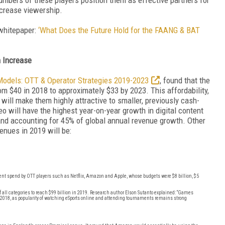
ncrease viewership.
 whitepaper:
‘What Does the Future Hold for the FAANG & BAT
n Increase
Models: OTT & Operator Strategies 2019-2023
, found that the
m $40 in 2018 to approximately $33 by 2023. This affordability,
will make them highly attractive to smaller, previously cash-
eo will have the highest year-on-year growth in digital content
 and accounting for 45% of global annual revenue growth. Other
enues in 2019 will be:
tent spend by OTT players such as Netflix, Amazon and Apple, whose budgets were $8 billion, $5
all categories to reach $99 billion in 2019. Research author Elson Sutanto explained: “Games
 2018, as popularity of watching eSports online and attending tournaments remains strong