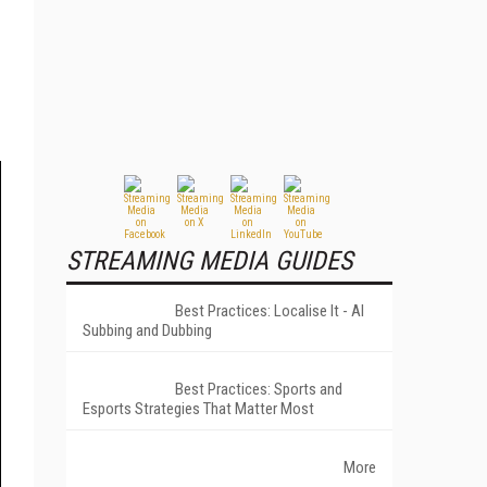
STREAMING MEDIA GUIDES
Best Practices: Localise It - AI
Subbing and Dubbing
Best Practices: Sports and
Esports Strategies That Matter Most
More