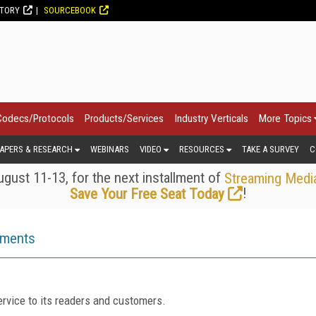
CTORY
SOURCEBOOK
Codecs/Protocols
Products/Services
Industry Verticals
More Topics
APERS & RESEARCH
WEBINARS
VIDEO
RESOURCES
TAKE A SURVEY
C
gust 11-13, for the next installment of
Streaming Medi
!
Save Your Free Seat Today
ements
rvice to its readers and customers.