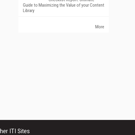
Guide to Maximizing the Value of your Content
Library
More
her ITI Sites