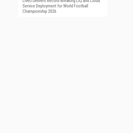
LiveU Delivers Record-Breaking LIQ and Cloud
Service Deployment for World Football
Championship 2026