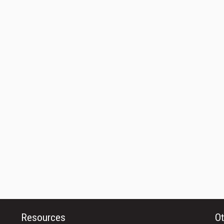
Resources
Ot