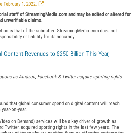
e February 1, 2022.
torial staff of StreamingMedia.com and may be edited or altered for
nd unverifiable claims.
ction is that of the submitter. StreamingMedia.com does not
nsibility or liability for its accuracy.
al Content Revenues to $250 Billion This Year,
iptions as Amazon, Facebook & Twitter acquire sporting rights
ound that global consumer spend on digital content will reach
n year-on-year.
ideo on Demand) services will be a key driver of growth as
 Twitter, acquired sporting rights in the last few years. The
umbers of these players position them as effective partners for