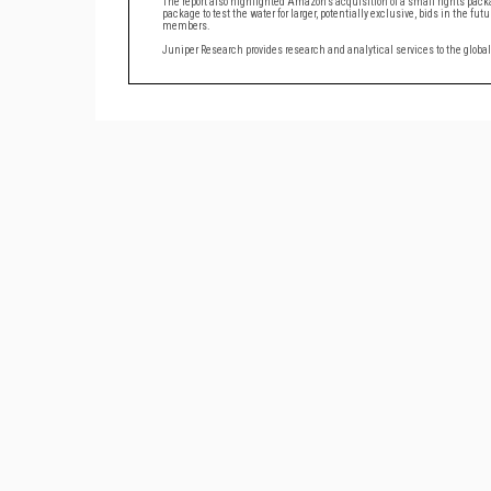
The report also highlighted Amazon’s acquisition of a small rights pac
package to test the water for larger, potentially exclusive, bids in the 
members.
Juniper Research provides research and analytical services to the glob