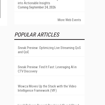
into Actionable Insights
Coming September 24, 2026
More Web Events
POPULAR ARTICLES
Sneak Preview: Optimizing Live Streaming QoS
and QoE
Sneak Preview: Find It Fast: Leveraging AI in
CTV Discovery
Wowza Moves Up the Stack with the Video
Intelligence Framework (VIF)