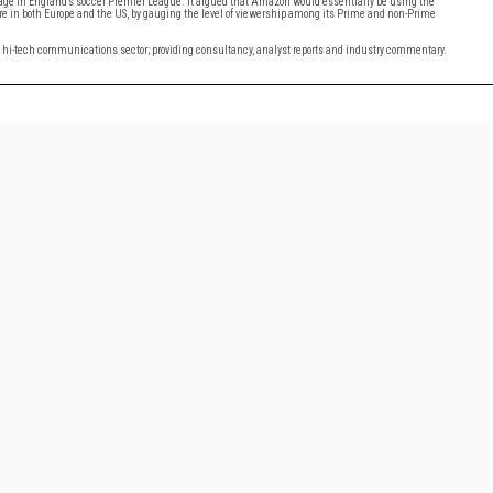
kage in England’s soccer Premier League. It argued that Amazon would essentially be using the
future in both Europe and the US, by gauging the level of viewership among its Prime and non-Prime
al hi-tech communications sector; providing consultancy, analyst reports and industry commentary.