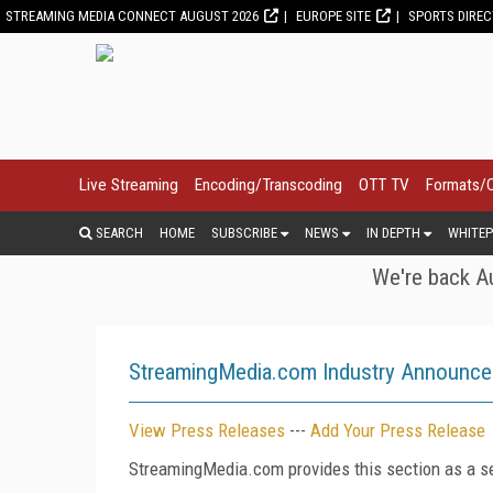
STREAMING MEDIA CONNECT AUGUST 2026
EUROPE SITE
SPORTS DIRE
Live Streaming
Encoding/Transcoding
OTT TV
Formats/
SEARCH
HOME
SUBSCRIBE
NEWS
IN DEPTH
WHITEP
We're back Au
StreamingMedia.com Industry Announc
View Press Releases
---
Add Your Press Release
StreamingMedia.com provides this section as a se