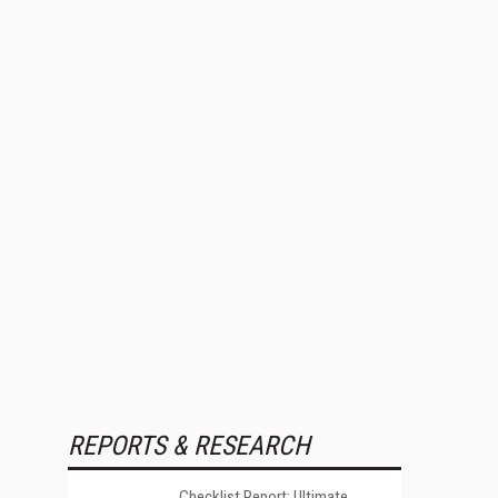
REPORTS & RESEARCH
Checklist Report: Ultimate