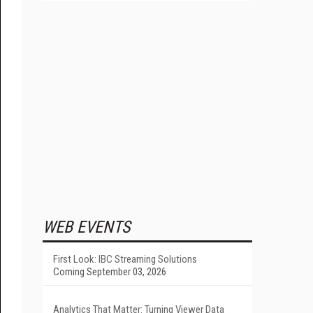
WEB EVENTS
First Look: IBC Streaming Solutions
Coming September 03, 2026
Analytics That Matter: Turning Viewer Data