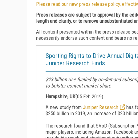
Please read our new press release policy, effectiv
Press releases are subject to approval by the edi
length and clarity, or to remove unsubstantiated a
All content presented within the press release se
necessarily endorse such content and bears no respo
Sporting Rights to Drive Annual Digit
Juniper Research Finds
$23 billion rise fuelled by on-demand subscr
to bolster content market share
Hampshire, UK
(
05 Feb 2019
)
A new study from
Juniper Research
has f
$250 billion in 2019, an increase of $23 billio
The research found that SVoD (Subscription V
major players, including Amazon, Facebook and
worldwide reach and significant subscriber n