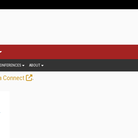
ONFERENCES
ABOUT
.
a Connect