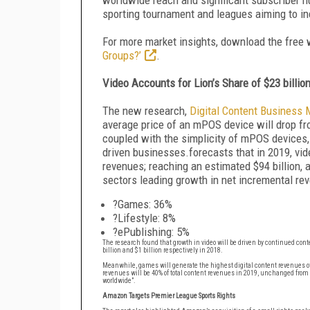
sporting tournament and leagues aiming to i
For more market insights, download the free
Groups?’
.
Video Accounts for Lion’s Share of $23 billio
The new research,
Digital Content Business 
average price of an mPOS device will drop fro
coupled with the simplicity of mPOS devices, 
driven businesses.forecasts that in 2019, vid
revenues; reaching an estimated $94 billion,
sectors leading growth in net incremental rev
?Games: 36%
?Lifestyle: 8%
?ePublishing: 5%
The research found that growth in video will be driven by continued con
billion and $1 billion respectively in 2018.
Meanwhile, games will generate the highest digital content revenues of 
revenues will be 40% of total content revenues in 2019, unchanged from
worldwide”.
Amazon Targets Premier League Sports Rights