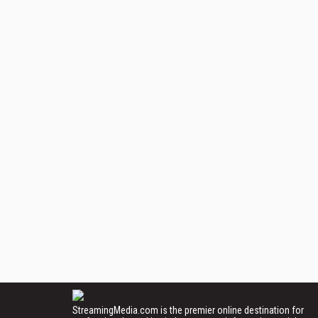
StreamingMedia.com is the premier online destination for