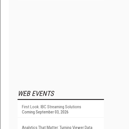
WEB EVENTS
First Look: IBC Streaming Solutions
Coming September 03, 2026
Analytics That Matter: Turning Viewer Data