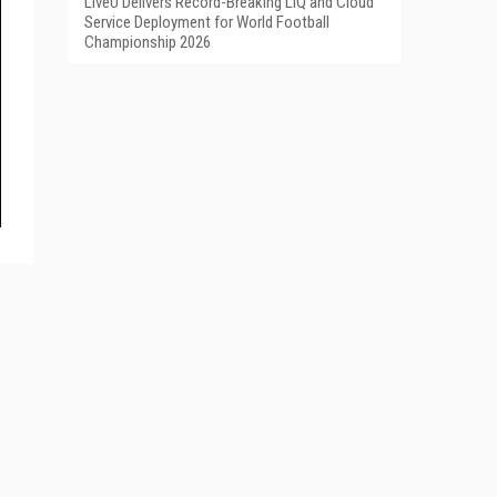
LiveU Delivers Record-Breaking LIQ and Cloud
Service Deployment for World Football
Championship 2026