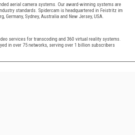
ended aerial camera systems. Our award-winning systems are
industry standards. Spidercam is headquartered in Feistritz im
urg, Germany, Sydney, Australia and New Jersey, USA.
video services for transcoding and 360 virtual reality systems.
ed in over 75 networks, serving over 1 billion subscribers