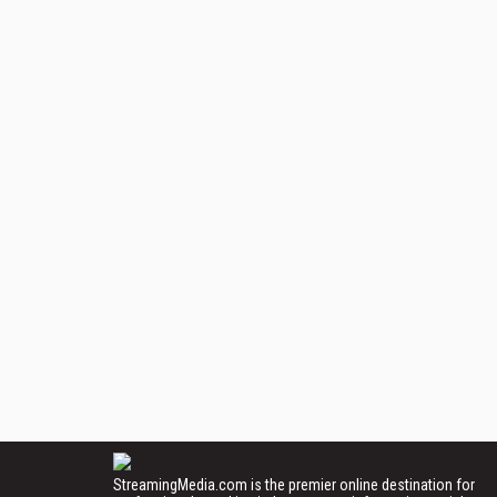
StreamingMedia.com is the premier online destination for