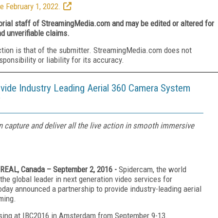
e February 1, 2022.
torial staff of StreamingMedia.com and may be edited or altered for
nd unverifiable claims.
ction is that of the submitter. StreamingMedia.com does not
nsibility or liability for its accuracy.
ovide Industry Leading Aerial 360 Camera System
y
 capture and deliver all the live action in smooth immersive
EAL, Canada – September 2, 2016 -
Spidercam, the world
the global leader in next generation video services for
today announced a partnership to provide industry-leading aerial
ming.
casing at IBC2016 in Amsterdam from September 9-13.