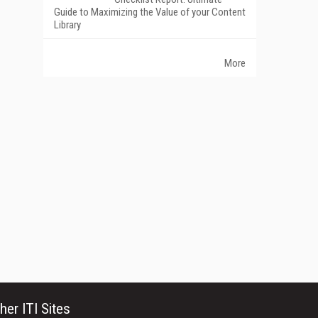
Guide to Maximizing the Value of your Content
Library
More
her ITI Sites