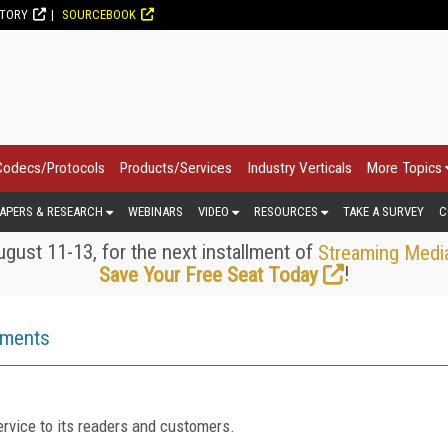
CTORY
SOURCEBOOK
Codecs/Protocols
Products/Services
Industry Verticals
More Topics
APERS & RESEARCH
WEBINARS
VIDEO
RESOURCES
TAKE A SURVEY
C
gust 11-13, for the next installment of
Streaming Medi
!
Save Your Free Seat Today
ements
rvice to its readers and customers.