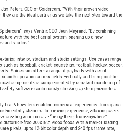
s Jan Peters, CEO of Spidercam. “With their proven video
 they are the ideal partner as we take the next step toward the
 Spidercam”, says Vantrix CEO Jean Mayrand. “By combining
capture with the best aerial system, opening up a new
es and studios”.
exterior, interior, stadium and studio settings. Use cases range
such as baseball, cricket, equestrian, football, hockey, soccer,
erts. Spidercam offers a range of payloads with aerial
-smooth operation across fields, vertically and from point-to-
anical components is complemented by constant monitoring of
cated safety software continuously checking system parameters.
lity Live VR system enabling immersive experiences from glass
fundamentally changes the viewing experience, allowing users
iew, creating an immersive “being-there, from-anywhere”
r distortion-free 360x182° video feeds with a market-leading
uare pixels, up to 12-bit color depth and 240 fps frame rate,