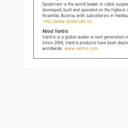
Spidercam is the world leader in cable susp
developed, built and operated on the highest 
Rosental, Austria, with subsidiaries in Hamb
http://www.spidercam.tv/
About Vantrix
Vantrix is a global leader in next generation 
Since 2004, Vantrix products have been deploy
worldwide.
www.vantrix.com