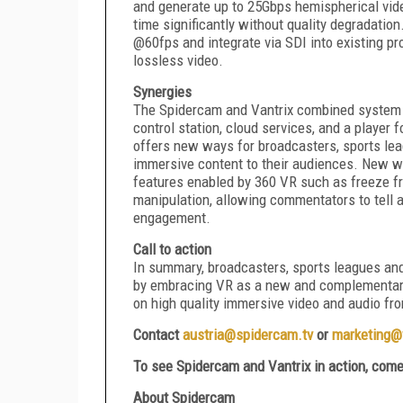
and generate up to 25Gbps hemispherical vide
time significantly without quality degradation
@60fps and integrate via SDI into existing p
lossless video.
Synergies
The Spidercam and Vantrix combined system i
control station, cloud services, and a playe
offers new ways for broadcasters, sports leag
immersive content to their audiences. New way
features enabled by 360 VR such as freeze f
manipulation, allowing commentators to tell 
engagement.
Call to action
In summary, broadcasters, sports leagues an
by embracing VR as a new and complementary
on high quality immersive video and audio fro
Contact
austria@spidercam.tv
o
r
marketing@
To see
Spidercam and
Vantrix in action, com
About Spidercam