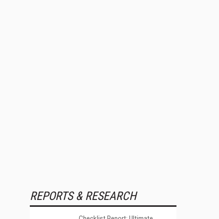
REPORTS & RESEARCH
Checklist Report: Ultimate