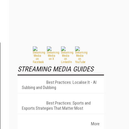
STREAMING MEDIA GUIDES
Best Practices: Localise It - AI
Subbing and Dubbing
Best Practices: Sports and
Esports Strategies That Matter Most
More