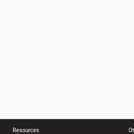
Resources
Ot