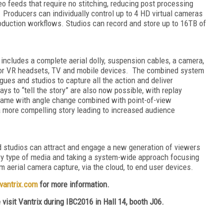
o feeds that require no stitching, reducing post processing
. Producers can individually control up to 4 HD virtual cameras
roduction workflows. Studios can record and store up to 16TB of
ncludes a complete aerial dolly, suspension cables, a camera,
r for VR headsets, TV and mobile devices. The combined system
ues and studios to capture all the action and deliver
s to “tell the story” are also now possible, with replay
rame with angle change combined with point-of-view
a more compelling story leading to increased audience
d studios can attract and engage a new generation of viewers
 type of media and taking a system-wide approach focusing
m aerial camera capture, via the cloud, to end user devices.
vantrix.com
for more information.
e visit Vantrix during IBC2016
in
Hall 14, booth J06.