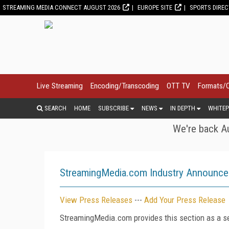
STREAMING MEDIA CONNECT AUGUST 2026
EUROPE SITE
SPORTS DIRE
Live Streaming
Encoding/Transcoding
OTT TV
Formats/
SEARCH
HOME
SUBSCRIBE
NEWS
IN DEPTH
WHITEP
We're back Au
StreamingMedia.com Industry Announc
View Press Releases
---
Add Your Press Release
StreamingMedia.com provides this section as a se