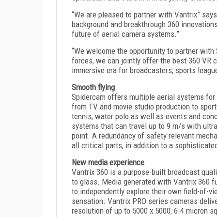
“We are pleased to partner with Vantrix” say
background and breakthrough 360 innovations,
future of aerial camera systems.”
“We welcome the opportunity to partner with
forces, we can jointly offer the best 360 VR 
immersive era for broadcasters, sports leagu
Smooth flying
Spidercam offers multiple aerial systems for 
from TV and movie studio production to sports 
tennis, water polo as well as events and conc
systems that can travel up to 9 m/s with ultra
point. A redundancy of safety relevant mech
all critical parts, in addition to a sophisti
New media experience
Vantrix 360 is a purpose-built broadcast qua
to glass. Media generated with Vantrix 360 
to independently explore their own field-of-v
sensation. Vantrix PRO series cameras delive
resolution of up to 5000 x 5000, 6.4 micron sq