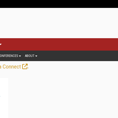
ONFERENCES
ABOUT
.
a Connect