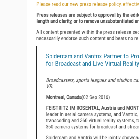
Please read our new press release policy, effectiv
Press releases are subject to approval by the edi
length and clarity, or to remove unsubstantiated a
All content presented within the press release se
necessarily endorse such content and bears no respo
Spidercam and Vantrix Partner to Pr
for Broadcast and Live Virtual Realit
Broadcasters, sports leagues and studios can
VR.
Montreal, Canada
(
02 Sep 2016
)
FEISTRITZ IM ROSENTAL, Austria and MONTR
leader in aerial camera systems, and Vantrix, 
transcoding and 360 virtual reality systems, 
360 camera systems for broadcast and strea
Spidercam and Vantrix will be jointly show