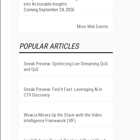
into Actionable Insights
Coming September 24, 2026
More Web Events
POPULAR ARTICLES
Sneak Preview: Optimizing Live Streaming QoS
and QoE
Sneak Preview: Find It Fast: Leveraging AI in
CTV Discovery
Wowza Moves Up the Stack with the Video
Intelligence Framework (VIF)