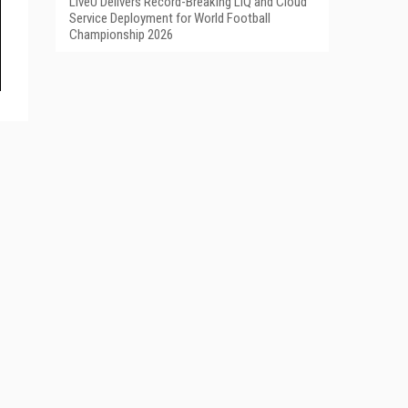
LiveU Delivers Record-Breaking LIQ and Cloud
Service Deployment for World Football
Championship 2026