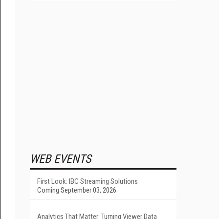
WEB EVENTS
First Look: IBC Streaming Solutions
Coming September 03, 2026
Analytics That Matter: Turning Viewer Data