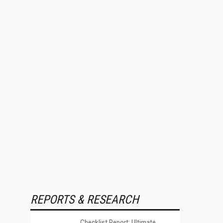
REPORTS & RESEARCH
Checklist Report: Ultimate