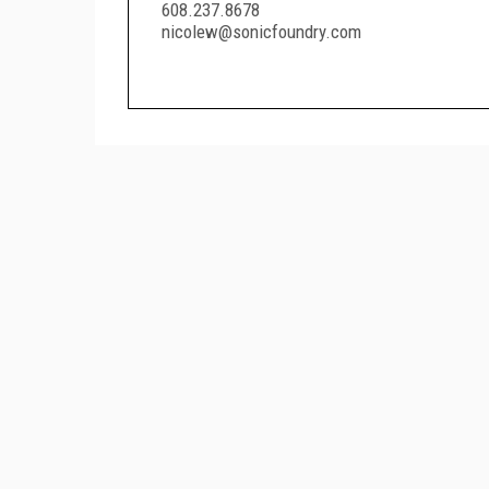
608.237.8678
nicolew@sonicfoundry.com