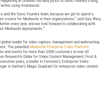
 happening at Unleash via daily posts to Sonic Foundry’s blog,
 Twitter using #mediasite.
ers and the Sonic Foundry team, because we get to spend a
r visions for Mediasite in their organizations,” said Gary Weis,
etter every year, and we look forward to collaborating with
heir Mediasite deployments.”
 global leader for video capture, management and webcasting
ment. The patented
Mediasite Enterprise Video Platform
on and events for more than 3,000 customers in over 60
agon Research’s Globe for Video Content Management, Frost &
nsecutive years, a leader in Forrester’s Enterprise Video
ger in Gartner’s Magic Quadrant for enterprise video content