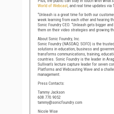
Plus, the public can stay in touch with what’s
World of Webcast
, and real time updates via
“Unleash is a great time for both our custom
week learning from each other and hearing thei
Sonic Foundry CEO. “Unleash gets bigger and b
them on their video strategies and growing t
About Sonic Foundry, Inc.
Sonic Foundry (NASDAQ: SOFO) is the trusted
solutions in education, business and govern
transforms communications, training, educati
countries. Sonic Foundry is the leader in Ar
Sullivan’s lecture capture leader for seven co
Platforms and Webcasting Wave and a challen
management.
Press Contacts:
Tammy Jackson
608.770.9052
tammy@sonicfoundry.com
Nicole Wise