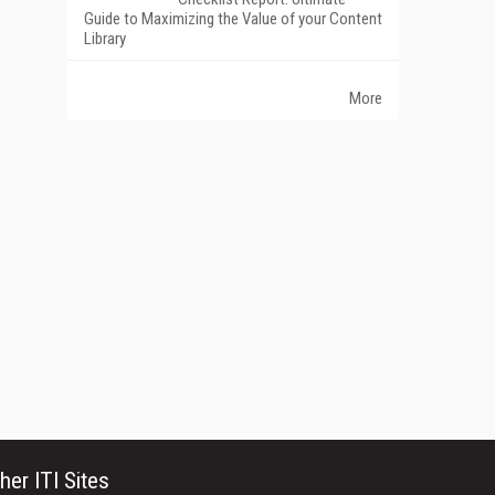
Guide to Maximizing the Value of your Content
Library
More
her ITI Sites