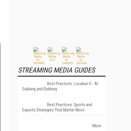
STREAMING MEDIA GUIDES
Best Practices: Localise It - AI
Subbing and Dubbing
Best Practices: Sports and
Esports Strategies That Matter Most
More