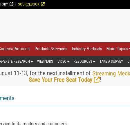
CTORY
SOURCEBOOK
Codecs/Protocols
Products/Services
Industry Verticals
More Topics
APERS & RESEARCH
WEBINARS
VIDEO
RESOURCES
TAKE A SURVEY
C
gust 11-13, for the next installment of
Streaming Medi
!
Save Your Free Seat Today
ements
rvice to its readers and customers.