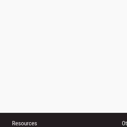
Resources
Ot