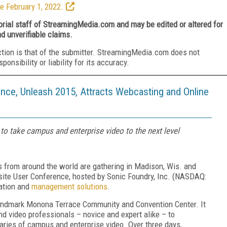
e February 1, 2022.
torial staff of StreamingMedia.com and may be edited or altered for
nd unverifiable claims.
ction is that of the submitter. StreamingMedia.com does not
nsibility or liability for its accuracy.
nce, Unleash 2015, Attracts Webcasting and Online
to take campus and enterprise video to the next level
s from around the world are gathering in Madison, Wis. and
site User Conference, hosted by Sonic Foundry, Inc. (NASDAQ:
eation and
management solutions
.
 landmark Monona Terrace Community and Convention Center. It
nd video professionals – novice and expert alike – to
daries of campus and enterprise video. Over three days,