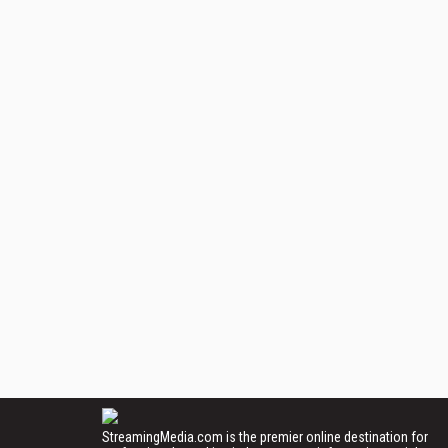
StreamingMedia.com is the premier online destination for