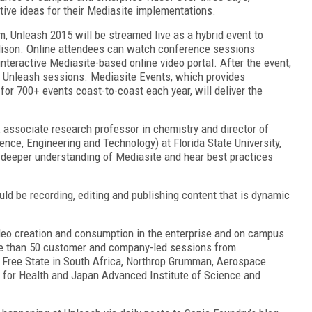
tive ideas for their Mediasite implementations.
, Unleash 2015 will be streamed live as a hybrid event to
dison. Online attendees can watch conference sessions
nteractive Mediasite-based online video portal. After the event,
ed Unleash sessions. Mediasite Events, which provides
for 700+ events coast-to-coast each year, will deliver the
associate research professor in chemistry and director of
ence, Engineering and Technology) at Florida State University,
a deeper understanding of Mediasite and hear best practices
d be recording, editing and publishing content that is dynamic
deo creation and consumption in the enterprise and on campus
re than 50 customer and company-led sessions from
he Free State in South Africa, Northrop Grumman, Aerospace
C for Health and Japan Advanced Institute of Science and