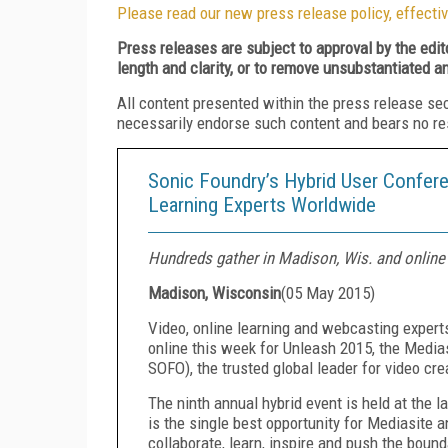
Please read our new press release policy, effectiv
Press releases are subject to approval by the edi
length and clarity, or to remove unsubstantiated a
All content presented within the press release se
necessarily endorse such content and bears no respo
Sonic Foundry’s Hybrid User Confere
Learning Experts Worldwide
Hundreds gather in Madison, Wis. and online 
Madison, Wisconsin
(
05 May 2015
)
Video, online learning and webcasting expert
online this week for Unleash 2015, the Media
SOFO), the trusted global leader for video cr
The ninth annual hybrid event is held at the
is the single best opportunity for Mediasite a
collaborate, learn, inspire and push the boun