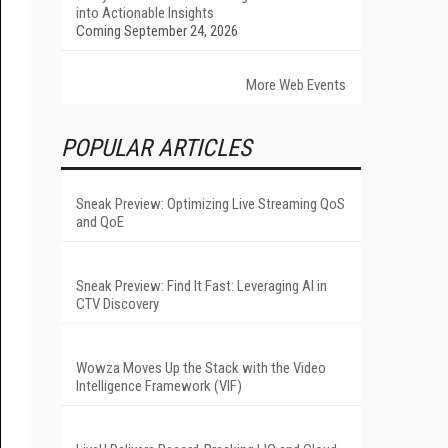
into Actionable Insights
Coming September 24, 2026
More Web Events
POPULAR ARTICLES
Sneak Preview: Optimizing Live Streaming QoS
and QoE
Sneak Preview: Find It Fast: Leveraging AI in
CTV Discovery
Wowza Moves Up the Stack with the Video
Intelligence Framework (VIF)