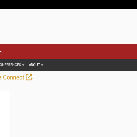
ONFERENCES
ABOUT
.
a Connect