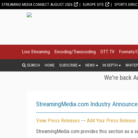
STREAMING MEDIA CONNECT AUGUST 2026
EUROPE SITE
SPORTS DIRE
Live Streaming
Encoding/Transcoding
OTT TV
Formats/
SEARCH
HOME
SUBSCRIBE
NEWS
IN DEPTH
WHITEP
We're back Au
StreamingMedia.com Industry Announc
View Press Releases
---
Add Your Press Release
StreamingMedia.com provides this section as a se