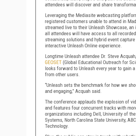
attendees will discover and share transforma
Leveraging the Mediasite webcasting platform
registered customers unable to attend in Ma
streamed live to their Unleash Showcase, an i
all attendees will have access to all record
streaming solutions and hybrid event capture 
interactive Unleash Online experience.
Longtime Unleash attendee Dr. Steve Acquah, 
GEOSET
(Global Educational Outreach for Sci
looks forward to Unleash every year to gain 
from other users.
“Unleash sets the benchmark for how we shoul
and engaging,” Acquah said.
The conference applauds the explosion of vi
and features four concurrent tracks with mo
organizations including Dell, University of t
Systems, North Carolina State University, AB
Technology.