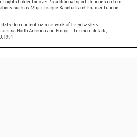
t rights holder for over 75 additional sports leagues on four
nizations such as Major League Baseball and Premier League
ital video content via a network of broadcasters,
s across North America and Europe. For more details,
90.1991