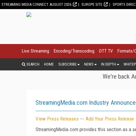
STREAMING MEDIA CONNECT AUGUST 2026
EUROPE SITE
SPORTS DIRE
Live Streaming
Encoding/Transcoding
OTT TV
Formats/
SEARCH
HOME
SUBSCRIBE
NEWS
IN DEPTH
WHITEP
We're back Au
StreamingMedia.com Industry Announc
View Press Releases
---
Add Your Press Release
StreamingMedia.com provides this section as a se