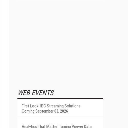
WEB EVENTS
First Look: IBC Streaming Solutions
Coming September 03, 2026
Analytics That Matter: Turning Viewer Data