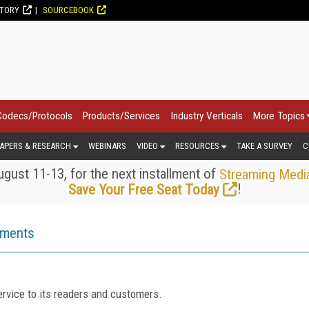
CTORY
SOURCEBOOK
Codecs/Protocols
Products/Services
Industry Verticals
More Topics
APERS & RESEARCH
WEBINARS
VIDEO
RESOURCES
TAKE A SURVEY
C
gust 11-13, for the next installment of
Streaming Medi
!
Save Your Free Seat Today
ements
rvice to its readers and customers.