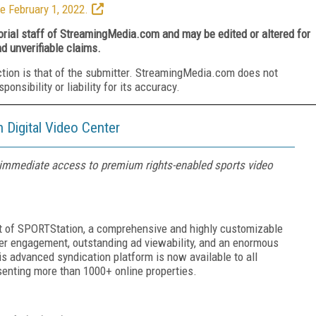
e February 1, 2022.
torial staff of StreamingMedia.com and may be edited or altered for
nd unverifiable claims.
ction is that of the submitter. StreamingMedia.com does not
nsibility or liability for its accuracy.
Digital Video Center
s immediate access to premium rights-enabled sports video
t of SPORTStation, a comprehensive and highly customizable
er engagement, outstanding ad viewability, and an enormous
is advanced syndication platform is now available to all
senting more than 1000+ online properties.