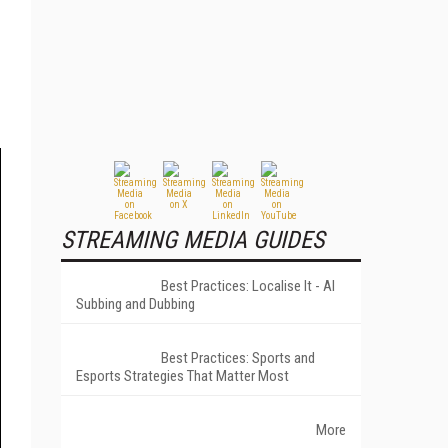
STREAMING MEDIA GUIDES
Best Practices: Localise It - AI
Subbing and Dubbing
Best Practices: Sports and
Esports Strategies That Matter Most
More