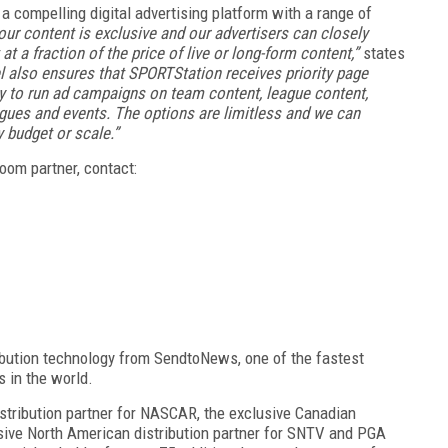
 compelling digital advertising platform with a range of
our content is exclusive and our advertisers can closely
t a fraction of the price of live or long-form content,”
states
 also ensures that SPORTStation receives priority page
ity to run ad campaigns on team content, league content,
agues and events. The options are limitless and we can
 budget or scale.”
om partner, contact:
ribution technology from SendtoNews, one of the fastest
ts in the world.
istribution partner for NASCAR, the exclusive Canadian
usive North American distribution partner for SNTV and PGA