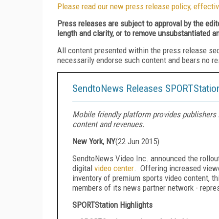
Please read our new press release policy, effectiv
Press releases are subject to approval by the edi
length and clarity, or to remove unsubstantiated a
All content presented within the press release se
necessarily endorse such content and bears no respo
SendtoNews Releases SPORTStation 
Mobile friendly platform provides publisher
content and revenues.
New York, NY
(
22 Jun 2015
)
SendtoNews Video Inc. announced the rollou
digital
video center
. Offering increased view
inventory of premium sports video content, th
members of its news partner network - repre
SPORTStation Highlights