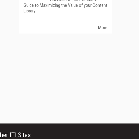
Guide to Maximizing the Value of your Content
Library
More
her ITI Sites