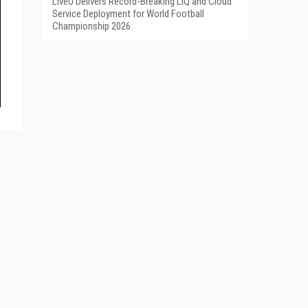
LiveU Delivers Record-Breaking LIQ and Cloud
Service Deployment for World Football
Championship 2026