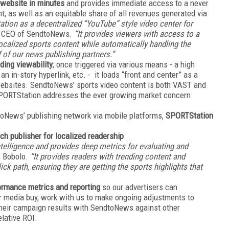
website in minutes
and provides immediate access to a never
t, as well as an equitable share of all revenues generated via
tion as a decentralized “YouTube” style video center for
, CEO of SendtoNews.
“It provides viewers with access to a
localized sports content while automatically handling the
f of our news publishing partners.”
ding viewability
; once triggered via various means - a high
 in-story hyperlink, etc. - it loads “front and center” as a
 websites. SendtoNews’ sports video content is both VAST and
SPORTStation addresses the ever growing market concern
dtoNews’ publishing network via mobile platforms,
SPORTStation
h publisher for localized readership
ntelligence and provides deep metrics for evaluating and
 Bobolo.
“It provides readers with trending content and
k path, ensuring they are getting the sports highlights that
ormance metrics and reporting
so our advertisers can
r media buy, work with us to make ongoing adjustments to
heir campaign results with SendtoNews against other
elative ROI.