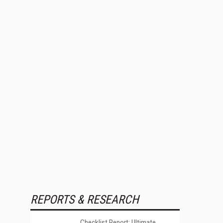
REPORTS & RESEARCH
Checklist Report: Ultimate