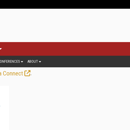
ONFERENCES
ABOUT
.
a Connect