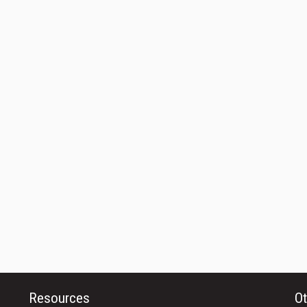
Resources
Ot