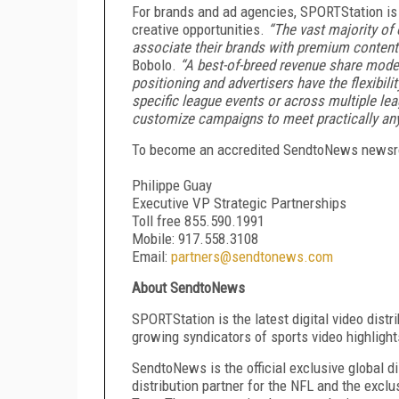
For brands and ad agencies, SPORTStation is a
creative opportunities.
“The vast majority of 
associate their brands with premium content a
Bobolo.
“A best-of-breed revenue share model
positioning and advertisers have the flexibil
specific league events or across multiple le
customize campaigns to meet practically any
To become an accredited SendtoNews newsro
Philippe Guay
Executive VP Strategic Partnerships
Toll free 855.590.1991
Mobile: 917.558.3108
Email:
partners@sendtonews.com
About SendtoNews
SPORTStation is the latest digital video dist
growing syndicators of sports video highligh
SendtoNews is the official exclusive global d
distribution partner for the NFL and the excl