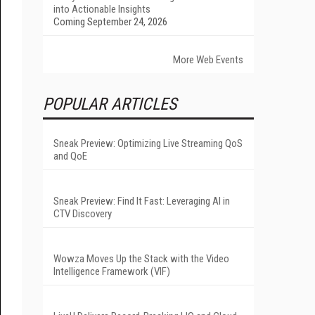
into Actionable Insights
Coming September 24, 2026
More Web Events
POPULAR ARTICLES
Sneak Preview: Optimizing Live Streaming QoS
and QoE
Sneak Preview: Find It Fast: Leveraging AI in
CTV Discovery
Wowza Moves Up the Stack with the Video
Intelligence Framework (VIF)