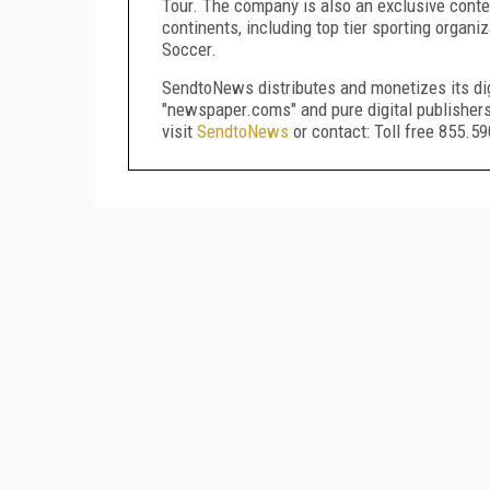
Tour. The company is also an exclusive conten
continents, including top tier sporting orga
Soccer.
SendtoNews distributes and monetizes its dig
"newspaper.coms" and pure digital publisher
visit
SendtoNews
or contact: Toll free 855.5