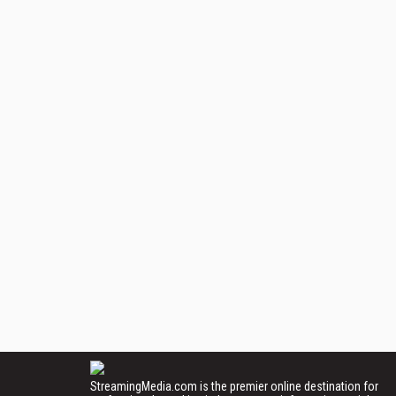
StreamingMedia.com is the premier online destination for