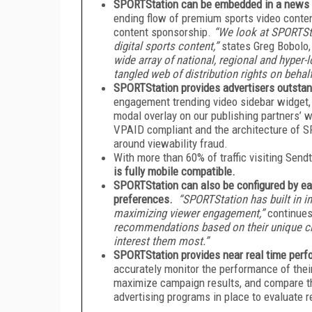
SPORTStation can be embedded in a news 
ending flow of premium sports video conten
content sponsorship.
“We look at SPORTSta
digital sports content,”
states Greg Bobolo
wide array of national, regional and hyper-
tangled web of distribution rights on behal
SPORTStation provides advertisers outstan
engagement trending video sidebar widget, an
modal overlay on our publishing partners’
VPAID compliant and the architecture of 
around viewability fraud.
With more than 60% of traffic visiting Sen
is fully mobile compatible.
SPORTStation can also be configured by eac
preferences.
“SPORTStation has built in i
maximizing viewer engagement,”
continues
recommendations based on their unique clic
interest them most.”
SPORTStation provides near real time perf
accurately monitor the performance of thei
maximize campaign results, and compare t
advertising programs in place to evaluate r