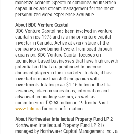
monetize content. Spectrum combines ad insertion
capabilities and stream management for the most
personalized video experience available.
About BDC Venture Capital
BDC Venture Capital has been involved in venture
capital since 1975 and is a major venture capital
investor in Canada. Active at every stage of the
company’s development cycle, from seed through
expansion, BDC Venture Capital focuses on
technology-based businesses that have high growth
potential and that are positioned to become
dominant players in their markets. To date, it has
invested in more than 400 companies with
investments totaling over $1.16 billion in the life
sciences, telecommunications, information and
advanced technology sectors, as well as
commitments of $253 million in 19 funds. Visit
www.bdc.ca
for more information.
About Northwater Intellectual Property Fund LP 2
Northwater Intellectual Property Fund LP 2 is
managed by Northwater Capital Management Inc., a