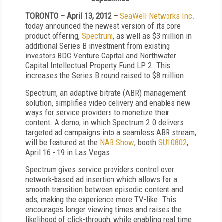
TORONTO – April 13, 2012 –
SeaWell Networks Inc.
today announced the newest version of its core
product offering,
Spectrum
, as well as $3 million in
additional Series B investment from existing
investors BDC Venture Capital and Northwater
Capital Intellectual Property Fund LP 2. This
increases the Series B round raised to $8 million.
Spectrum, an adaptive bitrate (ABR) management
solution, simplifies video delivery and enables new
ways for service providers to monetize their
content. A demo, in which Spectrum 2.0 delivers
targeted ad campaigns into a seamless ABR stream,
will be featured at the
NAB Show
, booth
SU10802
,
April 16 - 19 in Las Vegas.
Spectrum gives service providers control over
network-based ad insertion which allows for a
smooth transition between episodic content and
ads, making the experience more TV-like. This
encourages longer viewing times and raises the
likelihood of click-through, while enabling real time