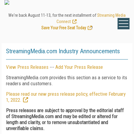
We're back August 11-13, for the next installment of
Streaming Media
Connect
.
Save Your Free Seat Today
!
StreamingMedia.com Industry Announcements
View Press Releases
---
Add Your Press Release
StreamingMedia.com provides this section as a service to its
readers and customers.
Please read our new press release policy, effective February
1, 2022.
Press releases are subject to approval by the editorial staff
of StreamingMedia.com and may be edited or altered for
length and clarity, or to remove unsubstantiated and
unverifiable claims.