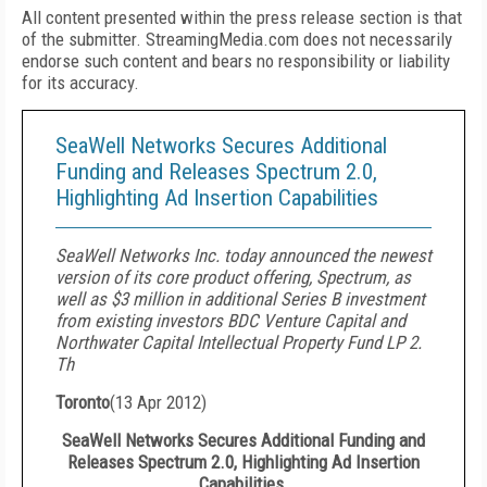
All content presented within the press release section is that
of the submitter. StreamingMedia.com does not necessarily
endorse such content and bears no responsibility or liability
for its accuracy.
SeaWell Networks Secures Additional
Funding and Releases Spectrum 2.0,
Highlighting Ad Insertion Capabilities
SeaWell Networks Inc. today announced the newest
version of its core product offering, Spectrum, as
well as $3 million in additional Series B investment
from existing investors BDC Venture Capital and
Northwater Capital Intellectual Property Fund LP 2.
Th
Toronto
(
13 Apr 2012
)
SeaWell Networks Secures Additional Funding and
Releases Spectrum 2.0, Highlighting Ad Insertion
Capabilities