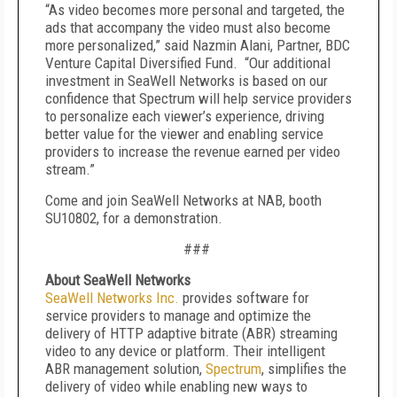
“As video becomes more personal and targeted, the
ads that accompany the video must also become
more personalized,” said Nazmin Alani, Partner, BDC
Venture Capital Diversified Fund. “Our additional
investment in SeaWell Networks is based on our
confidence that Spectrum will help service providers
to personalize each viewer’s experience, driving
better value for the viewer and enabling service
providers to increase the revenue earned per video
stream.”
Come and join SeaWell Networks at NAB, booth
SU10802, for a demonstration.
###
About SeaWell Networks
SeaWell Networks Inc.
provides software for
service providers to manage and optimize the
delivery of HTTP adaptive bitrate (ABR) streaming
video to any device or platform. Their intelligent
ABR management solution,
Spectrum
, simplifies the
delivery of video while enabling new ways to