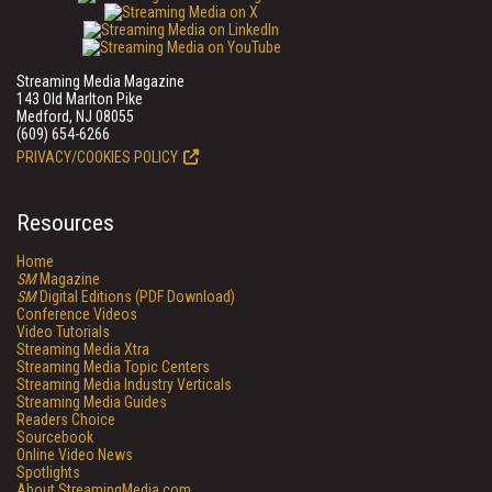
Streaming Media Magazine
143 Old Marlton Pike
Medford, NJ 08055
(609) 654-6266
PRIVACY/COOKIES POLICY
Resources
Home
SM
Magazine
SM
Digital Editions (PDF Download)
Conference Videos
Video Tutorials
Streaming Media Xtra
Streaming Media Topic Centers
Streaming Media Industry Verticals
Streaming Media Guides
Readers Choice
Sourcebook
Online Video News
Spotlights
About StreamingMedia.com