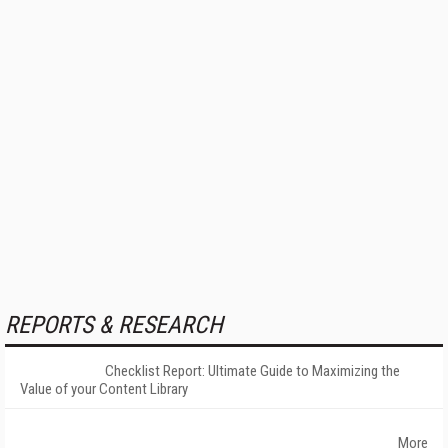
REPORTS & RESEARCH
Checklist Report: Ultimate Guide to Maximizing the
Value of your Content Library
More