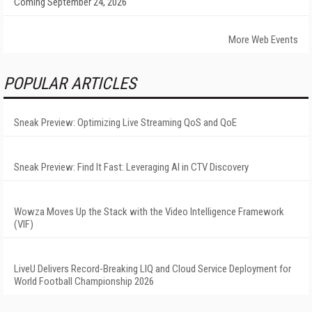
Coming September 24, 2026
More Web Events
POPULAR ARTICLES
Sneak Preview: Optimizing Live Streaming QoS and QoE
Sneak Preview: Find It Fast: Leveraging AI in CTV Discovery
Wowza Moves Up the Stack with the Video Intelligence Framework
(VIF)
LiveU Delivers Record-Breaking LIQ and Cloud Service Deployment for
World Football Championship 2026