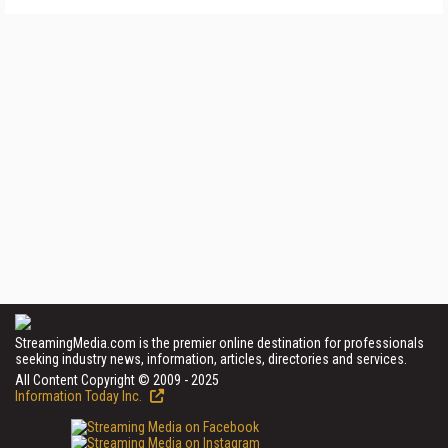
StreamingMedia.com is the premier online destination for professionals
seeking industry news, information, articles, directories and services.
All Content Copyright © 2009 - 2025
Information Today Inc.