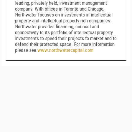
leading, privately held, investment management
company. With offices in Toronto and Chicago,
Northwater focuses on investments in intellectual
property and intellectual property rich companies.
Northwater provides financing, counsel and
connectivity to its portfolio of intellectual property
investments to speed their projects to market and to
defend their protected space. For more information
please see
www.northwatercapital.com
.