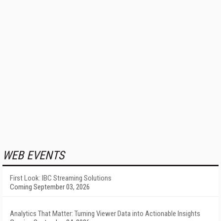
WEB EVENTS
First Look: IBC Streaming Solutions
Coming September 03, 2026
Analytics That Matter: Turning Viewer Data into Actionable Insights