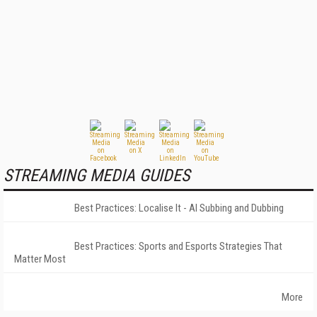
STREAMING MEDIA GUIDES
Best Practices: Localise It - AI Subbing and Dubbing
Best Practices: Sports and Esports Strategies That
Matter Most
More