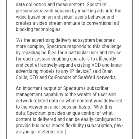
data collection and measurement. Spectrum
personalizes each session by inserting ads into the
video based on an individual user’s behavior and
creates a video stream immune to conventional ad
blocking technologies.
"As the advertising delivery ecosystem becomes
more complex, Spectrum responds to this challenge
by repackaging files for a particular user and device
for each session enabling operators to efficiently
and cost-effectively expand existing VOD and linear
advertising models to any IP device," said Brian
Collie, CEO and Co-Founder of SeaWell Networks.
An important output of Spectrum’s subscriber
management capability is the wealth of user and
network related data on what content was delivered
to the viewer on a per session basis. With this
data, Spectrum provides unique control of what
content is delivered and can be easily configured to
provide business model flexibility (subscription, pay-
as-you go, metered, etc.).