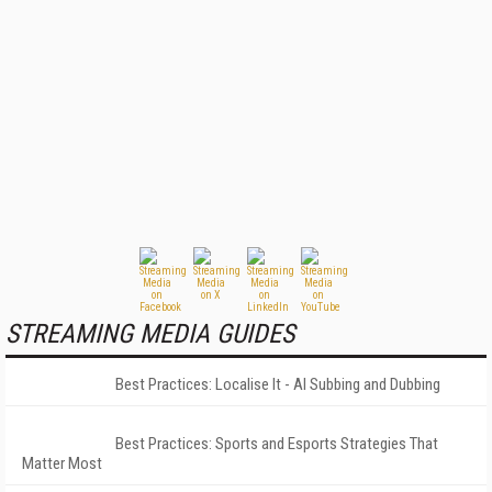
STREAMING MEDIA GUIDES
Best Practices: Localise It - AI Subbing and Dubbing
Best Practices: Sports and Esports Strategies That
Matter Most