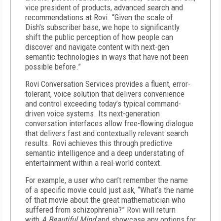
vice president of products, advanced search and
recommendations at Rovi. “Given the scale of
Dish's subscriber base, we hope to significantly
shift the public perception of how people can
discover and navigate content with next-gen
semantic technologies in ways that have not been
possible before.”
Rovi Conversation Services provides a fluent, error-
tolerant, voice solution that delivers convenience
and control exceeding today’s typical command-
driven voice systems. Its next-generation
conversation interfaces allow free-flowing dialogue
that delivers fast and contextually relevant search
results. Rovi achieves this through predictive
semantic intelligence and a deep understating of
entertainment within a real-world context.
For example, a user who can’t remember the name
of a specific movie could just ask, “What’s the name
of that movie about the great mathematician who
suffered from schizophrenia?” Rovi will return
with
A Beautiful Mind
and showcase any options for