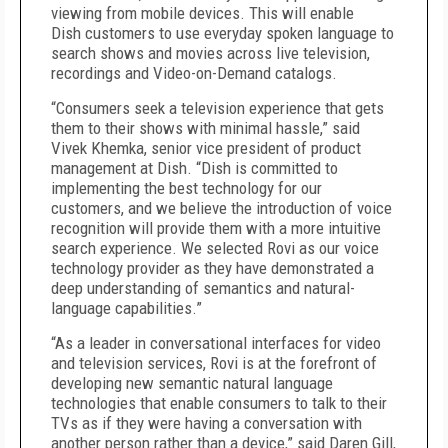
viewing from mobile devices. This will enable
Dish customers to use everyday spoken language to
search shows and movies across live television,
recordings and Video-on-Demand catalogs.
“Consumers seek a television experience that gets
them to their shows with minimal hassle,” said
Vivek Khemka, senior vice president of product
management at Dish. “Dish is committed to
implementing the best technology for our
customers, and we believe the introduction of voice
recognition will provide them with a more intuitive
search experience. We selected Rovi as our voice
technology provider as they have demonstrated a
deep understanding of semantics and natural-
language capabilities.”
“As a leader in conversational interfaces for video
and television services, Rovi is at the forefront of
developing new semantic natural language
technologies that enable consumers to talk to their
TVs as if they were having a conversation with
another person rather than a device,” said Daren Gill,