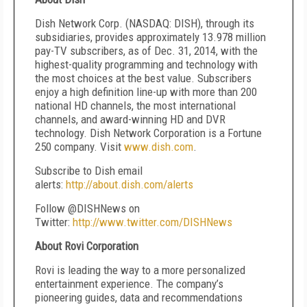
Dish Network Corp. (NASDAQ: DISH), through its
subsidiaries, provides approximately 13.978 million
pay-TV subscribers, as of Dec. 31, 2014, with the
highest-quality programming and technology with
the most choices at the best value. Subscribers
enjoy a high definition line-up with more than 200
national HD channels, the most international
channels, and award-winning HD and DVR
technology. Dish Network Corporation is a Fortune
250 company. Visit
www.dish.com
.
Subscribe to Dish email
alerts:
http://about.dish.com/alerts
Follow @DISHNews on
Twitter:
http://www.twitter.com/DISHNews
About Rovi Corporation
Rovi is leading the way to a more personalized
entertainment experience. The company’s
pioneering guides, data and recommendations