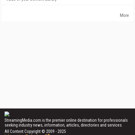
More
StreamingMedia.com is the premier online destination for professionals
seeking industry news, information, articles, directories and services.
All Content Copyright © 2009 - 2025