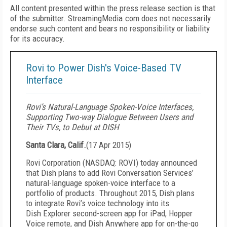
All content presented within the press release section is that
of the submitter. StreamingMedia.com does not necessarily
endorse such content and bears no responsibility or liability
for its accuracy.
Rovi to Power Dish's Voice-Based TV
Interface
Rovi’s Natural-Language Spoken-Voice Interfaces,
Supporting Two-way Dialogue Between Users and
Their TVs, to Debut at DISH
Santa Clara, Calif.
(
17 Apr 2015
)
Rovi Corporation (NASDAQ: ROVI) today announced
that Dish plans to add Rovi Conversation Services’
natural-language spoken-voice interface to a
portfolio of products. Throughout 2015, Dish plans
to integrate Rovi’s voice technology into its
Dish Explorer second-screen app for iPad, Hopper
Voice remote, and Dish Anywhere app for on-the-go