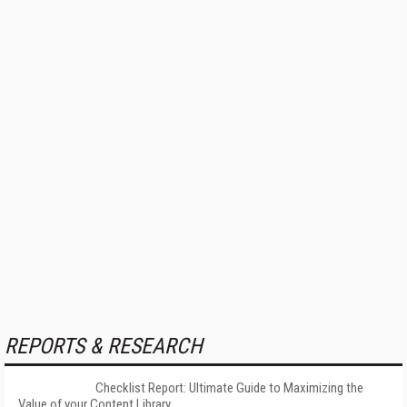
REPORTS & RESEARCH
Checklist Report: Ultimate Guide to Maximizing the
Value of your Content Library