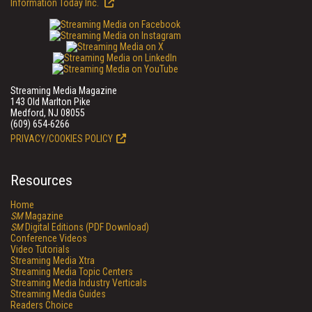
Information Today Inc.
Streaming Media Magazine
143 Old Marlton Pike
Medford, NJ 08055
(609) 654-6266
PRIVACY/COOKIES POLICY
Resources
Home
SM
Magazine
SM
Digital Editions (PDF Download)
Conference Videos
Video Tutorials
Streaming Media Xtra
Streaming Media Topic Centers
Streaming Media Industry Verticals
Streaming Media Guides
Readers Choice