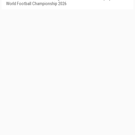
World Football Championship 2026