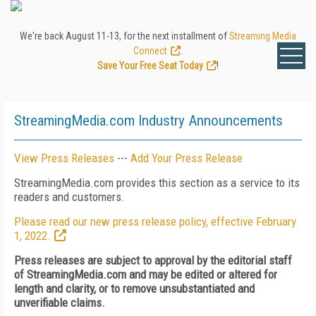
We're back August 11-13, for the next installment of
Streaming Media
Connect
.
Save Your Free Seat Today
!
StreamingMedia.com Industry Announcements
View Press Releases
---
Add Your Press Release
StreamingMedia.com provides this section as a service to its
readers and customers.
Please read our new press release policy, effective February
1, 2022.
Press releases are subject to approval by the editorial staff
of StreamingMedia.com and may be edited or altered for
length and clarity, or to remove unsubstantiated and
unverifiable claims.