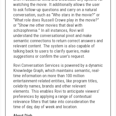
watching the movie. It additionally allows the user
to ask follow-up questions and carry on a natural
conversation, such as “Who stars in the movie?” or
“What role does Russell Crowe play in the movie?”
or “Show me other movies that deal with
schizophrenia.” In all instances, Rovi will
understand the conversational pivot and make
semantic connections to return correct answers and
relevant content. The system is also capable of
talking back to users to clarify queries, make
suggestions or confirm the user’s request.
Rovi Conversation Services is powered by a dynamic
Knowledge Graph, which maintains semantic, real-
time information on more than 100 million
entertainment-related entities, like program titles,
celebrity names, brands and other relevant
elements. This enables Rovi to anticipate viewers’
preferences by applying a range of contextual
relevance filters that take into consideration the
time of day, day of week and location.
About Dish