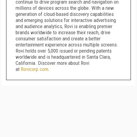
continue to drive program search and navigation on
millions of devices across the globe. With a new
generation of cloud-based discovery capabilities
and emerging solutions for interactive advertising
and audience analytics, Rovi is enabling premier
brands worldwide to increase their reach, drive
consumer satisfaction and create a better
entertainment experience across multiple screens.
Rovi holds over 5,000 issued or pending patents
worldwide and is headquartered in Santa Clara,
California. Discover more about Rovi
at
Rovicorp.com
.