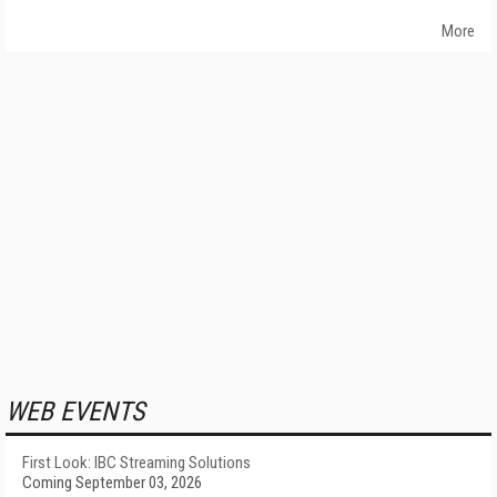
More
WEB EVENTS
First Look: IBC Streaming Solutions
Coming September 03, 2026