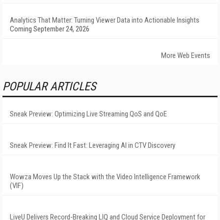
Analytics That Matter: Turning Viewer Data into Actionable Insights
Coming September 24, 2026
More Web Events
POPULAR ARTICLES
Sneak Preview: Optimizing Live Streaming QoS and QoE
Sneak Preview: Find It Fast: Leveraging AI in CTV Discovery
Wowza Moves Up the Stack with the Video Intelligence Framework
(VIF)
LiveU Delivers Record-Breaking LIQ and Cloud Service Deployment for