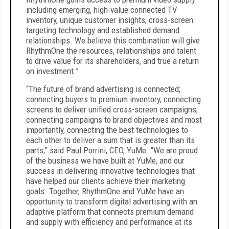
including emerging, high-value connected TV
inventory, unique customer insights, cross-screen
targeting technology and established demand
relationships. We believe this combination will give
RhythmOne the resources, relationships and talent
to drive value for its shareholders, and true a return
on investment.”
“The future of brand advertising is connected;
connecting buyers to premium inventory, connecting
screens to deliver unified cross-screen campaigns,
connecting campaigns to brand objectives and most
importantly, connecting the best technologies to
each other to deliver a sum that is greater than its
parts,” said Paul Porrini, CEO, YuMe. “We are proud
of the business we have built at YuMe, and our
success in delivering innovative technologies that
have helped our clients achieve their marketing
goals. Together, RhythmOne and YuMe have an
opportunity to transform digital advertising with an
adaptive platform that connects premium demand
and supply with efficiency and performance at its