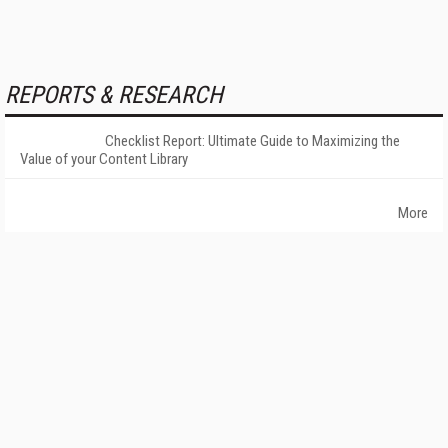
REPORTS & RESEARCH
Checklist Report: Ultimate Guide to Maximizing the
Value of your Content Library
More