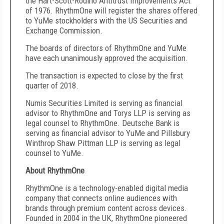
the Hart-Scott-Rodino Antitrust Improvements Act
of 1976. RhythmOne will register the shares offered
to YuMe stockholders with the US Securities and
Exchange Commission.
The boards of directors of RhythmOne and YuMe
have each unanimously approved the acquisition.
The transaction is expected to close by the first
quarter of 2018.
Numis Securities Limited is serving as financial
advisor to RhythmOne and Torys LLP is serving as
legal counsel to RhythmOne. Deutsche Bank is
serving as financial advisor to YuMe and Pillsbury
Winthrop Shaw Pittman LLP is serving as legal
counsel to YuMe.
About RhythmOne
RhythmOne is a technology-enabled digital media
company that connects online audiences with
brands through premium content across devices.
Founded in 2004 in the UK, RhythmOne pioneered