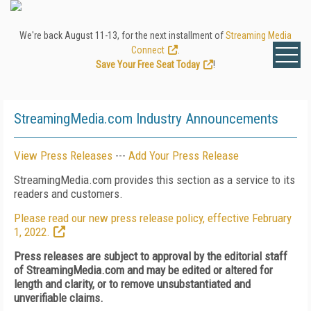
We're back August 11-13, for the next installment of
Streaming Media
Connect
.
Save Your Free Seat Today
!
StreamingMedia.com Industry Announcements
View Press Releases
---
Add Your Press Release
StreamingMedia.com provides this section as a service to its
readers and customers.
Please read our new press release policy, effective February
1, 2022.
Press releases are subject to approval by the editorial staff
of StreamingMedia.com and may be edited or altered for
length and clarity, or to remove unsubstantiated and
unverifiable claims.