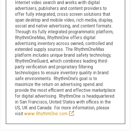
Internet video search and works with digital
advertisers, publishers and content providers to
offer fully integrated, cross-screen solutions that
span desktop and mobile video, rich media, display,
social and native advertising, and content formats.
Through its fully integrated programmatic platform,
RhythmOneMax, RhythmOne offers digital
advertising inventory across owned, controlled and
extended supply sources. The RhythmOneMax
platform includes unique brand safety technology,
RhythmOneGuard, which combines leading third-
party verification and proprietary filtering
technologies to ensure inventory quality in brand
safe environments. RhythmOne’s goal is to
maximize the return on advertising spend and
provide the most efficient and effective marketplace
for digital advertising. RhythmOne is headquartered
in San Francisco, United States with offices in the
US, UK and Canada. For more information, please
visit
www.RhythmOne.com
.