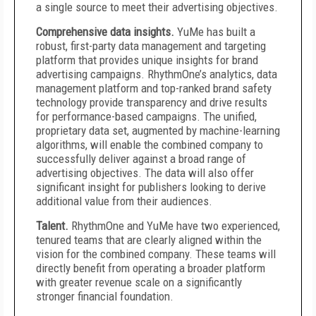
a single source to meet their advertising objectives.
Comprehensive data insights.
YuMe has built a
robust, first-party data management and targeting
platform that provides unique insights for brand
advertising campaigns. RhythmOne’s analytics, data
management platform and top-ranked brand safety
technology provide transparency and drive results
for performance-based campaigns. The unified,
proprietary data set, augmented by machine-learning
algorithms, will enable the combined company to
successfully deliver against a broad range of
advertising objectives. The data will also offer
significant insight for publishers looking to derive
additional value from their audiences.
Talent.
RhythmOne and YuMe have two experienced,
tenured teams that are clearly aligned within the
vision for the combined company. These teams will
directly benefit from operating a broader platform
with greater revenue scale on a significantly
stronger financial foundation.