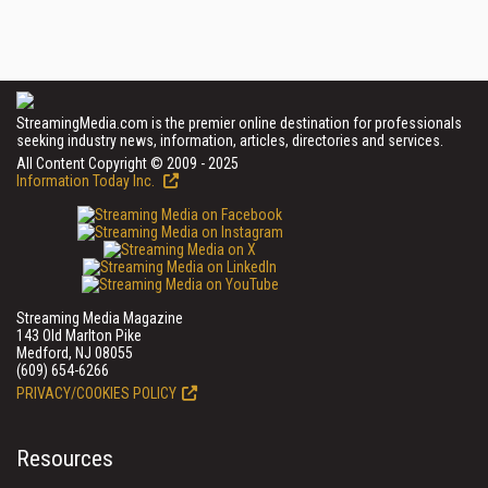
StreamingMedia.com is the premier online destination for professionals
seeking industry news, information, articles, directories and services.
All Content Copyright © 2009 - 2025
Information Today Inc.
Streaming Media Magazine
143 Old Marlton Pike
Medford, NJ 08055
(609) 654-6266
PRIVACY/COOKIES POLICY
Resources