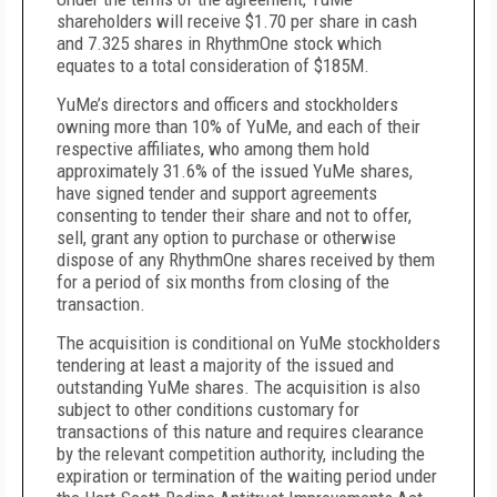
shareholders will receive $1.70 per share in cash
and 7.325 shares in RhythmOne stock which
equates to a total consideration of $185M.
YuMe’s directors and officers and stockholders
owning more than 10% of YuMe, and each of their
respective affiliates, who among them hold
approximately 31.6% of the issued YuMe shares,
have signed tender and support agreements
consenting to tender their share and not to offer,
sell, grant any option to purchase or otherwise
dispose of any RhythmOne shares received by them
for a period of six months from closing of the
transaction.
The acquisition is conditional on YuMe stockholders
tendering at least a majority of the issued and
outstanding YuMe shares. The acquisition is also
subject to other conditions customary for
transactions of this nature and requires clearance
by the relevant competition authority, including the
expiration or termination of the waiting period under