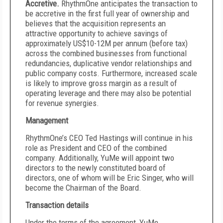
Accretive.
RhythmOne anticipates the transaction to
be accretive in the first full year of ownership and
believes that the acquisition represents an
attractive opportunity to achieve savings of
approximately US$10-12M per annum (before tax)
across the combined businesses from functional
redundancies, duplicative vendor relationships and
public company costs. Furthermore, increased scale
is likely to improve gross margin as a result of
operating leverage and there may also be potential
for revenue synergies.
Management
RhythmOne’s CEO Ted Hastings will continue in his
role as President and CEO of the combined
company. Additionally, YuMe will appoint two
directors to the newly constituted board of
directors, one of whom will be Eric Singer, who will
become the Chairman of the Board.
Transaction details
Under the terms of the agreement, YuMe