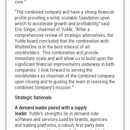
core.”
“The combined company will have a strong financial
profile providing a solid, scalable foundation upon
which to accelerate growth and profitability,” said
Eric Singer, chairman of YuMe. “After a
comprehensive review of strategic alternatives, the
YuMe board concluded that the combination with
RhythmOne is in the best interest of all
stockholders. This combination will provide
immediate scale and will allow us to build upon the
significant financial improvements underway in both
companies. I look forward to serving the
stockholders as chairman of the combined company
upon closing and to guiding the team in realizing the
combined company’s mission.”
Strategic Rationale
A demand leader paired with a supply
leader.
YuMe's strengths lie in demand-side
software and services used by brands, agencies
and trading platforms, a robust, first-party data