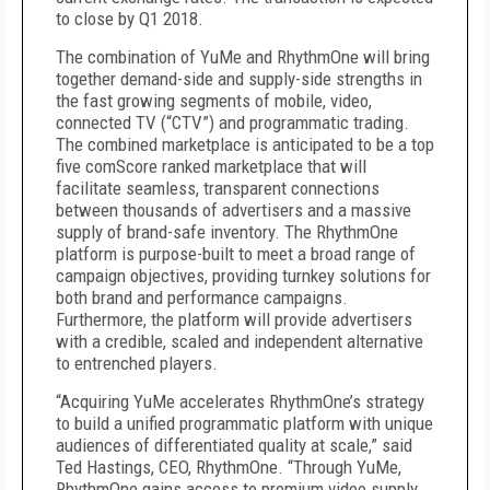
to close by Q1 2018.
The combination of YuMe and RhythmOne will bring
together demand-side and supply-side strengths in
the fast growing segments of mobile, video,
connected TV (“CTV”) and programmatic trading.
The combined marketplace is anticipated to be a top
five comScore ranked marketplace that will
facilitate seamless, transparent connections
between thousands of advertisers and a massive
supply of brand-safe inventory. The RhythmOne
platform is purpose-built to meet a broad range of
campaign objectives, providing turnkey solutions for
both brand and performance campaigns.
Furthermore, the platform will provide advertisers
with a credible, scaled and independent alternative
to entrenched players.
“Acquiring YuMe accelerates RhythmOne’s strategy
to build a unified programmatic platform with unique
audiences of differentiated quality at scale,” said
Ted Hastings, CEO, RhythmOne. “Through YuMe,
RhythmOne gains access to premium video supply