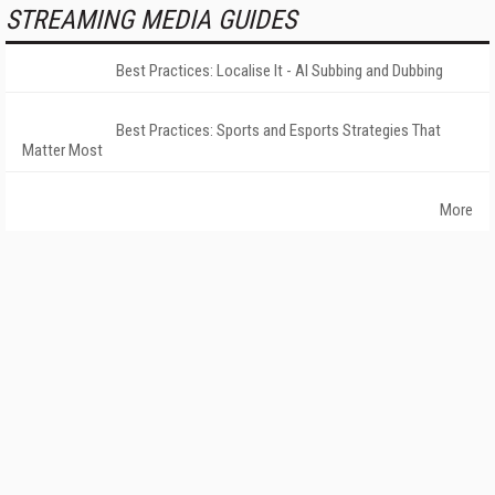
STREAMING MEDIA GUIDES
Best Practices: Localise It - AI Subbing and Dubbing
Best Practices: Sports and Esports Strategies That
Matter Most
More