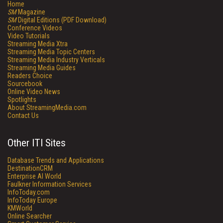
Home
SM
Magazine
SM
Digital Editions (PDF Download)
Conference Videos
Video Tutorials
Streaming Media Xtra
Streaming Media Topic Centers
Streaming Media Industry Verticals
Streaming Media Guides
Readers Choice
Sourcebook
Online Video News
Spotlights
About StreamingMedia.com
Contact Us
Other ITI Sites
Database Trends and Applications
DestinationCRM
Enterprise AI World
Faulkner Information Services
InfoToday.com
InfoToday Europe
KMWorld
Online Searcher