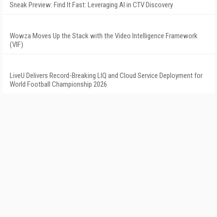
Sneak Preview: Find It Fast: Leveraging AI in CTV Discovery
Wowza Moves Up the Stack with the Video Intelligence Framework
(VIF)
LiveU Delivers Record-Breaking LIQ and Cloud Service Deployment for
World Football Championship 2026