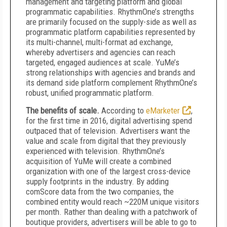
management and targeting platform and global
programmatic capabilities. RhythmOne’s strengths
are primarily focused on the supply-side as well as
programmatic platform capabilities represented by
its multi-channel, multi-format ad exchange,
whereby advertisers and agencies can reach
targeted, engaged audiences at scale. YuMe’s
strong relationships with agencies and brands and
its demand side platform complement RhythmOne’s
robust, unified programmatic platform.
The benefits of scale.
According to
eMarketer
,
for the first time in 2016, digital advertising spend
outpaced that of television. Advertisers want the
value and scale from digital that they previously
experienced with television. RhythmOne’s
acquisition of YuMe will create a combined
organization with one of the largest cross-device
supply footprints in the industry. By adding
comScore data from the two companies, the
combined entity would reach ~220M unique visitors
per month. Rather than dealing with a patchwork of
boutique providers, advertisers will be able to go to