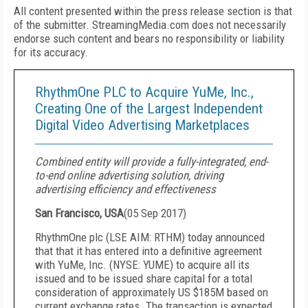
All content presented within the press release section is that
of the submitter. StreamingMedia.com does not necessarily
endorse such content and bears no responsibility or liability
for its accuracy.
RhythmOne PLC to Acquire YuMe, Inc.,
Creating One of the Largest Independent
Digital Video Advertising Marketplaces
Combined entity will provide a fully-integrated, end-
to-end online advertising solution, driving
advertising efficiency and effectiveness
San Francisco, USA
(
05 Sep 2017
)
RhythmOne plc (LSE AIM: RTHM) today announced
that that it has entered into a definitive agreement
with YuMe, Inc. (NYSE: YUME) to acquire all its
issued and to be issued share capital for a total
consideration of approximately US $185M based on
current exchange rates. The transaction is expected