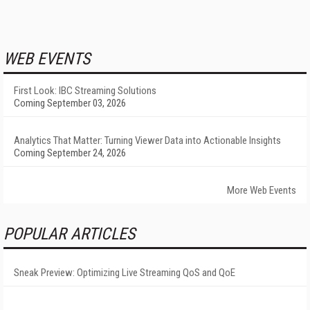
WEB EVENTS
First Look: IBC Streaming Solutions
Coming September 03, 2026
Analytics That Matter: Turning Viewer Data into Actionable Insights
Coming September 24, 2026
More Web Events
POPULAR ARTICLES
Sneak Preview: Optimizing Live Streaming QoS and QoE