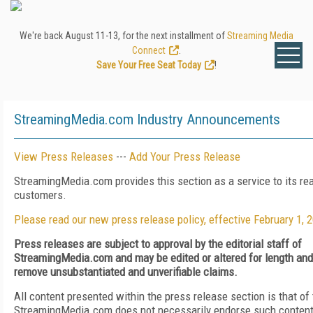
We're back August 11-13, for the next installment of
Streaming Media
Connect
.
Save Your Free Seat Today
!
StreamingMedia.com Industry Announcements
View Press Releases
---
Add Your Press Release
StreamingMedia.com provides this section as a service to its re
customers.
Please read our new press release policy, effective February 1, 
Press releases are subject to approval by the editorial staff of
StreamingMedia.com and may be edited or altered for length and c
remove unsubstantiated and unverifiable claims.
All content presented within the press release section is that of
StreamingMedia.com does not necessarily endorse such content