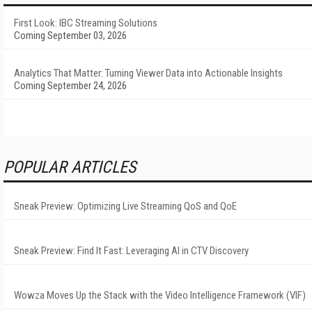
First Look: IBC Streaming Solutions
Coming September 03, 2026
Analytics That Matter: Turning Viewer Data into Actionable Insights
Coming September 24, 2026
POPULAR ARTICLES
Sneak Preview: Optimizing Live Streaming QoS and QoE
Sneak Preview: Find It Fast: Leveraging AI in CTV Discovery
Wowza Moves Up the Stack with the Video Intelligence Framework (VIF)