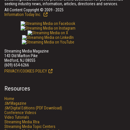
seeking industry news, information, articles, directories and services.
All Content Copyright © 2009 - 2025
Information Today Inc.
Streaming Media Magazine
143 Old Marlton Pike
Medford, NJ 08055
(609) 654-6266
PRIVACY/COOKIES POLICY
Resources
Home
SM
Magazine
SM
Digital Editions (PDF Download)
Conference Videos
Video Tutorials
Streaming Media Xtra
Streaming Media Topic Centers