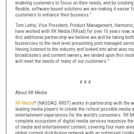
enabling customers to focus on their needs, and by creatin
flexible, software-based solutions we are making it easier f
customers to enhance their business.”
Tom Lattie, Vice President, Product Management, Harmonic,
have worked with RR Media (RRsat) for over 10 years now, 
this additional partnership we believe we will be taking both
businesses to the next level presenting joint managed servi
Having listened to the industry and looked into what was req
broadcasters and content owners, we landed upon this mod
will meet the needs of many of our customers.”
# # #
About RR Media
RR Media
* (NASDAQ: RRST) works in partnership with the w
leading media players to create the richest possible media 
entertainment experiences for the world’s consumers. RR M
complete ecosystem of digital media services maximize the 
of media and entertainment content, covering four main are
global content distribution network with an optimized combi