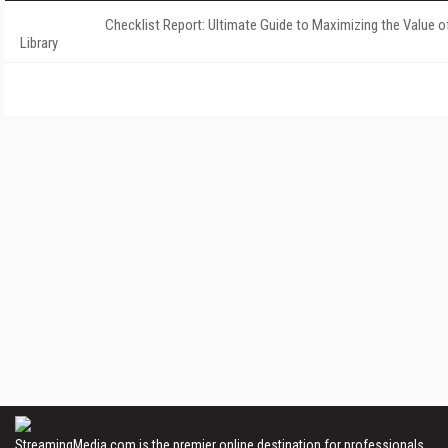
Checklist Report: Ultimate Guide to Maximizing the Value o
Library
StreamingMedia.com is the premier online destination for professionals