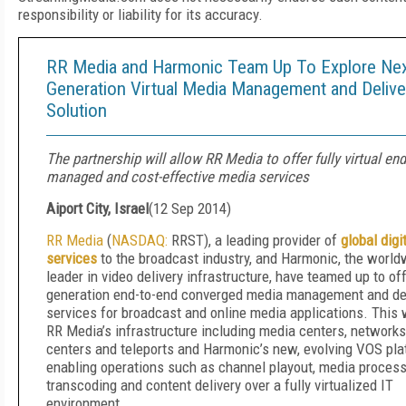
responsibility or liability for its accuracy.
RR Media and Harmonic Team Up To Explore Ne
Generation Virtual Media Management and Delive
Solution
The partnership will allow RR Media to offer fully virtual end
managed and cost-effective media services
Aiport City, Israel
(
12 Sep 2014
)
RR Media
(
NASDAQ:
RRST), a leading provider of
global digi
services
to the broadcast industry, and Harmonic, the world
leader in video delivery infrastructure, have teamed up to of
generation end-to-end converged media management and de
services for broadcast and online media applications. This wi
RR Media’s infrastructure including media centers, networks
centers and teleports and Harmonic’s new, evolving VOS pla
enabling operations such as channel playout, media processi
transcoding and content delivery over a fully virtualized IT
environment.