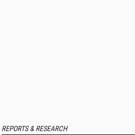
REPORTS & RESEARCH