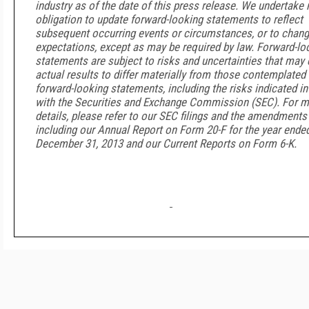
industry as of the date of this press release. We undertake 
obligation to update forward-looking statements to reflect
subsequent occurring events or circumstances, or to chang
expectations, except as may be required by law. Forward-lo
statements are subject to risks and uncertainties that may
actual results to differ materially from those contemplated 
forward-looking statements, including the risks indicated in 
with the Securities and Exchange Commission (SEC). For 
details, please refer to our SEC filings and the amendments 
including our Annual Report on Form 20-F for the year ende
December 31, 2013 and our Current Reports on Form 6-K.