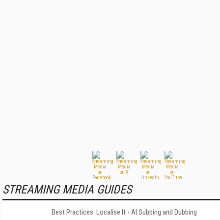
STREAMING MEDIA GUIDES
Best Practices: Localise It - AI Subbing and Dubbing