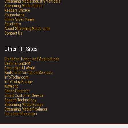
Streaming Media Industry Verticals
Streaming Media Guides
Readers Choice
Sourcebook
Online Video News
Spotlights
About StreamingMedia.com
Contact Us
Other ITI Sites
Database Trends and Applications
DestinationCRM
Enterprise AI World
Faulkner Information Services
InfoToday.com
InfoToday Europe
KMWorld
Online Searcher
Smart Customer Service
Speech Technology
Streaming Media Europe
Streaming Media Producer
Unisphere Research