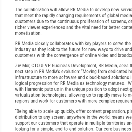
The collaboration will allow RR Media to develop new servi
that meet the rapidly changing requirements of global media
customers due to the continuous proliferation of screens, 
richer viewer experiences and the vital need for better cont
monetization.
RR Media closely collaborates with key players to serve the
industry as they look to the future for new ways to drive and
customers with the convergence of online video and broadc
Ziv Mor, CTO & VP Business Development, RR Media, sees th
next step in RR Media’s evolution: “Moving from dedicated 
infrastructure to more software and cloud-based solutions i
logical progression for RR Media as technology matures. W
with Harmonic puts us in the unique position to adopt next-
virtualization technologies, allowing us to rapidly move to m
regions and work for customers with more complex require
“Being able to scale up quickly, offer content preparation, p
distribution to any screen, anywhere in the world, means we
support our customers that operate in multiple territories an
looking for a simple, end-to-end solution. Our core business