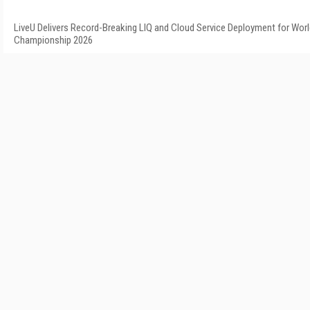
LiveU Delivers Record-Breaking LIQ and Cloud Service Deployment for Worl
Championship 2026