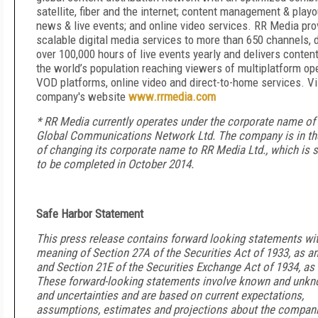
satellite, fiber and the internet; content management & playou
news & live events; and online video services. RR Media pro
scalable digital media services to more than 650 channels, d
over 100,000 hours of live events yearly and delivers conten
the world’s population reaching viewers of multiplatform ope
VOD platforms, online video and direct-to-home services. Vi
company's website
www.rrmedia.com
* RR Media currently operates under the corporate name of
Global Communications Network Ltd. The company is in th
of changing its corporate name to RR Media Ltd., which is 
to be completed in October 2014.
Safe Harbor Statement
This press release contains forward looking statements wit
meaning of Section 27A of the Securities Act of 1933, as 
and Section 21E of the Securities Exchange Act of 1934, a
These forward-looking statements involve known and unkn
and uncertainties and are based on current expectations,
assumptions, estimates and projections about the compani