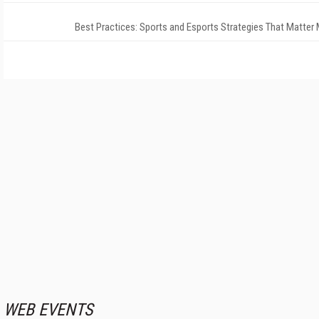
Best Practices: Sports and Esports Strategies That Matter
WEB EVENTS