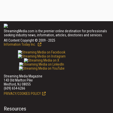
StreamingMedia.com is the premier online destination for professionals
seeking industry news, information, articles, directories and services.
All Content Copyright © 2009 - 2025
Information Today Inc.
Streaming Media Magazine
143 Old Marlton Pike
Medford, NJ 08055
(609) 654-6266
PRIVACY/COOKIES POLICY
Resources