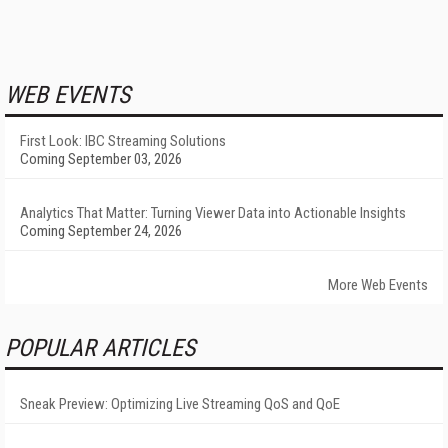
WEB EVENTS
First Look: IBC Streaming Solutions
Coming September 03, 2026
Analytics That Matter: Turning Viewer Data into Actionable Insights
Coming September 24, 2026
More Web Events
POPULAR ARTICLES
Sneak Preview: Optimizing Live Streaming QoS and QoE