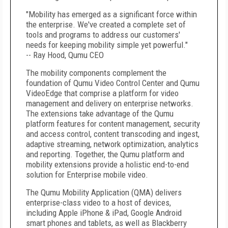
"Mobility has emerged as a significant force within
the enterprise. We've created a complete set of
tools and programs to address our customers'
needs for keeping mobility simple yet powerful."
-- Ray Hood, Qumu CEO
The mobility components complement the
foundation of Qumu Video Control Center and Qumu
VideoEdge that comprise a platform for video
management and delivery on enterprise networks.
The extensions take advantage of the Qumu
platform features for content management, security
and access control, content transcoding and ingest,
adaptive streaming, network optimization, analytics
and reporting. Together, the Qumu platform and
mobility extensions provide a holistic end-to-end
solution for Enterprise mobile video.
The Qumu Mobility Application (QMA) delivers
enterprise-class video to a host of devices,
including Apple iPhone & iPad, Google Android
smart phones and tablets, as well as Blackberry