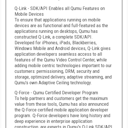
Q-Link - SDK/API Enables all Qumu Features on
Mobile Devices
To ensure that applications running on mobile
devices are as functional and full-featured as the
applications running on desktops, Qumu has
constructed Q-Link, a complete SDK/API.
Developed for iPhones, iPads, Blackberries,
Windows Mobile and Android devices, Q-Link gives
application developers seamless access to all
features of the Qumu Video Control Center, while
adding mobile centric technologies important to our
customers: permissioning, DRM, security and
storage, optimized delivery, adaptive streaming, and
Qumu's own Adaptive Ceiling technology.
Q-Force - Qumu Certified Developer Program
To help partners and customers get the maximum
value from these tools, Qumu has also announced
the Q-Force certified mobile application developer
program. Q-Force developers have long history and
deep experience in enterprise application
construction, are experts in Qumu's Q-Link SDK/API,