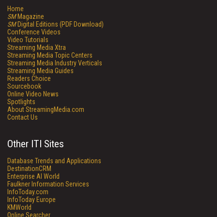
Home
SM
Magazine
SM
Digital Editions (PDF Download)
Conference Videos
Video Tutorials
Streaming Media Xtra
Streaming Media Topic Centers
Streaming Media Industry Verticals
Streaming Media Guides
Readers Choice
Sourcebook
Online Video News
Spotlights
About StreamingMedia.com
Contact Us
Other ITI Sites
Database Trends and Applications
DestinationCRM
Enterprise AI World
Faulkner Information Services
InfoToday.com
InfoToday Europe
KMWorld
Online Searcher