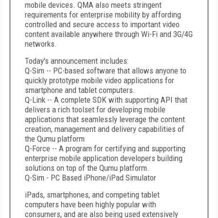
mobile devices. QMA also meets stringent
requirements for enterprise mobility by affording
controlled and secure access to important video
content available anywhere through Wi-Fi and 3G/4G
networks.
Today's announcement includes:
Q-Sim -- PC-based software that allows anyone to
quickly prototype mobile video applications for
smartphone and tablet computers.
Q-Link -- A complete SDK with supporting API that
delivers a rich toolset for developing mobile
applications that seamlessly leverage the content
creation, management and delivery capabilities of
the Qumu platform
Q-Force -- A program for certifying and supporting
enterprise mobile application developers building
solutions on top of the Qumu platform.
Q-Sim - PC Based iPhone/iPad Simulator
iPads, smartphones, and competing tablet
computers have been highly popular with
consumers, and are also being used extensively