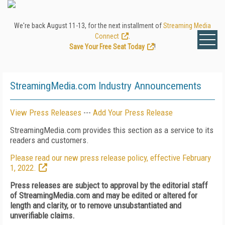
We're back August 11-13, for the next installment of
Streaming Media
Connect
.
Save Your Free Seat Today
!
StreamingMedia.com Industry Announcements
View Press Releases
---
Add Your Press Release
StreamingMedia.com provides this section as a service to its
readers and customers.
Please read our new press release policy, effective February
1, 2022.
Press releases are subject to approval by the editorial staff
of StreamingMedia.com and may be edited or altered for
length and clarity, or to remove unsubstantiated and
unverifiable claims.