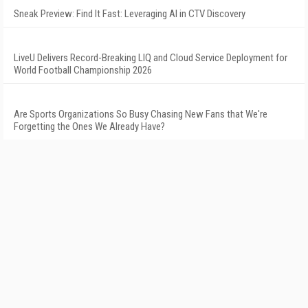
Sneak Preview: Find It Fast: Leveraging AI in CTV Discovery
LiveU Delivers Record-Breaking LIQ and Cloud Service Deployment for
World Football Championship 2026
Are Sports Organizations So Busy Chasing New Fans that We're
Forgetting the Ones We Already Have?