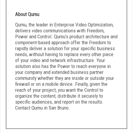
About Qumu
Qumu, the leader in Enterprise Video Optimization,
delivers video communications with Freedom,
Power and Control. Qumu's product architecture and
component-based approach offer the Freedom to
rapidly deliver a solution for your specific business
needs, without having to replace every other piece
of your video and network infrastructure. Your
solution also has the Power to reach everyone in
your company and extended business partner
community whether they are inside or outside your
firewall or on a mobile device. Finally, given the
reach of your project, you want the Control to
organize the content, distribute it securely to
specific audiences, and report on the results.
Contact Qumu in San Bruno.