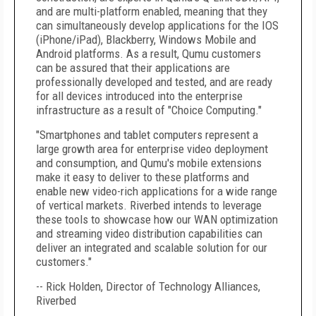
and are multi-platform enabled, meaning that they
can simultaneously develop applications for the IOS
(iPhone/iPad), Blackberry, Windows Mobile and
Android platforms. As a result, Qumu customers
can be assured that their applications are
professionally developed and tested, and are ready
for all devices introduced into the enterprise
infrastructure as a result of "Choice Computing."
"Smartphones and tablet computers represent a
large growth area for enterprise video deployment
and consumption, and Qumu's mobile extensions
make it easy to deliver to these platforms and
enable new video-rich applications for a wide range
of vertical markets. Riverbed intends to leverage
these tools to showcase how our WAN optimization
and streaming video distribution capabilities can
deliver an integrated and scalable solution for our
customers."
-- Rick Holden, Director of Technology Alliances,
Riverbed