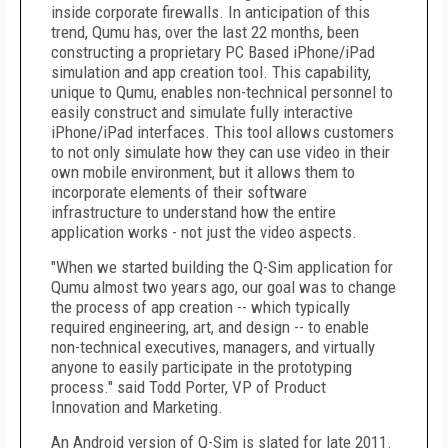
inside corporate firewalls. In anticipation of this
trend, Qumu has, over the last 22 months, been
constructing a proprietary PC Based iPhone/iPad
simulation and app creation tool. This capability,
unique to Qumu, enables non-technical personnel to
easily construct and simulate fully interactive
iPhone/iPad interfaces. This tool allows customers
to not only simulate how they can use video in their
own mobile environment, but it allows them to
incorporate elements of their software
infrastructure to understand how the entire
application works - not just the video aspects.
"When we started building the Q-Sim application for
Qumu almost two years ago, our goal was to change
the process of app creation -- which typically
required engineering, art, and design -- to enable
non-technical executives, managers, and virtually
anyone to easily participate in the prototyping
process." said Todd Porter, VP of Product
Innovation and Marketing.
An Android version of Q-Sim is slated for late 2011.