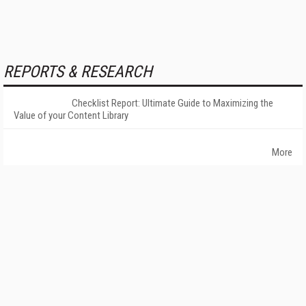
REPORTS & RESEARCH
Checklist Report: Ultimate Guide to Maximizing the
Value of your Content Library
More