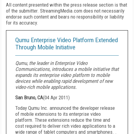
All content presented within the press release section is that
of the submitter. StreamingMedia.com does not necessarily
endorse such content and bears no responsibility or liability
for its accuracy.
Qumu Enterprise Video Platform Extended
Through Mobile Initiative
Qumu, the leader in Enterprise Video
Communications, introduces a mobile initiative that
expands its enterprise video platform to mobile
devices while enabling rapid development of new
video-rich mobile applications.
San Bruno, CA
(
04 Apr 2011
)
Today Qumu Inc. announced the developer release
of mobile extensions to its enterprise video
platform. These extensions reduce the time and
cost required to deliver rich video applications to a
wide range of tablet computers and smartphones. .