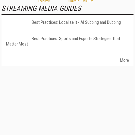
STREAMING MEDIA GUIDES
Best Practices: Localise It - AI Subbing and Dubbing
Best Practices: Sports and Esports Strategies That
Matter Most
More