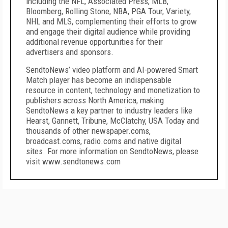
including the NFL, Associated Press, MLB,
Bloomberg, Rolling Stone, NBA, PGA Tour, Variety,
NHL and MLS, complementing their efforts to grow
and engage their digital audience while providing
additional revenue opportunities for their
advertisers and sponsors.
SendtoNews’ video platform and AI-powered Smart
Match player has become an indispensable
resource in content, technology and monetization to
publishers across North America, making
SendtoNews a key partner to industry leaders like
Hearst, Gannett, Tribune, McClatchy, USA Today and
thousands of other newspaper.coms,
broadcast.coms, radio.coms and native digital
sites. For more information on SendtoNews, please
visit www.sendtonews.com