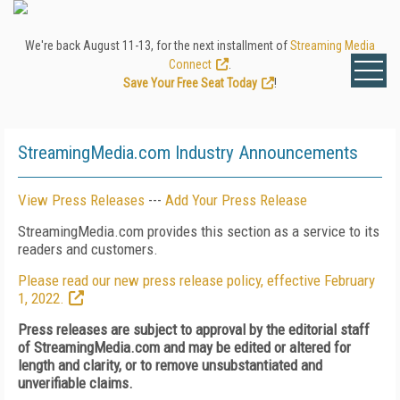
We're back August 11-13, for the next installment of
Streaming Media
Connect
.
Save Your Free Seat Today
!
StreamingMedia.com Industry Announcements
View Press Releases
---
Add Your Press Release
StreamingMedia.com provides this section as a service to its
readers and customers.
Please read our new press release policy, effective February
1, 2022.
Press releases are subject to approval by the editorial staff
of StreamingMedia.com and may be edited or altered for
length and clarity, or to remove unsubstantiated and
unverifiable claims.