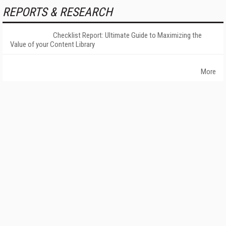
REPORTS & RESEARCH
Checklist Report: Ultimate Guide to Maximizing the
Value of your Content Library
More