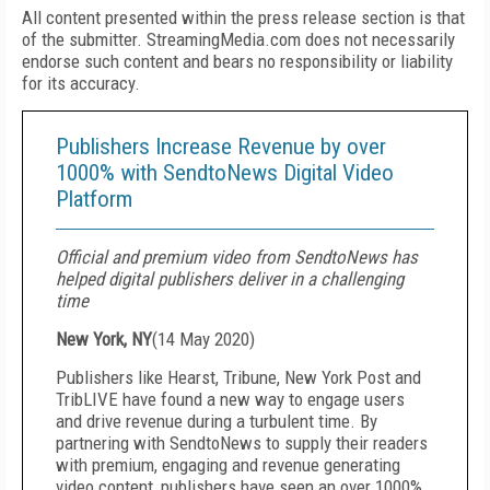
All content presented within the press release section is that
of the submitter. StreamingMedia.com does not necessarily
endorse such content and bears no responsibility or liability
for its accuracy.
Publishers Increase Revenue by over
1000% with SendtoNews Digital Video
Platform
Official and premium video from SendtoNews has
helped digital publishers deliver in a challenging
time
New York, NY
(
14 May 2020
)
Publishers like Hearst, Tribune, New York Post and
TribLIVE have found a new way to engage users
and drive revenue during a turbulent time. By
partnering with SendtoNews to supply their readers
with premium, engaging and revenue generating
video content, publishers have seen an over 1000%