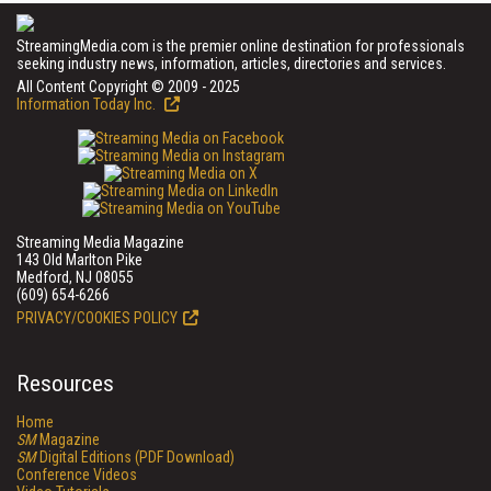
StreamingMedia.com is the premier online destination for professionals
seeking industry news, information, articles, directories and services.
All Content Copyright © 2009 - 2025
Information Today Inc.
Streaming Media Magazine
143 Old Marlton Pike
Medford, NJ 08055
(609) 654-6266
PRIVACY/COOKIES POLICY
Resources
Home
SM
Magazine
SM
Digital Editions (PDF Download)
Conference Videos