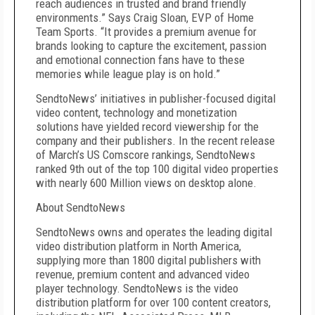
reach audiences in trusted and brand friendly
environments.” Says Craig Sloan, EVP of Home
Team Sports. “It provides a premium avenue for
brands looking to capture the excitement, passion
and emotional connection fans have to these
memories while league play is on hold.”
SendtoNews’ initiatives in publisher-focused digital
video content, technology and monetization
solutions have yielded record viewership for the
company and their publishers. In the recent release
of March’s US Comscore rankings, SendtoNews
ranked 9th out of the top 100 digital video properties
with nearly 600 Million views on desktop alone.
About SendtoNews
SendtoNews owns and operates the leading digital
video distribution platform in North America,
supplying more than 1800 digital publishers with
revenue, premium content and advanced video
player technology. SendtoNews is the video
distribution platform for over 100 content creators,