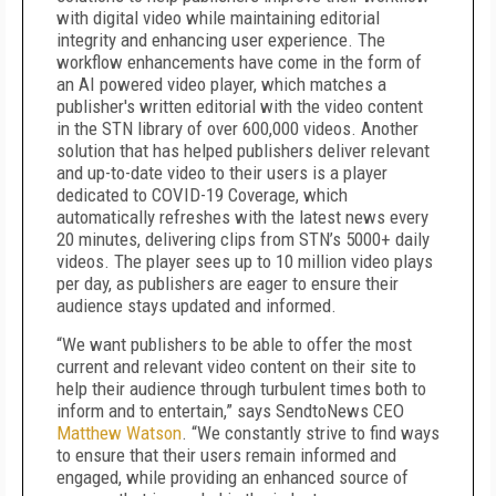
with digital video while maintaining editorial
integrity and enhancing user experience. The
workflow enhancements have come in the form of
an AI powered video player, which matches a
publisher's written editorial with the video content
in the STN library of over 600,000 videos. Another
solution that has helped publishers deliver relevant
and up-to-date video to their users is a player
dedicated to COVID-19 Coverage, which
automatically refreshes with the latest news every
20 minutes, delivering clips from STN’s 5000+ daily
videos. The player sees up to 10 million video plays
per day, as publishers are eager to ensure their
audience stays updated and informed.
“We want publishers to be able to offer the most
current and relevant video content on their site to
help their audience through turbulent times both to
inform and to entertain,” says SendtoNews CEO
Matthew Watson
. “We constantly strive to find ways
to ensure that their users remain informed and
engaged, while providing an enhanced source of