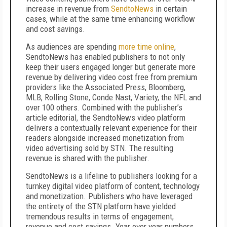
increase in revenue from
SendtoNews
in certain
cases, while at the same time enhancing workflow
and cost savings.
As audiences are spending
more time online
,
SendtoNews has enabled publishers to not only
keep their users engaged longer but generate more
revenue by delivering video cost free from premium
providers like the Associated Press, Bloomberg,
MLB, Rolling Stone, Conde Nast, Variety, the NFL and
over 100 others. Combined with the publisher’s
article editorial, the SendtoNews video platform
delivers a contextually relevant experience for their
readers alongside increased monetization from
video advertising sold by STN. The resulting
revenue is shared with the publisher.
SendtoNews is a lifeline to publishers looking for a
turnkey digital video platform of content, technology
and monetization. Publishers who have leveraged
the entirety of the STN platform have yielded
tremendous results in terms of engagement,
revenue and cost savings. Year over year numbers