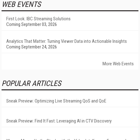
WEB EVENTS
First Look: IBC Streaming Solutions
Coming September 03, 2026
Analytics That Matter: Turning Viewer Data into Actionable Insights
Coming September 24, 2026
More Web Events
POPULAR ARTICLES
Sneak Preview: Optimizing Live Streaming QoS and QoE
Sneak Preview: Find It Fast: Leveraging AI in CTV Discovery