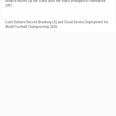
Wowza Moves Up the Stack with the Video Intelligence Framework
(VIF)
LiveU Delivers Record-Breaking LIQ and Cloud Service Deployment for
World Football Championship 2026