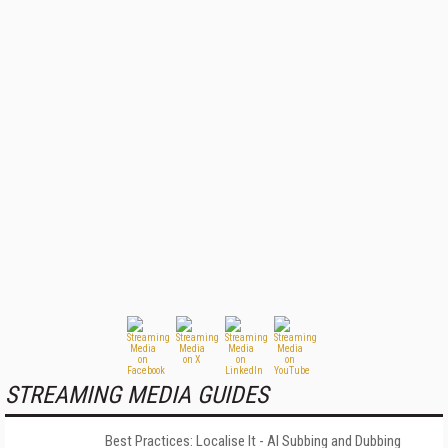
STREAMING MEDIA GUIDES
Best Practices: Localise It - AI Subbing and Dubbing