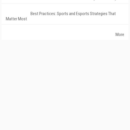
Best Practices: Sports and Esports Strategies That
Matter Most
More