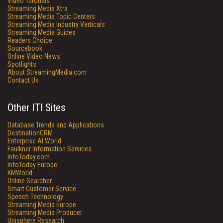
Video Tutorials
Streaming Media Xtra
Streaming Media Topic Centers
Streaming Media Industry Verticals
Streaming Media Guides
Readers Choice
Sourcebook
Online Video News
Spotlights
About StreamingMedia.com
Contact Us
Other ITI Sites
Database Trends and Applications
DestinationCRM
Enterprise AI World
Faulkner Information Services
InfoToday.com
InfoToday Europe
KMWorld
Online Searcher
Smart Customer Service
Speech Technology
Streaming Media Europe
Streaming Media Producer
Unisphere Research