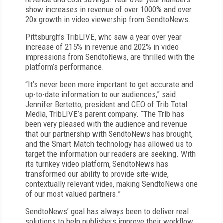
show increases in revenue of over 1000% and over
20x growth in video viewership from SendtoNews.
Pittsburgh’s TribLIVE, who saw a year over year
increase of 215% in revenue and 202% in video
impressions from SendtoNews, are thrilled with the
platform’s performance.
“It’s never been more important to get accurate and
up-to-date information to our audiences,” said
Jennifer Bertetto, president and CEO of Trib Total
Media, TribLIVE’s parent company. “The Trib has
been very pleased with the audience and revenue
that our partnership with SendtoNews has brought,
and the Smart Match technology has allowed us to
target the information our readers are seeking. With
its turnkey video platform, SendtoNews has
transformed our ability to provide site-wide,
contextually relevant video, making SendtoNews one
of our most valued partners.”
SendtoNews’ goal has always been to deliver real
solutions to help publishers improve their workflow