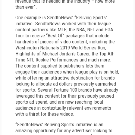
revenue that is needed in the industry – now more
than ever”.
One example is SendtoNews’ “Reliving Sports”
initiative. SendtoNews worked with their league
content partners like MLB, the NBA, NFL and PGA
Tour to receive “Best Of” packages that include
hundreds of pieces of video content, including the
Washington Nationals 2019 World Series Run,
Highlights of Michael Jordan's Career, the Top All-
Time NFL Rookie Performances and much more.
The content supplied to publishers lets them
engage their audiences when league play is on hold,
while offering an attractive destination for brands
looking to allocate ad dollars previously earmarked
for sports. Several Fortune 100 brands have already
leveraged this content for their previously paused
sports ad spend, and are now reaching local
audiences in contextually relevant environments
with a thirst for these videos.
“SendtoNews’ Reliving Sports initiative is an
amazing opportunity for any advertiser looking to