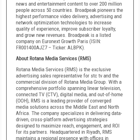
news and entertainment content to over 200 million
people across 50 countries. Broadpeak pioneers the
highest performance video delivery, advertising and
network optimization technologies to increase
quality of experience, improve subscriber loyalty,
and grow new revenues. Broadpeak is a listed
company on Euronext Growth Paris (ISIN:
FR001400AJZ7 – Ticker: ALBPK).
About Rotana Media Services (RMS)
Rotana Media Services (RMS) is the exclusive
advertising sales representative for stc tv and the
commercial division of Rotana Media Group. With a
comprehensive portfolio spanning linear television,
connected TV (CTV), digital media, and out-of-home
(OOH), RMS is a leading provider of converged
media solutions across the Middle East and North
Africa. The company specializes in delivering data-
driven, cross-platform advertising strategies
designed to maximize reach, engagement, and ROI
for its partners. Headquartered in Riyadh, RMS
maintains a regional presence with offices in