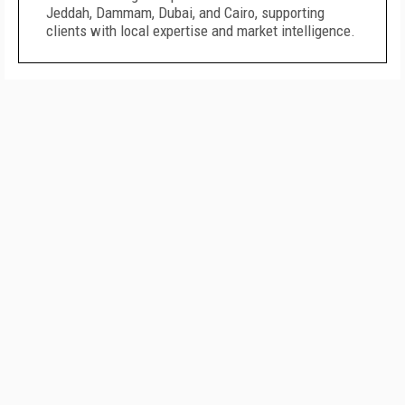
Jeddah, Dammam, Dubai, and Cairo, supporting
clients with local expertise and market intelligence.