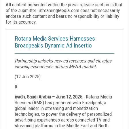
All content presented within the press release section is that
of the submitter. StreamingMedia.com does not necessarily
endorse such content and bears no responsibility or liability
for its accuracy.
Rotana Media Services Harnesses
Broadpeak’s Dynamic Ad Insertio
Partnership unlocks new ad revenues and elevates
viewing experiences across MENA market
(
12 Jun 2025
)
R
iyadh, Saudi Arabia – June 12, 2025
- Rotana Media
Services (RMS) has partnered with Broadpeak, a
global leader in streaming and monetization
technologies, to power the delivery of personalized
advertising experiences across connected TV and
streaming platforms in the Middle East and North