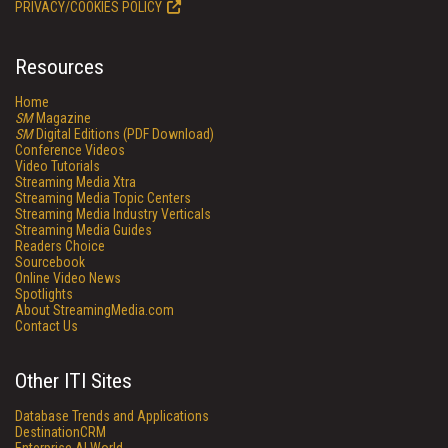
PRIVACY/COOKIES POLICY
Resources
Home
SM
Magazine
SM
Digital Editions (PDF Download)
Conference Videos
Video Tutorials
Streaming Media Xtra
Streaming Media Topic Centers
Streaming Media Industry Verticals
Streaming Media Guides
Readers Choice
Sourcebook
Online Video News
Spotlights
About StreamingMedia.com
Contact Us
Other ITI Sites
Database Trends and Applications
DestinationCRM