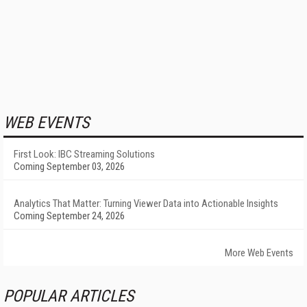
WEB EVENTS
First Look: IBC Streaming Solutions
Coming September 03, 2026
Analytics That Matter: Turning Viewer Data into Actionable Insights
Coming September 24, 2026
More Web Events
POPULAR ARTICLES