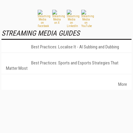
STREAMING MEDIA GUIDES
Best Practices: Localise It - AI Subbing and Dubbing
Best Practices: Sports and Esports Strategies That
Matter Most
More