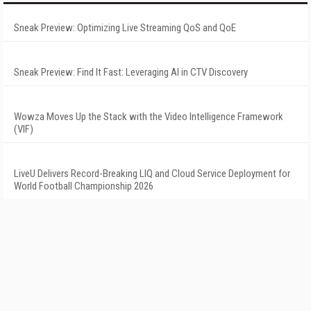
Sneak Preview: Optimizing Live Streaming QoS and QoE
Sneak Preview: Find It Fast: Leveraging AI in CTV Discovery
Wowza Moves Up the Stack with the Video Intelligence Framework
(VIF)
LiveU Delivers Record-Breaking LIQ and Cloud Service Deployment for
World Football Championship 2026