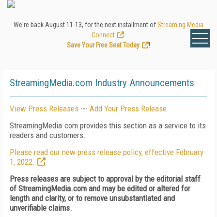
We're back August 11-13, for the next installment of
Streaming Media
Connect
.
Save Your Free Seat Today
!
StreamingMedia.com Industry Announcements
View Press Releases
---
Add Your Press Release
StreamingMedia.com provides this section as a service to its
readers and customers.
Please read our new press release policy, effective February
1, 2022.
Press releases are subject to approval by the editorial staff
of StreamingMedia.com and may be edited or altered for
length and clarity, or to remove unsubstantiated and
unverifiable claims.