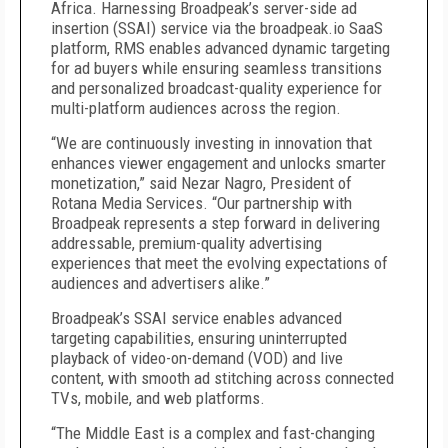
Africa. Harnessing Broadpeak’s server-side ad
insertion (SSAI) service via the broadpeak.io SaaS
platform, RMS enables advanced dynamic targeting
for ad buyers while ensuring seamless transitions
and personalized broadcast-quality experience for
multi-platform audiences across the region.
“We are continuously investing in innovation that
enhances viewer engagement and unlocks smarter
monetization,” said Nezar Nagro, President of
Rotana Media Services. “Our partnership with
Broadpeak represents a step forward in delivering
addressable, premium-quality advertising
experiences that meet the evolving expectations of
audiences and advertisers alike.”
Broadpeak’s SSAI service enables advanced
targeting capabilities, ensuring uninterrupted
playback of video-on-demand (VOD) and live
content, with smooth ad stitching across connected
TVs, mobile, and web platforms.
“The Middle East is a complex and fast-changing