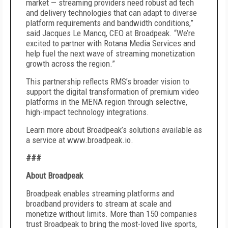
market — streaming providers need robust ad tech
and delivery technologies that can adapt to diverse
platform requirements and bandwidth conditions,”
said Jacques Le Mancq, CEO at Broadpeak. “We’re
excited to partner with Rotana Media Services and
help fuel the next wave of streaming monetization
growth across the region.”
This partnership reflects RMS’s broader vision to
support the digital transformation of premium video
platforms in the MENA region through selective,
high-impact technology integrations.
Learn more about Broadpeak’s solutions available as
a service at www.broadpeak.io.
###
About Broadpeak
Broadpeak enables streaming platforms and
broadband providers to stream at scale and
monetize without limits. More than 150 companies
trust Broadpeak to bring the most-loved live sports,