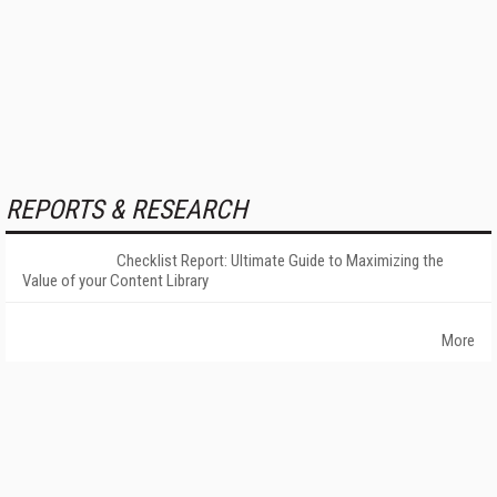
REPORTS & RESEARCH
Checklist Report: Ultimate Guide to Maximizing the
Value of your Content Library
More