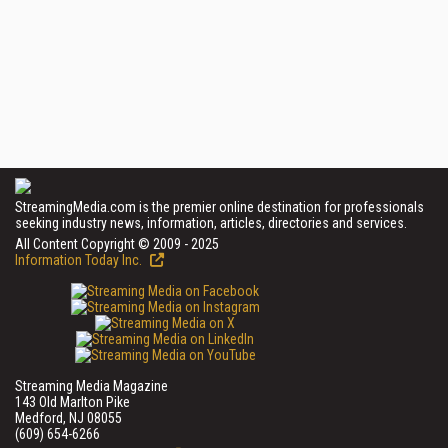
StreamingMedia.com is the premier online destination for professionals
seeking industry news, information, articles, directories and services.
All Content Copyright © 2009 - 2025
Information Today Inc.
Streaming Media Magazine
143 Old Marlton Pike
Medford, NJ 08055
(609) 654-6266