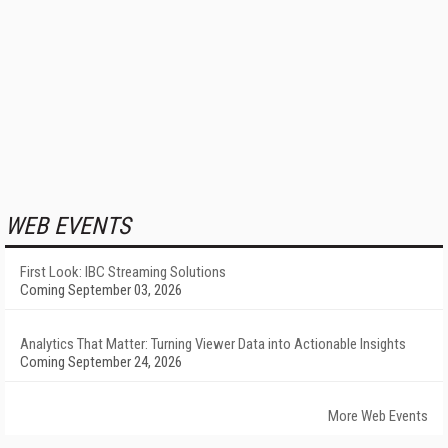
WEB EVENTS
First Look: IBC Streaming Solutions
Coming September 03, 2026
Analytics That Matter: Turning Viewer Data into Actionable Insights
Coming September 24, 2026
More Web Events