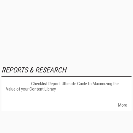
REPORTS & RESEARCH
Checklist Report: Ultimate Guide to Maximizing the
Value of your Content Library
More