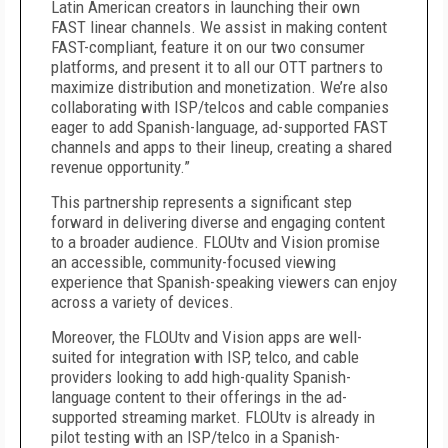
Latin American creators in launching their own
FAST linear channels. We assist in making content
FAST-compliant, feature it on our two consumer
platforms, and present it to all our OTT partners to
maximize distribution and monetization. We’re also
collaborating with ISP/telcos and cable companies
eager to add Spanish-language, ad-supported FAST
channels and apps to their lineup, creating a shared
revenue opportunity.”
This partnership represents a significant step
forward in delivering diverse and engaging content
to a broader audience. FLOUtv and Vision promise
an accessible, community-focused viewing
experience that Spanish-speaking viewers can enjoy
across a variety of devices.
Moreover, the FLOUtv and Vision apps are well-
suited for integration with ISP, telco, and cable
providers looking to add high-quality Spanish-
language content to their offerings in the ad-
supported streaming market. FLOUtv is already in
pilot testing with an ISP/telco in a Spanish-