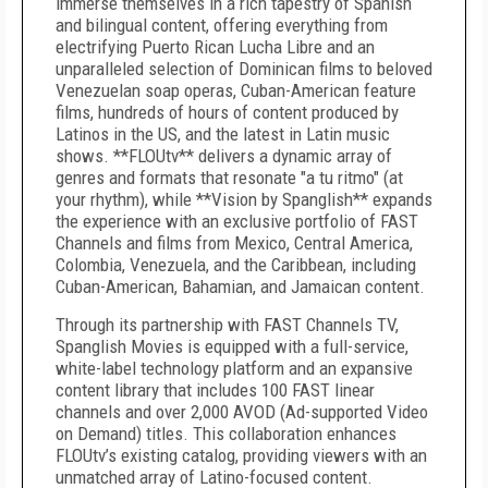
immerse themselves in a rich tapestry of Spanish
and bilingual content, offering everything from
electrifying Puerto Rican Lucha Libre and an
unparalleled selection of Dominican films to beloved
Venezuelan soap operas, Cuban-American feature
films, hundreds of hours of content produced by
Latinos in the US, and the latest in Latin music
shows. **FLOUtv** delivers a dynamic array of
genres and formats that resonate "a tu ritmo" (at
your rhythm), while **Vision by Spanglish** expands
the experience with an exclusive portfolio of FAST
Channels and films from Mexico, Central America,
Colombia, Venezuela, and the Caribbean, including
Cuban-American, Bahamian, and Jamaican content.
Through its partnership with FAST Channels TV,
Spanglish Movies is equipped with a full-service,
white-label technology platform and an expansive
content library that includes 100 FAST linear
channels and over 2,000 AVOD (Ad-supported Video
on Demand) titles. This collaboration enhances
FLOUtv’s existing catalog, providing viewers with an
unmatched array of Latino-focused content.