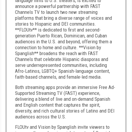
language films to U.S. theaters, is excited to
announce a powerful partnership with FAST
Channels TV to launch two new streaming
platforms that bring a diverse range of voices and
stories to Hispanic and DEI communities.
**FLOUtv** is dedicated to first and second-
generation Puerto Rican, Dominican, and Cuban
audiences in the U.S. and beyond, offering them a
connection to home and culture. **Vision by
Spanglish** broadens the reach with FAST
Channels that celebrate Hispanic diasporas and
serve underrepresented communities, including
Afro-Latinos, LGBTQ+ Spanish-language content,
faith-based channels, and female-led media.
Both streaming apps provide an immersive Free Ad-
Supported Streaming TV (FAST) experience,
delivering a blend of live and on-demand Spanish
and English content that captures the spirit,
diversity, and rich cultural stories of Latino and DEI
audiences across the U.S.
FLOUtv and Vision by Spanglish invite viewers to