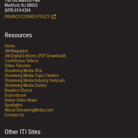
143 Old Marlton Pike
Medford, NJ 08055
(609) 654-6266
PRIVACY/COOKIES POLICY
Resources
Home
SM
Magazine
SM
Digital Editions (PDF Download)
Conference Videos
Video Tutorials
Streaming Media Xtra
Streaming Media Topic Centers
Streaming Media Industry Verticals
Streaming Media Guides
Readers Choice
Sourcebook
Online Video News
Spotlights
About StreamingMedia.com
Contact Us
Other ITI Sites