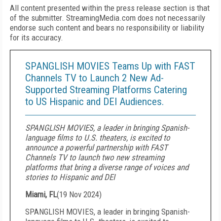
All content presented within the press release section is that
of the submitter. StreamingMedia.com does not necessarily
endorse such content and bears no responsibility or liability
for its accuracy.
SPANGLISH MOVIES Teams Up with FAST
Channels TV to Launch 2 New Ad-
Supported Streaming Platforms Catering
to US Hispanic and DEI Audiences.
SPANGLISH MOVIES, a leader in bringing Spanish-
language films to U.S. theaters, is excited to
announce a powerful partnership with FAST
Channels TV to launch two new streaming
platforms that bring a diverse range of voices and
stories to Hispanic and DEI
Miami, FL
(
19 Nov 2024
)
SPANGLISH MOVIES, a leader in bringing Spanish-