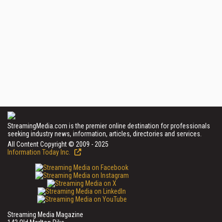
StreamingMedia.com is the premier online destination for professionals
seeking industry news, information, articles, directories and services.
All Content Copyright © 2009 - 2025
Information Today Inc.
Streaming Media Magazine