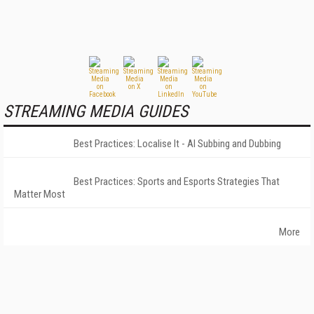
STREAMING MEDIA GUIDES
Best Practices: Localise It - AI Subbing and Dubbing
Best Practices: Sports and Esports Strategies That
Matter Most
More