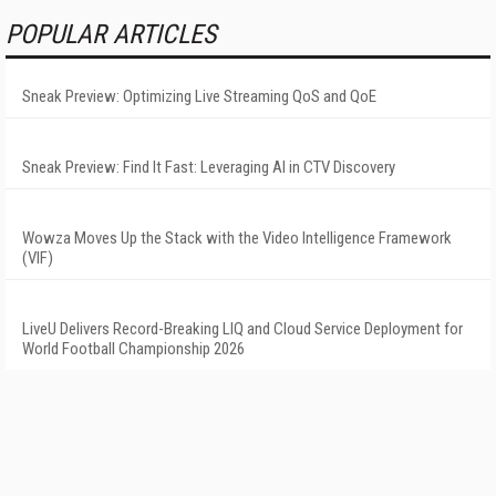
POPULAR ARTICLES
Sneak Preview: Optimizing Live Streaming QoS and QoE
Sneak Preview: Find It Fast: Leveraging AI in CTV Discovery
Wowza Moves Up the Stack with the Video Intelligence Framework
(VIF)
LiveU Delivers Record-Breaking LIQ and Cloud Service Deployment for
World Football Championship 2026