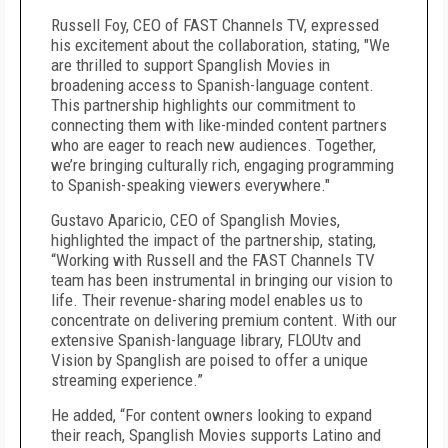
Russell Foy, CEO of FAST Channels TV, expressed
his excitement about the collaboration, stating, "We
are thrilled to support Spanglish Movies in
broadening access to Spanish-language content.
This partnership highlights our commitment to
connecting them with like-minded content partners
who are eager to reach new audiences. Together,
we’re bringing culturally rich, engaging programming
to Spanish-speaking viewers everywhere."
Gustavo Aparicio, CEO of Spanglish Movies,
highlighted the impact of the partnership, stating,
“Working with Russell and the FAST Channels TV
team has been instrumental in bringing our vision to
life. Their revenue-sharing model enables us to
concentrate on delivering premium content. With our
extensive Spanish-language library, FLOUtv and
Vision by Spanglish are poised to offer a unique
streaming experience.”
He added, “For content owners looking to expand
their reach, Spanglish Movies supports Latino and