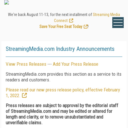
We're back August 11-13, for the next installment of
Streaming Media
Connect
.
Save Your Free Seat Today
!
StreamingMedia.com Industry Announcements
View Press Releases
---
Add Your Press Release
StreamingMedia.com provides this section as a service to its
readers and customers.
Please read our new press release policy, effective February
1, 2022.
Press releases are subject to approval by the editorial staff
of StreamingMedia.com and may be edited or altered for
length and clarity, or to remove unsubstantiated and
unverifiable claims.