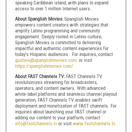
speaking Caribbean island, with plans to expand
access to over 1 million Internet users.
About Spanglish Movies:
Spanglish Movies
empowers content creators with strategies that
amplify Latino programming and community
engagement. Deeply rooted in Latino culture,
Spanglish Movies is committed to delivering
impactful and authentic content experiences for
today’s Hispanic audiences. For inquiries, contact
gustavo@spanglishmovies.com
or visit
https://spanglishmovies.com/
About FAST Channels TV:
FAST Channels TV
revolutionizes streaming for broadcasters,
operators, and content owners. With advanced
white-label platforms and seamless channel playout
generation, FAST Channels TV enables swift
deployment and monetization of FAST channels. For
inquiries about launching your FAST channel or
adding our content to your platform, contact
info@fastchannels.tv
or visit
www.fastchannels.tv