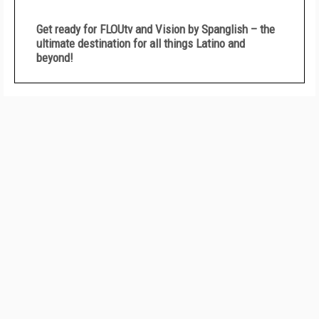
Get ready for FLOUtv and Vision by Spanglish – the
ultimate destination for all things Latino and
beyond!