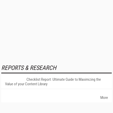
REPORTS & RESEARCH
Checklist Report: Ultimate Guide to Maximizing the
Value of your Content Library
More