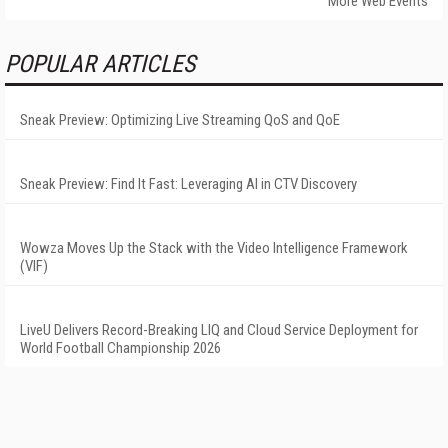
More Web Events
POPULAR ARTICLES
Sneak Preview: Optimizing Live Streaming QoS and QoE
Sneak Preview: Find It Fast: Leveraging AI in CTV Discovery
Wowza Moves Up the Stack with the Video Intelligence Framework
(VIF)
LiveU Delivers Record-Breaking LIQ and Cloud Service Deployment for
World Football Championship 2026