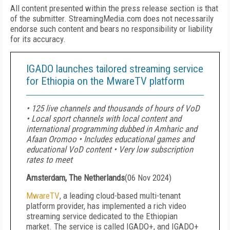
All content presented within the press release section is that
of the submitter. StreamingMedia.com does not necessarily
endorse such content and bears no responsibility or liability
for its accuracy.
IGADO launches tailored streaming service
for Ethiopia on the MwareTV platform
• 125 live channels and thousands of hours of VoD
• Local sport channels with local content and
international programming dubbed in Amharic and
Afaan Oromoo • Includes educational games and
educational VoD content • Very low subscription
rates to meet
Amsterdam, The Netherlands
(
06 Nov 2024
)
MwareTV
, a leading cloud-based multi-tenant
platform provider, has implemented a rich video
streaming service dedicated to the Ethiopian
market. The service is called IGADO+, and IGADO+