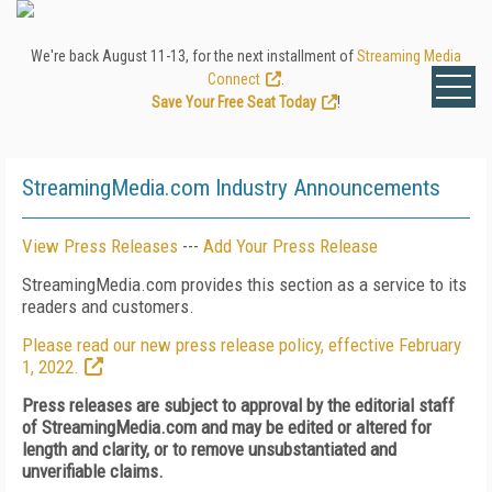
We're back August 11-13, for the next installment of
Streaming Media
Connect
.
Save Your Free Seat Today
!
StreamingMedia.com Industry Announcements
View Press Releases
---
Add Your Press Release
StreamingMedia.com provides this section as a service to its
readers and customers.
Please read our new press release policy, effective February
1, 2022.
Press releases are subject to approval by the editorial staff
of StreamingMedia.com and may be edited or altered for
length and clarity, or to remove unsubstantiated and
unverifiable claims.