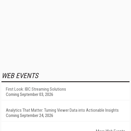
WEB EVENTS
First Look: IBC Streaming Solutions
Coming September 03, 2026
Analytics That Matter: Turning Viewer Data into Actionable Insights
Coming September 24, 2026