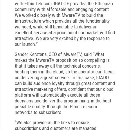
with Ethio Telecom, IGADO+ provides the Ethiopian
community with affordable and engaging content.
We worked closely with MwareTV to build the
infrastructure which provides all the functionality
we need, while still being able to deliver an
excellent service at a price point our market will find
attractive. We are very excited by the response to
our launch.”
Sander Kerstens, CEO of MwareTV, said “What
makes the MwareTV proposition so compelling is
that it takes away all the technical concerns,
hosting them in the cloud, so the operator can focus
on delivering a great service. In this case, IGADO
can build audience loyalty through great content and
attractive marketing offers, confident that our cloud
platform will automatically execute all those
decisions and deliver the programming, in the best
possible quality, through the Ethio Telecom
networks to subscribers.
“We also provide all the links to ensure
subscriptions and customers are managed