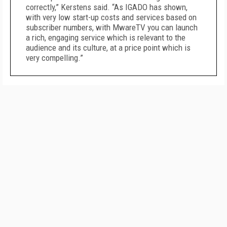
correctly,” Kerstens said. “As IGADO has shown,
with very low start-up costs and services based on
subscriber numbers, with MwareTV you can launch
a rich, engaging service which is relevant to the
audience and its culture, at a price point which is
very compelling.”