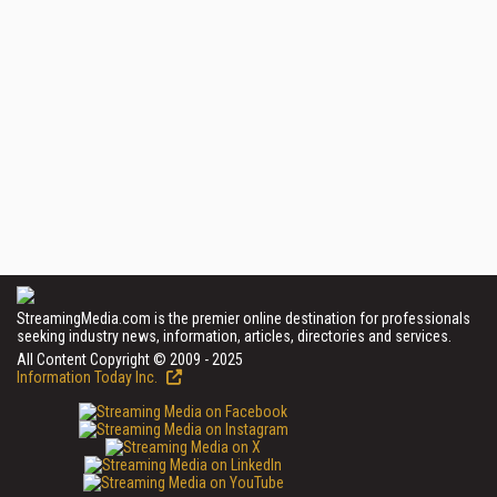
StreamingMedia.com is the premier online destination for professionals
seeking industry news, information, articles, directories and services.
All Content Copyright © 2009 - 2025
Information Today Inc.