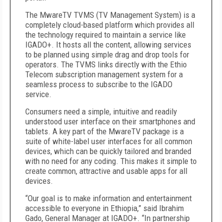
The MwareTV TVMS (TV Management System) is a
completely cloud-based platform which provides all
the technology required to maintain a service like
IGADO+. It hosts all the content, allowing services
to be planned using simple drag and drop tools for
operators. The TVMS links directly with the Ethio
Telecom subscription management system for a
seamless process to subscribe to the IGADO
service.
Consumers need a simple, intuitive and readily
understood user interface on their smartphones and
tablets. A key part of the MwareTV package is a
suite of white-label user interfaces for all common
devices, which can be quickly tailored and branded
with no need for any coding. This makes it simple to
create common, attractive and usable apps for all
devices.
“Our goal is to make information and entertainment
accessible to everyone in Ethiopia,” said Ibrahim
Gado, General Manager at IGADO+. “In partnership