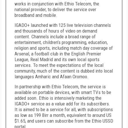
works in conjunction with Ethio Telecom, the
national provider, to deliver the service over
broadband and mobile.
IGADO+ launched with 125 live television channels
and thousands of hours of video on demand
content. Channels include a broad range of
entertainment, children’s programming, education,
religion and sports, including match day coverage of
Arsenal, a football club in the English Premier
League, Real Madrid and its own local sports
services. To meet the expectations of the local
community, much of the content is dubbed into local
languages Amharic and Afaan Oromoo.
In partnership with Ethio Telecom, the service is
available on portable devices, with smart TVs to be
added soon. Ethio is intensively marketing the
IGADO+ service as a value add for its subscribers.
It is aimed to be a service for all, with subscriptions
as low as 199 Birr a month, equivalent to around US
$1.65, and users can subscribe from the Ethio USSD
portal.