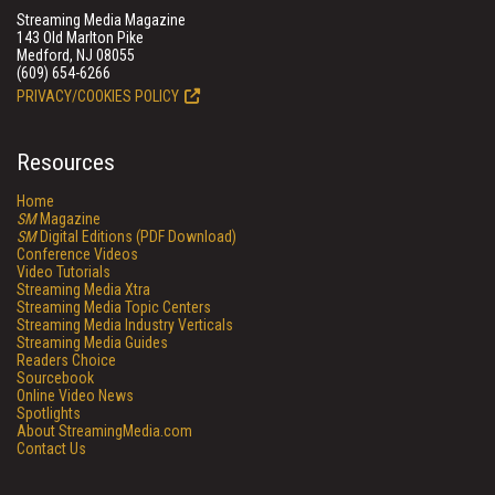
Streaming Media Magazine
143 Old Marlton Pike
Medford, NJ 08055
(609) 654-6266
PRIVACY/COOKIES POLICY
Resources
Home
SM
Magazine
SM
Digital Editions (PDF Download)
Conference Videos
Video Tutorials
Streaming Media Xtra
Streaming Media Topic Centers
Streaming Media Industry Verticals
Streaming Media Guides
Readers Choice
Sourcebook
Online Video News
Spotlights
About StreamingMedia.com
Contact Us