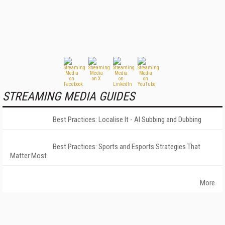
STREAMING MEDIA GUIDES
Best Practices: Localise It - AI Subbing and Dubbing
Best Practices: Sports and Esports Strategies That
Matter Most
More