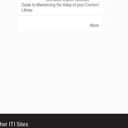
Guide to Maximizing the Value of your Content
Library
More
her ITI Sites