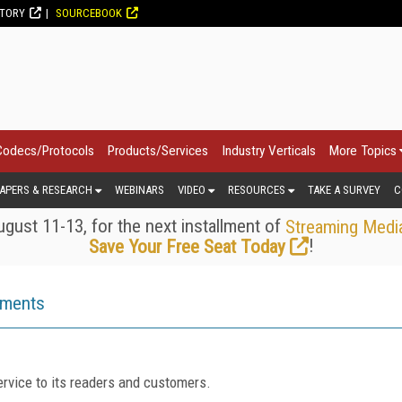
CTORY
SOURCEBOOK
Codecs/Protocols
Products/Services
Industry Verticals
More Topics
APERS & RESEARCH
WEBINARS
VIDEO
RESOURCES
TAKE A SURVEY
C
gust 11-13, for the next installment of
Streaming Medi
!
Save Your Free Seat Today
ements
rvice to its readers and customers.