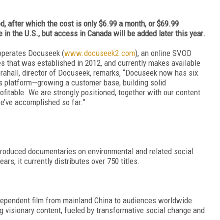
d, after which the cost is only $6.99 a month, or $69.99
e in the U.S., but access in Canada will be added later this year.
 operates Docuseek (
www.docuseek2.com
), an online SVOD
es that was established in 2012, and currently makes available
brahall, director of Docuseek, remarks, “Docuseek now has six
ts platform—growing a customer base, building solid
ofitable. We are strongly positioned, together with our content
we’ve accomplished so far.”
produced documentaries on environmental and related social
ars, it currently distributes over 750 titles.
dependent film from mainland China to audiences worldwide.
g visionary content, fueled by transformative social change and