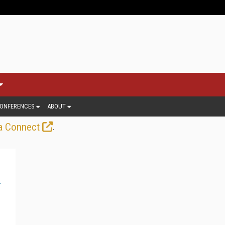
ONFERENCES
ABOUT
.
a Connect