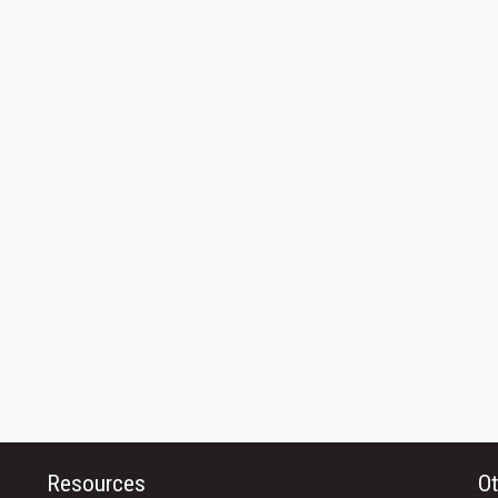
Resources
Ot