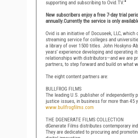
supporting and subscribing to Ovid.TV.
"
New subscribers enjoy a free 7-day trial perio
annually.Currently the service is only availabl
Ovid is an initiative of Docuseek, LLC, which
streaming service for colleges and universiti
a library of over 1500 titles. John Hoskyns-A
years’ experience developing and operating i
relationships with distributors—and we are pr
partners, to step forward and build on what 
The eight content partners are:
BULLFROG FILMS
The leading U.S. publisher of independently 
justice issues, in business for more than 45 ye
www.bullfrogfilms.com
THE DGENERATE FILMS COLLECTION
dGenerate Films distributes contemporary in
They are dedicated to procuring and promotin
digital innovation.