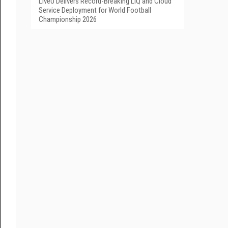
LiveU Delivers Record-Breaking LIQ and Cloud
Service Deployment for World Football
Championship 2026