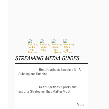
STREAMING MEDIA GUIDES
Best Practices: Localise It - AI
Subbing and Dubbing
Best Practices: Sports and
Esports Strategies That Matter Most
More