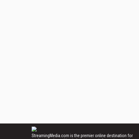
StreamingMedia.com is the premier online destination for