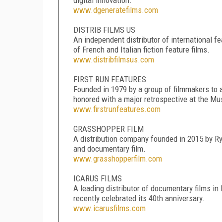
www.dgeneratefilms.com
DISTRIB FILMS US
An independent distributor of international fe
of French and Italian fiction feature films.
www.distribfilmsus.com
FIRST RUN FEATURES
Founded in 1979 by a group of filmmakers to a
honored with a major retrospective at the Mus
www.firstrunfeatures.com
GRASSHOPPER FILM
A distribution company founded in 2015 by Rya
and documentary film.
www.grasshopperfilm.com
ICARUS FILMS
A leading distributor of documentary films in 
recently celebrated its 40th anniversary.
www.icarusfilms.com