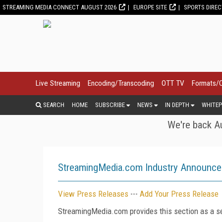
STREAMING MEDIA CONNECT AUGUST 2026
EUROPE SITE
SPORTS DIRE
Live Streaming
Encoding/Transcoding
OTT TV
Formats/
SEARCH
HOME
SUBSCRIBE
NEWS
IN DEPTH
WHITEP
We're back Au
StreamingMedia.com Industry Announc
View Press Releases
---
Add Your Press Release
StreamingMedia.com provides this section as a se