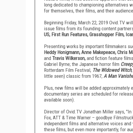
long dedicated to championing alternatives 
for themselves, their films, and their audienc
Beginning Friday, March 22, 2019 Ovid.TV
will
issue films from its founding content partne
US, First Run Features, Grasshopper Film, Ica
Presenting works by important filmmakers s
Heddy Honigmann, Anne Makepeace, Chris Mar
and
Travis Wilkerson,
and fiction feature film
Gabriel Byrne; the Japanese horror film
Creep
Rotterdam Film Festival,
The Widowed Witch
little seen) classic from 1967,
A Man Vanish
Plus, new films will be added approximately e
documentary series are scheduled for release
available soon).
Director of Ovid.TV
Jonathan Miller says, "In
Fox, ATT & Time Warner – goodbye Filmstruck!
independent films and alternative voices and 
these films, but even more importantly, for 