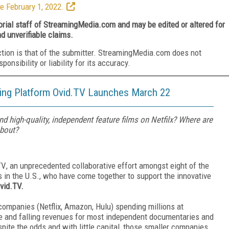
e February 1, 2022.
torial staff of StreamingMedia.com and may be edited or altered for
nd unverifiable claims.
ction is that of the submitter. StreamingMedia.com does not
nsibility or liability for its accuracy.
ng Platform Ovid.TV Launches March 22
d high-quality, independent feature films on Netfilx? Where are
about?
TV
, an unprecedented collaborative effort amongst eight of the
 in the U.S., who have come together to support the innovative
vid.TV.
ompanies (Netflix, Amazon, Hulu) spending millions at
ce and falling revenues for most independent documentaries and
spite the odds and with little capital, those smaller companies