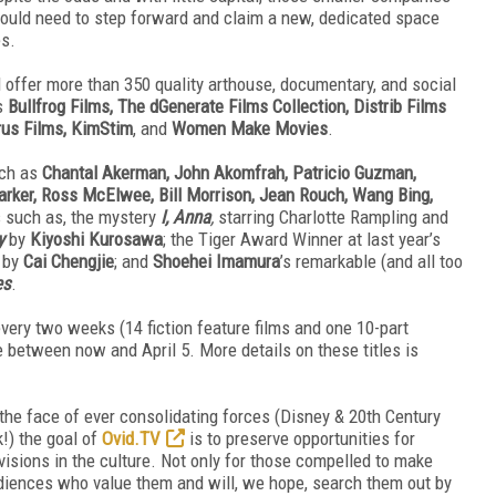
would need to step forward and claim a new, dedicated space
es.
 offer more than 350 quality arthouse, documentary, and social
rs
Bullfrog Films, The dGenerate Films Collection, Distrib Films
rus Films, KimStim
, and
Women Make Movies
.
uch as
Chantal Akerman, John Akomfrah, Patricio Guzman,
ker, Ross McElwee, Bill Morrison, Jean Rouch, Wang Bing,
s such as, the mystery
I, Anna
,
starring Charlotte Rampling and
y
by
Kiyoshi Kurosawa
; the Tiger Award Winner at last year’s
, by
Cai Chengjie
; and
Shoehei Imamura
’s remarkable (and all too
es
.
very two weeks (14 fiction feature films and one 10-part
 between now and April 5. More details on these titles is
 the face of ever consolidating forces (Disney & 20th Century
) the goal of
Ovid.TV
is to preserve opportunities for
visions in the culture. Not only for those compelled to make
audiences who value them and will, we hope, search them out by