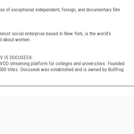
se of exceptional independent, foreign, and documentary film.
ist social enterprise based in New York, is the world’s
and about women.
V IS DOCUSEEK:
SVOD streaming platform for colleges and universities. Founded
r 1500 titles. Docuseek was established and is owned by Bullfrog