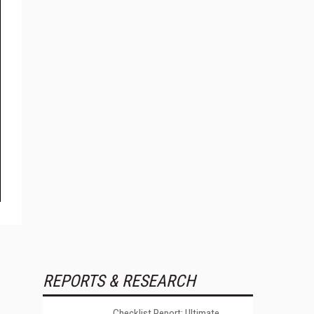
REPORTS & RESEARCH
Checklist Report: Ultimate