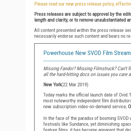
Please read our new press release policy, effectiv
Press releases are subject to approval by the edi
length and clarity, or to remove unsubstantiated a
All content presented within the press release se
necessarily endorse such content and bears no respo
Powerhouse New SVOD Film Streami
Missing Fandor? Missing Filmstruck? Can’t fin
all the hard-hitting docs on issues you care 
New York
(
22 Mar 2019
)
Today marks the official launch date of Ovid.
most noteworthy independent film distributors
new subscription video-on-demand service,
O
In the face of the paradox of booming SVOD c
festivals like Sundance, yet diminishing spa
feature films, it has become apparent that de