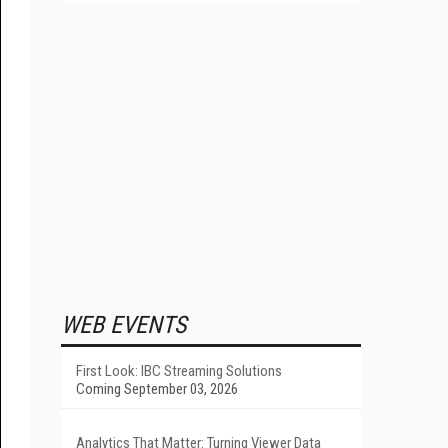
WEB EVENTS
First Look: IBC Streaming Solutions
Coming September 03, 2026
Analytics That Matter: Turning Viewer Data