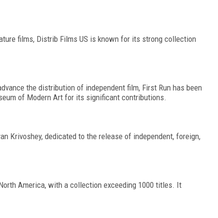
ature films, Distrib Films US is known for its strong collection
dvance the distribution of independent film, First Run has been
eum of Modern Art for its significant contributions.
n Krivoshey, dedicated to the release of independent, foreign,
North America, with a collection exceeding 1000 titles. It