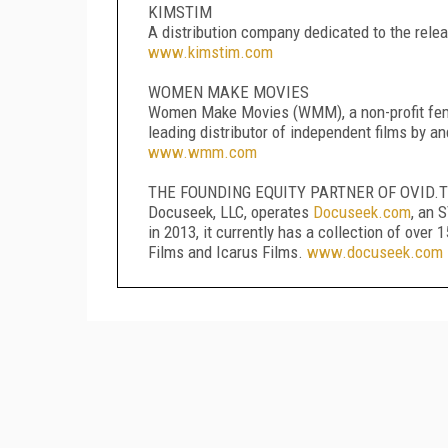
KIMSTIM
A distribution company dedicated to the relea
www.kimstim.com
WOMEN MAKE MOVIES
Women Make Movies (WMM), a non-profit femin
leading distributor of independent films by 
www.wmm.com
THE FOUNDING EQUITY PARTNER OF OVID.T
Docuseek, LLC, operates
Docuseek.com
, an 
in 2013, it currently has a collection of ove
Films and Icarus Films.
www.docuseek.com