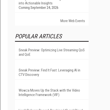
into Actionable Insights
Coming September 24, 2026
More Web Events
POPULAR ARTICLES
Sneak Preview: Optimizing Live Streaming QoS
and QoE
Sneak Preview: Find It Fast: Leveraging AI in
CTV Discovery
Wowza Moves Up the Stack with the Video
Intelligence Framework (VIF)