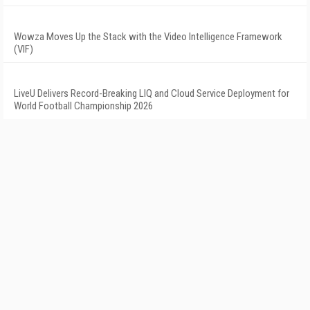
Wowza Moves Up the Stack with the Video Intelligence Framework
(VIF)
LiveU Delivers Record-Breaking LIQ and Cloud Service Deployment for
World Football Championship 2026