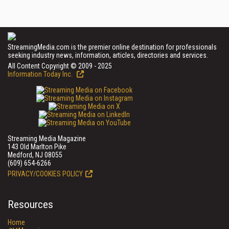
StreamingMedia.com is the premier online destination for professionals
seeking industry news, information, articles, directories and services.
All Content Copyright © 2009 - 2025
Information Today Inc.
Streaming Media Magazine
143 Old Marlton Pike
Medford, NJ 08055
(609) 654-6266
PRIVACY/COOKIES POLICY
Resources
Home