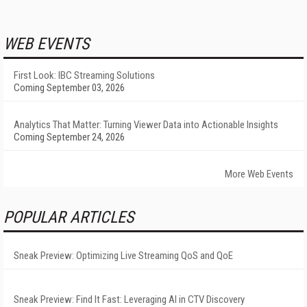
WEB EVENTS
First Look: IBC Streaming Solutions
Coming September 03, 2026
Analytics That Matter: Turning Viewer Data into Actionable Insights
Coming September 24, 2026
More Web Events
POPULAR ARTICLES
Sneak Preview: Optimizing Live Streaming QoS and QoE
Sneak Preview: Find It Fast: Leveraging AI in CTV Discovery