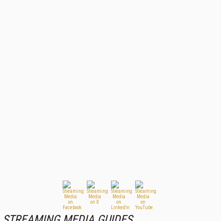
STREAMING MEDIA GUIDES