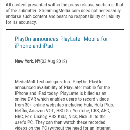
All content presented within the press release section is that
of the submitter. StreamingMedia.com does not necessarily
endorse such content and bears no responsibility or liability
for its accuracy.
PlayOn announces PlayLater Mobile for
iPhone and iPad
New York, NY
(
03 Aug 2012
)
MediaMall Technologies, Inc. PlayOn. PlayOn
announced availability of PlayLater mobile for the
iPhone and iPad today. PlayLater is billed as an
online DVR which enables users to record videos
from 30+ online websites including Hulu, Hulu Plus,
Netflix, Amazon VOD, HBO Go, YouTube, CBS, ABC,
NBC, Fox, Disney, PBS Kids, Nick, Nick Jr. to the
user’s PC. They can then watch these recorded
videos on the PC (without the need for an Internet