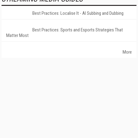
Best Practices: Localise It - AI Subbing and Dubbing
Best Practices: Sports and Esports Strategies That
Matter Most
More