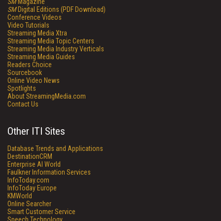
SM
Magazine
SM
Digital Editions (PDF Download)
Conference Videos
Video Tutorials
Streaming Media Xtra
Streaming Media Topic Centers
Streaming Media Industry Verticals
Streaming Media Guides
Readers Choice
Sourcebook
Online Video News
Spotlights
About StreamingMedia.com
Contact Us
Other ITI Sites
Database Trends and Applications
DestinationCRM
Enterprise AI World
Faulkner Information Services
InfoToday.com
InfoToday Europe
KMWorld
Online Searcher
Smart Customer Service
Speech Technology