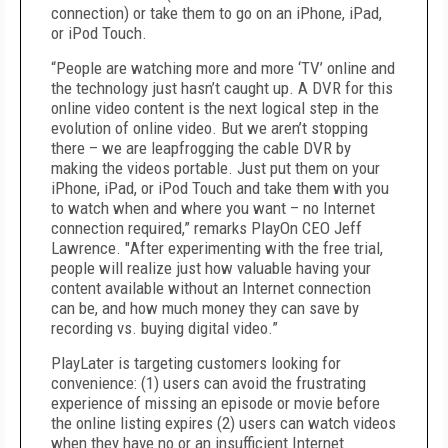
connection) or take them to go on an iPhone, iPad,
or iPod Touch.
“People are watching more and more ‘TV’ online and
the technology just hasn’t caught up. A DVR for this
online video content is the next logical step in the
evolution of online video. But we aren’t stopping
there – we are leapfrogging the cable DVR by
making the videos portable. Just put them on your
iPhone, iPad, or iPod Touch and take them with you
to watch when and where you want – no Internet
connection required,” remarks PlayOn CEO Jeff
Lawrence. "
After experimenting with the free trial,
people will realize
just how valuable having your
content available without an Internet connection
can be, and how much money they can save by
recording vs. buying digital video.”
PlayLater is targeting customers looking for
convenience: (1) users can avoid the frustrating
experience of missing an episode or movie before
the online listing expires (2) users can watch videos
when they have no or an insufficient Internet