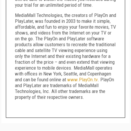
your trial for an unlimited period of time.
MediaMall Technologies, the creators of PlayOn and
PlayLater, was founded in 2003 to make it simple,
affordable, and fun to enjoy your favorite movies, TV
shows, and videos from the Internet on your TV or
on the go. The PlayOn and PlayLater software
products allow customers to recreate the traditional
cable and satellite TV viewing experience using
only the Internet and their existing hardware for a
fraction of the price – and even extend that viewing
experience to mobile devices. MediaMall operates
with offices in New York, Seattle, and Copenhagen
and can be found online at
www.PlayOn.tv
. PlayOn
and PlayLater are trademarks of MediaMall
Technologies, Inc. All other trademarks are the
property of their respective owners.