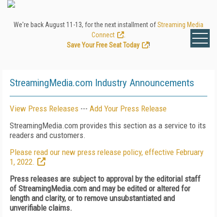
We're back August 11-13, for the next installment of
Streaming Media
Connect
.
Save Your Free Seat Today
!
StreamingMedia.com Industry Announcements
View Press Releases
---
Add Your Press Release
StreamingMedia.com provides this section as a service to its
readers and customers.
Please read our new press release policy, effective February
1, 2022.
Press releases are subject to approval by the editorial staff
of StreamingMedia.com and may be edited or altered for
length and clarity, or to remove unsubstantiated and
unverifiable claims.