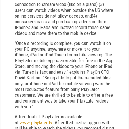
connection to stream video (like on a plane) (3)
users can watch videos when outside the US where
online services do not allow access, and
(4)
consumers can avoid purchasing videos on their
iPhones and iPads and instead record those same
videos and move them to the mobile device.
"Once a recording is complete, you can watch it on
your PC anytime, anywhere or move it to your
iPhone, iPad or iPod Touch for mobile viewing. The
PlayLater mobile app is available for free in the App
Store, and moving the videos to your iPhone or iPad
via iTunes is fast and easy.” explains PlayOn CTO
David Karlton. “Being able to put the recorded files
on your iPhone or iPad for mobile viewing was the
most requested feature from early PlayLater
customers. We are thrilled to be able to offer a free
and convenient way to take your PlayLater videos
with you.”
A free trial of PlayLater is available
at
www.playlater.tv
. After that trial is up, you will
still be able to watch the videos you recorded during