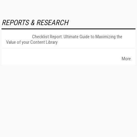
REPORTS & RESEARCH
Checklist Report: Ultimate Guide to Maximizing the
Value of your Content Library
More