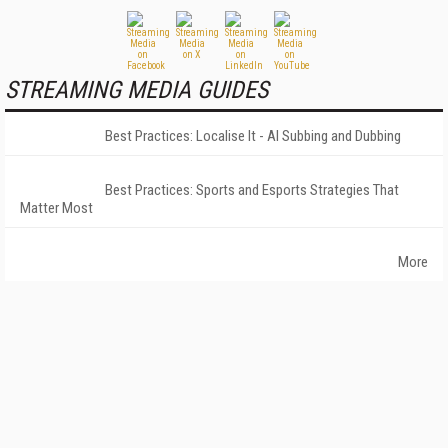
STREAMING MEDIA GUIDES
Best Practices: Localise It - AI Subbing and Dubbing
Best Practices: Sports and Esports Strategies That
Matter Most
More