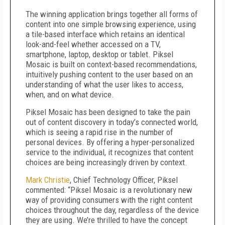
The winning application brings together all forms of
content into one simple browsing experience, using
a tile-based interface which retains an identical
look-and-feel whether accessed on a TV,
smartphone, laptop, desktop or tablet. Piksel
Mosaic is built on context-based recommendations,
intuitively pushing content to the user based on an
understanding of what the user likes to access,
when, and on what device.
Piksel Mosaic has been designed to take the pain
out of content discovery in today’s connected world,
which is seeing a rapid rise in the number of
personal devices. By offering a hyper-personalized
service to the individual, it recognizes that content
choices are being increasingly driven by context.
Mark Christie
, Chief Technology Officer, Piksel
commented: “Piksel Mosaic is a revolutionary new
way of providing consumers with the right content
choices throughout the day, regardless of the device
they are using. We’re thrilled to have the concept