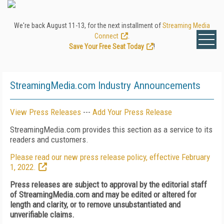
We're back August 11-13, for the next installment of
Streaming Media
Connect
.
Save Your Free Seat Today
!
StreamingMedia.com Industry Announcements
View Press Releases
---
Add Your Press Release
StreamingMedia.com provides this section as a service to its
readers and customers.
Please read our new press release policy, effective February
1, 2022.
Press releases are subject to approval by the editorial staff
of StreamingMedia.com and may be edited or altered for
length and clarity, or to remove unsubstantiated and
unverifiable claims.