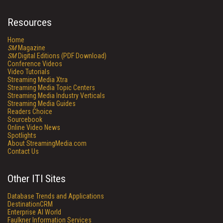
Resources
Home
SM
Magazine
SM
Digital Editions (PDF Download)
Conference Videos
Video Tutorials
Streaming Media Xtra
Streaming Media Topic Centers
Streaming Media Industry Verticals
Streaming Media Guides
Readers Choice
Sourcebook
Online Video News
Spotlights
About StreamingMedia.com
Contact Us
Other ITI Sites
Database Trends and Applications
DestinationCRM
Enterprise AI World
Faulkner Information Services