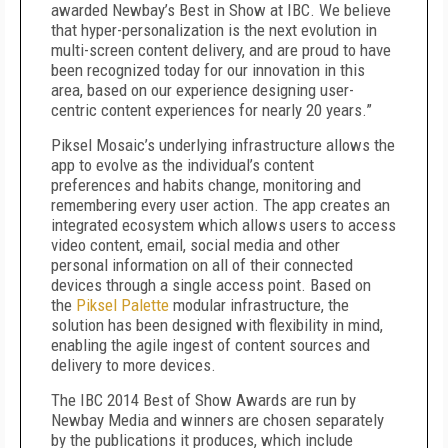
awarded Newbay’s Best in Show at IBC. We believe
that hyper-personalization is the next evolution in
multi-screen content delivery, and are proud to have
been recognized today for our innovation in this
area, based on our experience designing user-
centric content experiences for nearly 20 years.”
Piksel Mosaic’s underlying infrastructure allows the
app to evolve as the individual’s content
preferences and habits change, monitoring and
remembering every user action. The app creates an
integrated ecosystem which allows users to access
video content, email, social media and other
personal information on all of their connected
devices through a single access point. Based on
the
Piksel Palette
modular infrastructure, the
solution has been designed with flexibility in mind,
enabling the agile ingest of content sources and
delivery to more devices.
The IBC 2014 Best of Show Awards are run by
Newbay Media and winners are chosen separately
by the publications it produces, which include