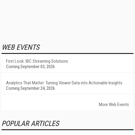
WEB EVENTS
First Look: IBC Streaming Solutions
Coming September 03, 2026
Analytics That Matter: Turning Viewer Data into Actionable Insights
Coming September 24, 2026
More Web Events
POPULAR ARTICLES