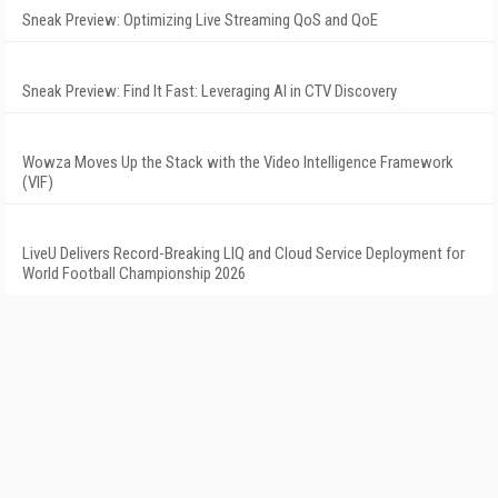
Sneak Preview: Optimizing Live Streaming QoS and QoE
Sneak Preview: Find It Fast: Leveraging AI in CTV Discovery
Wowza Moves Up the Stack with the Video Intelligence Framework
(VIF)
LiveU Delivers Record-Breaking LIQ and Cloud Service Deployment for
World Football Championship 2026