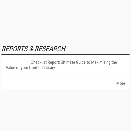
REPORTS & RESEARCH
Checklist Report: Ultimate Guide to Maximizing the
Value of your Content Library
More