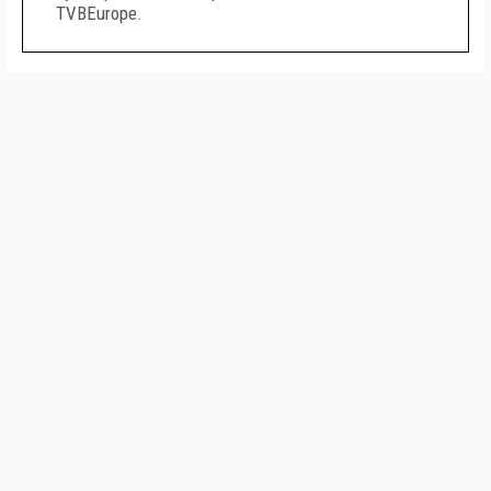
TVBEurope.