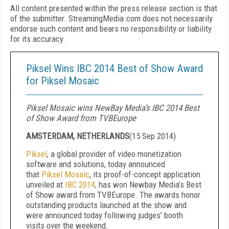
All content presented within the press release section is that
of the submitter. StreamingMedia.com does not necessarily
endorse such content and bears no responsibility or liability
for its accuracy.
Piksel Wins IBC 2014 Best of Show Award
for Piksel Mosaic
Piksel Mosaic wins NewBay Media’s IBC 2014 Best
of Show Award from TVBEurope
AMSTERDAM, NETHERLANDS
(
15 Sep 2014
)
Piksel
, a global provider of video monetization
software and solutions, today announced
that
Piksel Mosaic
, its proof-of-concept application
unveiled at
IBC 2014
, has won Newbay Media’s Best
of Show award from TVBEurope. The awards honor
outstanding products launched at the show and
were announced today following judges’ booth
visits over the weekend.