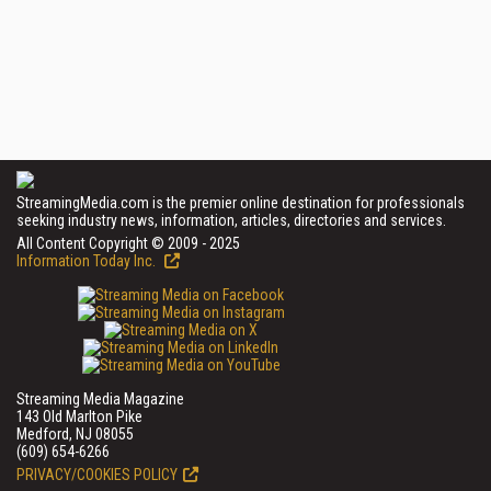
StreamingMedia.com is the premier online destination for professionals
seeking industry news, information, articles, directories and services.
All Content Copyright © 2009 - 2025
Information Today Inc.
Streaming Media Magazine
143 Old Marlton Pike
Medford, NJ 08055
(609) 654-6266
PRIVACY/COOKIES POLICY