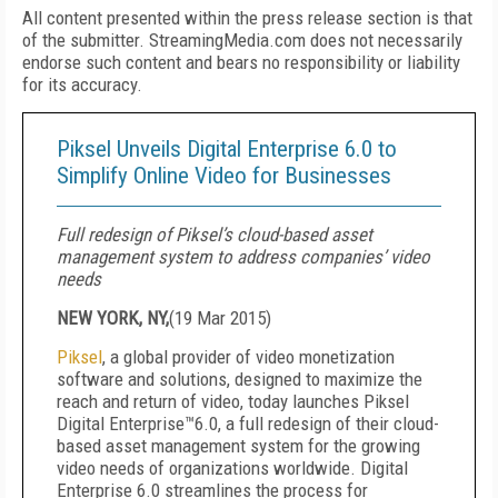
All content presented within the press release section is that
of the submitter. StreamingMedia.com does not necessarily
endorse such content and bears no responsibility or liability
for its accuracy.
Piksel Unveils Digital Enterprise 6.0 to
Simplify Online Video for Businesses
Full redesign of Piksel’s cloud-based asset
management system to address companies’ video
needs
NEW YORK, NY,
(
19 Mar 2015
)
Piksel
, a global provider of video monetization
software and solutions, designed to maximize the
reach and return of video, today launches Piksel
Digital Enterprise™6.0, a full redesign of their cloud-
based asset management system for the growing
video needs of organizations worldwide. Digital
Enterprise 6.0 streamlines the process for