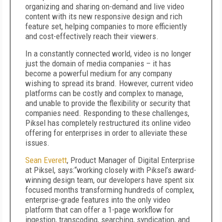
organizing and sharing on-demand and live video
content with its new responsive design and rich
feature set, helping companies to more efficiently
and cost-effectively reach their viewers.
In a constantly connected world, video is no longer
just the domain of media companies – it has
become a powerful medium for any company
wishing to spread its brand. However, current video
platforms can be costly and complex to manage,
and unable to provide the flexibility or security that
companies need. Responding to these challenges,
Piksel has completely restructured its online video
offering for enterprises in order to alleviate these
issues.
Sean Everett
, Product Manager of Digital Enterprise
at Piksel, says:“working closely with Piksel’s award-
winning design team, our developers have spent six
focused months transforming hundreds of complex,
enterprise-grade features into the only video
platform that can offer a 1-page workflow for
ingestion, transcoding, searching, syndication, and