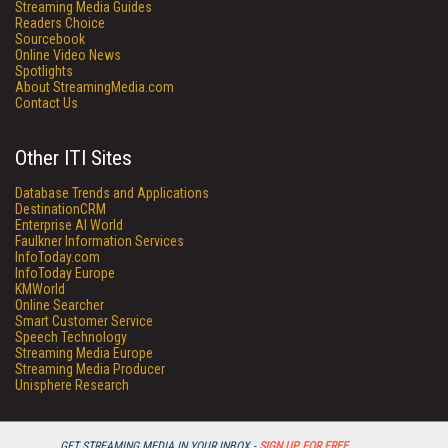
Streaming Media Guides
Readers Choice
Sourcebook
Online Video News
Spotlights
About StreamingMedia.com
Contact Us
Other ITI Sites
Database Trends and Applications
DestinationCRM
Enterprise AI World
Faulkner Information Services
InfoToday.com
InfoToday Europe
KMWorld
Online Searcher
Smart Customer Service
Speech Technology
Streaming Media Europe
Streaming Media Producer
Unisphere Research
GET STREAMING MEDIA IN YOUR INBOX -
SIGN UP FOR FREE