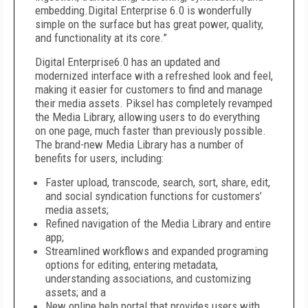
embedding.Digital Enterprise 6.0 is wonderfully
simple on the surface but has great power, quality,
and functionality at its core.”
Digital Enterprise6.0 has an updated and
modernized interface with a refreshed look and feel,
making it easier for customers to find and manage
their media assets. Piksel has completely revamped
the Media Library, allowing users to do everything
on one page, much faster than previously possible.
The brand-new Media Library has a number of
benefits for users, including:
Faster upload, transcode, search, sort, share, edit,
and social syndication functions for customers’
media assets;
Refined navigation of the Media Library and entire
app;
Streamlined workflows and expanded programing
options for editing, entering metadata,
understanding associations, and customizing
assets; and a
New online help portal that provides users with