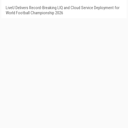
LiveU Delivers Record-Breaking LIQ and Cloud Service Deployment for
World Football Championship 2026