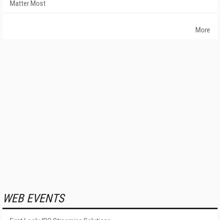
Matter Most
More
WEB EVENTS