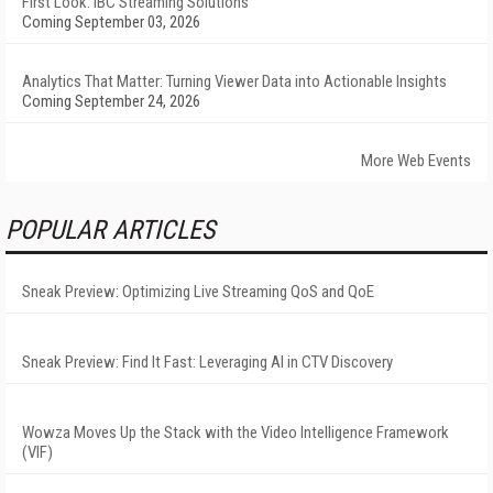
First Look: IBC Streaming Solutions
Coming September 03, 2026
Analytics That Matter: Turning Viewer Data into Actionable Insights
Coming September 24, 2026
More Web Events
POPULAR ARTICLES
Sneak Preview: Optimizing Live Streaming QoS and QoE
Sneak Preview: Find It Fast: Leveraging AI in CTV Discovery
Wowza Moves Up the Stack with the Video Intelligence Framework
(VIF)