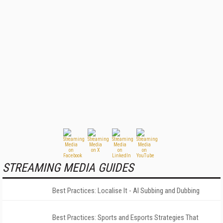
STREAMING MEDIA GUIDES
Best Practices: Localise It - AI Subbing and Dubbing
Best Practices: Sports and Esports Strategies That