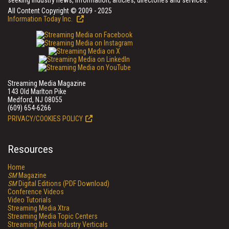
seeking industry news, information, articles, directories and services.
All Content Copyright © 2009 - 2025
Information Today Inc.
Streaming Media Magazine
143 Old Marlton Pike
Medford, NJ 08055
(609) 654-6266
PRIVACY/COOKIES POLICY
Resources
Home
SM
Magazine
SM
Digital Editions (PDF Download)
Conference Videos
Video Tutorials
Streaming Media Xtra
Streaming Media Topic Centers
Streaming Media Industry Verticals