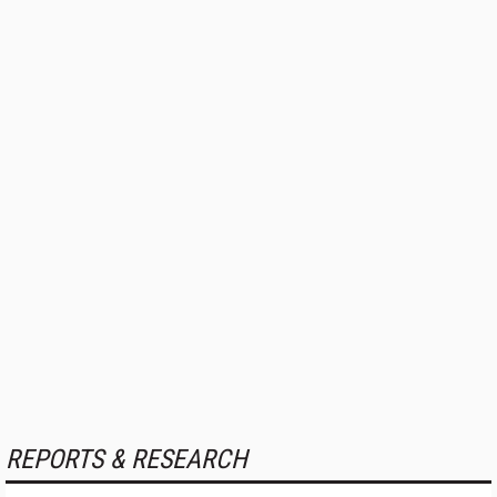
REPORTS & RESEARCH