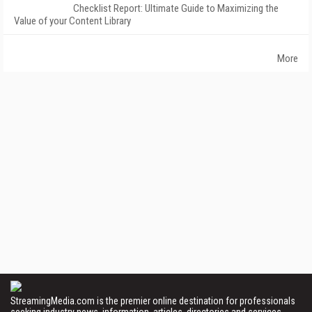
Checklist Report: Ultimate Guide to Maximizing the
Value of your Content Library
More
StreamingMedia.com is the premier online destination for professionals