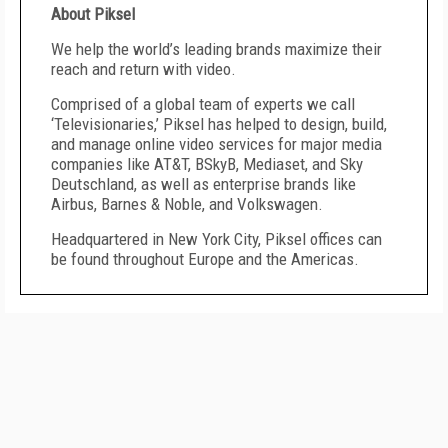
About Piksel
We help the world’s leading brands maximize their
reach and return with video.
Comprised of a global team of experts we call
‘Televisionaries,’ Piksel has helped to design, build,
and manage online video services for major media
companies like AT&T, BSkyB, Mediaset, and Sky
Deutschland, as well as enterprise brands like
Airbus, Barnes & Noble, and Volkswagen.
Headquartered in New York City, Piksel offices can
be found throughout Europe and the Americas.