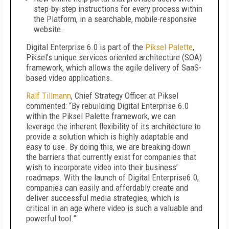
step-by-step instructions for every process within
the Platform, in a searchable, mobile-responsive
website.
Digital Enterprise 6.0 is part of the
Piksel Palette
,
Piksel’s unique services oriented architecture (SOA)
framework, which allows the agile delivery of SaaS-
based video applications.
Ralf Tillmann
, Chief Strategy Officer at Piksel
commented: “By rebuilding Digital Enterprise 6.0
within the Piksel Palette framework, we can
leverage the inherent flexibility of its architecture to
provide a solution which is highly adaptable and
easy to use. By doing this, we are breaking down
the barriers that currently exist for companies that
wish to incorporate video into their business’
roadmaps. With the launch of Digital Enterprise6.0,
companies can easily and affordably create and
deliver successful media strategies, which is
critical in an age where video is such a valuable and
powerful tool.”