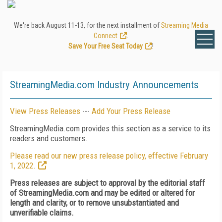
We're back August 11-13, for the next installment of
Streaming Media
Connect
.
Save Your Free Seat Today
!
StreamingMedia.com Industry Announcements
View Press Releases
---
Add Your Press Release
StreamingMedia.com provides this section as a service to its
readers and customers.
Please read our new press release policy, effective February
1, 2022.
Press releases are subject to approval by the editorial staff
of StreamingMedia.com and may be edited or altered for
length and clarity, or to remove unsubstantiated and
unverifiable claims.