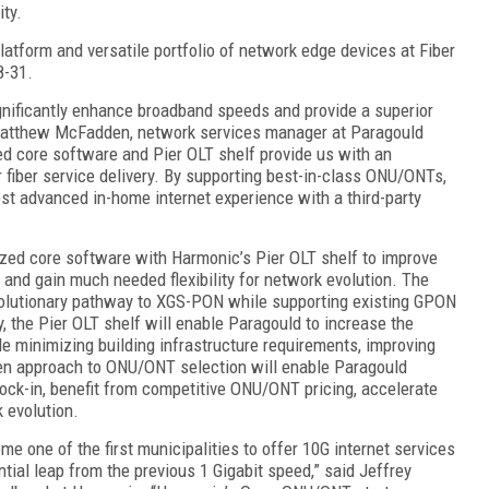
ity.
tform and versatile portfolio of network edge devices at Fiber
8-31.
gnificantly enhance broadband speeds and provide a superior
 Matthew McFadden, network services manager at Paragould
zed core software and Pier OLT shelf provide us with an
r fiber service delivery. By supporting best-in-class ONU/ONTs,
ost advanced in-home internet experience with a third-party
ized core software with Harmonic’s Pier OLT shelf to improve
nd gain much needed flexibility for network evolution. The
volutionary pathway to XGS-PON while supporting existing GPON
 the Pier OLT shelf will enable Paragould to increase the
le minimizing building infrastructure requirements, improving
open approach to ONU/ONT selection will enable Paragould
 lock-in, benefit from competitive ONU/ONT pricing, accelerate
 evolution.
me one of the first municipalities to offer 10G internet services
tial leap from the previous 1 Gigabit speed,” said Jeffrey