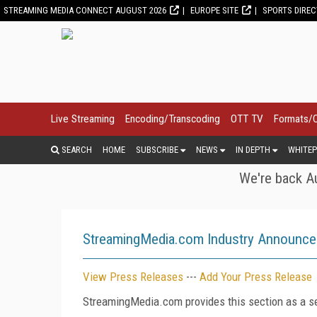
STREAMING MEDIA CONNECT AUGUST 2026
EUROPE SITE
SPORTS DIRE
Live Streaming
Encoding/Transcoding
OTT TV
Formats/
SEARCH
HOME
SUBSCRIBE
NEWS
IN DEPTH
WHITEP
We're back Au
StreamingMedia.com Industry Announc
View Press Releases
---
Add Your Press Release
StreamingMedia.com provides this section as a se