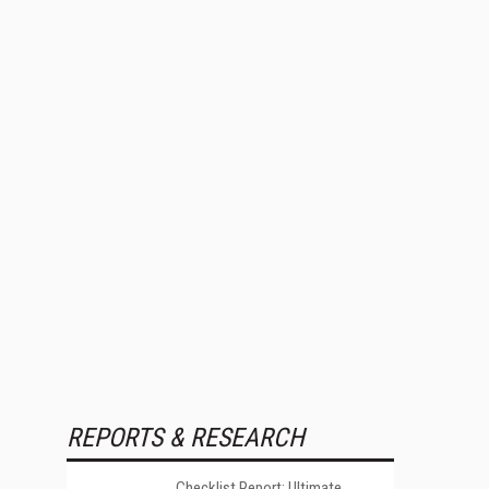
REPORTS & RESEARCH
Checklist Report: Ultimate