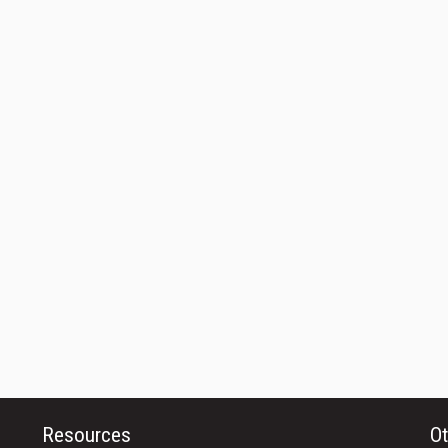
Resources
Ot