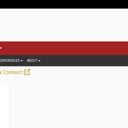
ONFERENCES
ABOUT
.
a Connect