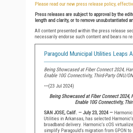
Please read our new press release policy, effectiv
Press releases are subject to approval by the edi
length and clarity, or to remove unsubstantiated a
All content presented within the press release se
necessarily endorse such content and bears no respo
Paragould Municipal Utilities Leaps
Being Showcased at Fiber Connect 2024, Harm
Enable 10G Connectivity, Third-Party ONU/ON
---
(
23 Jul 2024
)
Being Showcased at Fiber Connect 2024, H
Enable 10G Connectivity, Thi
SAN JOSE, Calif. — July 23, 2024 —
Harmonic 
Utilities in Arkansas, has selected Harmonic’
broadband delivery. Harmonic’s cOS virtualize
simplify Paragould’s migration from GPON to