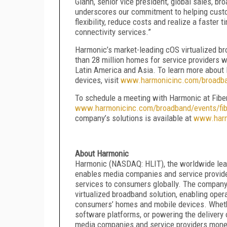
Glahn, senior vice president, global sales, 
underscores our commitment to helping custom
flexibility, reduce costs and realize a faster
connectivity services.”
Harmonic’s market-leading cOS virtualized b
than 28 million homes for service providers w
Latin America and Asia. To learn more about 
devices, visit
www.harmonicinc.com/broadb
To schedule a meeting with Harmonic at Fiber
www.harmonicinc.com/broadband/events/fib
company’s solutions is available at
www.harm
About Harmonic
Harmonic (NASDAQ: HLIT), the worldwide leade
enables media companies and service provider
services to consumers globally. The company r
virtualized broadband solution, enabling opera
consumers’ homes and mobile devices. Whethe
software platforms, or powering the delivery 
media companies and service providers mone