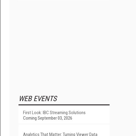
WEB EVENTS
First Look: IBC Streaming Solutions
Coming September 03, 2026
Analytics That Matter: Turning Viewer Data