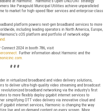
broadband at Harmonic. “Harmonic’s Open ONU/ONT strategy
ers like Paragould Municipal Utilities achieve unparalleled
 time to market for high-speed fiber services and enterprise-class
roadband platform powers next-gen broadband services to more
orldwide, including leading operators in North America, Europe,
Harmonic’s cOS platform and portfolio of network edge
and.
 Connect 2024 in booth 786, visit
erconnect.
Further information about Harmonic and the
onicinc.com.
# # #
r in virtualized broadband and video delivery solutions,
s to deliver ultra-high-quality video streaming and broadcast
evolutionized broadband networking via the industry’s first
tors to more flexibly deploy gigabit internet services to
r simplifying OTT video delivery via innovative cloud and
of gigabit internet services, Harmonic is changing the way
tize live and on-demand content on every screen. More