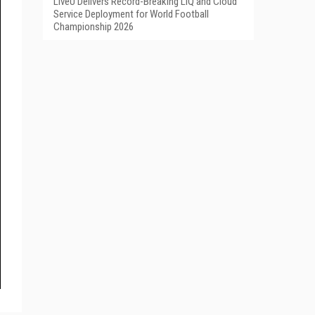
LiveU Delivers Record-Breaking LIQ and Cloud
Service Deployment for World Football
Championship 2026