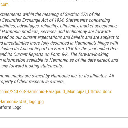
.com.
 statements within the meaning of Section 27A of the
he Securities Exchange Act of 1934. Statements concerning
lities, advantages, reliability, efficiency, market acceptance,
f Harmonic products, services and technology are forward-
sed on our current expectations and beliefs and are subject to
nd uncertainties more fully described in Harmonic’s filings with
luding its Annual Report on Form 10-K for the year ended Dec.
 and its Current Reports on Form 8-K. The forward-looking
n information available to Harmonic as of the date hereof, and
 any forward-looking statements.
nic marks are owned by Harmonic Inc. or its affiliates. All
operty of their respective owners.
ic/240723-Harmonic-Paragould_Municipal_Utlities.docx
armonic-cOS_logo.jpg
tform Logo