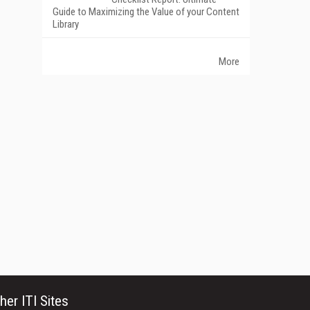
Guide to Maximizing the Value of your Content
Library
More
her ITI Sites