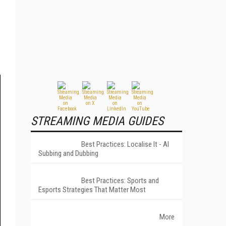
STREAMING MEDIA GUIDES
Best Practices: Localise It - AI
Subbing and Dubbing
Best Practices: Sports and
Esports Strategies That Matter Most
More