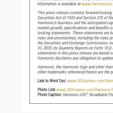
information is available at
www.harmonicinc
This press release contains forward-looking
Securities Act of 1933 and Section 21E of t
Harmonic’s business and the anticipated capabi
market growth, specifications and benefits o
looking statements. These statements are ba
risks and uncertainties, including the risks a
the Securities and Exchange Commission, inc
31, 2023, its Quarterly Reports on Form 10-Q
statements in this press release are based o
Harmonic disclaims any obligation to update
Harmonic, the Harmonic logo and other Harmo
other trademarks referenced herein are the pr
Link to Word Doc:
www.202comms.com/Harmon
Photo Link:
www.202comms.com/Harmonic/H
Photo Caption:
Harmonic cOS™ Broadband Pla