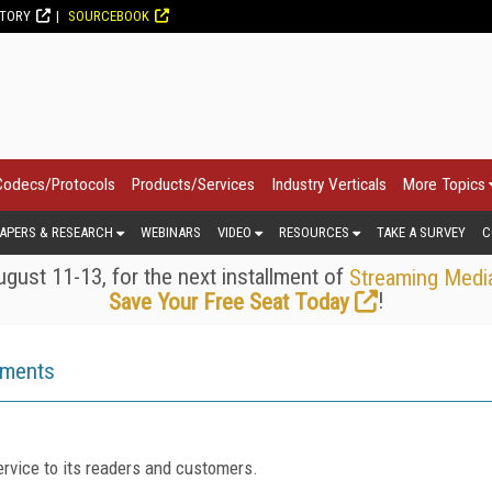
CTORY
SOURCEBOOK
Codecs/Protocols
Products/Services
Industry Verticals
More Topics
APERS & RESEARCH
WEBINARS
VIDEO
RESOURCES
TAKE A SURVEY
C
gust 11-13, for the next installment of
Streaming Medi
!
Save Your Free Seat Today
ements
rvice to its readers and customers.