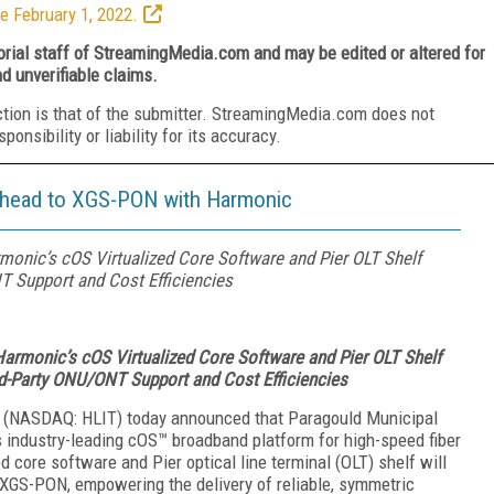
e February 1, 2022.
torial staff of StreamingMedia.com and may be edited or altered for
nd unverifiable claims.
ction is that of the submitter. StreamingMedia.com does not
nsibility or liability for its accuracy.
 Ahead to XGS-PON with Harmonic
onic’s cOS Virtualized Core Software and Pier OLT Shelf
T Support and Cost Efficiencies
armonic’s cOS Virtualized Core Software and Pier OLT Shelf
rd-Party ONU/ONT Support and Cost Efficiencies
(NASDAQ: HLIT) today announced that Paragould Municipal
s industry-leading cOS™ broadband platform for high-speed fiber
d core software and Pier optical line terminal (OLT) shelf will
 XGS-PON, empowering the delivery of reliable, symmetric