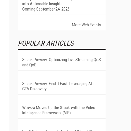
into Actionable Insights
Coming September 24, 2026
More Web Events
POPULAR ARTICLES
Sneak Preview: Optimizing Live Streaming QoS
and QoE
Sneak Preview: Find It Fast: Leveraging AI in
CTV Discovery
Wowza Moves Up the Stack with the Video
Intelligence Framework (VIF)