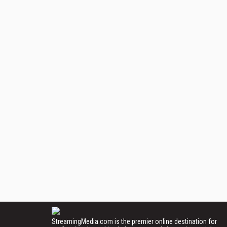
StreamingMedia.com is the premier online destination for