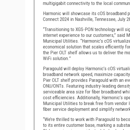
multigigabit connectivity to the local commun
Harmonic will showcase its cOS broadband pla
Connect 2024 in Nashville, Tennessee, July 2
“Transitioning to XGS-PON technology will si
internet experience to our customers,” said
Municipal Utilities. “Harmonic’s cOS virtuali
economical solution that scales efficiently fo
the Pier OLT shelf allows us to deliver the m
WiFi solution.”
Paragould will deploy Harmonic’s cOS virtual
broadband network speed, maximize capacity a
Pier OLT shelf provides Paragould with an e
ONU/ONTs. Featuring industry-leading density,
serviceable area size for fiber broadband whi
cost efficiencies. Additionally, Harmonic’s 
Municipal Utilities to break free from vendor
fiber service deployment and simplify network
“We’re thrilled to work with Paragould to beco
to its entire customer base, marking a substan