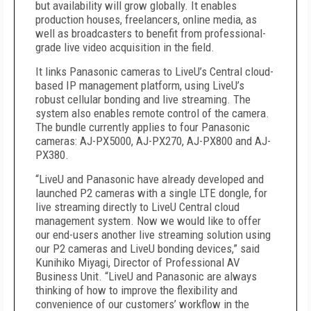
but availability will grow globally. It enables
production houses, freelancers, online media, as
well as broadcasters to benefit from professional-
grade live video acquisition in the field.
It links Panasonic cameras to LiveU’s Central cloud-
based IP management platform, using LiveU’s
robust cellular bonding and live streaming. The
system also enables remote control of the camera.
The bundle currently applies to four Panasonic
cameras: AJ-PX5000, AJ-PX270, AJ-PX800 and AJ-
PX380.
“LiveU and Panasonic have already developed and
launched P2 cameras with a single LTE dongle, for
live streaming directly to LiveU Central cloud
management system. Now we would like to offer
our end-users another live streaming solution using
our P2 cameras and LiveU bonding devices,” said
Kunihiko Miyagi, Director of Professional AV
Business Unit. “LiveU and Panasonic are always
thinking of how to improve the flexibility and
convenience of our customers’ workflow in the