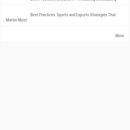
Best Practices: Sports and Esports Strategies That
Matter Most
More