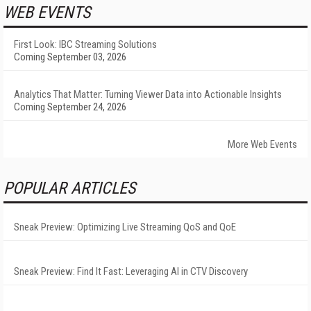
WEB EVENTS
First Look: IBC Streaming Solutions
Coming September 03, 2026
Analytics That Matter: Turning Viewer Data into Actionable Insights
Coming September 24, 2026
More Web Events
POPULAR ARTICLES
Sneak Preview: Optimizing Live Streaming QoS and QoE
Sneak Preview: Find It Fast: Leveraging AI in CTV Discovery