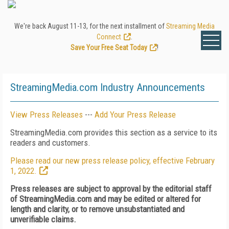
We're back August 11-13, for the next installment of
Streaming Media
Connect
.
Save Your Free Seat Today
!
StreamingMedia.com Industry Announcements
View Press Releases
---
Add Your Press Release
StreamingMedia.com provides this section as a service to its
readers and customers.
Please read our new press release policy, effective February
1, 2022.
Press releases are subject to approval by the editorial staff
of StreamingMedia.com and may be edited or altered for
length and clarity, or to remove unsubstantiated and
unverifiable claims.