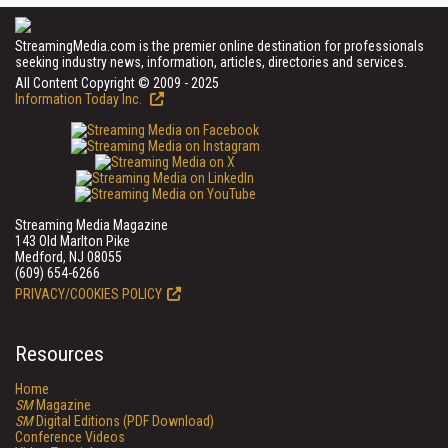
StreamingMedia.com is the premier online destination for professionals
seeking industry news, information, articles, directories and services.
All Content Copyright © 2009 - 2025
Information Today Inc.
Streaming Media Magazine
143 Old Marlton Pike
Medford, NJ 08055
(609) 654-6266
PRIVACY/COOKIES POLICY
Resources
Home
SM
Magazine
SM
Digital Editions (PDF Download)
Conference Videos