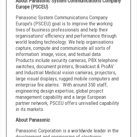
About Panasonic System Communications Company
Europe (PSCEU)
Panasonic System Communications Company
Europe’s (PSCEU) goal is to improve the working
lives of business professionals and help their
organisations’ efficiency and performance through
world leading technology. We help organisations
capture, compute and communicate all sorts of
information: image, voice, and textual data.
Products include security cameras, PBX telephone
switches, document printers, Broadcast & ProAV
and Industrial Medical vision cameras, projectors,
large visual displays, rugged mobile computers and
enterprise fire alarms. With around 350 staff,
engineering design expertise, global project
management capability and a large European
partner network, PSCEU offers unrivalled capability
in its markets.
About Panasonic
Panasonic Corporation is a worldwide leader in the
development and engineering of electronic