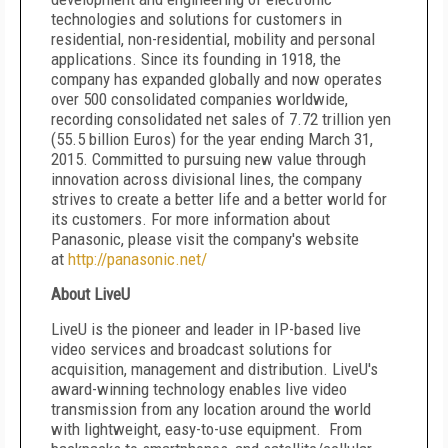
technologies and solutions for customers in
residential, non-residential, mobility and personal
applications. Since its founding in 1918, the
company has expanded globally and now operates
over 500 consolidated companies worldwide,
recording consolidated net sales of 7.72 trillion yen
(55.5 billion Euros) for the year ending March 31,
2015. Committed to pursuing new value through
innovation across divisional lines, the company
strives to create a better life and a better world for
its customers. For more information about
Panasonic, please visit the company's website
at
http://panasonic.net/
About LiveU
LiveU is the pioneer and leader in IP-based live
video services and broadcast solutions for
acquisition, management and distribution. LiveU's
award-winning technology enables live video
transmission from any location around the world
with lightweight, easy-to-use equipment. From