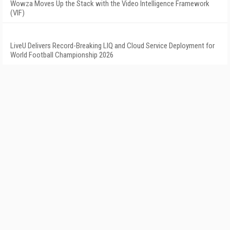
Wowza Moves Up the Stack with the Video Intelligence Framework
(VIF)
LiveU Delivers Record-Breaking LIQ and Cloud Service Deployment for
World Football Championship 2026