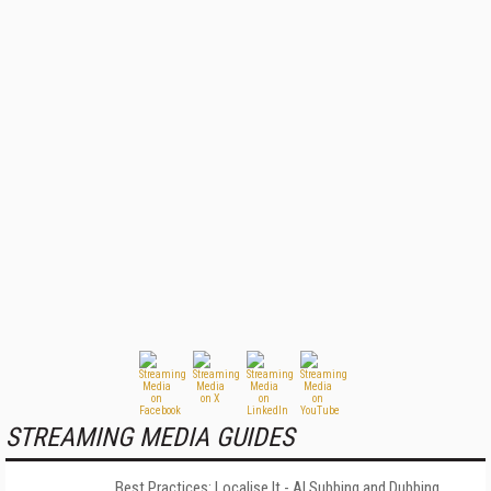
STREAMING MEDIA GUIDES
Best Practices: Localise It - AI Subbing and Dubbing