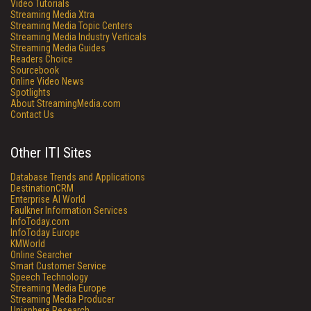
Video Tutorials
Streaming Media Xtra
Streaming Media Topic Centers
Streaming Media Industry Verticals
Streaming Media Guides
Readers Choice
Sourcebook
Online Video News
Spotlights
About StreamingMedia.com
Contact Us
Other ITI Sites
Database Trends and Applications
DestinationCRM
Enterprise AI World
Faulkner Information Services
InfoToday.com
InfoToday Europe
KMWorld
Online Searcher
Smart Customer Service
Speech Technology
Streaming Media Europe
Streaming Media Producer
Unisphere Research