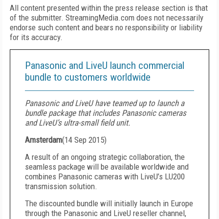
All content presented within the press release section is that
of the submitter. StreamingMedia.com does not necessarily
endorse such content and bears no responsibility or liability
for its accuracy.
Panasonic and LiveU launch commercial
bundle to customers worldwide
Panasonic and LiveU have teamed up to launch a
bundle package that includes Panasonic cameras
and LiveU’s ultra-small field unit.
Amsterdam
(
14 Sep 2015
)
A result of an ongoing strategic collaboration, the
seamless package will be available worldwide and
combines Panasonic cameras with LiveU’s LU200
transmission solution.
The discounted bundle will initially launch in Europe
through the Panasonic and LiveU reseller channel,