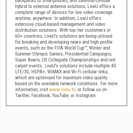
backpacks to smartphones, and satellite/cellular
hybrid to external antenna solutions, LiveU offers a
complete range of devices for live video coverage
anytime, anywhere. In addition, LiveU offers
extensive cloud-based management and video
distribution solutions. With top-tier customers in
60+ countries, LiveU’s solutions are being utilised
for breaking and developing news and high-profile
events, such as the FIFA World Cup™, Winter and
Summer Olympic Games, Presidential Campaigns,
Super Bowls, US Collegiate Championships and red-
carpet events. LiveU’s solutions include multiple 4G
LTE/3G, HSPA+, WiMAX and Wi-Fi cellular links,
which are optimised for maximum video quality
based on the available network conditions. For more
information, visit
www.liveu.tv
, or follow us on
Twitter, Facebook, YouTube, or Instagram.