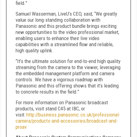
field.”
Samuel Wasserman, LiveU’s CEO, said, “We greatly
value our long-standing collaboration with
Panasonic and this product bundle brings exciting
new opportunities to the video professional market,
enabling users to enhance their live video
capabilities with a streamlined flow and reliable,
high quality uplink.
“It’s the ultimate solution for end-to-end high quality
streaming from the camera to the viewer, leveraging
the embedded management platform and camera
controls. We have a vigorous roadmap with
Panasonic and this offering shows that it’s leading
to concrete results in the field.”
For more information on Panasonic broadcast
products, visit stand C45 at IBC, or
visit:
http://business.panasonic.co.uk/professional-
camera/products-and-accessories/broadcast-and-
proav