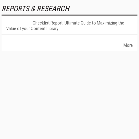
REPORTS & RESEARCH
Checklist Report: Ultimate Guide to Maximizing the
Value of your Content Library
More