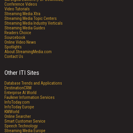
Conference Videos
Video Tutorials
Streaming Media Xtra
Streaming Media Topic Centers
Streaming Media Industry Verticals
Streaming Media Guides
Readers Choice
Sourcebook
Online Video News
Spotlights
About StreamingMedia.com
Contact Us
Other ITI Sites
Database Trends and Applications
DestinationCRM
Enterprise AI World
Faulkner Information Services
InfoToday.com
InfoToday Europe
KMWorld
Online Searcher
Smart Customer Service
Speech Technology
Streaming Media Europe