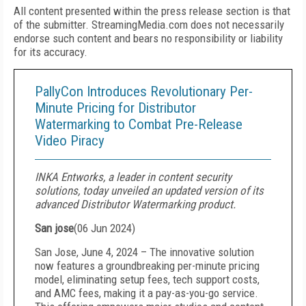
All content presented within the press release section is that
of the submitter. StreamingMedia.com does not necessarily
endorse such content and bears no responsibility or liability
for its accuracy.
PallyCon Introduces Revolutionary Per-
Minute Pricing for Distributor
Watermarking to Combat Pre-Release
Video Piracy
INKA Entworks, a leader in content security
solutions, today unveiled an updated version of its
advanced Distributor Watermarking product.
San jose
(
06 Jun 2024
)
San Jose, June 4, 2024 – The innovative solution
now features a groundbreaking per-minute pricing
model, eliminating setup fees, tech support costs,
and AMC fees, making it a pay-as-you-go service.