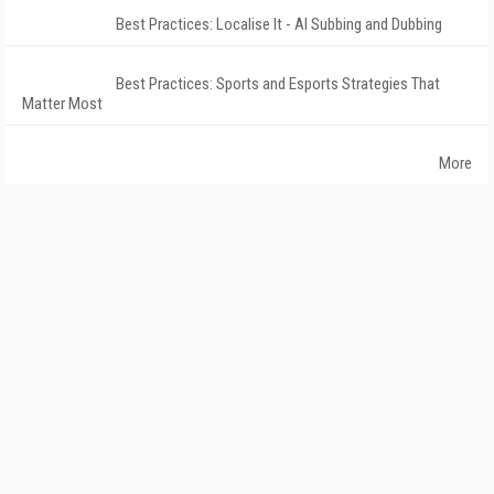
Best Practices: Localise It - AI Subbing and Dubbing
Best Practices: Sports and Esports Strategies That
Matter Most
More