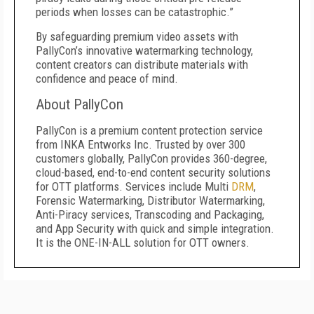
periods when losses can be catastrophic.”
By safeguarding premium video assets with
PallyCon’s innovative watermarking technology,
content creators can distribute materials with
confidence and peace of mind.
About PallyCon
PallyCon is a premium content protection service
from INKA Entworks Inc. Trusted by over 300
customers globally, PallyCon provides 360-degree,
cloud-based, end-to-end content security solutions
for OTT platforms. Services include Multi
DRM
,
Forensic Watermarking, Distributor Watermarking,
Anti-Piracy services, Transcoding and Packaging,
and App Security with quick and simple integration.
It is the ONE-IN-ALL solution for OTT owners.