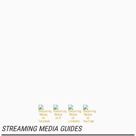
STREAMING MEDIA GUIDES