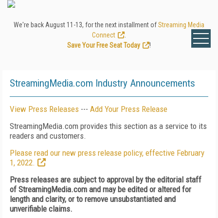
We're back August 11-13, for the next installment of
Streaming Media
Connect
.
Save Your Free Seat Today
!
StreamingMedia.com Industry Announcements
View Press Releases
---
Add Your Press Release
StreamingMedia.com provides this section as a service to its
readers and customers.
Please read our new press release policy, effective February
1, 2022.
Press releases are subject to approval by the editorial staff
of StreamingMedia.com and may be edited or altered for
length and clarity, or to remove unsubstantiated and
unverifiable claims.