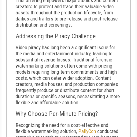
This offering empowers major studios and content
creators to protect and trace their valuable video
assets throughout the production lifecycle, from
dailies and trailers to pre-release and post-release
distribution and screenings.
Addressing the Piracy Challenge
Video piracy has long been a significant issue for
the media and entertainment industry, leading to
substantial revenue losses. Traditional forensic
watermarking solutions often come with pricing
models requiring long-term commitments and high
costs, which can deter wider adoption. Content
creators, media houses, and production companies
frequently produce or distribute content for short
durations or specific seasons, necessitating a more
flexible and affordable solution.
Why Choose Per-Minute Pricing?
Recognizing the need for a cost-effective and
flexible watermarking solution,
PallyCon
conducted