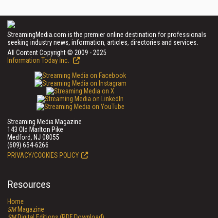
StreamingMedia.com is the premier online destination for professionals
seeking industry news, information, articles, directories and services.
All Content Copyright © 2009 - 2025
Information Today Inc.
Streaming Media Magazine
143 Old Marlton Pike
Medford, NJ 08055
(609) 654-6266
PRIVACY/COOKIES POLICY
Resources
Home
SM
Magazine
SM
Digital Editions (PDF Download)