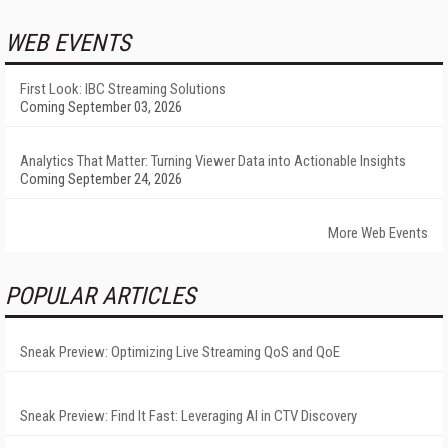
WEB EVENTS
First Look: IBC Streaming Solutions
Coming September 03, 2026
Analytics That Matter: Turning Viewer Data into Actionable Insights
Coming September 24, 2026
More Web Events
POPULAR ARTICLES
Sneak Preview: Optimizing Live Streaming QoS and QoE
Sneak Preview: Find It Fast: Leveraging AI in CTV Discovery