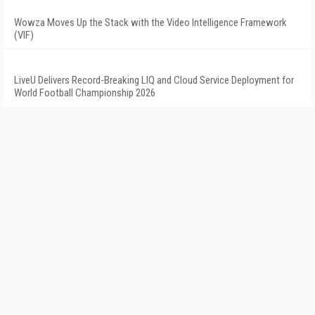
Wowza Moves Up the Stack with the Video Intelligence Framework
(VIF)
LiveU Delivers Record-Breaking LIQ and Cloud Service Deployment for
World Football Championship 2026