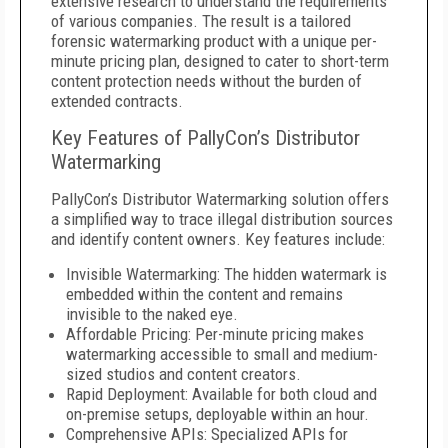
extensive research to understand the requirements
of various companies. The result is a tailored
forensic watermarking product with a unique per-
minute pricing plan, designed to cater to short-term
content protection needs without the burden of
extended contracts.
Key Features of PallyCon’s Distributor
Watermarking
PallyCon’s Distributor Watermarking solution offers
a simplified way to trace illegal distribution sources
and identify content owners. Key features include:
Invisible Watermarking: The hidden watermark is
embedded within the content and remains
invisible to the naked eye.
Affordable Pricing: Per-minute pricing makes
watermarking accessible to small and medium-
sized studios and content creators.
Rapid Deployment: Available for both cloud and
on-premise setups, deployable within an hour.
Comprehensive APIs: Specialized APIs for