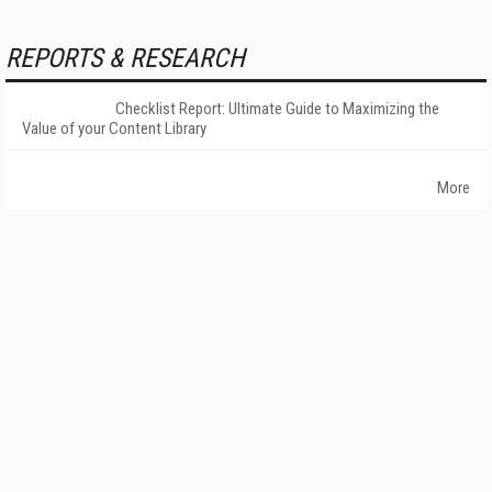
REPORTS & RESEARCH
Checklist Report: Ultimate Guide to Maximizing the
Value of your Content Library
More