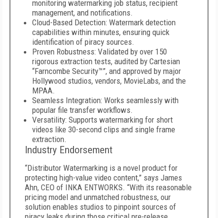
monitoring watermarking job status, recipient
management, and notifications.
Cloud-Based Detection: Watermark detection
capabilities within minutes, ensuring quick
identification of piracy sources.
Proven Robustness: Validated by over 150
rigorous extraction tests, audited by Cartesian
“Farncombe Security™”, and approved by major
Hollywood studios, vendors, MovieLabs, and the
MPAA.
Seamless Integration: Works seamlessly with
popular file transfer workflows.
Versatility: Supports watermarking for short
videos like 30-second clips and single frame
extraction.
Industry Endorsement
“Distributor Watermarking is a novel product for
protecting high-value video content,” says James
Ahn, CEO of INKA ENTWORKS. “With its reasonable
pricing model and unmatched robustness, our
solution enables studios to pinpoint sources of
piracy leaks during those critical pre-release