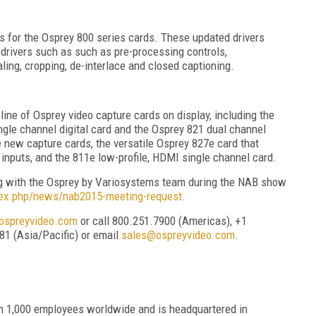
 for the Osprey 800 series cards. These updated drivers
 drivers such as such as pre-processing controls,
ling, cropping, de-interlace and closed captioning.
re line of Osprey video capture cards on display, including the
ngle channel digital card and the Osprey 821 dual channel
e new capture cards, the versatile Osprey 827e card that
o inputs, and the 811e low-profile, HDMI single channel card.
ing with the Osprey by Variosystems team during the NAB show
dex.php/news/nab2015-meeting-request
.
spreyvideo.com
or call 800.251.7900 (Americas), +1
81 (Asia/Pacific) or email
sales@ospreyvideo.com
.
n 1,000 employees worldwide and is headquartered in