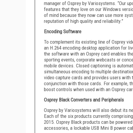
manager of Osprey by Variosystems. “Our upd
features that they love on our Windows versi
of mind because they now can use more syst
reputation of high quality and reliability.”
Encoding Software
To complement its existing line of Osprey vi
an H.264 encoding desktop application for l
the software with an Osprey card enables the
sporting events, corporate webcasts or conce
mobile devices. Closed captioning is automat
simultaneous encoding to multiple destinatio
video capture cards and provides users with 
conjunction with those cards. For example, 
boost controls when used with an Osprey car
Osprey Black Converters and Peripherals
Osprey by Variosystems will also debut its n
Each of the six products currently comprisin
2015. Osprey Black products can be powered b
accessories, a lockable USB Mini B power ca