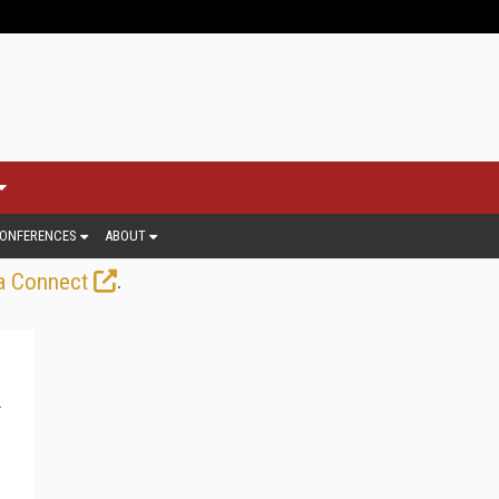
ONFERENCES
ABOUT
.
a Connect