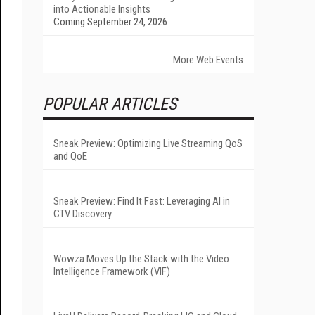
into Actionable Insights
Coming September 24, 2026
More Web Events
POPULAR ARTICLES
Sneak Preview: Optimizing Live Streaming QoS
and QoE
Sneak Preview: Find It Fast: Leveraging AI in
CTV Discovery
Wowza Moves Up the Stack with the Video
Intelligence Framework (VIF)