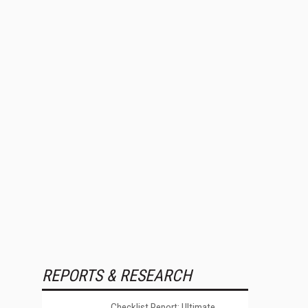
REPORTS & RESEARCH
Checklist Report: Ultimate