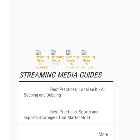
STREAMING MEDIA GUIDES
Best Practices: Localise It - AI
Subbing and Dubbing
Best Practices: Sports and
Esports Strategies That Matter Most
More