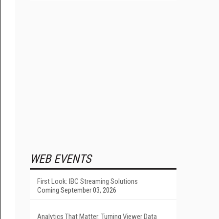
WEB EVENTS
First Look: IBC Streaming Solutions
Coming September 03, 2026
Analytics That Matter: Turning Viewer Data