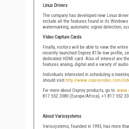
Linux Drivers
The company has developed new Linux drivers
include all the features found in its Windows
watermarking, automatic signal detection, sca
Video Capture Cards
Finally, visitors will be able to view the enti
recently-launched Osprey 815e low profile, si
dedicated HDMI card. Also of interest are th
features analog, digital and a variety of audi
Individuals interested in scheduling a meet
should visit
http://www.ospreyvideo.com/in
For more about Osprey products, go to:
www.o
817.552.3380 (Europe/Africa), +1 817.552.33
About Variosystems
Variosystems, founded in 1993, has more tha