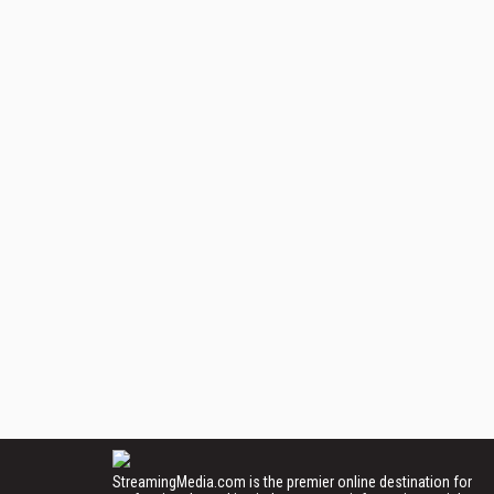
StreamingMedia.com is the premier online destination for