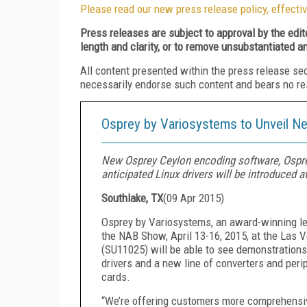
Please read our new press release policy, effectiv
Press releases are subject to approval by the edi
length and clarity, or to remove unsubstantiated a
All content presented within the press release se
necessarily endorse such content and bears no respo
Osprey by Variosystems to Unveil N
New Osprey Ceylon encoding software, Osprey
anticipated Linux drivers will be introduced at
Southlake, TX
(
09 Apr 2015
)
Osprey by Variosystems, an award-winning lea
the NAB Show, April 13-16, 2015, at the Las 
(SU11025) will be able to see demonstration
drivers and a new line of converters and peri
cards.
“We’re offering customers more comprehensive 