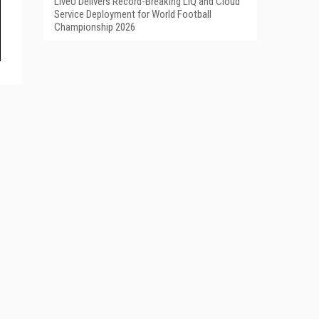
LiveU Delivers Record-Breaking LIQ and Cloud
Service Deployment for World Football
Championship 2026