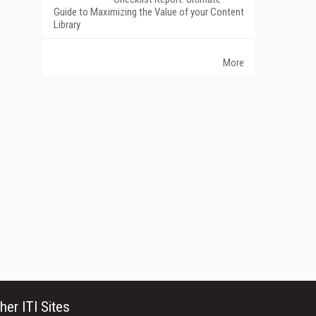
Guide to Maximizing the Value of your Content
Library
More
her ITI Sites