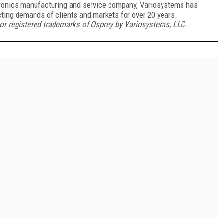
ctronics manufacturing and service company, Variosystems has
ting demands of clients and markets for over 20 years.
 registered trademarks of Osprey by Variosystems, LLC.