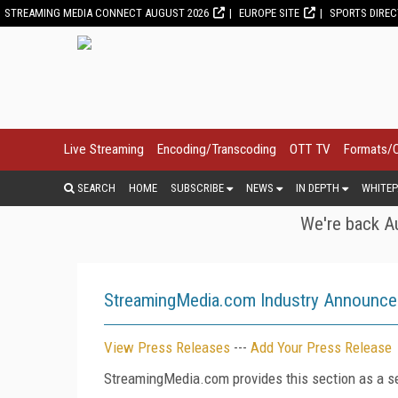
STREAMING MEDIA CONNECT AUGUST 2026
EUROPE SITE
SPORTS DIRE
Live Streaming
Encoding/Transcoding
OTT TV
Formats/
SEARCH
HOME
SUBSCRIBE
NEWS
IN DEPTH
WHITEP
We're back Au
StreamingMedia.com Industry Announc
View Press Releases
---
Add Your Press Release
StreamingMedia.com provides this section as a se