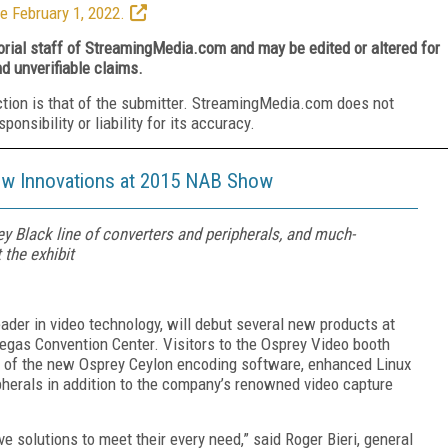
e February 1, 2022.
torial staff of StreamingMedia.com and may be edited or altered for
nd unverifiable claims.
ction is that of the submitter. StreamingMedia.com does not
nsibility or liability for its accuracy.
ew Innovations at 2015 NAB Show
 Black line of converters and peripherals, and much-
 the exhibit
der in video technology, will debut several new products at
Vegas Convention Center. Visitors to the Osprey Video booth
s of the new Osprey Ceylon encoding software, enhanced Linux
pherals in addition to the company’s renowned video capture
solutions to meet their every need,” said Roger Bieri, general