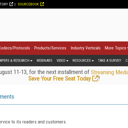
CTORY
SOURCEBOOK
Codecs/Protocols
Products/Services
Industry Verticals
More Topics
APERS & RESEARCH
WEBINARS
VIDEO
RESOURCES
TAKE A SURVEY
C
gust 11-13, for the next installment of
Streaming Medi
!
Save Your Free Seat Today
ements
rvice to its readers and customers.