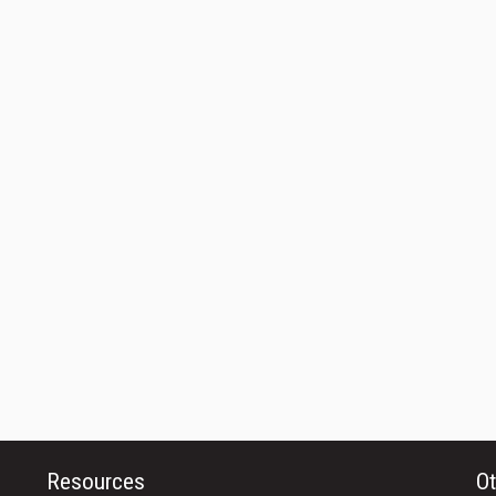
Resources
Ot