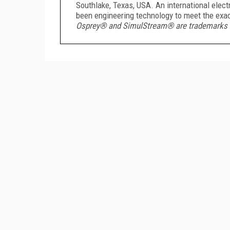
Southlake, Texas, USA. An international ele
been engineering technology to meet the exac
Osprey® and SimulStream® are trademarks or