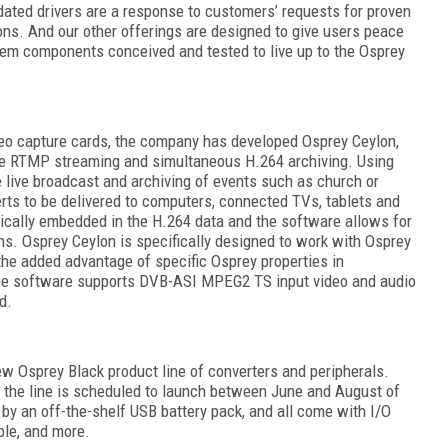
ated drivers are a response to customers’ requests for proven
ons. And our other offerings are designed to give users peace
em components conceived and tested to live up to the Osprey
deo capture cards, the company has developed Osprey Ceylon,
ive RTMP streaming and simultaneous H.264 archiving. Using
 live broadcast and archiving of events such as church or
rts to be delivered to computers, connected TVs, tablets and
ically embedded in the H.264 data and the software allows for
ns. Osprey Ceylon is specifically designed to work with Osprey
the added advantage of specific Osprey properties in
the software supports DVB-ASI MPEG2 TS input video and audio
d.
ew Osprey Black product line of converters and peripherals.
g the line is scheduled to launch between June and August of
y an off-the-shelf USB battery pack, and all come with I/O
ble, and more.