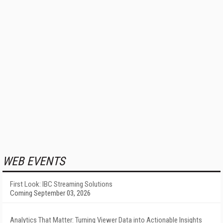
WEB EVENTS
First Look: IBC Streaming Solutions
Coming September 03, 2026
Analytics That Matter: Turning Viewer Data into Actionable Insights