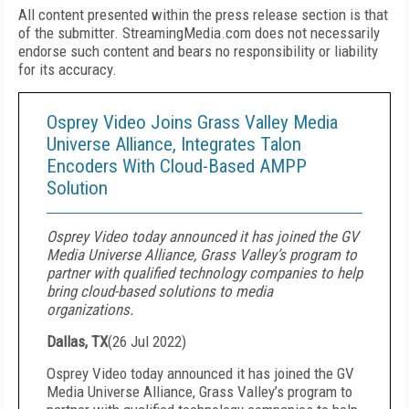
All content presented within the press release section is that
of the submitter. StreamingMedia.com does not necessarily
endorse such content and bears no responsibility or liability
for its accuracy.
Osprey Video Joins Grass Valley Media
Universe Alliance, Integrates Talon
Encoders With Cloud-Based AMPP
Solution
Osprey Video today announced it has joined the GV
Media Universe Alliance, Grass Valley’s program to
partner with qualified technology companies to help
bring cloud-based solutions to media
organizations.
Dallas, TX
(
26 Jul 2022
)
Osprey Video today announced it has joined the GV
Media Universe Alliance, Grass Valley’s program to