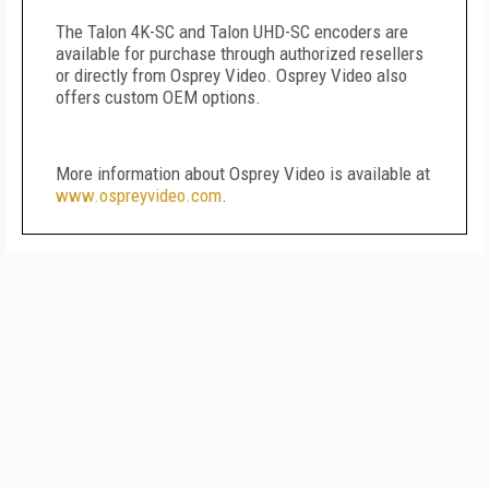
The Talon 4K-SC and Talon UHD-SC encoders are
available for purchase through authorized resellers
or directly from Osprey Video. Osprey Video also
offers custom OEM options.
More information about Osprey Video is available at
www.ospreyvideo.com
.