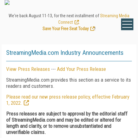
We're back August 11-13, for the next installment of
Streaming Media
Connect
.
Save Your Free Seat Today
!
StreamingMedia.com Industry Announcements
View Press Releases
---
Add Your Press Release
StreamingMedia.com provides this section as a service to its
readers and customers.
Please read our new press release policy, effective February
1, 2022.
Press releases are subject to approval by the editorial staff
of StreamingMedia.com and may be edited or altered for
length and clarity, or to remove unsubstantiated and
unverifiable claims.