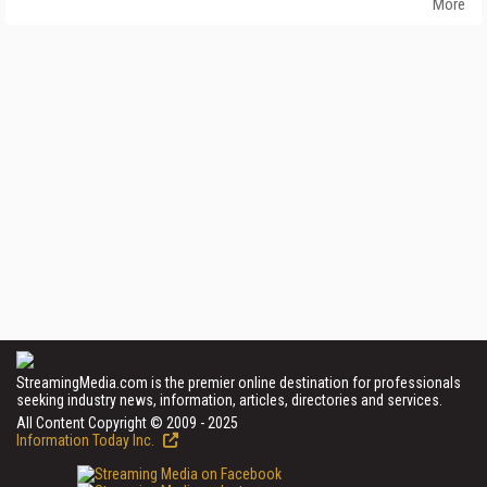
More
StreamingMedia.com is the premier online destination for professionals
seeking industry news, information, articles, directories and services.
All Content Copyright © 2009 - 2025
Information Today Inc.