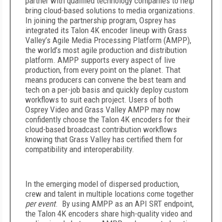
partner with qualified technology companies to help
bring cloud-based solutions to media organizations.
In joining the partnership program, Osprey has
integrated its Talon 4K encoder lineup with Grass
Valley’s Agile Media Processing Platform (AMPP),
the world’s most agile production and distribution
platform. AMPP supports every aspect of live
production, from every point on the planet. That
means producers can convene the best team and
tech on a per-job basis and quickly deploy custom
workflows to suit each project. Users of both
Osprey Video and Grass Valley AMPP may now
confidently choose the Talon 4K encoders for their
cloud-based broadcast contribution workflows
knowing that Grass Valley has certified them for
compatibility and interoperability.
In the emerging model of dispersed production,
crew and talent in multiple locations come together
per event
. By using AMPP as an API SRT endpoint,
the Talon 4K encoders share high-quality video and