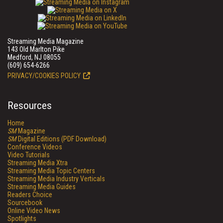
Streaming Media Magazine
143 Old Marlton Pike
Medford, NJ 08055
(609) 654-6266
PRIVACY/COOKIES POLICY
Resources
Home
SM
Magazine
SM
Digital Editions (PDF Download)
Conference Videos
Video Tutorials
Streaming Media Xtra
Streaming Media Topic Centers
Streaming Media Industry Verticals
Streaming Media Guides
Readers Choice
Sourcebook
Online Video News
Spotlights