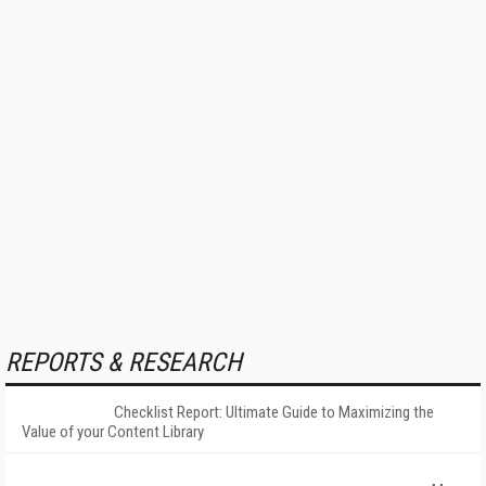
REPORTS & RESEARCH
Checklist Report: Ultimate Guide to Maximizing the
Value of your Content Library