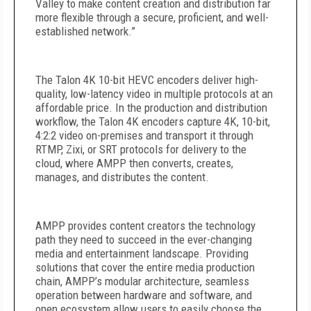
Valley to make content creation and distribution far
more flexible through a secure, proficient, and well-
established network.”
The Talon 4K 10-bit HEVC encoders deliver high-
quality, low-latency video in multiple protocols at an
affordable price. In the production and distribution
workflow, the Talon 4K encoders capture 4K, 10-bit,
4:2:2 video on-premises and transport it through
RTMP, Zixi, or SRT protocols for delivery to the
cloud, where AMPP then converts, creates,
manages, and distributes the content.
AMPP provides content creators the technology
path they need to succeed in the ever-changing
media and entertainment landscape. Providing
solutions that cover the entire media production
chain, AMPP’s modular architecture, seamless
operation between hardware and software, and
open ecosystem allow users to easily choose the