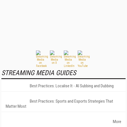
STREAMING MEDIA GUIDES
Best Practices: Localise It - AI Subbing and Dubbing
Best Practices: Sports and Esports Strategies That
Matter Most
More