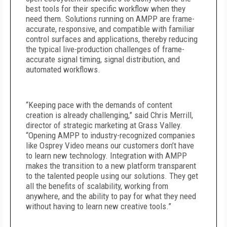
best tools for their specific workflow when they
need them. Solutions running on AMPP are frame-
accurate, responsive, and compatible with familiar
control surfaces and applications, thereby reducing
the typical live-production challenges of frame-
accurate signal timing, signal distribution, and
automated workflows.
“Keeping pace with the demands of content
creation is already challenging,” said Chris Merrill,
director of strategic marketing at Grass Valley.
“Opening AMPP to industry-recognized companies
like Osprey Video means our customers don’t have
to learn new technology. Integration with AMPP
makes the transition to a new platform transparent
to the talented people using our solutions. They get
all the benefits of scalability, working from
anywhere, and the ability to pay for what they need
without having to learn new creative tools.”