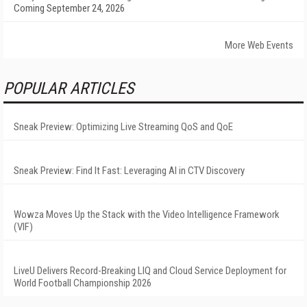
Coming September 24, 2026
More Web Events
POPULAR ARTICLES
Sneak Preview: Optimizing Live Streaming QoS and QoE
Sneak Preview: Find It Fast: Leveraging AI in CTV Discovery
Wowza Moves Up the Stack with the Video Intelligence Framework
(VIF)
LiveU Delivers Record-Breaking LIQ and Cloud Service Deployment for
World Football Championship 2026