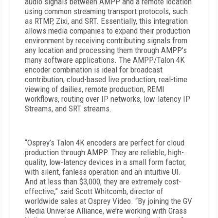
audio signals between AMPP and a remote location
using common streaming transport protocols, such
as RTMP, Zixi, and SRT. Essentially, this integration
allows media companies to expand their production
environment by receiving contributing signals from
any location and processing them through AMPP’s
many software applications. The AMPP/Talon 4K
encoder combination is ideal for broadcast
contribution, cloud-based live production, real-time
viewing of dailies, remote production, REMI
workflows, routing over IP networks, low-latency IP
Streams, and SRT streams.
“Osprey’s Talon 4K encoders are perfect for cloud
production through AMPP. They are reliable, high-
quality, low-latency devices in a small form factor,
with silent, fanless operation and an intuitive UI.
And at less than $3,000, they are extremely cost-
effective,” said Scott Whitcomb, director of
worldwide sales at Osprey Video. “By joining the GV
Media Universe Alliance, we’re working with Grass