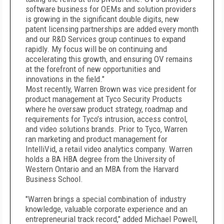
software business for OEMs and solution providers
is growing in the significant double digits, new
patent licensing partnerships are added every month
and our R&D Services group continues to expand
rapidly. My focus will be on continuing and
accelerating this growth, and ensuring OV remains
at the forefront of new opportunities and
innovations in the field."
Most recently, Warren Brown was vice president for
product management at Tyco Security Products
where he oversaw product strategy, roadmap and
requirements for Tyco’s intrusion, access control,
and video solutions brands. Prior to Tyco, Warren
ran marketing and product management for
IntelliVid, a retail video analytics company. Warren
holds a BA HBA degree from the University of
Western Ontario and an MBA from the Harvard
Business School.
"Warren brings a special combination of industry
knowledge, valuable corporate experience and an
entrepreneurial track record," added Michael Powell,