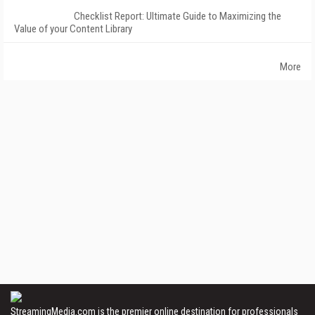
Checklist Report: Ultimate Guide to Maximizing the
Value of your Content Library
More
StreamingMedia.com is the premier online destination for professionals