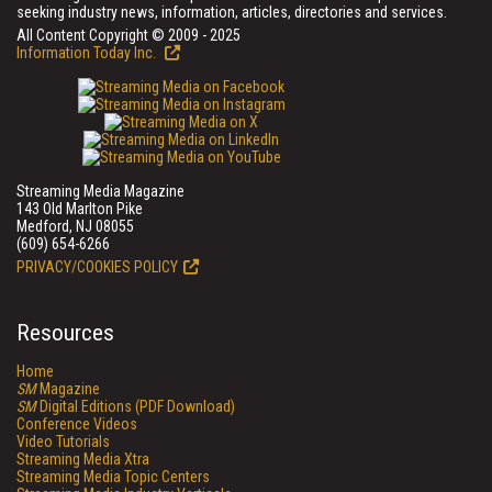
seeking industry news, information, articles, directories and services.
All Content Copyright © 2009 - 2025
Information Today Inc.
Streaming Media Magazine
143 Old Marlton Pike
Medford, NJ 08055
(609) 654-6266
PRIVACY/COOKIES POLICY
Resources
Home
SM
Magazine
SM
Digital Editions (PDF Download)
Conference Videos
Video Tutorials
Streaming Media Xtra
Streaming Media Topic Centers