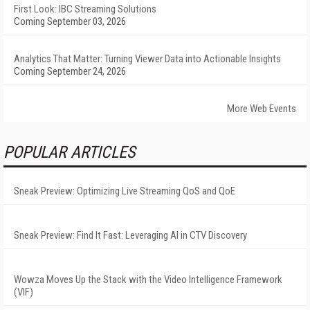
First Look: IBC Streaming Solutions
Coming September 03, 2026
Analytics That Matter: Turning Viewer Data into Actionable Insights
Coming September 24, 2026
More Web Events
POPULAR ARTICLES
Sneak Preview: Optimizing Live Streaming QoS and QoE
Sneak Preview: Find It Fast: Leveraging AI in CTV Discovery
Wowza Moves Up the Stack with the Video Intelligence Framework
(VIF)