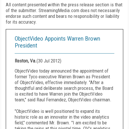
All content presented within the press release section is that
of the submitter. StreamingMedia.com does not necessarily
endorse such content and bears no responsibility or liability
for its accuracy.
ObjectVideo Appoints Warren Brown
President
Reston, Va.
(
30 Jul 2012
)
ObjectVideo today announced the appointment of
former Tyco executive Warren Brown as President
of ObjectVideo, effective immediately. "After a
thoughtful and deliberate search process, the Board
is excited to have Warren join the ObjectVideo
team," said Raul Fernandez, ObjectVideo chairman.
"ObjectVideo is well positioned to expand its
historic role as an innovator in the video analytics
field," commented Mr. Brown. "I am excited to be
taking the reins at this pivotal time. OV's analytics