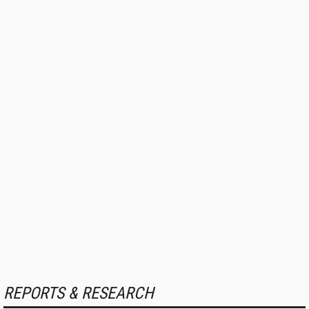
REPORTS & RESEARCH