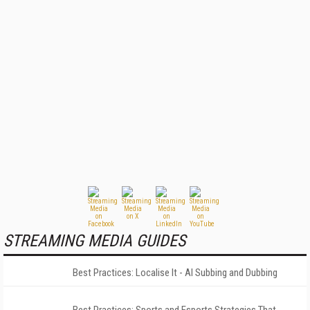
STREAMING MEDIA GUIDES
Best Practices: Localise It - AI Subbing and Dubbing