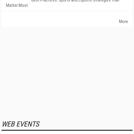
Best Practices: Sports and Esports Strategies That
Matter Most
More
WEB EVENTS