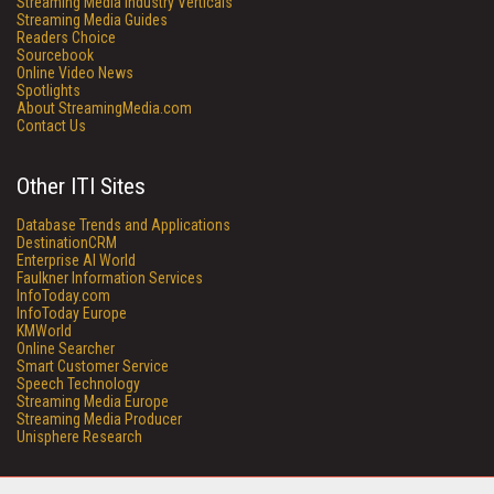
Streaming Media Industry Verticals
Streaming Media Guides
Readers Choice
Sourcebook
Online Video News
Spotlights
About StreamingMedia.com
Contact Us
Other ITI Sites
Database Trends and Applications
DestinationCRM
Enterprise AI World
Faulkner Information Services
InfoToday.com
InfoToday Europe
KMWorld
Online Searcher
Smart Customer Service
Speech Technology
Streaming Media Europe
Streaming Media Producer
Unisphere Research