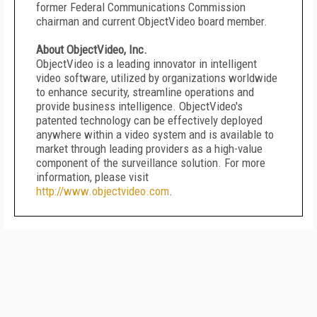
former Federal Communications Commission
chairman and current ObjectVideo board member.
About ObjectVideo, Inc.
ObjectVideo is a leading innovator in intelligent
video software, utilized by organizations worldwide
to enhance security, streamline operations and
provide business intelligence. ObjectVideo's
patented technology can be effectively deployed
anywhere within a video system and is available to
market through leading providers as a high-value
component of the surveillance solution. For more
information, please visit
http://www.objectvideo.com
.