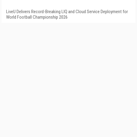
LiveU Delivers Record-Breaking LIQ and Cloud Service Deployment for
World Football Championship 2026