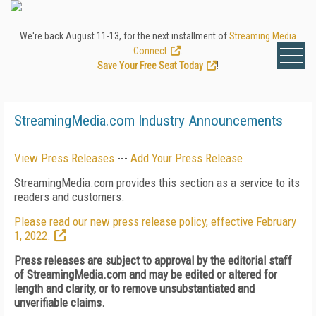
We're back August 11-13, for the next installment of
Streaming Media
Connect
.
Save Your Free Seat Today
!
StreamingMedia.com Industry Announcements
View Press Releases
---
Add Your Press Release
StreamingMedia.com provides this section as a service to its
readers and customers.
Please read our new press release policy, effective February
1, 2022.
Press releases are subject to approval by the editorial staff
of StreamingMedia.com and may be edited or altered for
length and clarity, or to remove unsubstantiated and
unverifiable claims.