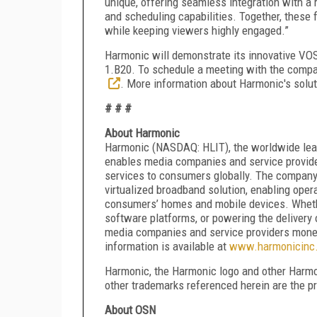
unique, offering seamless integration with a
and scheduling capabilities. Together, thes
while keeping viewers highly engaged.”
Harmonic will demonstrate its innovative VO
1.B20. To schedule a meeting with the compa
. More information about Harmonic's solut
# # #
About Harmonic
Harmonic (NASDAQ: HLIT), the worldwide leade
enables media companies and service provider
services to consumers globally. The company r
virtualized broadband solution, enabling opera
consumers’ homes and mobile devices. Whethe
software platforms, or powering the delivery 
media companies and service providers mone
information is available at
www.harmonicinc
Harmonic, the Harmonic logo and other Harmon
other trademarks referenced herein are the pr
About OSN