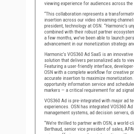
viewing experience for audiences across the 
“This collaboration represents a transformati
insertion across our video streaming channels 
president, technology at OSN. “Harmonic’s unp
combined with their robust partner ecosystem 
a few months, we’ve been able to launch pers
advancement in our monetization strategy and 
Harmonic’s VOS360 Ad SaaS is an innovative c
solution that delivers personalized ads to vie
Featuring a user-friendly interface, develop
OSN with a complete workflow for creative pr
accurate insertion to maximize monetization
opportunity information service and scheduler
markers — a critical requirement for ad signa
VOS360 Ad is pre-integrated with major ad te
experiences. OSN has integrated VOS360 Ad wit
management systems, ad decision servers, di
“We’re thrilled to partner with OSN, a world-
Berthaud, senior vice president of sales, AP