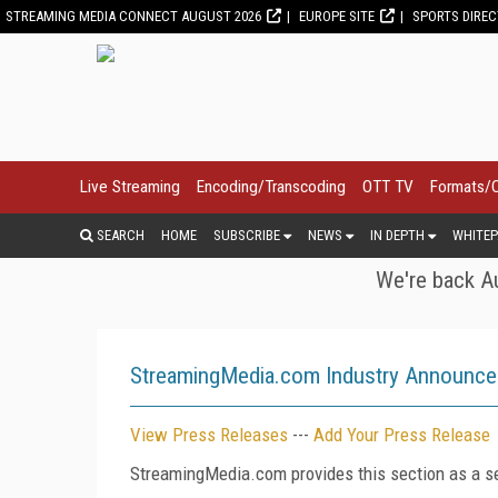
STREAMING MEDIA CONNECT AUGUST 2026
EUROPE SITE
SPORTS DIRE
Live Streaming
Encoding/Transcoding
OTT TV
Formats/
SEARCH
HOME
SUBSCRIBE
NEWS
IN DEPTH
WHITEP
We're back Au
StreamingMedia.com Industry Announc
View Press Releases
---
Add Your Press Release
StreamingMedia.com provides this section as a se