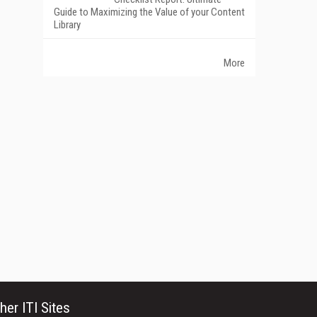
Guide to Maximizing the Value of your Content
Library
More
her ITI Sites