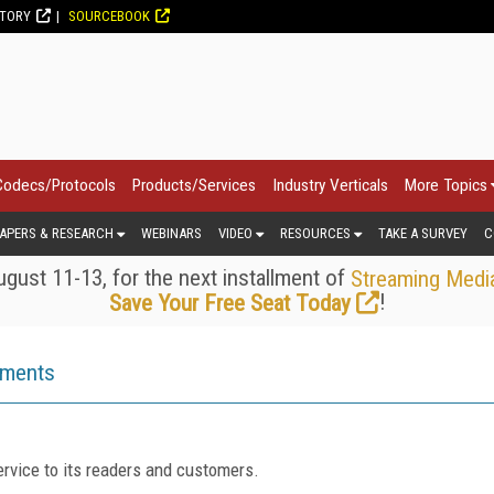
CTORY
SOURCEBOOK
Codecs/Protocols
Products/Services
Industry Verticals
More Topics
APERS & RESEARCH
WEBINARS
VIDEO
RESOURCES
TAKE A SURVEY
C
gust 11-13, for the next installment of
Streaming Medi
!
Save Your Free Seat Today
ements
rvice to its readers and customers.