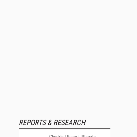
REPORTS & RESEARCH
Checklist Report: Ultimate