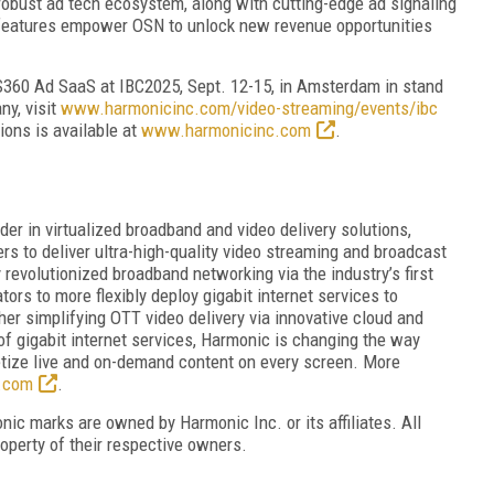
 robust ad tech ecosystem, along with cutting-edge ad signaling
e features empower OSN to unlock new revenue opportunities
S360 Ad SaaS at IBC2025, Sept. 12-15, in Amsterdam in stand
ny, visit
www.harmonicinc.com/video-streaming/events/ibc
ions is available at
www.harmonicinc.com
.
r in virtualized broadband and video delivery solutions,
s to deliver ultra-high-quality video streaming and broadcast
evolutionized broadband networking via the industry’s first
tors to more flexibly deploy gigabit internet services to
r simplifying OTT video delivery via innovative cloud and
of gigabit internet services, Harmonic is changing the way
tize live and on-demand content on every screen. More
.com
.
ic marks are owned by Harmonic Inc. or its affiliates. All
operty of their respective owners.