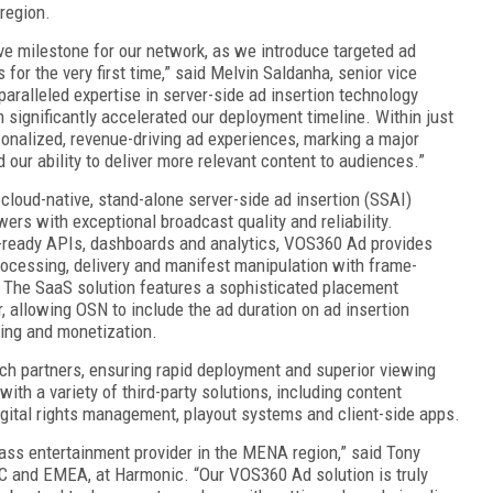
region.
ve milestone for our network, as we introduce targeted ad
for the very first time,” said Melvin Saldanha, senior vice
aralleled expertise in server-side ad insertion technology
significantly accelerated our deployment timeline. Within just
onalized, revenue-driving ad experiences, marking a major
our ability to deliver more relevant content to audiences.”
loud-native, stand-alone server-side ad insertion (SSAI)
wers with exceptional broadcast quality and reliability.
er-ready APIs, dashboards and analytics, VOS360 Ad provides
ocessing, delivery and manifest manipulation with frame-
. The SaaS solution features a sophisticated placement
, allowing OSN to include the ad duration on ad insertion
ling and monetization.
ch partners, ensuring rapid deployment and superior viewing
h a variety of third-party solutions, including content
gital rights management, playout systems and client-side apps.
class entertainment provider in the MENA region,” said Tony
AC and EMEA, at Harmonic. “Our VOS360 Ad solution is truly