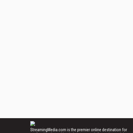
StreamingMedia.com is the premier online destination for