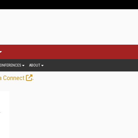
ONFERENCES
ABOUT
.
a Connect