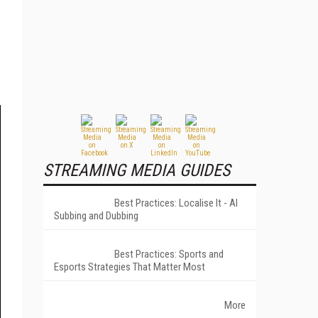
STREAMING MEDIA GUIDES
Best Practices: Localise It - AI
Subbing and Dubbing
Best Practices: Sports and
Esports Strategies That Matter Most
More