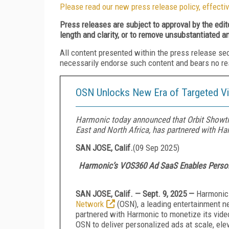
Please read our new press release policy, effectiv
Press releases are subject to approval by the edi
length and clarity, or to remove unsubstantiated a
All content presented within the press release se
necessarily endorse such content and bears no respo
OSN Unlocks New Era of Targeted Vi
Harmonic today announced that Orbit Showti
East and North Africa, has partnered with Ha
SAN JOSE, Calif.
(
09 Sep 2025
)
Harmonic’s VOS360 Ad SaaS Enables Persona
SAN JOSE, Calif. — Sept. 9, 2025 —
Harmonic 
Network
(OSN), a leading entertainment n
partnered with Harmonic to monetize its vi
OSN to deliver personalized ads at scale, el