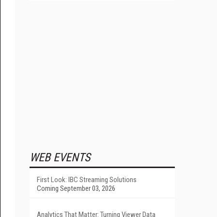
WEB EVENTS
First Look: IBC Streaming Solutions
Coming September 03, 2026
Analytics That Matter: Turning Viewer Data