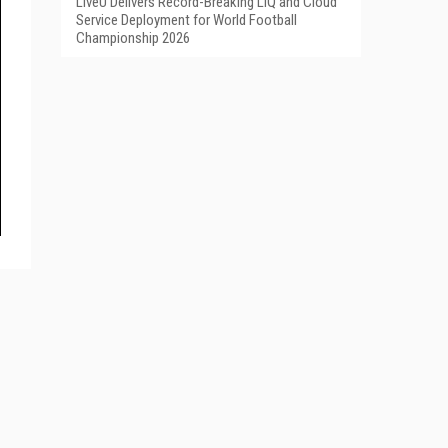
LiveU Delivers Record-Breaking LIQ and Cloud
Service Deployment for World Football
Championship 2026