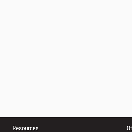
Resources
Ot