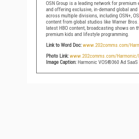
OSN Group is a leading network for premium e
and offering exclusive, in-demand global and 
across multiple divisions, including OSN+, O
content from global studios like Warner Bros
latest HBO content, broadcasting shows on t
premium kids and lifestyle programming.
Link to Word Doc:
www.202comms.com/Harmo
Photo Link:
www.202comms.com/Harmonic/Ha
Image Caption:
Harmonic VOS®360 Ad SaaS 