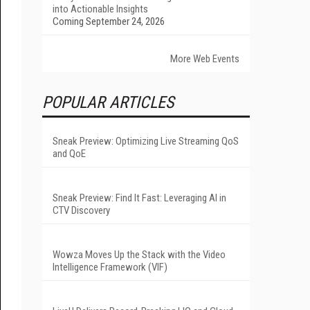
into Actionable Insights
Coming September 24, 2026
More Web Events
POPULAR ARTICLES
Sneak Preview: Optimizing Live Streaming QoS
and QoE
Sneak Preview: Find It Fast: Leveraging AI in
CTV Discovery
Wowza Moves Up the Stack with the Video
Intelligence Framework (VIF)