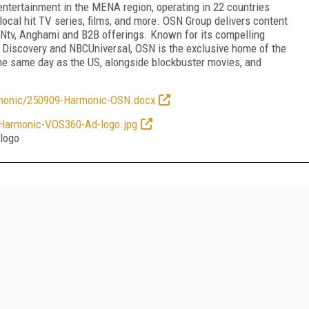
ntertainment in the MENA region, operating in 22 countries
local hit TV series, films, and more. OSN Group delivers content
SNtv, Anghami and B2B offerings. Known for its compelling
. Discovery and NBCUniversal, OSN is the exclusive home of the
he same day as the US, alongside blockbuster movies, and
nic/250909-Harmonic-OSN.docx
rmonic-VOS360-Ad-logo.jpg
logo