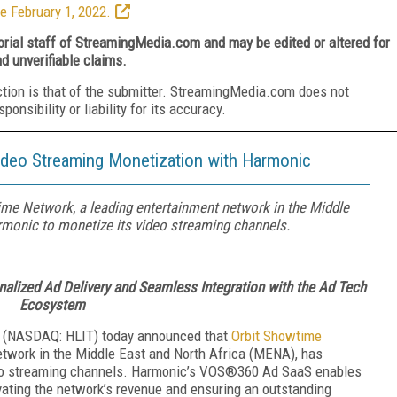
e February 1, 2022.
torial staff of StreamingMedia.com and may be edited or altered for
nd unverifiable claims.
ction is that of the submitter. StreamingMedia.com does not
nsibility or liability for its accuracy.
deo Streaming Monetization with Harmonic
me Network, a leading entertainment network in the Middle
rmonic to monetize its video streaming channels.
lized Ad Delivery and Seamless Integration with the Ad Tech
Ecosystem
(NASDAQ: HLIT) today announced that
Orbit Showtime
etwork in the Middle East and North Africa (MENA), has
deo streaming channels. Harmonic’s VOS®360 Ad SaaS enables
evating the network’s revenue and ensuring an outstanding